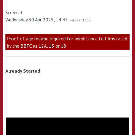
Screen 3
Wednesday 30 Apr 2025, 14:45
- ends at 16:58
Proof of age may be required for admittance to films rated
by the BBFC as 12A, 15 or 18
Already Started