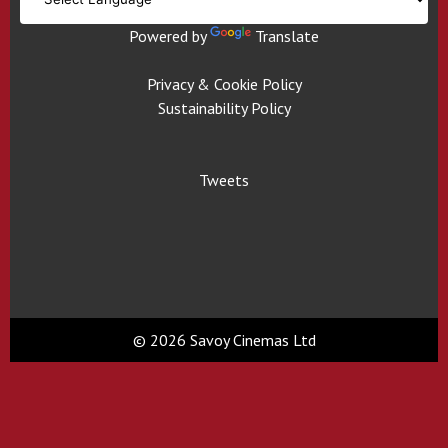
Powered by
Translate
Privacy & Cookie Policy
Sustainability Policy
Tweets
© 2026 Savoy Cinemas Ltd