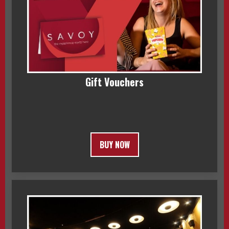
Gift Vouchers
BUY NOW