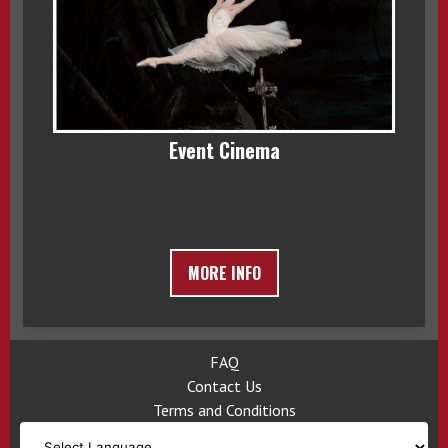
Event Cinema
MORE INFO
FAQ
Contact Us
Terms and Conditions