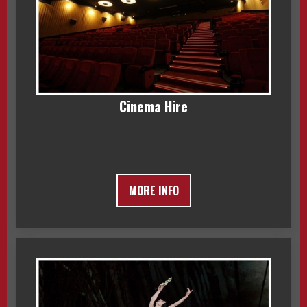
Cinema Hire
MORE INFO