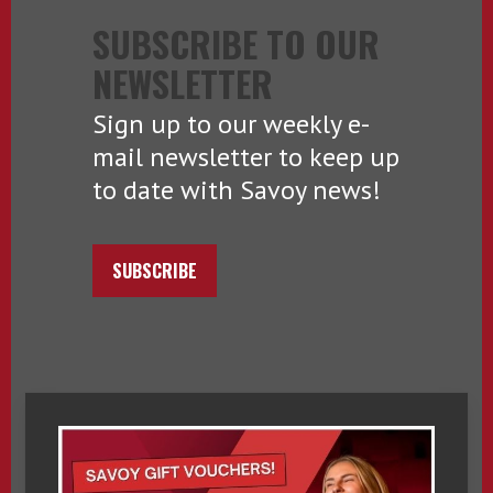
SUBSCRIBE TO OUR
NEWSLETTER
Sign up to our weekly e-
mail newsletter to keep up
to date with Savoy news!
SUBSCRIBE