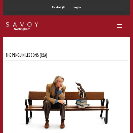
Basket (0)
Log In
THE PENGUIN LESSONS (12A)