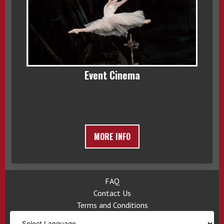
Event Cinema
MORE INFO
FAQ
Contact Us
Terms and Conditions