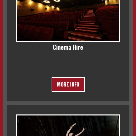
Cinema Hire
MORE INFO