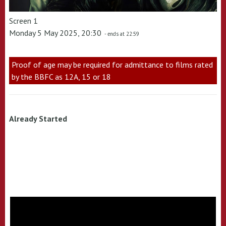
Screen 1
Monday 5 May 2025, 20:30
- ends at 22:59
Proof of age may be required for admittance to films rated
by the BBFC as 12A, 15 or 18
Already Started