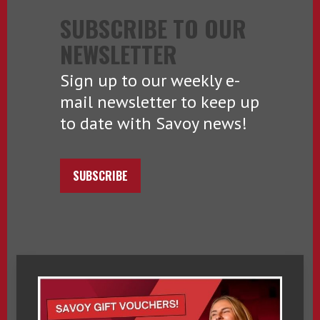
SUBSCRIBE TO OUR
NEWSLETTER
Sign up to our weekly e-
mail newsletter to keep up
to date with Savoy news!
SUBSCRIBE