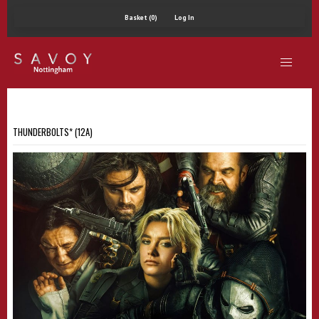
Basket (0)
Log In
THUNDERBOLTS* (12A)