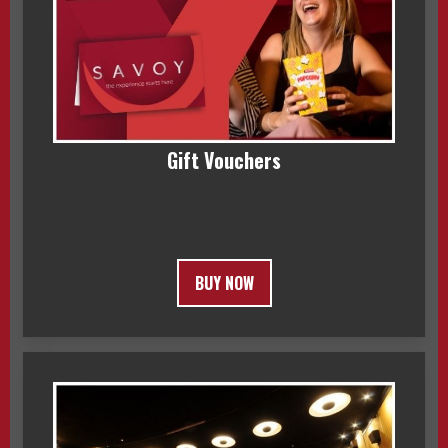
Gift Vouchers
BUY NOW