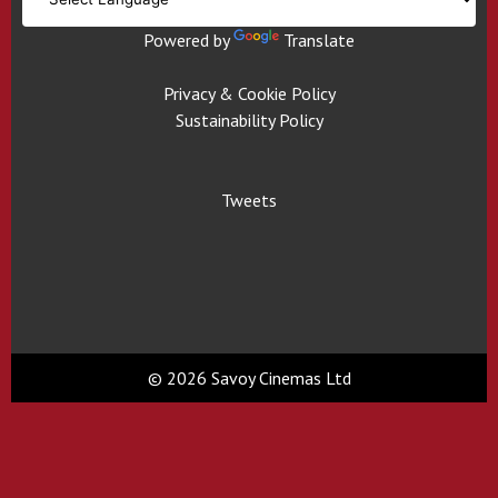
Powered by
Translate
Privacy & Cookie Policy
Sustainability Policy
Tweets
© 2026 Savoy Cinemas Ltd