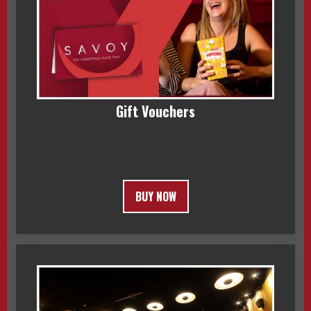
Gift Vouchers
BUY NOW