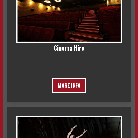
Cinema Hire
MORE INFO