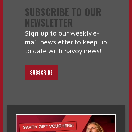
SUBSCRIBE TO OUR
NEWSLETTER
Sign up to our weekly e-
mail newsletter to keep up
to date with Savoy news!
SUBSCRIBE