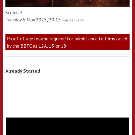
Screen 2
Tuesday 6 May 2025, 20:15
- ends at 22:54
Proof of age may be required for admittance to films rated
by the BBFC as 12A, 15 or 18
Already Started