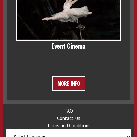
Event Cinema
MORE INFO
FAQ
Contact Us
Terms and Conditions