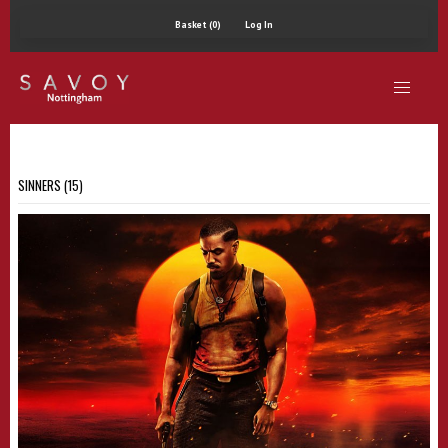
Basket (0)
Log In
SINNERS (15)