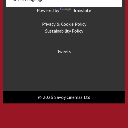
Powered by
Translate
Privacy & Cookie Policy
Sustainability Policy
Tweets
© 2026 Savoy Cinemas Ltd