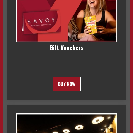
Gift Vouchers
BUY NOW