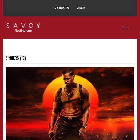
Basket (0)
Log In
SINNERS (15)