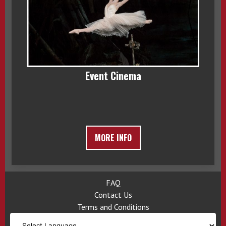
Event Cinema
MORE INFO
FAQ
Contact Us
Terms and Conditions