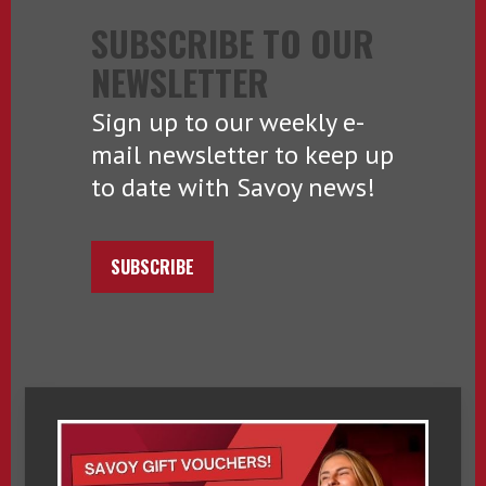
SUBSCRIBE TO OUR
NEWSLETTER
Sign up to our weekly e-
mail newsletter to keep up
to date with Savoy news!
SUBSCRIBE