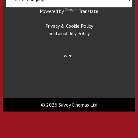
Powered by
Translate
Privacy & Cookie Policy
Sustainability Policy
Tweets
© 2026 Savoy Cinemas Ltd