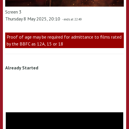
Screen 3
Thursday 8 May 2025, 20:10
- ends at 22:49
Proof of age may be required for admittance to films rated
by the BBFC as 12A, 15 or 18
Already Started