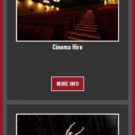
Cinema Hire
MORE INFO