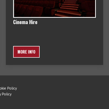
Cinema Hire
MORE INFO
okie Policy
y Policy