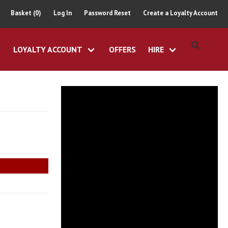
Basket (0)
Log In
Password Reset
Create a Loyalty Account
LOYALTY ACCOUNT
OFFERS
HIRE