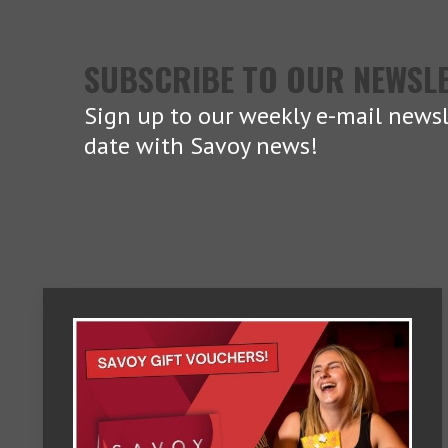
SUBSCRIBE TO OUR NEWSL
Sign up to our weekly e-mail newsl
date with Savoy news!