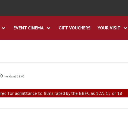
EVENT CINEMA
GIFT VOUCHERS
YOUR VISIT
00
- ends at 22:40
ired for admittance to films rated by the BBFC as 12A, 15 or 18