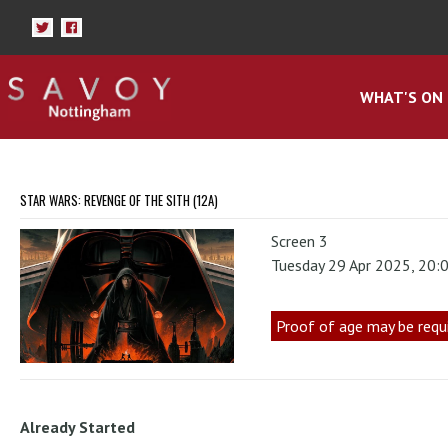
WHAT'S ON
STAR WARS: REVENGE OF THE SITH (12A)
Screen 3
Tuesday 29 Apr 2025, 20:
Proof of age may be requ
Already Started