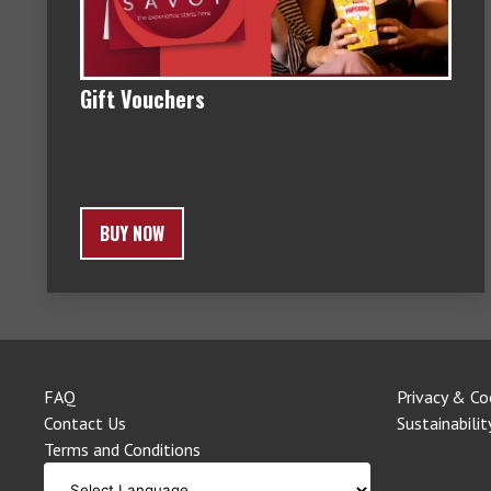
Gift Vouchers
BUY NOW
FAQ
Privacy & Co
Contact Us
Sustainabilit
Terms and Conditions