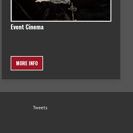
Event Cinema
MORE INFO
Tweets