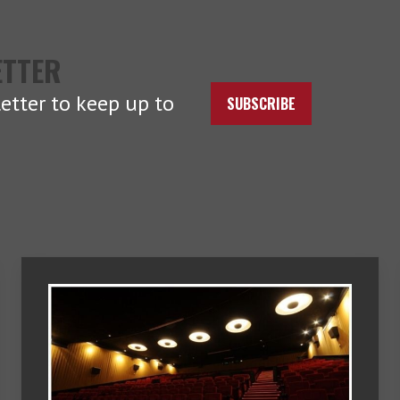
ETTER
etter to keep up to
SUBSCRIBE