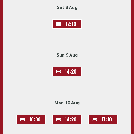
Sat 8 Aug
12:10
Sun 9 Aug
14:20
Mon 10 Aug
10:00
14:20
17:10