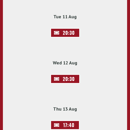
Tue 11 Aug
20:30
Wed 12 Aug
20:30
Thu 13 Aug
17:40