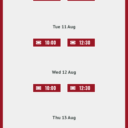
Tue 11 Aug
10:00
12:30
Wed 12 Aug
10:00
12:30
Thu 13 Aug