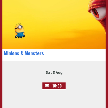
Minions & Monsters
Sat 8 Aug
10:00