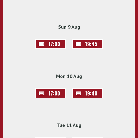
Sun 9 Aug
17:00
19:45
Mon 10 Aug
17:00
19:40
Tue 11 Aug