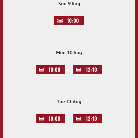
Sun 9 Aug
10:00
Mon 10 Aug
10:00
12:10
Tue 11 Aug
10:00
12:10