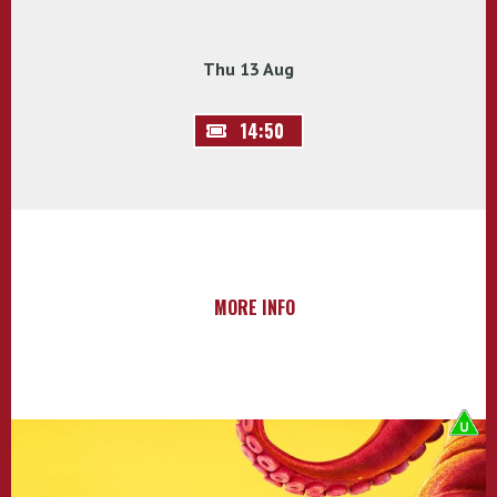
Thu 13 Aug
14:50
MORE INFO