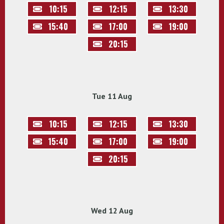
10:15
12:15
13:30
15:40
17:00
19:00
20:15
Tue 11 Aug
10:15
12:15
13:30
15:40
17:00
19:00
20:15
Wed 12 Aug