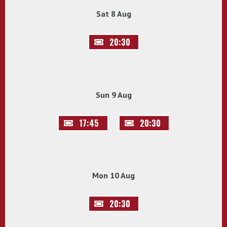
Sat 8 Aug
20:30
Sun 9 Aug
17:45
20:30
Mon 10 Aug
20:30