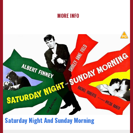
MORE INFO
Saturday Night And Sunday Morning