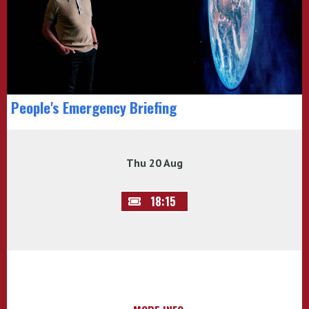
People's Emergency Briefing
Thu 20 Aug
18:15