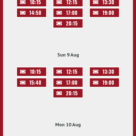
10:15
12:15
13:30
14:50
17:00
19:00
20:15
Sun 9 Aug
10:15
12:15
13:30
15:40
17:00
19:00
20:15
Mon 10 Aug