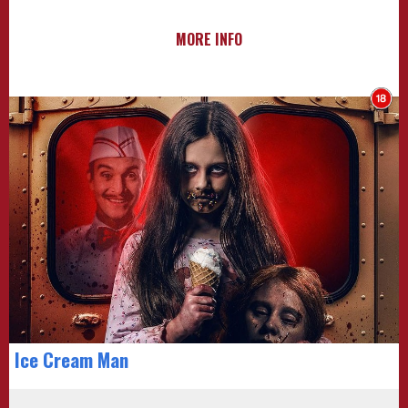
MORE INFO
Ice Cream Man