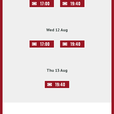
17:00
19:40
Wed 12 Aug
17:00
19:40
Thu 13 Aug
19:40