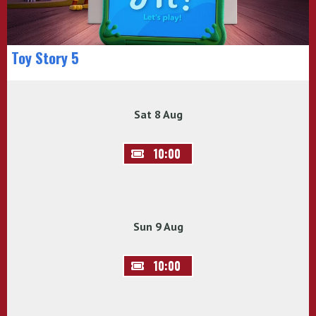
Toy Story 5
Sat 8 Aug
10:00
Sun 9 Aug
10:00