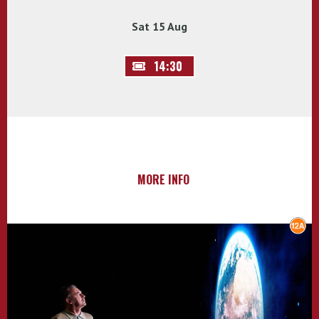
Sat 15 Aug
14:30
MORE INFO