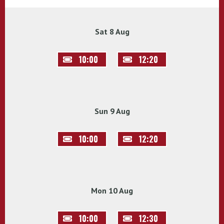
Sat 8 Aug
10:00
12:20
Sun 9 Aug
10:00
12:20
Mon 10 Aug
10:00
12:30