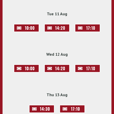
Tue 11 Aug
10:00
14:20
17:10
Wed 12 Aug
10:00
14:20
17:10
Thu 13 Aug
14:30
17:10