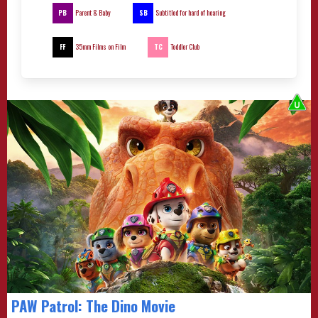
PB
SB
Parent & Baby
Subtitled for hard of hearing
FF
TC
35mm Films on Film
Toddler Club
PAW Patrol: The Dino Movie