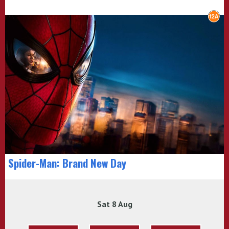
Spider-Man: Brand New Day
Sat 8 Aug