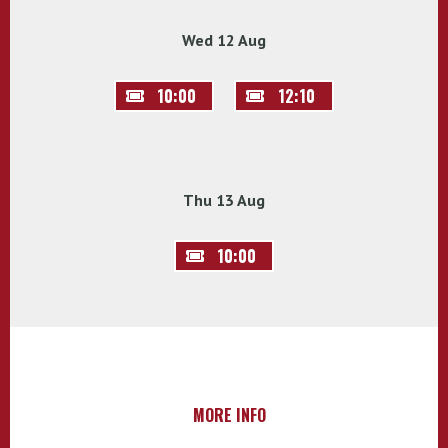
Wed 12 Aug
10:00
12:10
Thu 13 Aug
10:00
MORE INFO