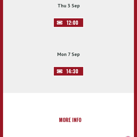
Thu 3 Sep
12:00
Mon 7 Sep
14:30
MORE INFO