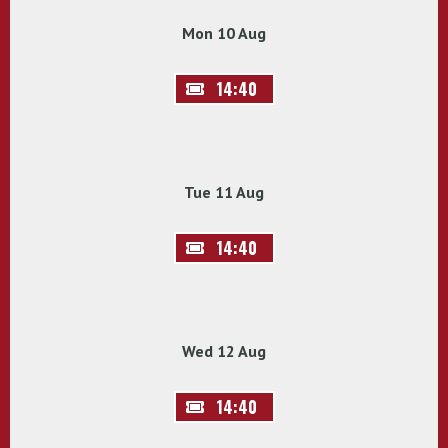
Mon 10 Aug
14:40
Tue 11 Aug
14:40
Wed 12 Aug
14:40