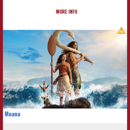
MORE INFO
Moana