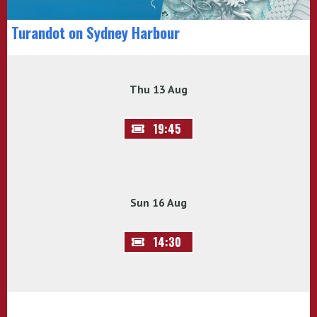
Turandot on Sydney Harbour
Thu 13 Aug
19:45
Sun 16 Aug
14:30