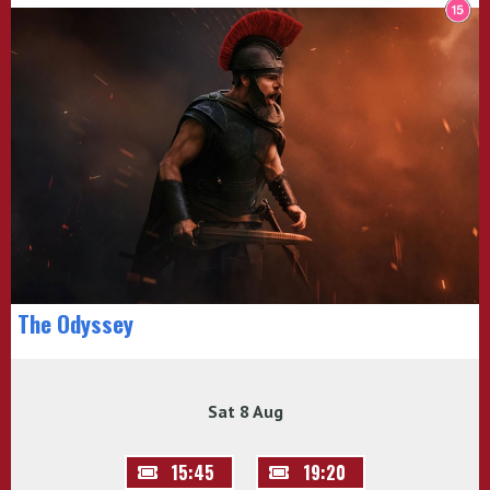
The Odyssey
Sat 8 Aug
15:45
19:20