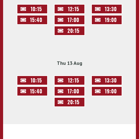
10:15
12:15
13:30
15:40
17:00
19:00
20:15
Thu 13 Aug
10:15
12:15
13:30
15:40
17:00
19:00
20:15