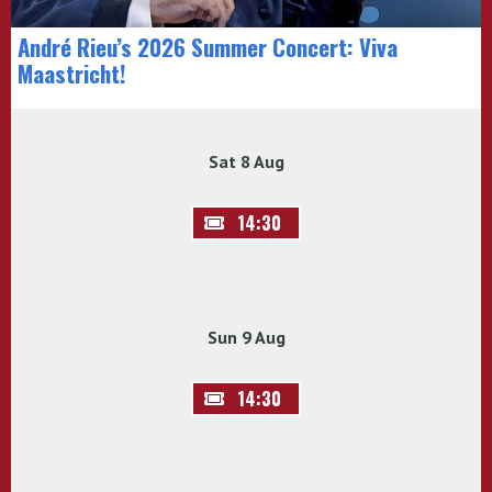
André Rieu’s 2026 Summer Concert: Viva
Maastricht!
Sat 8 Aug
14:30
Sun 9 Aug
14:30