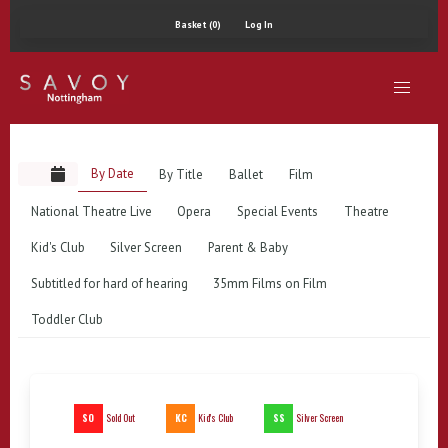
Basket (0)
Log In
By Date
By Title
Ballet
Film
National Theatre Live
Opera
Special Events
Theatre
Kid's Club
Silver Screen
Parent & Baby
Subtitled for hard of hearing
35mm Films on Film
Toddler Club
SO
KC
SS
Sold Out
Kid's Club
Silver Screen