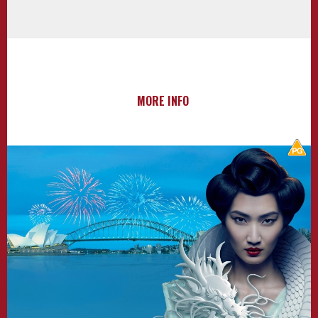
MORE INFO