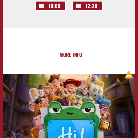
10:00
12:20
MORE INFO