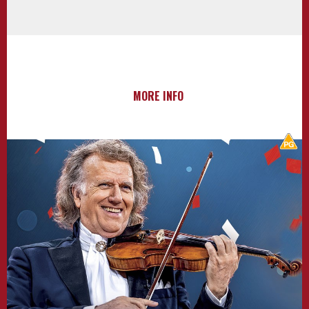
MORE INFO