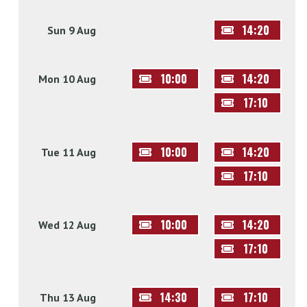
14:20
Sun 9 Aug
10:00
14:20
Mon 10 Aug
17:10
10:00
14:20
Tue 11 Aug
17:10
10:00
14:20
Wed 12 Aug
17:10
14:30
17:10
Thu 13 Aug