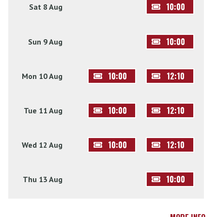
10:00
Sat 8 Aug
10:00
Sun 9 Aug
10:00
12:10
Mon 10 Aug
10:00
12:10
Tue 11 Aug
10:00
12:10
Wed 12 Aug
10:00
Thu 13 Aug