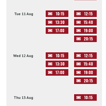
10:15
12:15
Tue 11 Aug
13:30
15:40
17:00
19:00
20:15
10:15
12:15
Wed 12 Aug
13:30
15:40
17:00
19:00
20:15
10:15
Thu 13 Aug