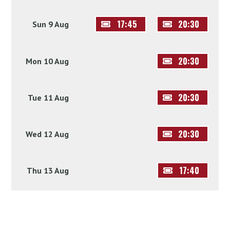
17:45
20:30
Sun 9 Aug
20:30
Mon 10 Aug
20:30
Tue 11 Aug
20:30
Wed 12 Aug
17:40
Thu 13 Aug