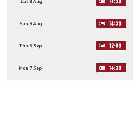
14:30
Sat 8 Aug
14:30
Sun 9 Aug
12:00
Thu 3 Sep
14:30
Mon 7 Sep