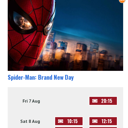
Spider-Man: Brand New Day
20:15
Fri 7 Aug
10:15
12:15
Sat 8 Aug