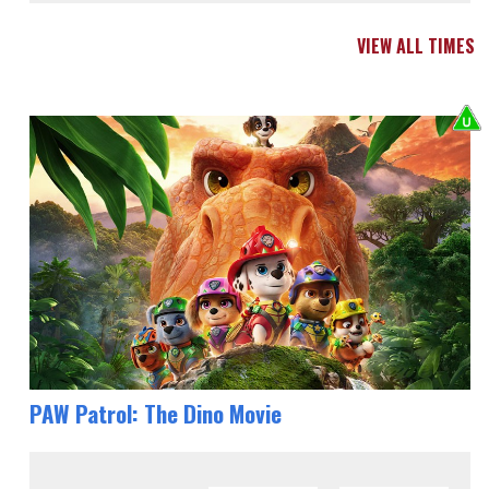
VIEW ALL TIMES
PAW Patrol: The Dino Movie