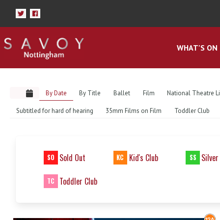
WHAT'S ON
By Date
By Title
Ballet
Film
National Theatre L
Subtitled for hard of hearing
35mm Films on Film
Toddler Club
Sold Out
Kid's Club
Silver
SO
KC
SS
Toddler Club
TC