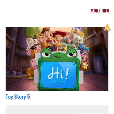
MORE INFO
Toy Story 5