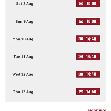
10:00
Sat 8 Aug
10:00
Sun 9 Aug
14:40
Mon 10 Aug
14:40
Tue 11 Aug
14:40
Wed 12 Aug
14:50
Thu 13 Aug