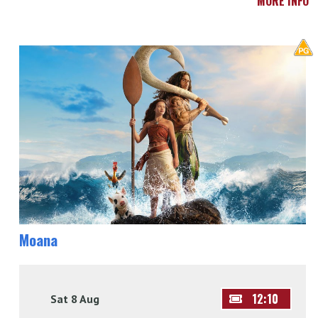
MORE INFO
Moana
12:10
Sat 8 Aug