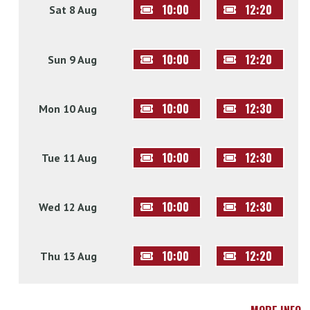
10:00
12:20
Sat 8 Aug
10:00
12:20
Sun 9 Aug
10:00
12:30
Mon 10 Aug
10:00
12:30
Tue 11 Aug
10:00
12:30
Wed 12 Aug
10:00
12:20
Thu 13 Aug