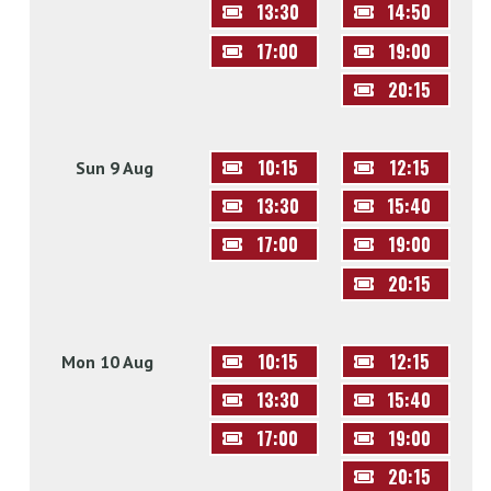
13:30
14:50
17:00
19:00
20:15
10:15
12:15
Sun 9 Aug
13:30
15:40
17:00
19:00
20:15
10:15
12:15
Mon 10 Aug
13:30
15:40
17:00
19:00
20:15