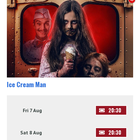
Ice Cream Man
20:30
Fri 7 Aug
20:30
Sat 8 Aug