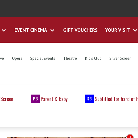
EVENT CINEMA
GIFT VOUCHERS
YOUR VISIT
ive
Opera
Special Events
Theatre
Kid's Club
Silver Screen
 Screen
Parent & Baby
Subtitled for hard of 
PB
SB