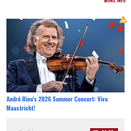
MORE INFO
André Rieu’s 2026 Summer Concert: Viva
Maastricht!