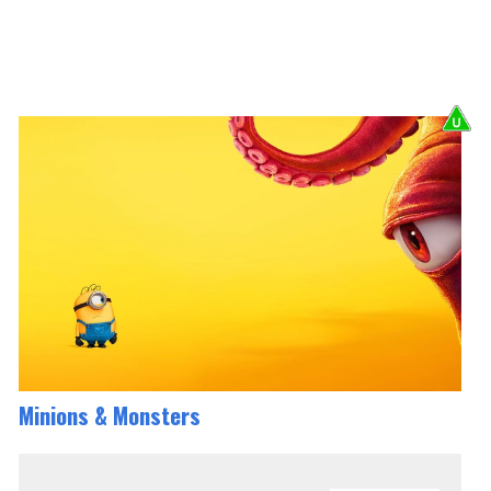
Minions & Monsters