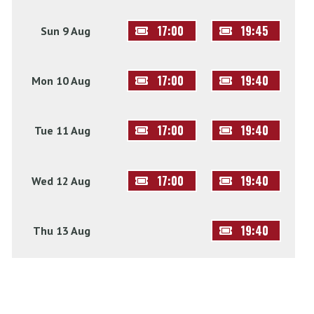
17:00
19:45
Sun 9 Aug
17:00
19:40
Mon 10 Aug
17:00
19:40
Tue 11 Aug
17:00
19:40
Wed 12 Aug
19:40
Thu 13 Aug