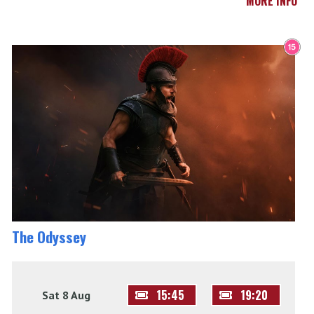
MORE INFO
The Odyssey
15:45
19:20
Sat 8 Aug