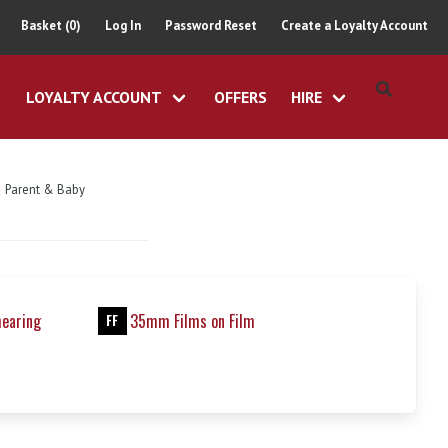
Basket (0)
Log In
Password Reset
Create a Loyalty Account
LOYALTY ACCOUNT
OFFERS
HIRE
Parent & Baby
hearing
35mm Films on Film
FF