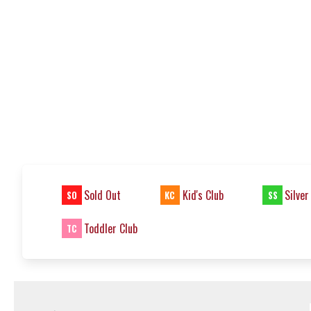
Sold Out
Kid's Club
Silver
SO
KC
SS
Toddler Club
TC