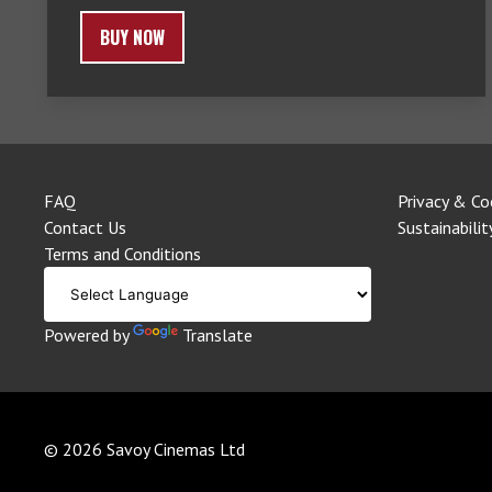
BUY NOW
FAQ
Privacy & Co
Contact Us
Sustainabilit
Terms and Conditions
Powered by
Translate
© 2026 Savoy Cinemas Ltd