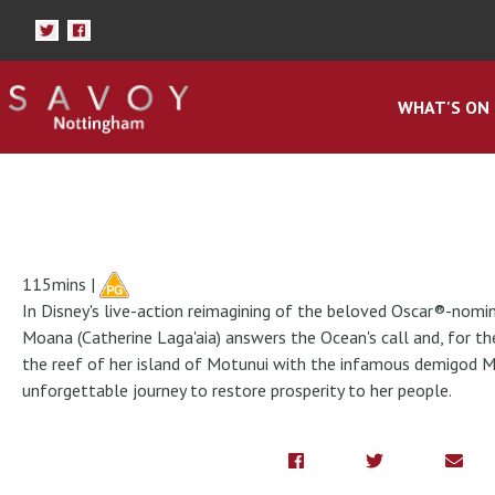
WHAT'S ON
115mins |
In Disney's live-action reimagining of the beloved Oscar®-nom
Moana (Catherine Laga'aia) answers the Ocean's call and, for th
the reef of her island of Motunui with the infamous demigod 
unforgettable journey to restore prosperity to her people.