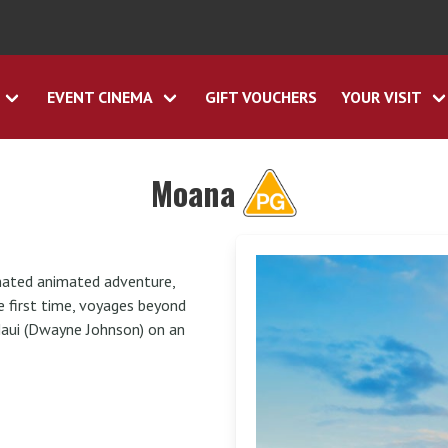
EVENT CINEMA
GIFT VOUCHERS
YOUR VISIT
Moana
inated animated adventure,
e first time, voyages beyond
Maui (Dwayne Johnson) on an