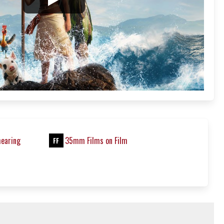
hearing
35mm Films on Film
FF