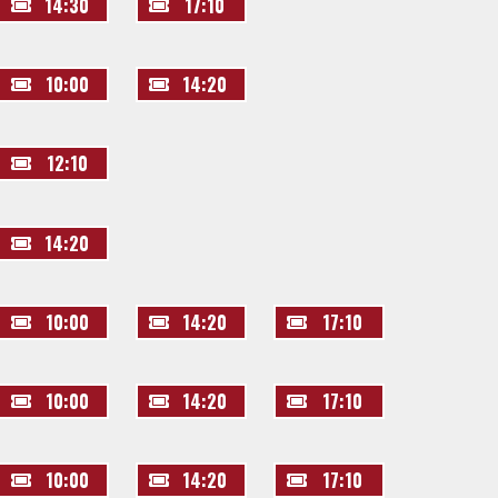
14:30
17:10
10:00
14:20
12:10
14:20
10:00
14:20
17:10
10:00
14:20
17:10
10:00
14:20
17:10