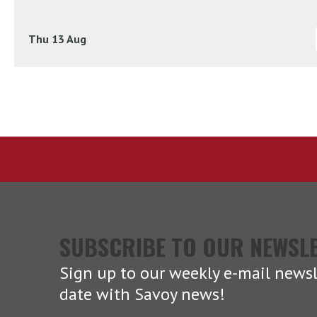
Thu 13 Aug
SUBSCRIBE TO OUR NEWSL
Sign up to our weekly e-mail newsl
date with Savoy news!