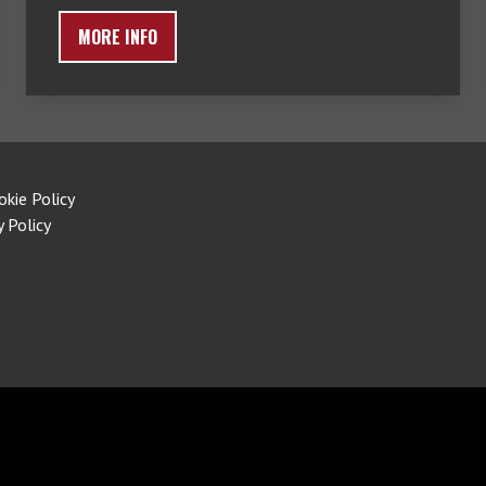
MORE INFO
okie Policy
y Policy