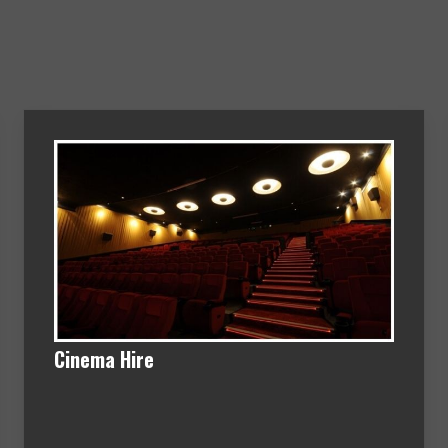
Cinema Hire