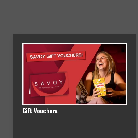
Gift Vouchers