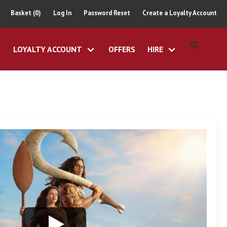
Basket (0)
Log In
Password Reset
Create a Loyalty Account
LOYALTY ACCOUNT
OFFERS
HIRE