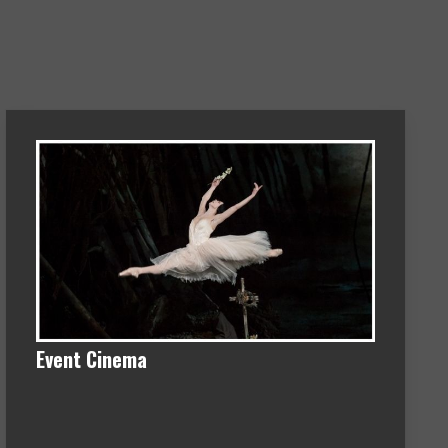
Event Cinema