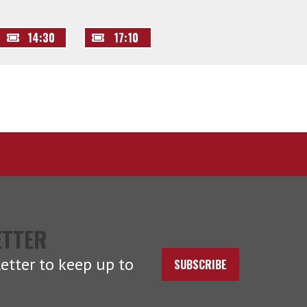
14:30
17:10
ETTER
etter to keep up to
SUBSCRIBE