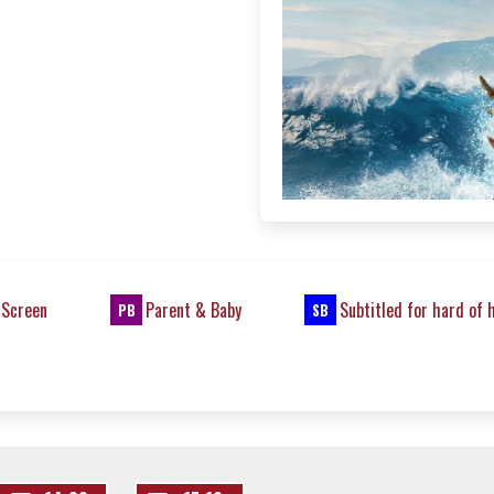
 Screen
Parent & Baby
Subtitled for hard of 
PB
SB