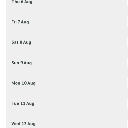
Thu 6 Aug
Fri 7 Aug
Sat 8 Aug
Sun 9 Aug
Mon 10 Aug
Tue 11 Aug
Wed 12 Aug