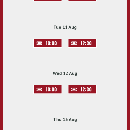
Tue 11 Aug
10:00
12:30
Wed 12 Aug
10:00
12:30
Thu 13 Aug