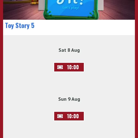
Toy Story 5
Sat 8 Aug
10:00
Sun 9 Aug
10:00