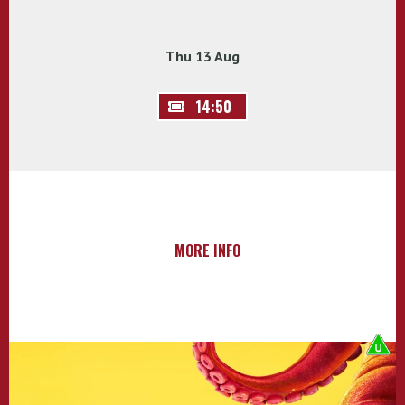
Thu 13 Aug
14:50
MORE INFO