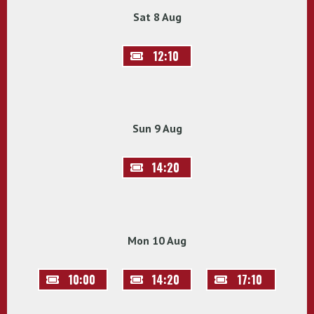
Sat 8 Aug
12:10
Sun 9 Aug
14:20
Mon 10 Aug
10:00
14:20
17:10