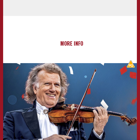
MORE INFO