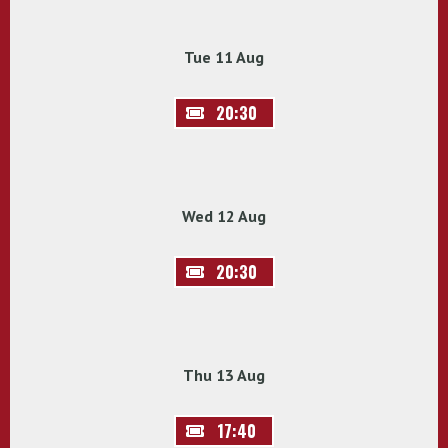
Tue 11 Aug
20:30
Wed 12 Aug
20:30
Thu 13 Aug
17:40