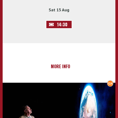
Sat 15 Aug
14:30
MORE INFO