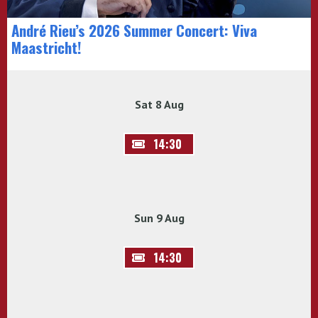
André Rieu’s 2026 Summer Concert: Viva
Maastricht!
Sat 8 Aug
14:30
Sun 9 Aug
14:30