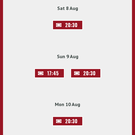
Sat 8 Aug
20:30
Sun 9 Aug
17:45
20:30
Mon 10 Aug
20:30