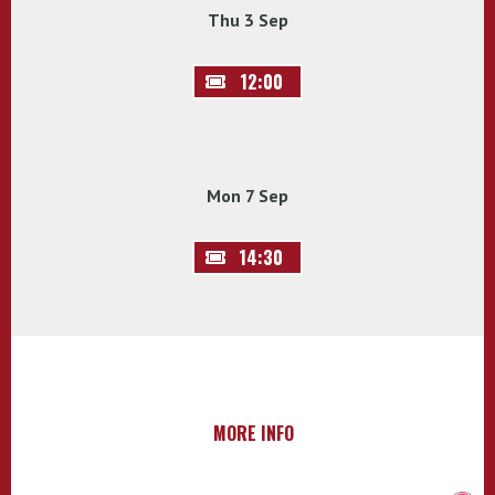
Thu 3 Sep
12:00
Mon 7 Sep
14:30
MORE INFO