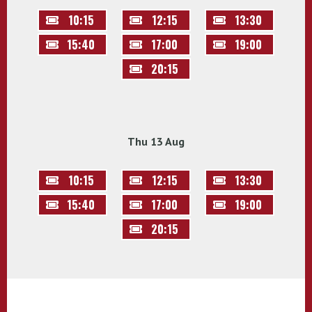
10:15
12:15
13:30
15:40
17:00
19:00
20:15
Thu 13 Aug
10:15
12:15
13:30
15:40
17:00
19:00
20:15