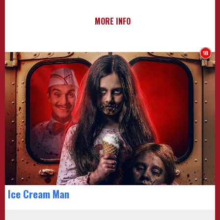
MORE INFO
Ice Cream Man