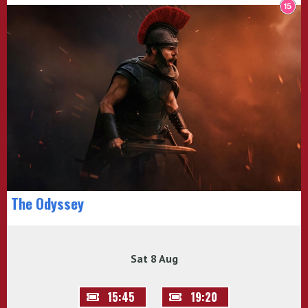
The Odyssey
Sat 8 Aug
15:45
19:20