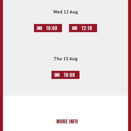
Wed 12 Aug
10:00
12:10
Thu 13 Aug
10:00
MORE INFO