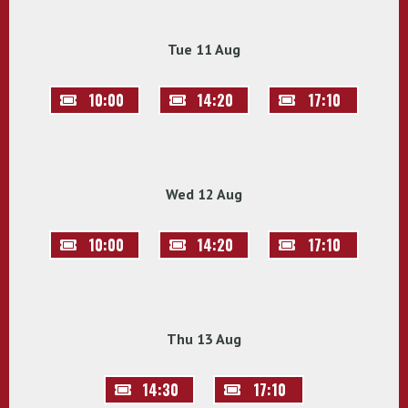
Tue 11 Aug
10:00
14:20
17:10
Wed 12 Aug
10:00
14:20
17:10
Thu 13 Aug
14:30
17:10