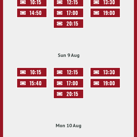
10:15
12:15
13:30
14:50
17:00
19:00
20:15
Sun 9 Aug
10:15
12:15
13:30
15:40
17:00
19:00
20:15
Mon 10 Aug