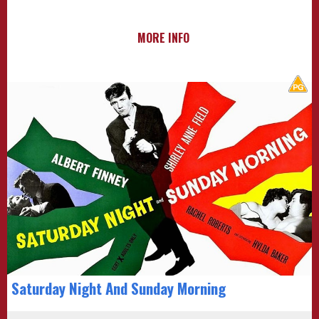
MORE INFO
Saturday Night And Sunday Morning