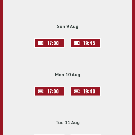
Sun 9 Aug
17:00
19:45
Mon 10 Aug
17:00
19:40
Tue 11 Aug