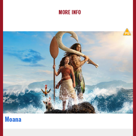
MORE INFO
Moana