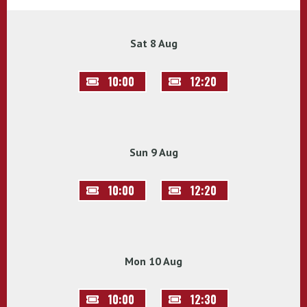
Sat 8 Aug
10:00
12:20
Sun 9 Aug
10:00
12:20
Mon 10 Aug
10:00
12:30