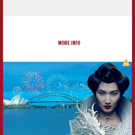
MORE INFO