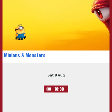
Minions & Monsters
Sat 8 Aug
10:00