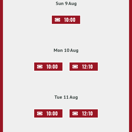
Sun 9 Aug
10:00
Mon 10 Aug
10:00
12:10
Tue 11 Aug
10:00
12:10