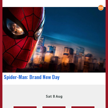
Spider-Man: Brand New Day
Sat 8 Aug