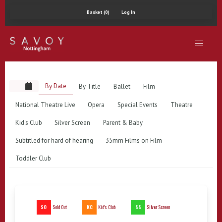
Basket (0)
Log In
By Date
By Title
Ballet
Film
National Theatre Live
Opera
Special Events
Theatre
Kid's Club
Silver Screen
Parent & Baby
Subtitled for hard of hearing
35mm Films on Film
Toddler Club
SO
KC
SS
Sold Out
Kid's Club
Silver Screen