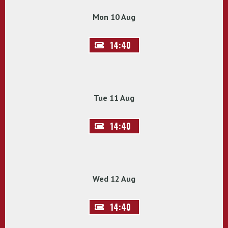
Mon 10 Aug
14:40
Tue 11 Aug
14:40
Wed 12 Aug
14:40