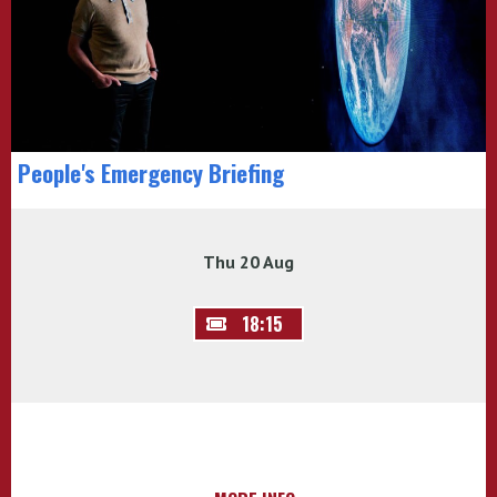
People's Emergency Briefing
Thu 20 Aug
18:15