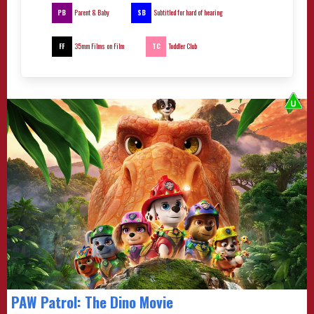
PB
SB
Parent & Baby
Subtitled for hard of hearing
FF
TC
35mm Films on Film
Toddler Club
PAW Patrol: The Dino Movie