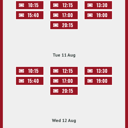
10:15
12:15
13:30
15:40
17:00
19:00
20:15
Tue 11 Aug
10:15
12:15
13:30
15:40
17:00
19:00
20:15
Wed 12 Aug