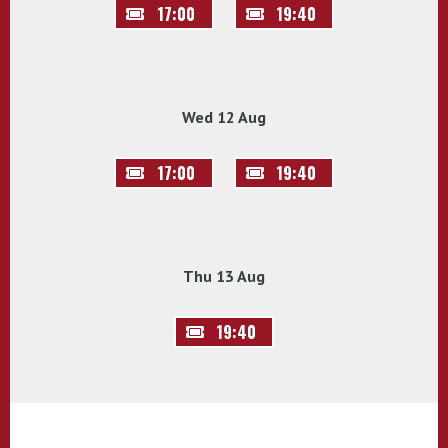
17:00
19:40
Wed 12 Aug
17:00
19:40
Thu 13 Aug
19:40