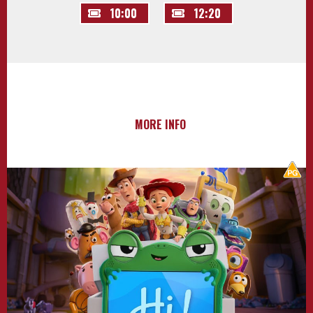
10:00
12:20
MORE INFO