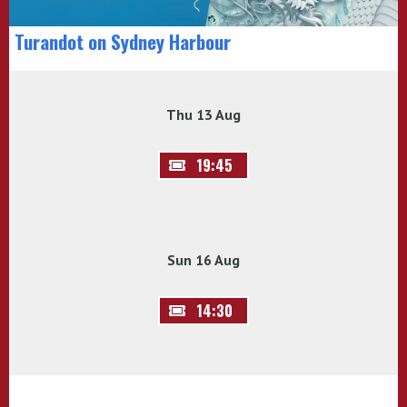
Turandot on Sydney Harbour
Thu 13 Aug
19:45
Sun 16 Aug
14:30