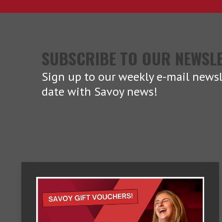
SUBSCRIBE TO OUR NEWSL
Sign up to our weekly e-mail newsl
date with Savoy news!