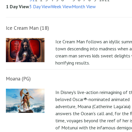
1 Day View
3 Day View
Week View
Month View
Ice Cream Man (18)
Ice Cream Man follows an idyllic sum
town descending into madness when an
cream man serves kids sweet delights 
horrifying results.
Moana (PG)
In Disney's live-action reimagining of t
beloved Oscar®-nominated animated
adventure, Moana (Catherine Laga'aia)
answers the Ocean's call and, for the f
time, voyages beyond the reef of her i
of Motunui with the infamous demigo