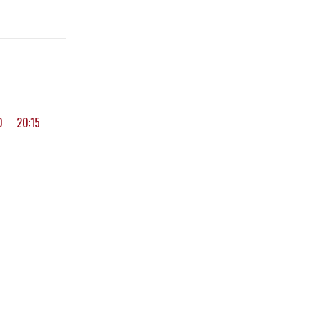
0
20:15