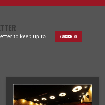
ETTER
etter to keep up to
SUBSCRIBE