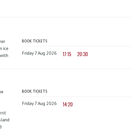
mer
BOOK TICKETS
 ice
Friday 7 Aug 2026
17:15
20:30
with
he
BOOK TICKETS
Friday 7 Aug 2026
14:20
irst
sland
d