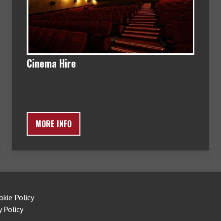
Cinema Hire
MORE INFO
okie Policy
y Policy