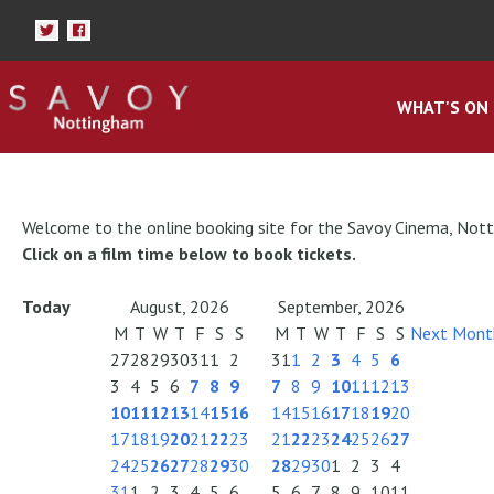
WHAT'S ON
Welcome to the online booking site for the Savoy Cinema, Not
Click on a film time below to book tickets.
Today
August, 2026
September, 2026
M
T
W
T
F
S
S
M
T
W
T
F
S
S
Next Mont
27
28
29
30
31
1
2
31
1
2
3
4
5
6
3
4
5
6
7
8
9
7
8
9
10
11
12
13
10
11
12
13
14
15
16
14
15
16
17
18
19
20
17
18
19
20
21
22
23
21
22
23
24
25
26
27
24
25
26
27
28
29
30
28
29
30
1
2
3
4
31
1
2
3
4
5
6
5
6
7
8
9
10
11