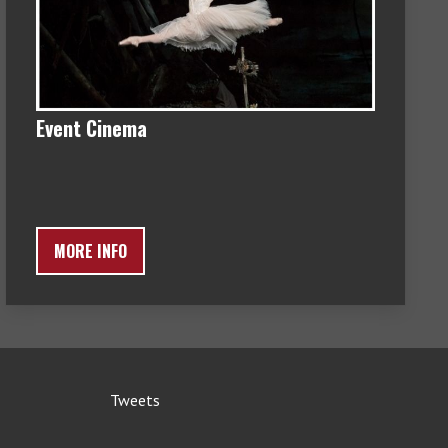
Event Cinema
MORE INFO
Tweets