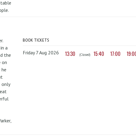
ttable
ople.
r.
BOOK TICKETS
in a
Friday 7 Aug 2026
13:30
15:40
17:00
19:0
nd the
(Closed)
e on
r he
ut
 only
reat
erful
arker,