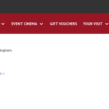
EVENT CINEMA
GIFT VOUCHERS
YOUR VISIT
tingham.
h >