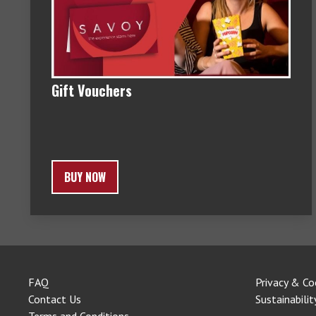
Gift Vouchers
BUY NOW
FAQ
Privacy & Co
Contact Us
Sustainabilit