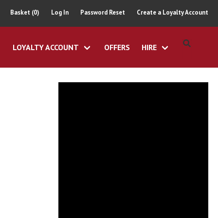
Basket (0)
Log In
Password Reset
Create a Loyalty Account
LOYALTY ACCOUNT
OFFERS
HIRE