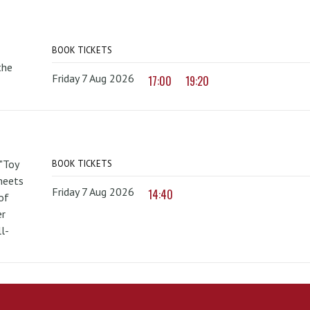
BOOK TICKETS
the
Friday 7 Aug 2026
17:00
19:20
 "Toy
BOOK TICKETS
 meets
Friday 7 Aug 2026
14:40
of
er
l-