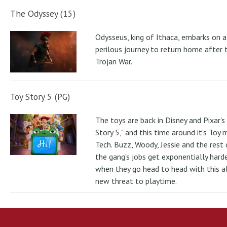
The Odyssey (15)
Odysseus, king of Ithaca, embarks on a
perilous journey to return home after 
Trojan War.
Toy Story 5 (PG)
The toys are back in Disney and Pixar's
Story 5," and this time around it's Toy
Tech. Buzz, Woody, Jessie and the rest 
the gang's jobs get exponentially hard
when they go head to head with this al
new threat to playtime.