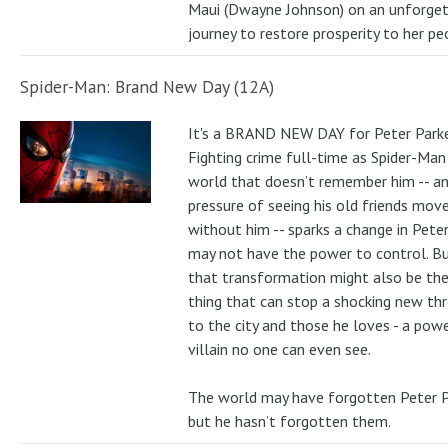
Maui (Dwayne Johnson) on an unforge
journey to restore prosperity to her pe
Spider-Man: Brand New Day (12A)
It's a BRAND NEW DAY for Peter Parke
Fighting crime full-time as Spider-Man 
world that doesn’t remember him -- a
pressure of seeing his old friends mov
without him -- sparks a change in Pete
may not have the power to control. B
that transformation might also be the
thing that can stop a shocking new th
to the city and those he loves - a pow
villain no one can even see.
The world may have forgotten Peter P
but he hasn’t forgotten them.