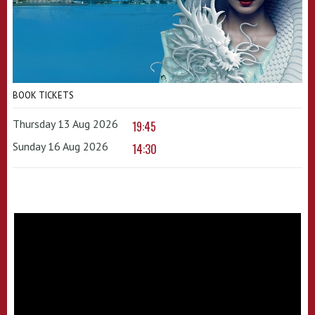
BOOK TICKETS
Thursday 13 Aug 2026
19:45
Sunday 16 Aug 2026
14:30