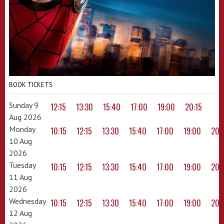
BOOK TICKETS
Sunday 9
12:15
13:30
15:40
17:00
19:00
20:15
Aug 2026
Monday
10:15
12:15
13:30
15:40
17:00
19:00
20:
10 Aug
2026
Tuesday
10:15
12:15
13:30
15:40
17:00
19:00
20:
11 Aug
2026
Wednesday
10:15
12:15
13:30
15:40
17:00
19:00
20:
12 Aug