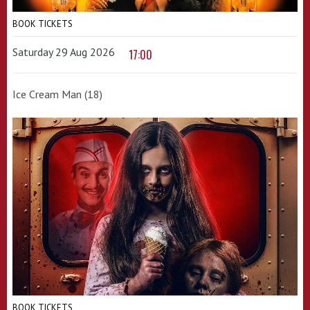
BOOK TICKETS
Saturday 29 Aug 2026
17:00
Ice Cream Man (18)
BOOK TICKETS