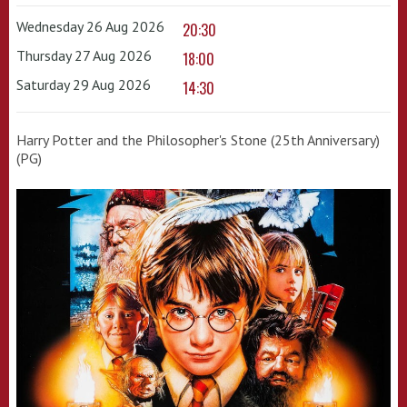
Wednesday 26 Aug 2026
20:30
Thursday 27 Aug 2026
18:00
Saturday 29 Aug 2026
14:30
Harry Potter and the Philosopher's Stone (25th Anniversary)
(PG)