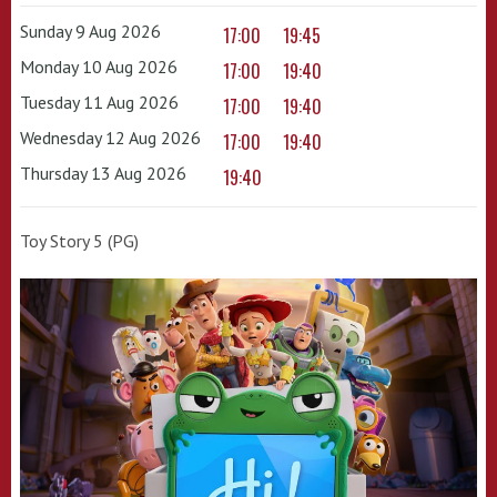
Sunday 9 Aug 2026
17:00
19:45
Monday 10 Aug 2026
17:00
19:40
Tuesday 11 Aug 2026
17:00
19:40
Wednesday 12 Aug 2026
17:00
19:40
Thursday 13 Aug 2026
19:40
Toy Story 5 (PG)