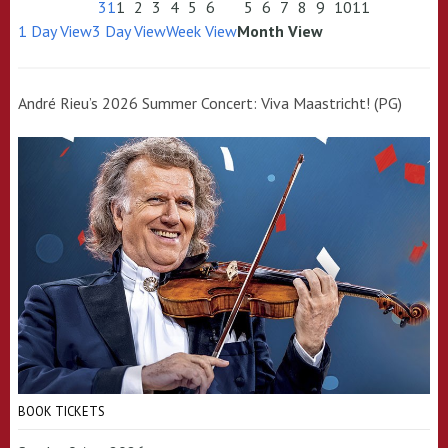
31
1
2
3
4
5
6
5
6
7
8
9
10
11
1 Day View
3 Day View
Week View
Month View
André Rieu’s 2026 Summer Concert: Viva Maastricht! (PG)
BOOK TICKETS