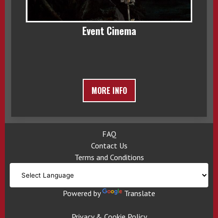
Event Cinema
MORE INFO
FAQ
Contact Us
Terms and Conditions
Powered by
Translate
Privacy & Cookie Policy