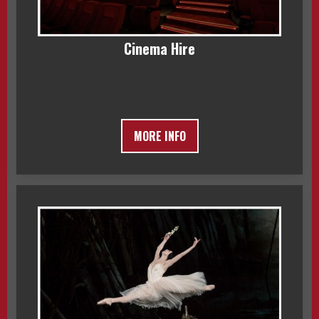
Cinema Hire
MORE INFO