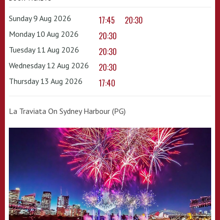
Sunday 9 Aug 2026
17:45
20:30
Monday 10 Aug 2026
20:30
Tuesday 11 Aug 2026
20:30
Wednesday 12 Aug 2026
20:30
Thursday 13 Aug 2026
17:40
La Traviata On Sydney Harbour (PG)