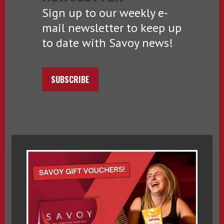
Sign up to our weekly e-
mail newsletter to keep up
to date with Savoy news!
SUBSCRIBE