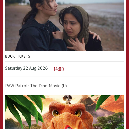
BOOK TICKETS
Saturday 22 Aug 2026
14:00
PAW Patrol: The Dino Movie (U)