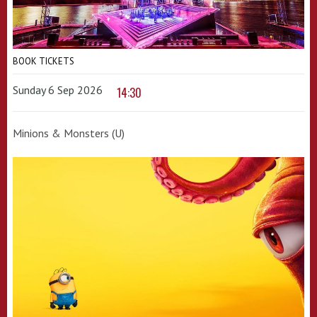
BOOK TICKETS
Sunday 6 Sep 2026
14:30
Minions & Monsters (U)