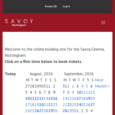
Basket (0)
Log In
Welcome to the online booking site for the Savoy Cinema,
Nottingham.
Click on a film time below to book tickets.
Today
August, 2026
September, 2026
M
T
W
T
F
S
S
M
T
W
T
F
S
S
Next
27
28
29
30
31
1
2
31
1
2
3
4
5
6
Month >
3
4
5
6
7
8
9
7
8
9
10
11
12
13
10
11
12
13
14
15
16
14
15
16
17
18
19
20
17
18
19
20
21
22
23
21
22
23
24
25
26
27
24
25
26
27
28
29
30
28
29
30
1
2
3
4