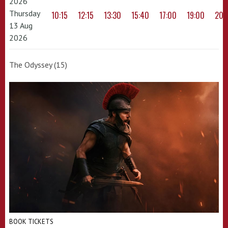
2026
Thursday
10:15
12:15
13:30
15:40
17:00
19:00
20:
13 Aug
2026
The Odyssey (15)
BOOK TICKETS