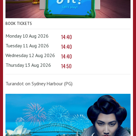
BOOK TICKETS
Monday 10 Aug 2026
14:40
Tuesday 11 Aug 2026
14:40
Wednesday 12 Aug 2026
14:40
Thursday 13 Aug 2026
14:50
Turandot on Sydney Harbour (PG)