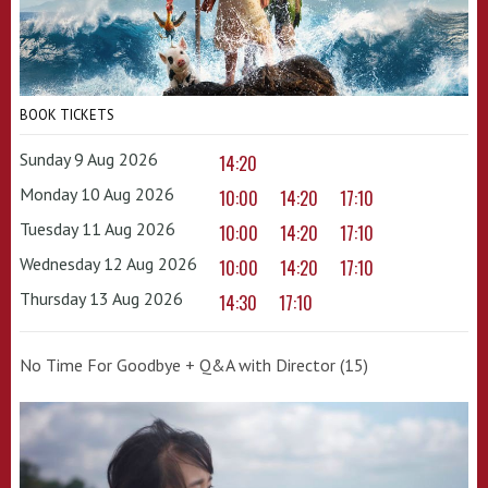
BOOK TICKETS
Sunday 9 Aug 2026
14:20
Monday 10 Aug 2026
10:00
14:20
17:10
Tuesday 11 Aug 2026
10:00
14:20
17:10
Wednesday 12 Aug 2026
10:00
14:20
17:10
Thursday 13 Aug 2026
14:30
17:10
No Time For Goodbye + Q&A with Director (15)