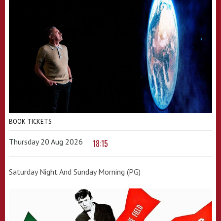
BOOK TICKETS
Thursday 20 Aug 2026
18:15
Saturday Night And Sunday Morning (PG)