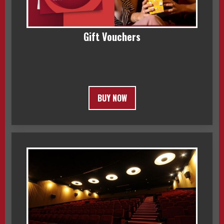
Gift Vouchers
BUY NOW