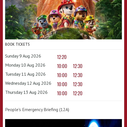
BOOK TICKETS
Sunday 9 Aug 2026
12:20
Monday 10 Aug 2026
10:00
12:30
Tuesday 11 Aug 2026
10:00
12:30
Wednesday 12 Aug 2026
10:00
12:30
Thursday 13 Aug 2026
10:00
12:20
People's Emergency Briefing (12A)