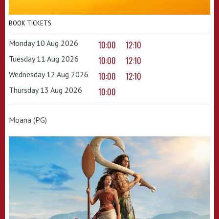
BOOK TICKETS
Monday 10 Aug 2026
10:00
12:10
Tuesday 11 Aug 2026
10:00
12:10
Wednesday 12 Aug 2026
10:00
12:10
Thursday 13 Aug 2026
10:00
Moana (PG)