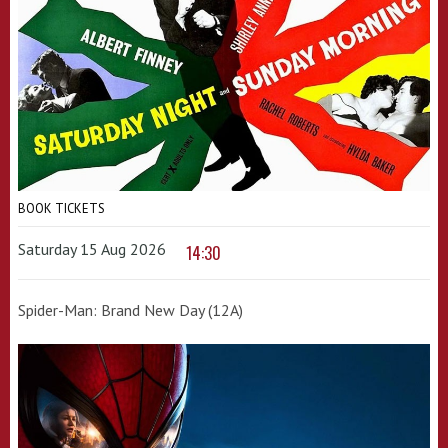
BOOK TICKETS
Saturday 15 Aug 2026
14:30
Spider-Man: Brand New Day (12A)