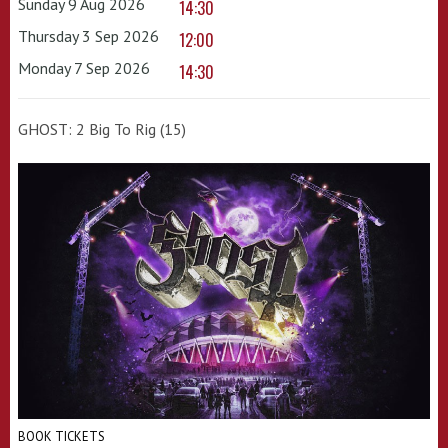
Sunday 9 Aug 2026
14:30
Thursday 3 Sep 2026
12:00
Monday 7 Sep 2026
14:30
GHOST: 2 Big To Rig (15)
BOOK TICKETS