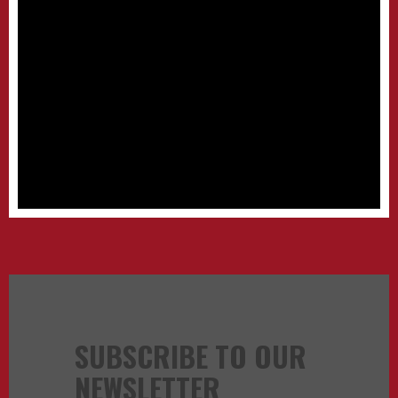
SUBSCRIBE TO OUR
NEWSLETTER