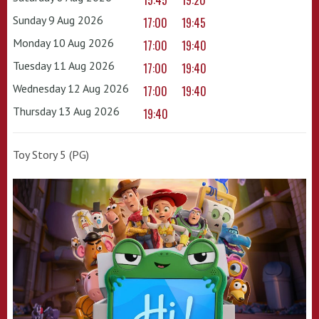
15:45
19:20
Sunday 9 Aug 2026
17:00
19:45
Monday 10 Aug 2026
17:00
19:40
Tuesday 11 Aug 2026
17:00
19:40
Wednesday 12 Aug 2026
17:00
19:40
Thursday 13 Aug 2026
19:40
Toy Story 5 (PG)