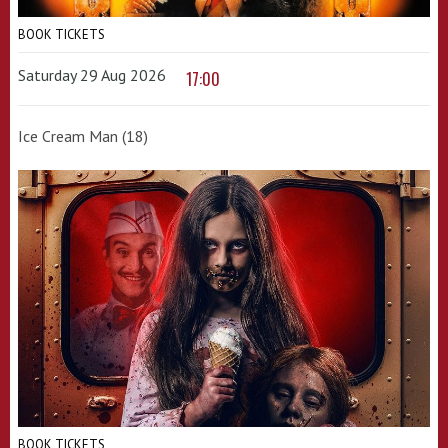
BOOK TICKETS
Saturday 29 Aug 2026
17:00
Ice Cream Man (18)
BOOK TICKETS