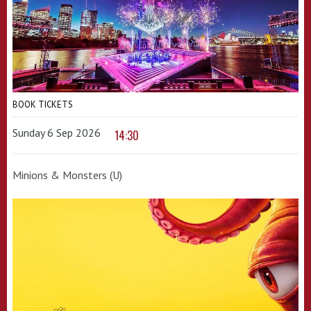
BOOK TICKETS
Sunday 6 Sep 2026
14:30
Minions & Monsters (U)