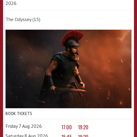
2026
The Odyssey (15)
BOOK TICKETS
Friday 7 Aug 2026
17:00
19:20
Saturday 8 Aug 2026