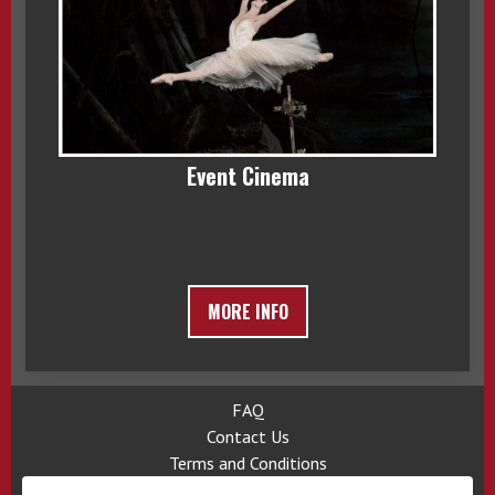
Event Cinema
MORE INFO
FAQ
Contact Us
Terms and Conditions