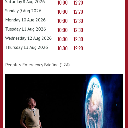
Saturday 8 Aug 2026
10:00
12:20
Sunday 9 Aug 2026
10:00
12:20
Monday 10 Aug 2026
10:00
12:30
Tuesday 11 Aug 2026
10:00
12:30
Wednesday 12 Aug 2026
10:00
12:30
Thursday 13 Aug 2026
10:00
12:20
People's Emergency Briefing (12A)