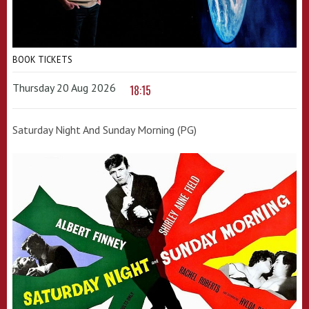
BOOK TICKETS
Thursday 20 Aug 2026
18:15
Saturday Night And Sunday Morning (PG)