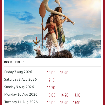
BOOK TICKETS
Friday 7 Aug 2026
10:00
14:20
Saturday 8 Aug 2026
12:10
Sunday 9 Aug 2026
14:20
Monday 10 Aug 2026
10:00
14:20
17:10
Tuesday 11 Aug 2026
10:00
14:20
17:10