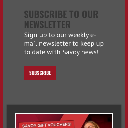
SUBSCRIBE TO OUR
NEWSLETTER
Sign up to our weekly e-
mail newsletter to keep up
to date with Savoy news!
SUBSCRIBE