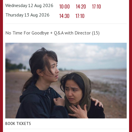
Wednesday 12 Aug 2026
10:00
14:20
17:10
Thursday 13 Aug 2026
14:30
17:10
No Time For Goodbye + Q&A with Director (15)
BOOK TICKETS