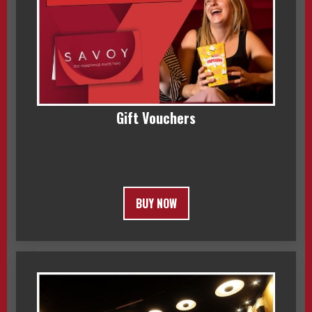
Gift Vouchers
BUY NOW