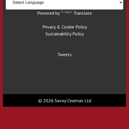
Powered by
Translate
Privacy & Cookie Policy
Sustainability Policy
Tweets
© 2026 Savoy Cinemas Ltd