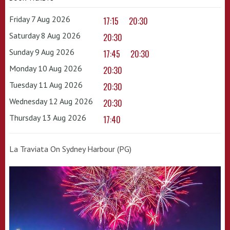
Friday 7 Aug 2026
17:15
20:30
Saturday 8 Aug 2026
20:30
Sunday 9 Aug 2026
17:45
20:30
Monday 10 Aug 2026
20:30
Tuesday 11 Aug 2026
20:30
Wednesday 12 Aug 2026
20:30
Thursday 13 Aug 2026
17:40
La Traviata On Sydney Harbour (PG)