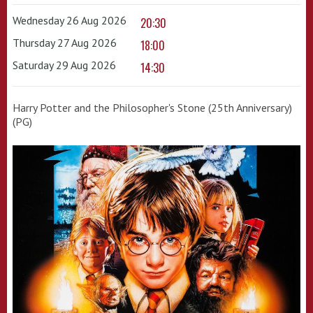
Wednesday 26 Aug 2026
20:30
Thursday 27 Aug 2026
18:00
Saturday 29 Aug 2026
14:30
Harry Potter and the Philosopher's Stone (25th Anniversary)
(PG)