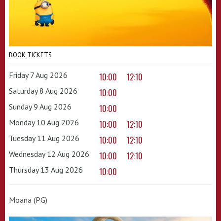
BOOK TICKETS
Friday 7 Aug 2026
10:00
12:10
Saturday 8 Aug 2026
10:00
Sunday 9 Aug 2026
10:00
Monday 10 Aug 2026
10:00
12:10
Tuesday 11 Aug 2026
10:00
12:10
Wednesday 12 Aug 2026
10:00
12:10
Thursday 13 Aug 2026
10:00
Moana (PG)