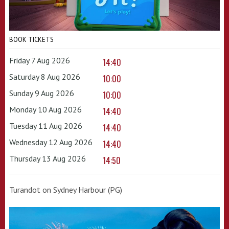
BOOK TICKETS
Friday 7 Aug 2026
14:40
Saturday 8 Aug 2026
10:00
Sunday 9 Aug 2026
10:00
Monday 10 Aug 2026
14:40
Tuesday 11 Aug 2026
14:40
Wednesday 12 Aug 2026
14:40
Thursday 13 Aug 2026
14:50
Turandot on Sydney Harbour (PG)