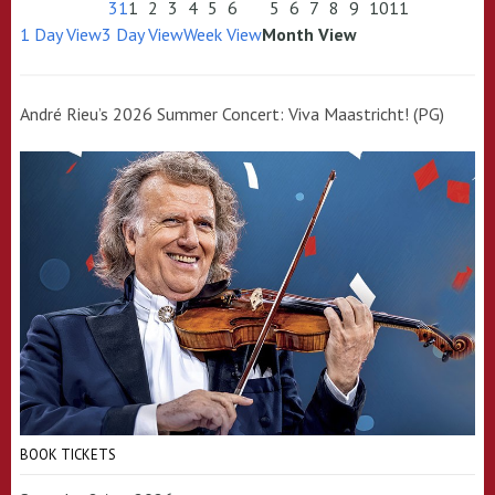
31
1
2
3
4
5
6
5
6
7
8
9
10
11
1 Day View
3 Day View
Week View
Month View
André Rieu’s 2026 Summer Concert: Viva Maastricht! (PG)
BOOK TICKETS