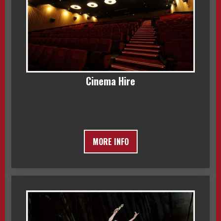
Cinema Hire
MORE INFO