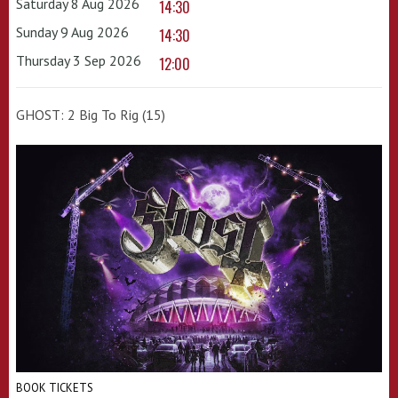
Saturday 8 Aug 2026
14:30
Sunday 9 Aug 2026
14:30
Thursday 3 Sep 2026
12:00
GHOST: 2 Big To Rig (15)
BOOK TICKETS