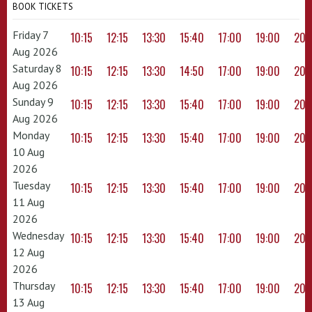
BOOK TICKETS
Friday 7
10:15
12:15
13:30
15:40
17:00
19:00
20:
Aug 2026
Saturday 8
10:15
12:15
13:30
14:50
17:00
19:00
20:
Aug 2026
Sunday 9
10:15
12:15
13:30
15:40
17:00
19:00
20:
Aug 2026
Monday
10:15
12:15
13:30
15:40
17:00
19:00
20:
10 Aug
2026
Tuesday
10:15
12:15
13:30
15:40
17:00
19:00
20:
11 Aug
2026
Wednesday
10:15
12:15
13:30
15:40
17:00
19:00
20:
12 Aug
2026
Thursday
10:15
12:15
13:30
15:40
17:00
19:00
20:
13 Aug