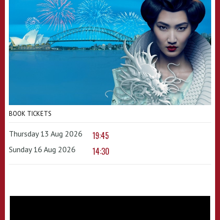
BOOK TICKETS
Thursday 13 Aug 2026
19:45
Sunday 16 Aug 2026
14:30