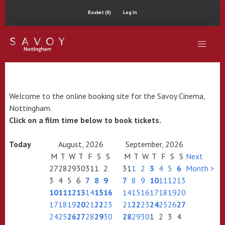
Basket (0)
Log In
Welcome to the online booking site for the Savoy Cinema,
Nottingham.
Click on a film time below to book tickets.
Today
August, 2026
September, 2026
M
T
W
T
F
S
S
M
T
W
T
F
S
S
Next
27
28
29
30
31
1
2
31
1
2
3
4
5
6
Month >
3
4
5
6
7
8
9
7
8
9
10
11
12
13
10
11
12
13
14
15
16
14
15
16
17
18
19
20
17
18
19
20
21
22
23
21
22
23
24
25
26
27
24
25
26
27
28
29
30
28
29
30
1
2
3
4