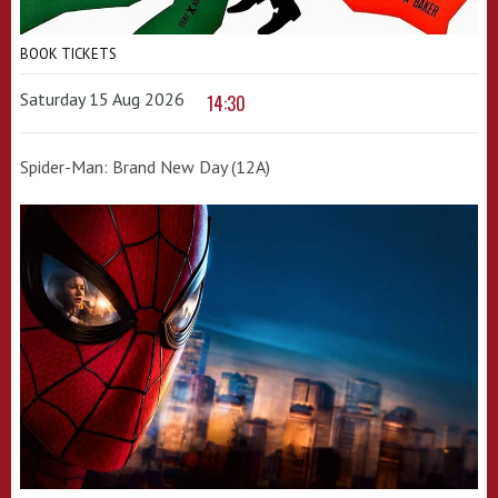
BOOK TICKETS
Saturday 15 Aug 2026
14:30
Spider-Man: Brand New Day (12A)