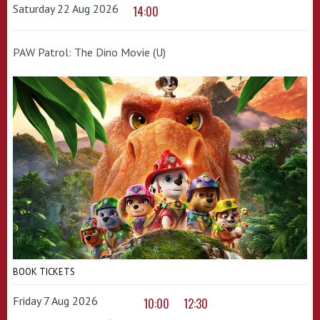
Saturday 22 Aug 2026
14:00
PAW Patrol: The Dino Movie (U)
BOOK TICKETS
Friday 7 Aug 2026
10:00
12:30