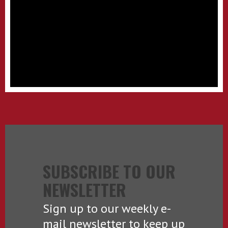
SUBSCRIBE TO OUR
NEWSLETTER
Sign up to our weekly e-
mail newsletter to keep up