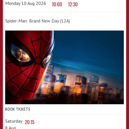
Monday 10 Aug 2026
10:00
12:30
Spider-Man: Brand New Day (12A)
BOOK TICKETS
Saturday
20:15
8 Aug