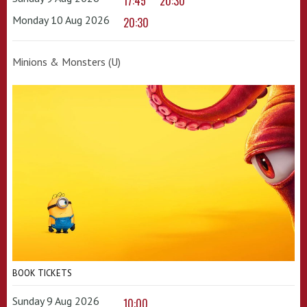
17:45
20:30
Monday 10 Aug 2026
20:30
Minions & Monsters (U)
BOOK TICKETS
Sunday 9 Aug 2026
10:00