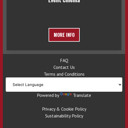
MORE INFO
FAQ
Contact Us
Terms and Conditions
Powered by
Translate
Privacy & Cookie Policy
Sustainability Policy