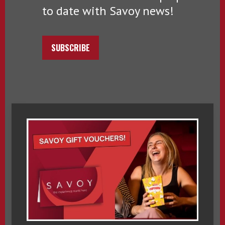
to date with Savoy news!
SUBSCRIBE