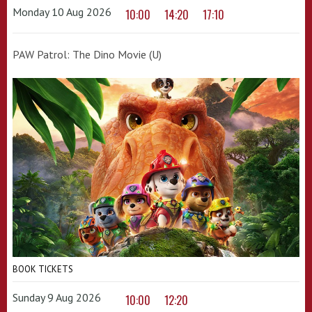
Monday 10 Aug 2026
10:00
14:20
17:10
PAW Patrol: The Dino Movie (U)
BOOK TICKETS
Sunday 9 Aug 2026
10:00
12:20