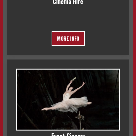
Cinema Hire
MORE INFO
Event Cinema