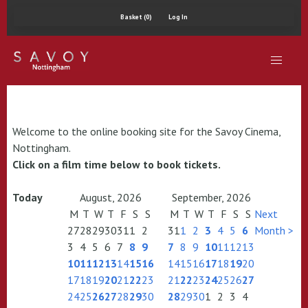
Basket (0)
Log In
Welcome to the online booking site for the Savoy Cinema,
Nottingham.
Click on a film time below to book tickets.
Today
August, 2026
September, 2026
M
T
W
T
F
S
S
M
T
W
T
F
S
S
Next
27
28
29
30
31
1
2
31
1
2
3
4
5
6
Month >
3
4
5
6
7
8
9
7
8
9
10
11
12
13
10
11
12
13
14
15
16
14
15
16
17
18
19
20
17
18
19
20
21
22
23
21
22
23
24
25
26
27
24
25
26
27
28
29
30
28
29
30
1
2
3
4