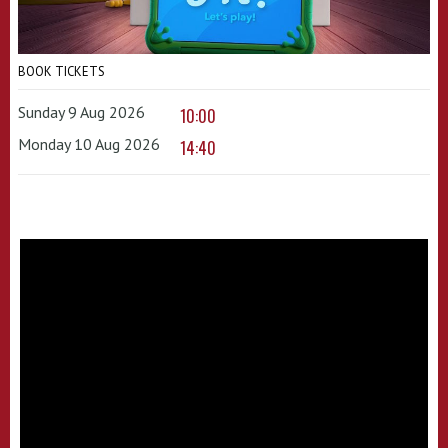
BOOK TICKETS
Sunday 9 Aug 2026
10:00
Monday 10 Aug 2026
14:40