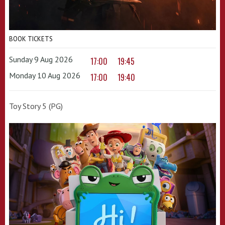
BOOK TICKETS
Sunday 9 Aug 2026
17:00
19:45
Monday 10 Aug 2026
17:00
19:40
Toy Story 5 (PG)