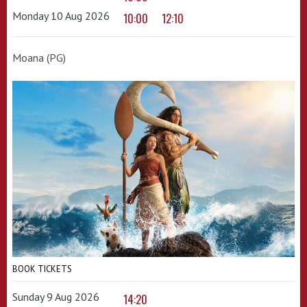
Monday 10 Aug 2026
10:00
12:10
Moana (PG)
BOOK TICKETS
Sunday 9 Aug 2026
14:20