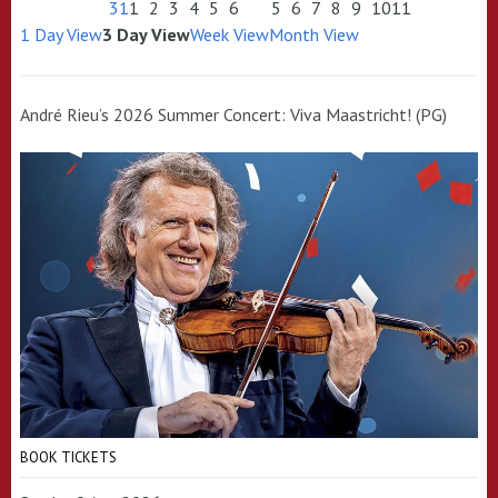
31
1
2
3
4
5
6
5
6
7
8
9
10
11
1 Day View
3 Day View
Week View
Month View
André Rieu’s 2026 Summer Concert: Viva Maastricht! (PG)
BOOK TICKETS