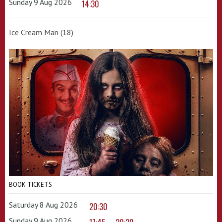
Sunday 9 Aug 2026
14:30
Ice Cream Man (18)
BOOK TICKETS
Saturday 8 Aug 2026
20:30
Sunday 9 Aug 2026