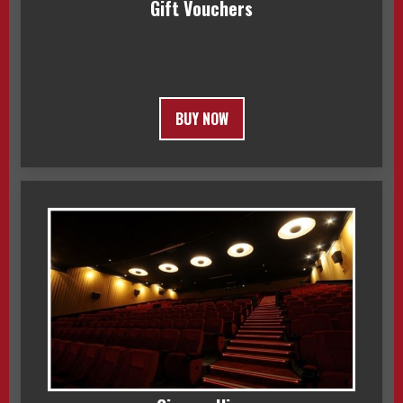
Gift Vouchers
BUY NOW