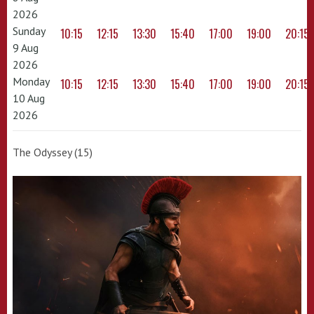
2026
Sunday
10:15
12:15
13:30
15:40
17:00
19:00
20:15
9 Aug
2026
Monday
10:15
12:15
13:30
15:40
17:00
19:00
20:15
10 Aug
2026
The Odyssey (15)