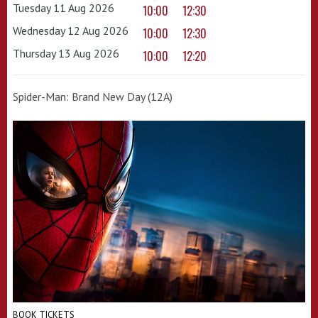
Tuesday 11 Aug 2026
10:00
12:30
Wednesday 12 Aug 2026
10:00
12:30
Thursday 13 Aug 2026
10:00
12:20
Spider-Man: Brand New Day (12A)
BOOK TICKETS