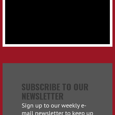
SUBSCRIBE TO OUR
NEWSLETTER
Sign up to our weekly e-
mail newsletter to keep up