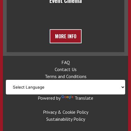
Event Cinema
MORE INFO
FAQ
Contact Us
Terms and Conditions
Powered by
Translate
Privacy & Cookie Policy
Sustainability Policy