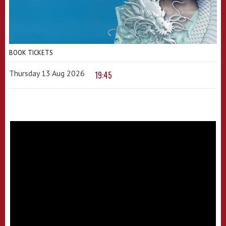
BOOK TICKETS
Thursday 13 Aug 2026
19:45