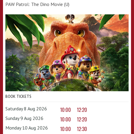
PAW Patrol: The Dino Movie (U)
BOOK TICKETS
Saturday 8 Aug 2026
10:00
12:20
Sunday 9 Aug 2026
10:00
12:20
Monday 10 Aug 2026
10:00
12:30