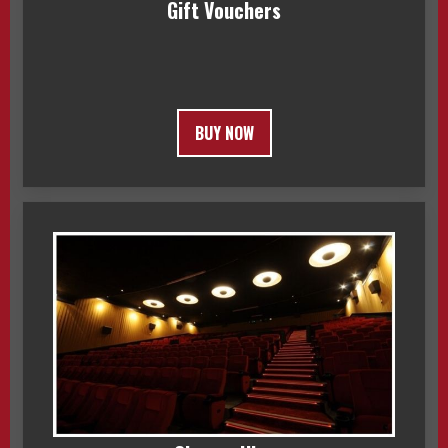
Gift Vouchers
BUY NOW