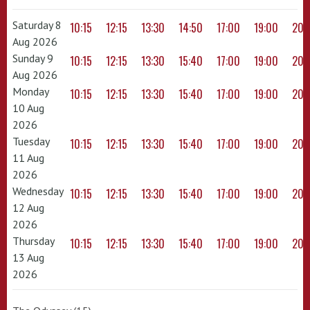
Saturday 8
10:15
12:15
13:30
14:50
17:00
19:00
20:
Aug 2026
Sunday 9
10:15
12:15
13:30
15:40
17:00
19:00
20:
Aug 2026
Monday
10:15
12:15
13:30
15:40
17:00
19:00
20:
10 Aug
2026
Tuesday
10:15
12:15
13:30
15:40
17:00
19:00
20:
11 Aug
2026
Wednesday
10:15
12:15
13:30
15:40
17:00
19:00
20:
12 Aug
2026
Thursday
10:15
12:15
13:30
15:40
17:00
19:00
20:
13 Aug
2026