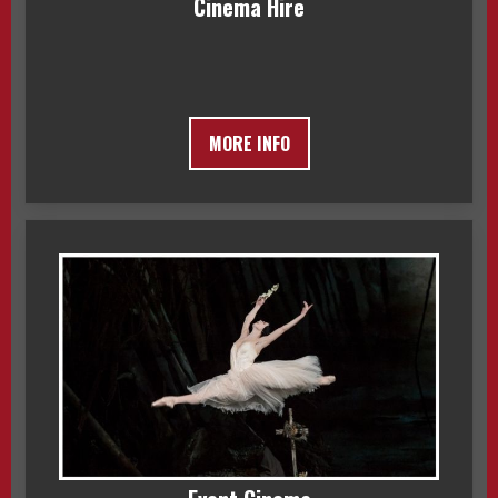
Cinema Hire
MORE INFO