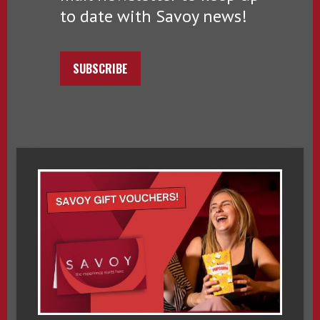
to date with Savoy news!
SUBSCRIBE