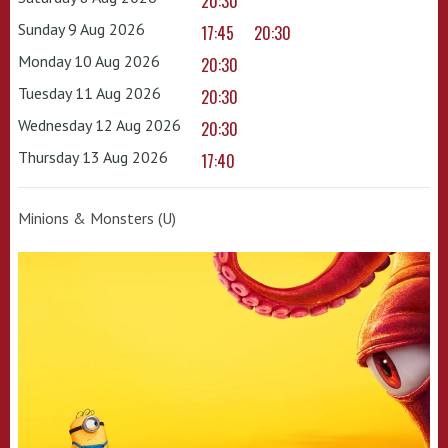
20:30
Sunday 9 Aug 2026
17:45
20:30
Monday 10 Aug 2026
20:30
Tuesday 11 Aug 2026
20:30
Wednesday 12 Aug 2026
20:30
Thursday 13 Aug 2026
17:40
Minions & Monsters (U)