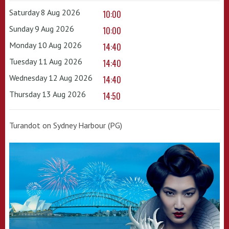
Saturday 8 Aug 2026
10:00
Sunday 9 Aug 2026
10:00
Monday 10 Aug 2026
14:40
Tuesday 11 Aug 2026
14:40
Wednesday 12 Aug 2026
14:40
Thursday 13 Aug 2026
14:50
Turandot on Sydney Harbour (PG)