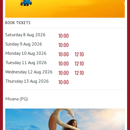
BOOK TICKETS
Saturday 8 Aug 2026
10:00
Sunday 9 Aug 2026
10:00
Monday 10 Aug 2026
10:00
12:10
Tuesday 11 Aug 2026
10:00
12:10
Wednesday 12 Aug 2026
10:00
12:10
Thursday 13 Aug 2026
10:00
Moana (PG)