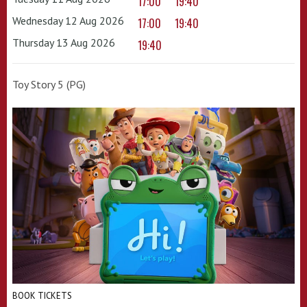
17:00
19:40
Wednesday 12 Aug 2026
17:00
19:40
Thursday 13 Aug 2026
19:40
Toy Story 5 (PG)
BOOK TICKETS