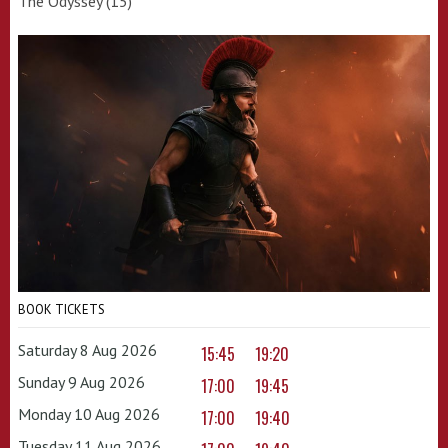
The Odyssey (15)
BOOK TICKETS
Saturday 8 Aug 2026
15:45
19:20
Sunday 9 Aug 2026
17:00
19:45
Monday 10 Aug 2026
17:00
19:40
Tuesday 11 Aug 2026