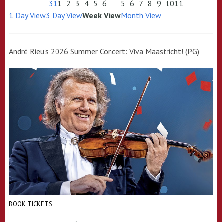
31
1
2
3
4
5
6
5
6
7
8
9
10
11
1 Day View
3 Day View
Week View
Month View
André Rieu’s 2026 Summer Concert: Viva Maastricht! (PG)
BOOK TICKETS