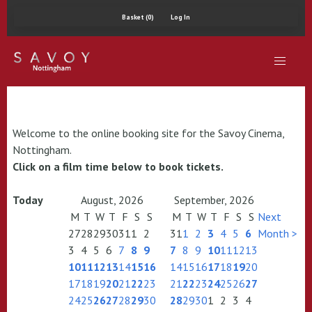
Basket (0)
Log In
Welcome to the online booking site for the Savoy Cinema,
Nottingham.
Click on a film time below to book tickets.
Today
August, 2026
September, 2026
M
T
W
T
F
S
S
M
T
W
T
F
S
S
Next
27
28
29
30
31
1
2
31
1
2
3
4
5
6
Month >
3
4
5
6
7
8
9
7
8
9
10
11
12
13
10
11
12
13
14
15
16
14
15
16
17
18
19
20
17
18
19
20
21
22
23
21
22
23
24
25
26
27
24
25
26
27
28
29
30
28
29
30
1
2
3
4