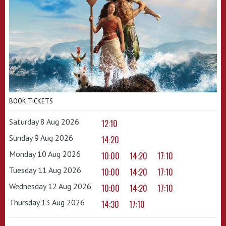
BOOK TICKETS
Saturday 8 Aug 2026
12:10
Sunday 9 Aug 2026
14:20
Monday 10 Aug 2026
10:00
14:20
17:10
Tuesday 11 Aug 2026
10:00
14:20
17:10
Wednesday 12 Aug 2026
10:00
14:20
17:10
Thursday 13 Aug 2026
14:30
17:10