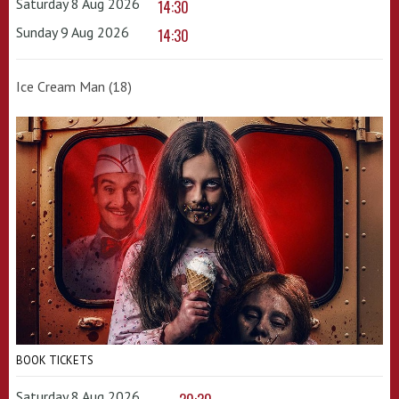
Saturday 8 Aug 2026
14:30
Sunday 9 Aug 2026
14:30
Ice Cream Man (18)
BOOK TICKETS
Saturday 8 Aug 2026