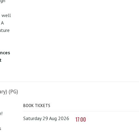
ugh
 well
 A
uture
ences
t
ry) (PG)
BOOK TICKETS
n!
Saturday 29 Aug 2026
17:00
s