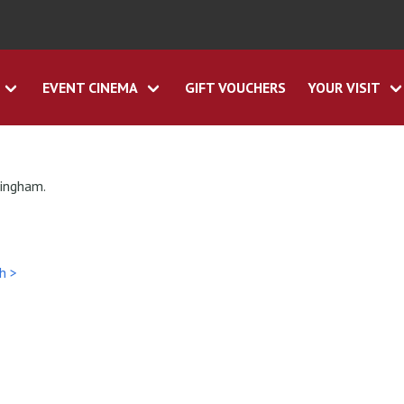
EVENT CINEMA
GIFT VOUCHERS
YOUR VISIT
tingham.
h >