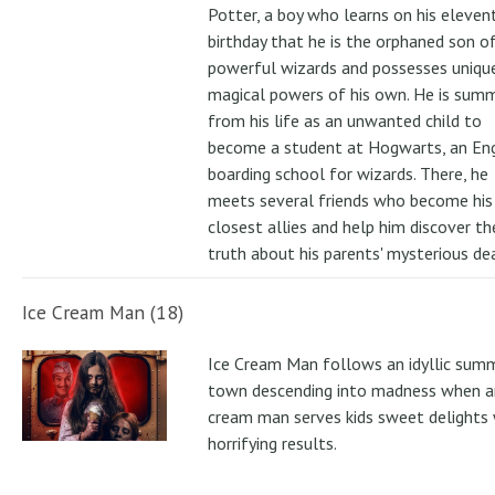
Potter, a boy who learns on his eleven
birthday that he is the orphaned son o
powerful wizards and possesses uniqu
magical powers of his own. He is su
from his life as an unwanted child to
become a student at Hogwarts, an Eng
boarding school for wizards. There, he
meets several friends who become his
closest allies and help him discover th
truth about his parents' mysterious de
Ice Cream Man (18)
Ice Cream Man follows an idyllic sum
town descending into madness when an
cream man serves kids sweet delights 
horrifying results.