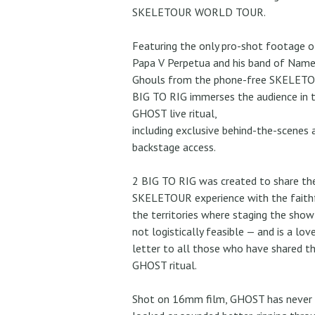
SKELETOUR WORLD TOUR.
Featuring the only pro-shot footage o
Papa V Perpetua and his band of Name
Ghouls from the phone-free SKELETO
BIG TO RIG immerses the audience in 
GHOST live ritual,
including exclusive behind-the-scenes 
backstage access.
2 BIG TO RIG was created to share th
SKELETOUR experience with the faithf
the territories where staging the sho
not logistically feasible — and is a lov
letter to all those who have shared t
GHOST ritual.
Shot on 16mm film, GHOST has never