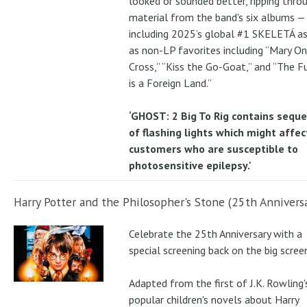
looked or sounded better, ripping thro
material from the band's six albums —
including 2025’s global #1 SKELETÁ as
as non-LP favorites including “Mary On
Cross,” “Kiss the Go-Goat,” and “The F
is a Foreign Land.”
‘GHOST: 2 Big To Rig contains sequ
of flashing lights which might affec
customers who are susceptible to
photosensitive epilepsy.'
Harry Potter and the Philosopher's Stone (25th Anniversa
Celebrate the 25th Anniversary with a
special screening back on the big scree
Adapted from the first of J.K. Rowling'
popular children's novels about Harry