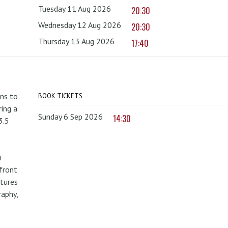
Tuesday 11 Aug 2026
20:30
Wednesday 12 Aug 2026
20:30
Thursday 13 Aug 2026
17:40
rns to
BOOK TICKETS
ing a
Sunday 6 Sep 2026
14:30
3.5
n
front
atures
raphy,