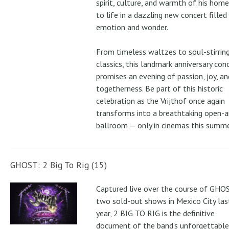
spirit, culture, and warmth of his ho
to life in a dazzling new concert filled
emotion and wonder.
From timeless waltzes to soul-stirrin
classics, this landmark anniversary con
promises an evening of passion, joy, an
togetherness. Be part of this historic
celebration as the Vrijthof once again
transforms into a breathtaking open-ai
ballroom — only in cinemas this summe
GHOST: 2 Big To Rig (15)
Captured live over the course of GHOS
two sold-out shows in Mexico City las
year, 2 BIG TO RIG is the definitive
document of the band's unforgettable