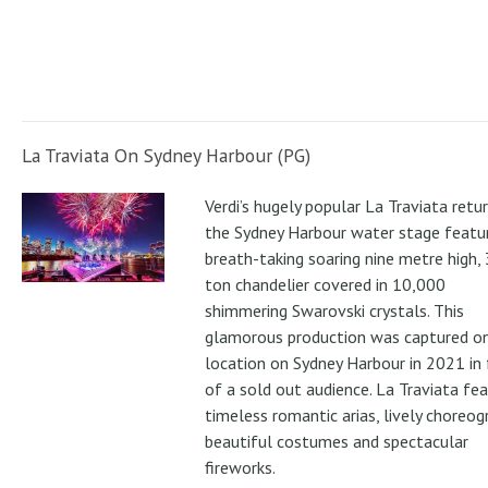
La Traviata On Sydney Harbour (PG)
Verdi’s hugely popular La Traviata retu
the Sydney Harbour water stage featur
breath-taking soaring nine metre high, 
ton chandelier covered in 10,000
shimmering Swarovski crystals. This
glamorous production was captured o
location on Sydney Harbour in 2021 in 
of a sold out audience. La Traviata fe
timeless romantic arias, lively choreog
beautiful costumes and spectacular
fireworks.