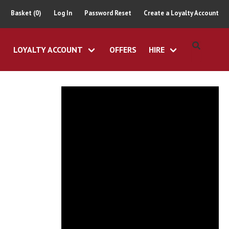
Basket (0)
Log In
Password Reset
Create a Loyalty Account
LOYALTY ACCOUNT
OFFERS
HIRE