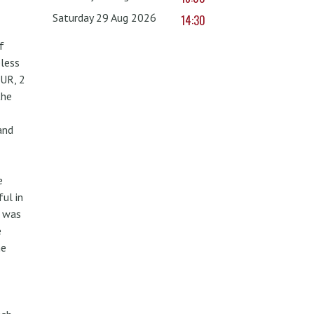
Saturday 29 Aug 2026
14:30
f
less
UR, 2
the
and
e
ul in
w was
e
he