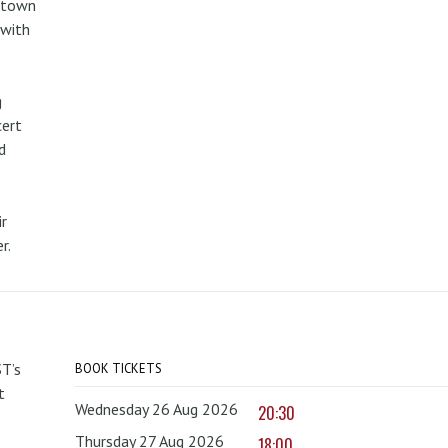
metown
 with
g
cert
d
r
r.
T’s
BOOK TICKETS
t
Wednesday 26 Aug 2026
20:30
Thursday 27 Aug 2026
18:00