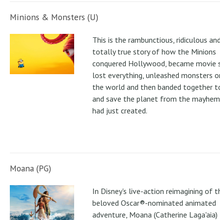
Minions & Monsters (U)
This is the rambunctious, ridiculous an
totally true story of how the Minions
conquered Hollywood, became movie s
lost everything, unleashed monsters 
the world and then banded together to
and save the planet from the mayhem
had just created.
Moana (PG)
In Disney's live-action reimagining of t
beloved Oscar®-nominated animated
adventure, Moana (Catherine Laga'aia)