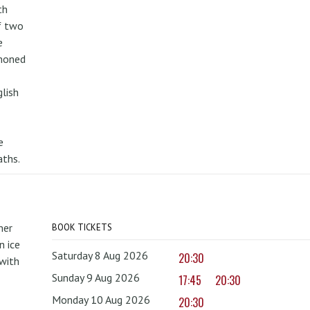
th
f two
e
mmoned
lish
e
aths.
mer
BOOK TICKETS
 ice
Saturday 8 Aug 2026
20:30
with
Sunday 9 Aug 2026
17:45
20:30
Monday 10 Aug 2026
20:30