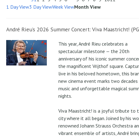
1 Day View
3 Day View
Week View
Month View
André Rieu’s 2026 Summer Concert: Viva Maastricht! (PG
This year, André Rieu celebrates a
spectacular milestone — the 20th
anniversary of his iconic summer conce
the magnificent Vrijthof square. Captu
live in his beloved hometown, this bra
new cinema event marks two decades
music and unforgettable magical sum
nights.
Viva Maastricht! is a joyful tribute to 
city where it all began. Joined by his wo
renowned Johann Strauss Orchestra an
vibrant ensemble of artists, André brin