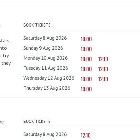
d
BOOK TICKETS
Saturday 8 Aug 2026
10:00
tars,
onto
Sunday 9 Aug 2026
10:00
 try
Monday 10 Aug 2026
10:00
12:10
 they
Tuesday 11 Aug 2026
10:00
12:10
Wednesday 12 Aug 2026
10:00
12:10
Thursday 13 Aug 2026
10:00
he
BOOK TICKETS
Saturday 8 Aug 2026
12:10