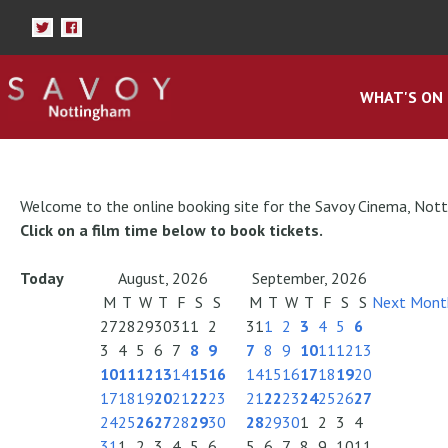
WHAT'S ON
Welcome to the online booking site for the Savoy Cinema, Not
Click on a film time below to book tickets.
Today
August, 2026
September, 2026
M
T
W
T
F
S
S
M
T
W
T
F
S
S
Next Mont
27
28
29
30
31
1
2
31
1
2
3
4
5
6
3
4
5
6
7
8
9
7
8
9
10
11
12
13
10
11
12
13
14
15
16
14
15
16
17
18
19
20
17
18
19
20
21
22
23
21
22
23
24
25
26
27
24
25
26
27
28
29
30
28
29
30
1
2
3
4
31
1
2
3
4
5
6
5
6
7
8
9
10
11