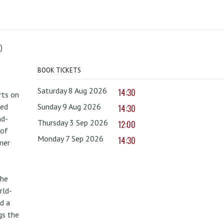
)
BOOK TICKETS
Saturday 8 Aug 2026
14:30
rts on
red
Sunday 9 Aug 2026
14:30
nd-
Thursday 3 Sep 2026
12:00
 of
Monday 7 Sep 2026
14:30
mer
the
rld-
d a
gs the