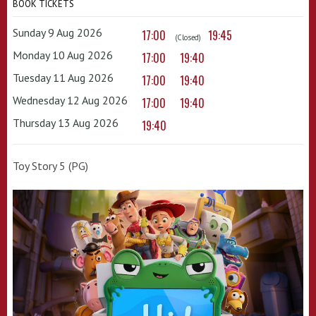
BOOK TICKETS
Sunday 9 Aug 2026
17:00
19:45
(Closed)
Monday 10 Aug 2026
17:00
19:40
Tuesday 11 Aug 2026
17:00
19:40
Wednesday 12 Aug 2026
17:00
19:40
Thursday 13 Aug 2026
19:40
Toy Story 5 (PG)