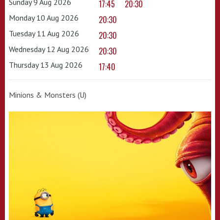
Sunday 9 Aug 2026
17:45
20:30
Monday 10 Aug 2026
20:30
Tuesday 11 Aug 2026
20:30
Wednesday 12 Aug 2026
20:30
Thursday 13 Aug 2026
17:40
Minions & Monsters (U)