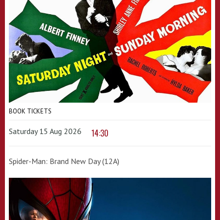
BOOK TICKETS
Saturday 15 Aug 2026
14:30
Spider-Man: Brand New Day (12A)