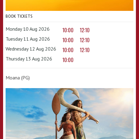
BOOK TICKETS
Monday 10 Aug 2026
10:00
12:10
Tuesday 11 Aug 2026
10:00
12:10
Wednesday 12 Aug 2026
10:00
12:10
Thursday 13 Aug 2026
10:00
Moana (PG)