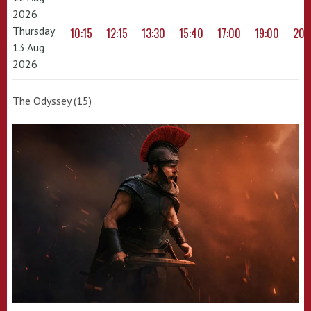
2026
Thursday
10:15
12:15
13:30
15:40
17:00
19:00
20:
13 Aug
2026
The Odyssey (15)