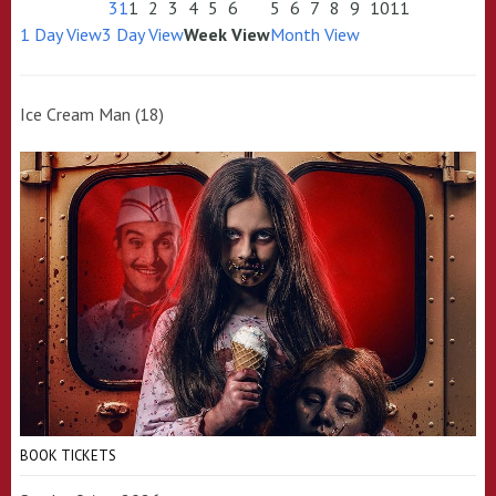
31
1
2
3
4
5
6
5
6
7
8
9
10
11
1 Day View
3 Day View
Week View
Month View
Ice Cream Man (18)
BOOK TICKETS