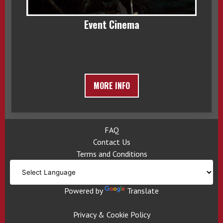
Event Cinema
MORE INFO
FAQ
Contact Us
Terms and Conditions
Powered by
Translate
Privacy & Cookie Policy