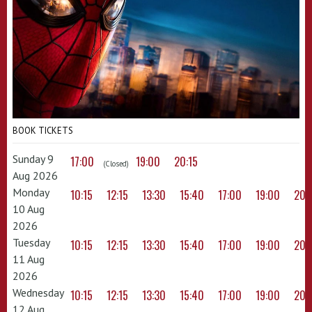
BOOK TICKETS
Sunday 9
17:00
19:00
20:15
(Closed)
Aug 2026
Monday
10:15
12:15
13:30
15:40
17:00
19:00
20:
10 Aug
2026
Tuesday
10:15
12:15
13:30
15:40
17:00
19:00
20:
11 Aug
2026
Wednesday
10:15
12:15
13:30
15:40
17:00
19:00
20:
12 Aug