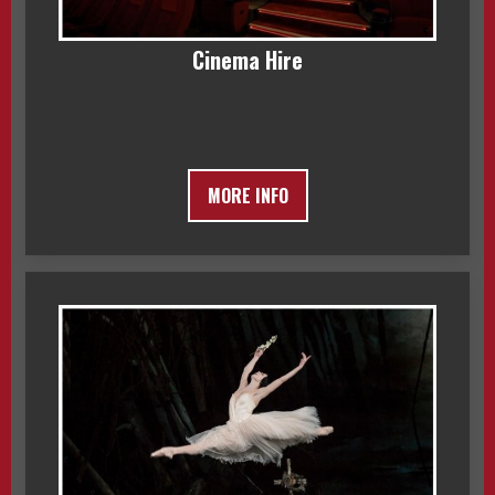
Cinema Hire
MORE INFO