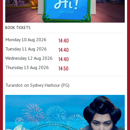
BOOK TICKETS
Monday 10 Aug 2026
14:40
Tuesday 11 Aug 2026
14:40
Wednesday 12 Aug 2026
14:40
Thursday 13 Aug 2026
14:50
Turandot on Sydney Harbour (PG)