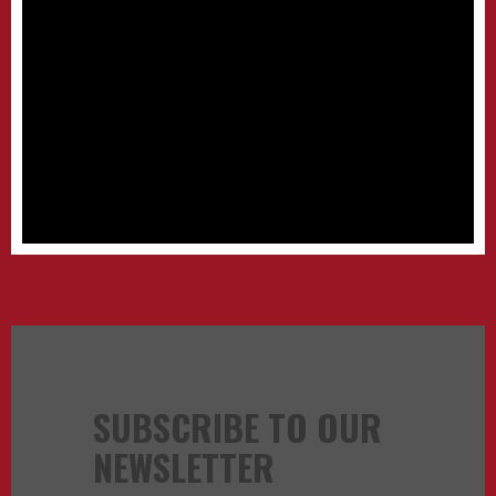
SUBSCRIBE TO OUR
NEWSLETTER