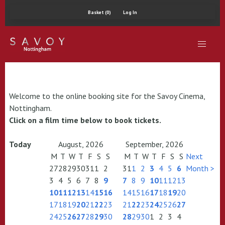
Basket (0)
Log In
Welcome to the online booking site for the Savoy Cinema,
Nottingham.
Click on a film time below to book tickets.
Today
August, 2026
September, 2026
M
T
W
T
F
S
S
M
T
W
T
F
S
S
Next
27
28
29
30
31
1
2
31
1
2
3
4
5
6
Month >
3
4
5
6
7
8
9
7
8
9
10
11
12
13
10
11
12
13
14
15
16
14
15
16
17
18
19
20
17
18
19
20
21
22
23
21
22
23
24
25
26
27
24
25
26
27
28
29
30
28
29
30
1
2
3
4