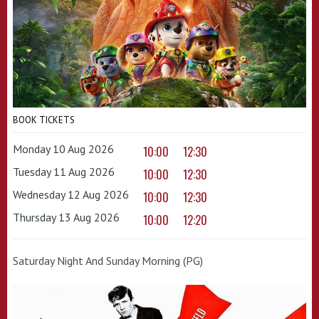
BOOK TICKETS
Monday 10 Aug 2026
10:00
12:30
Tuesday 11 Aug 2026
10:00
12:30
Wednesday 12 Aug 2026
10:00
12:30
Thursday 13 Aug 2026
10:00
12:20
Saturday Night And Sunday Morning (PG)