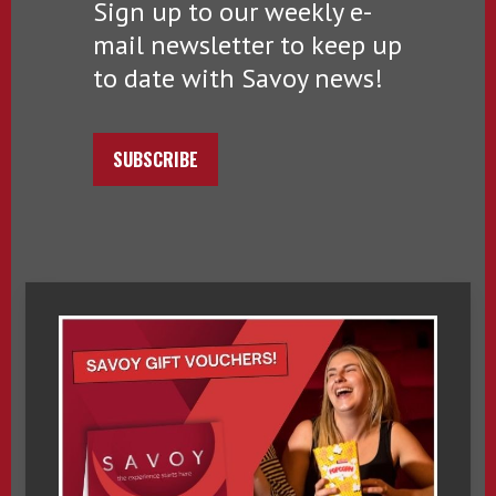
Sign up to our weekly e-
mail newsletter to keep up
to date with Savoy news!
SUBSCRIBE