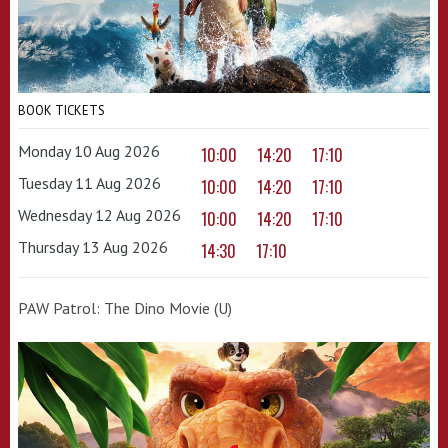
BOOK TICKETS
Monday 10 Aug 2026
10:00
14:20
17:10
Tuesday 11 Aug 2026
10:00
14:20
17:10
Wednesday 12 Aug 2026
10:00
14:20
17:10
Thursday 13 Aug 2026
14:30
17:10
PAW Patrol: The Dino Movie (U)