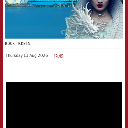
BOOK TICKETS
Thursday 13 Aug 2026
19:45