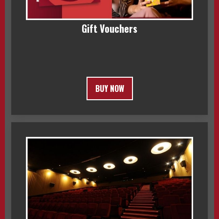
Gift Vouchers
BUY NOW