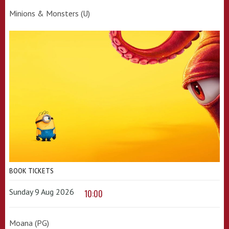
Minions & Monsters (U)
BOOK TICKETS
Sunday 9 Aug 2026
10:00
Moana (PG)