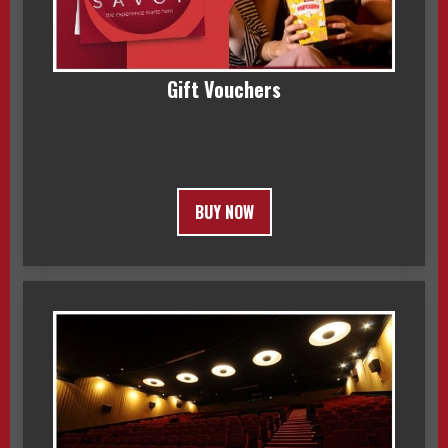
Gift Vouchers
BUY NOW