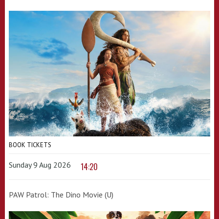
BOOK TICKETS
Sunday 9 Aug 2026
14:20
PAW Patrol: The Dino Movie (U)