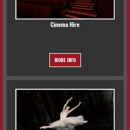
Cinema Hire
MORE INFO