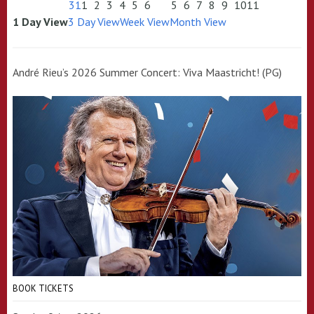
31
1
2
3
4
5
6
5
6
7
8
9
10
11
1 Day View
3 Day View
Week View
Month View
André Rieu’s 2026 Summer Concert: Viva Maastricht! (PG)
BOOK TICKETS