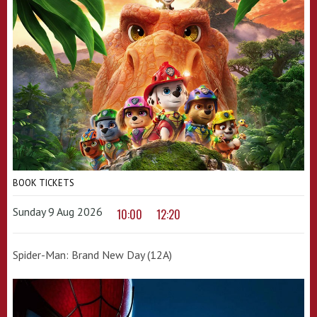
BOOK TICKETS
Sunday 9 Aug 2026
10:00
12:20
Spider-Man: Brand New Day (12A)