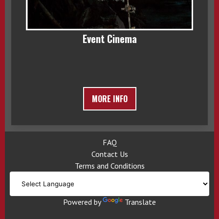
Event Cinema
MORE INFO
FAQ
Contact Us
Terms and Conditions
Powered by
Translate