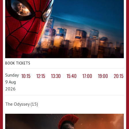
BOOK TICKETS
Sunday
10:15
12:15
13:30
15:40
17:00
19:00
20:15
9 Aug
2026
The Odyssey (15)