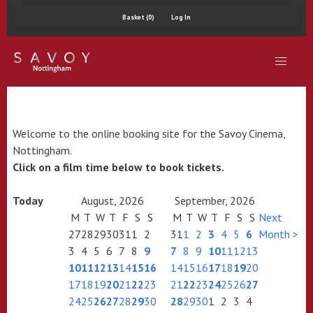
Basket (0)
Log In
Welcome to the online booking site for the Savoy Cinema,
Nottingham.
Click on a film time below to book tickets.
Today
August, 2026
September, 2026
M
T
W
T
F
S
S
M
T
W
T
F
S
S
Next
27
28
29
30
31
1
2
31
1
2
3
4
5
6
Month >
3
4
5
6
7
8
9
7
8
9
10
11
12
13
10
11
12
13
14
15
16
14
15
16
17
18
19
20
17
18
19
20
21
22
23
21
22
23
24
25
26
27
24
25
26
27
28
29
30
28
29
30
1
2
3
4