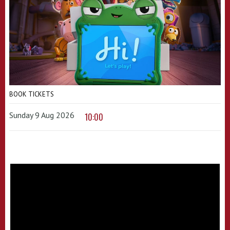
BOOK TICKETS
Sunday 9 Aug 2026
10:00