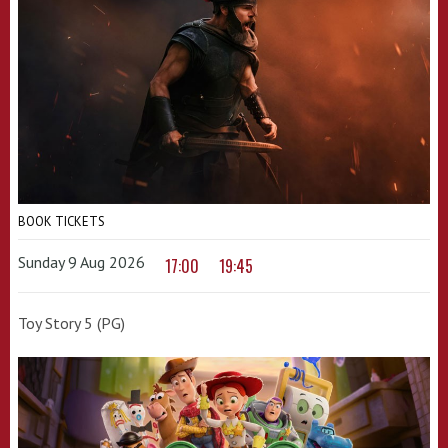
BOOK TICKETS
Sunday 9 Aug 2026
17:00
19:45
Toy Story 5 (PG)