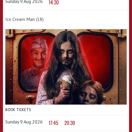
Sunday 9 Aug 2026
14:30
Ice Cream Man (18)
BOOK TICKETS
Sunday 9 Aug 2026
17:45
20:30