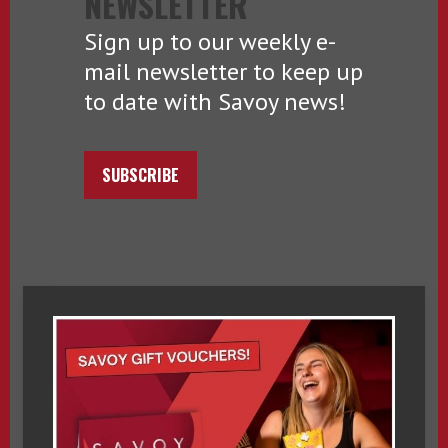
NEWSLETTER
Sign up to our weekly e-
mail newsletter to keep up
to date with Savoy news!
SUBSCRIBE