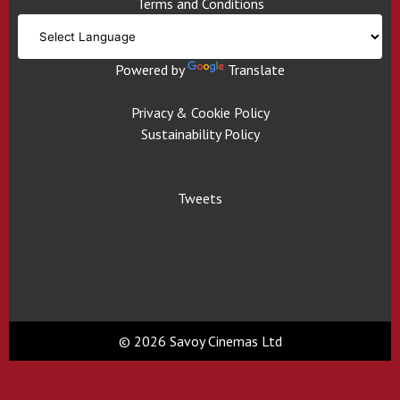
Terms and Conditions
Powered by
Translate
Privacy & Cookie Policy
Sustainability Policy
Tweets
© 2026 Savoy Cinemas Ltd