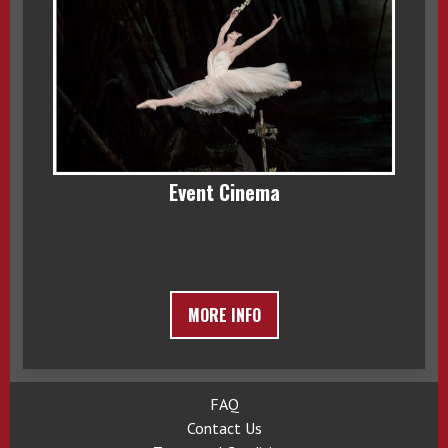
Event Cinema
MORE INFO
FAQ
Contact Us