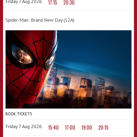
Friday 7 Aug 2026
17:15
20:30
Spider-Man: Brand New Day (12A)
BOOK TICKETS
Friday 7 Aug 2026
15:40
17:00
19:00
20:15