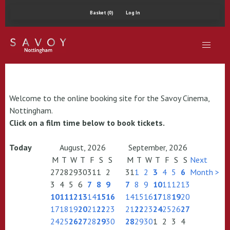
Basket (0)
Log In
Welcome to the online booking site for the Savoy Cinema,
Nottingham.
Click on a film time below to book tickets.
Today
August, 2026
September, 2026
M
T
W
T
F
S
S
M
T
W
T
F
S
S
Next
27
28
29
30
31
1
2
31
1
2
3
4
5
6
Month >
3
4
5
6
7
8
9
7
8
9
10
11
12
13
10
11
12
13
14
15
16
14
15
16
17
18
19
20
17
18
19
20
21
22
23
21
22
23
24
25
26
27
24
25
26
27
28
29
30
28
29
30
1
2
3
4