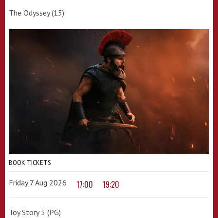
The Odyssey (15)
BOOK TICKETS
Friday 7 Aug 2026
17:00
19:20
Toy Story 5 (PG)