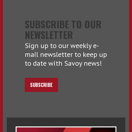
SUBSCRIBE TO OUR
NEWSLETTER
Sign up to our weekly e-
mail newsletter to keep up
to date with Savoy news!
SUBSCRIBE