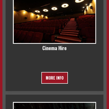
Cinema Hire
MORE INFO