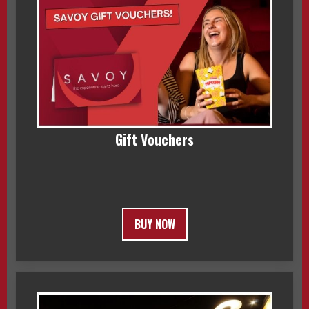
Gift Vouchers
BUY NOW