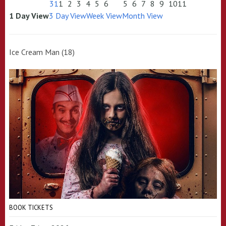
31
1
2
3
4
5
6
5
6
7
8
9
10
11
1 Day View
3 Day View
Week View
Month View
Ice Cream Man (18)
BOOK TICKETS