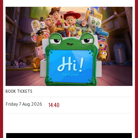
BOOK TICKETS
Friday 7 Aug 2026
14:40