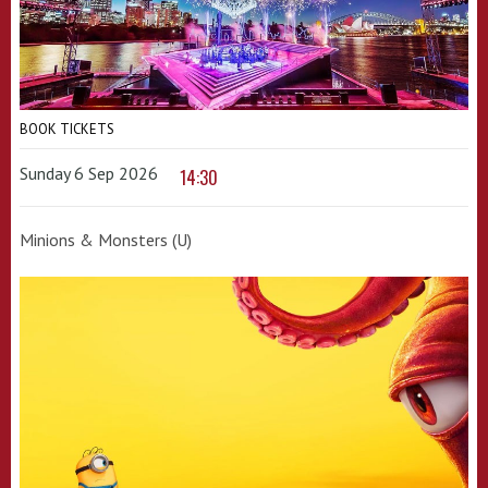
BOOK TICKETS
Sunday 6 Sep 2026
14:30
Minions & Monsters (U)