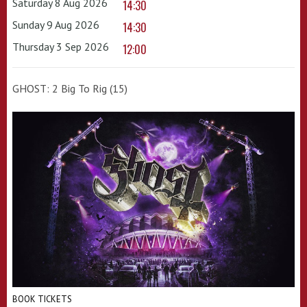
Saturday 8 Aug 2026
14:30
Sunday 9 Aug 2026
14:30
Thursday 3 Sep 2026
12:00
GHOST: 2 Big To Rig (15)
BOOK TICKETS