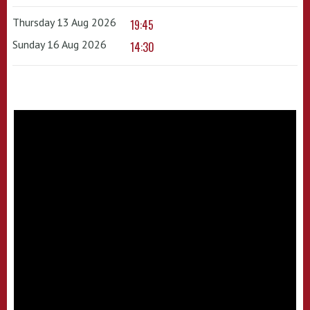
Thursday 13 Aug 2026
19:45
Sunday 16 Aug 2026
14:30