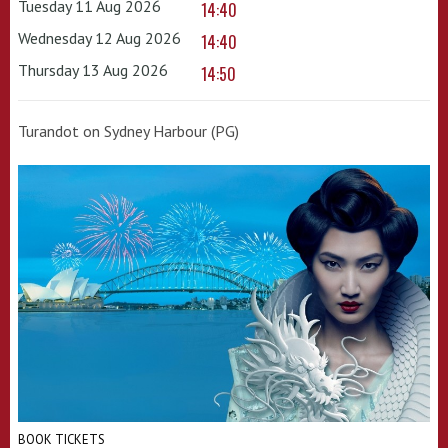
Tuesday 11 Aug 2026
14:40
Wednesday 12 Aug 2026
14:40
Thursday 13 Aug 2026
14:50
Turandot on Sydney Harbour (PG)
BOOK TICKETS