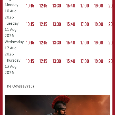
Monday
10:15
12:15
13:30
15:40
17:00
19:00
20:
10 Aug
2026
Tuesday
10:15
12:15
13:30
15:40
17:00
19:00
20:
11 Aug
2026
Wednesday
10:15
12:15
13:30
15:40
17:00
19:00
20:
12 Aug
2026
Thursday
10:15
12:15
13:30
15:40
17:00
19:00
20:
13 Aug
2026
The Odyssey (15)