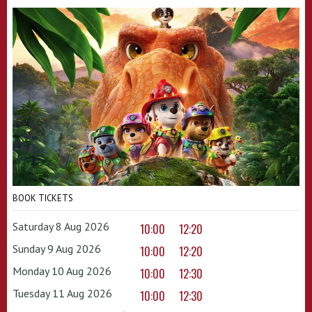
BOOK TICKETS
Saturday 8 Aug 2026
10:00
12:20
Sunday 9 Aug 2026
10:00
12:20
Monday 10 Aug 2026
10:00
12:30
Tuesday 11 Aug 2026
10:00
12:30