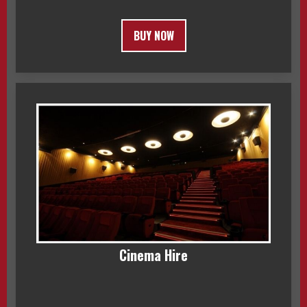
BUY NOW
Cinema Hire