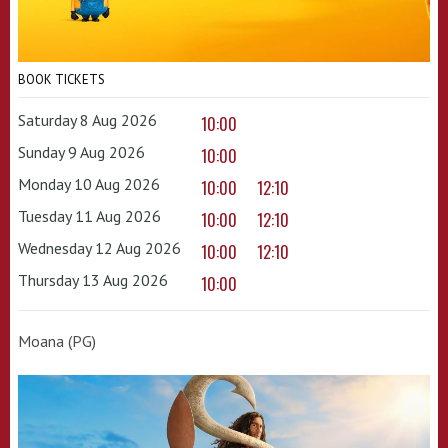
BOOK TICKETS
Saturday 8 Aug 2026
10:00
Sunday 9 Aug 2026
10:00
Monday 10 Aug 2026
10:00
12:10
Tuesday 11 Aug 2026
10:00
12:10
Wednesday 12 Aug 2026
10:00
12:10
Thursday 13 Aug 2026
10:00
Moana (PG)