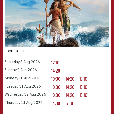
BOOK TICKETS
Saturday 8 Aug 2026
12:10
Sunday 9 Aug 2026
14:20
Monday 10 Aug 2026
10:00
14:20
17:10
Tuesday 11 Aug 2026
10:00
14:20
17:10
Wednesday 12 Aug 2026
10:00
14:20
17:10
Thursday 13 Aug 2026
14:30
17:10