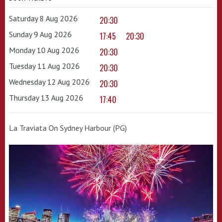
Saturday 8 Aug 2026
20:30
Sunday 9 Aug 2026
17:45
20:30
Monday 10 Aug 2026
20:30
Tuesday 11 Aug 2026
20:30
Wednesday 12 Aug 2026
20:30
Thursday 13 Aug 2026
17:40
La Traviata On Sydney Harbour (PG)