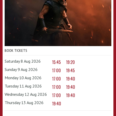
BOOK TICKETS
Saturday 8 Aug 2026
15:45
19:20
Sunday 9 Aug 2026
17:00
19:45
Monday 10 Aug 2026
17:00
19:40
Tuesday 11 Aug 2026
17:00
19:40
Wednesday 12 Aug 2026
17:00
19:40
Thursday 13 Aug 2026
19:40