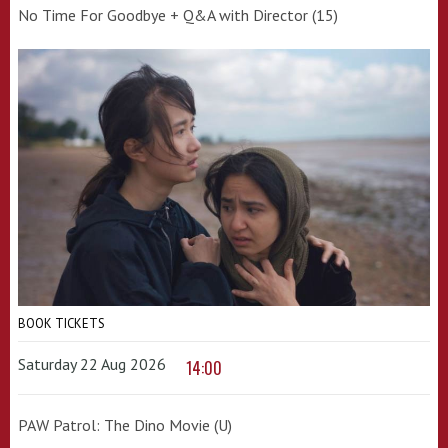
No Time For Goodbye + Q&A with Director (15)
BOOK TICKETS
Saturday 22 Aug 2026
14:00
PAW Patrol: The Dino Movie (U)