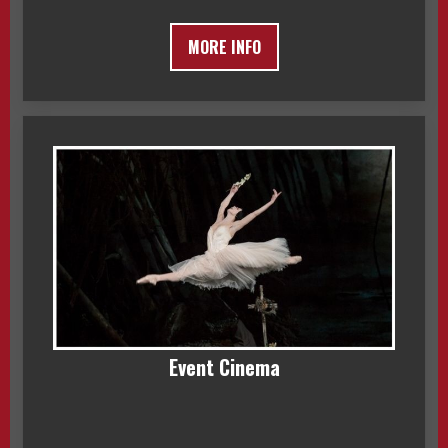
MORE INFO
Event Cinema