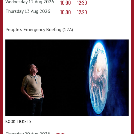
Wednesday 12 Aug 2026
10:00
12:30
Thursday 13 Aug 2026
10:00
12:20
People's Emergency Briefing (12A)
BOOK TICKETS
Thursday 20 Aug 2026