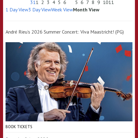
31
1
2
3
4
5
6
5
6
7
8
9
10
11
1 Day View
3 Day View
Week View
Month View
André Rieu’s 2026 Summer Concert: Viva Maastricht! (PG)
BOOK TICKETS