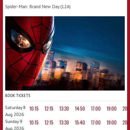
Spider-Man: Brand New Day (12A)
BOOK TICKETS
Saturday 8
10:15
12:15
13:30
14:50
17:00
19:00
20:
Aug 2026
Sunday 9
10:15
12:15
13:30
15:40
17:00
19:00
20:
Aug 2026