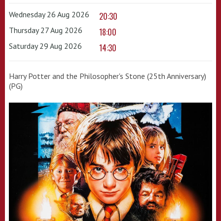
Wednesday 26 Aug 2026
20:30
Thursday 27 Aug 2026
18:00
Saturday 29 Aug 2026
14:30
Harry Potter and the Philosopher's Stone (25th Anniversary)
(PG)