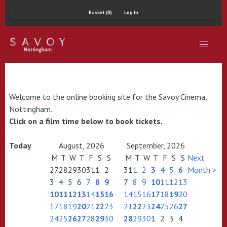
Basket (0)
Log In
Welcome to the online booking site for the Savoy Cinema,
Nottingham.
Click on a film time below to book tickets.
Today
August, 2026
September, 2026
M
T
W
T
F
S
S
M
T
W
T
F
S
S
Next
27
28
29
30
31
1
2
31
1
2
3
4
5
6
Month >
3
4
5
6
7
8
9
7
8
9
10
11
12
13
10
11
12
13
14
15
16
14
15
16
17
18
19
20
17
18
19
20
21
22
23
21
22
23
24
25
26
27
24
25
26
27
28
29
30
28
29
30
1
2
3
4