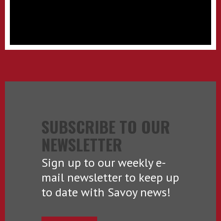
SUBSCRIBE TO OUR
NEWSLETTER
Sign up to our weekly e-
mail newsletter to keep up
to date with Savoy news!