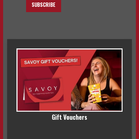
SUBSCRIBE
Gift Vouchers