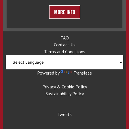
MORE INFO
FAQ
Contact Us
Terms and Conditions
Powered by
Translate
Privacy & Cookie Policy
Sustainability Policy
Tweets