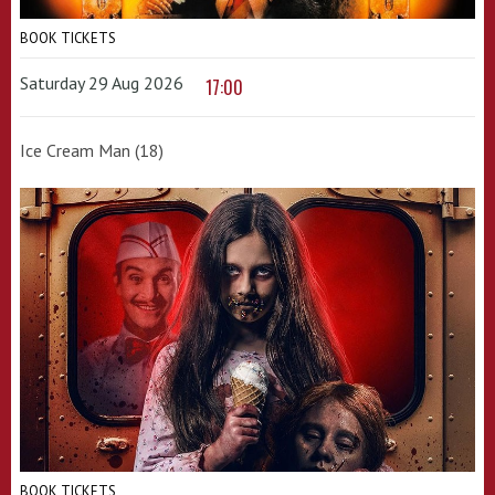
BOOK TICKETS
Saturday 29 Aug 2026
17:00
Ice Cream Man (18)
BOOK TICKETS