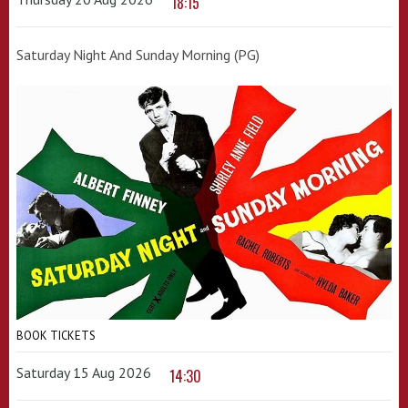
18:15
Saturday Night And Sunday Morning (PG)
BOOK TICKETS
Saturday 15 Aug 2026
14:30