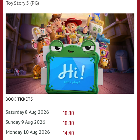
Toy Story 5 (PG)
BOOK TICKETS
Saturday 8 Aug 2026
10:00
Sunday 9 Aug 2026
10:00
Monday 10 Aug 2026
14:40