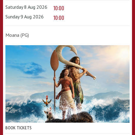
Saturday 8 Aug 2026
10:00
Sunday 9 Aug 2026
10:00
Moana (PG)
BOOK TICKETS