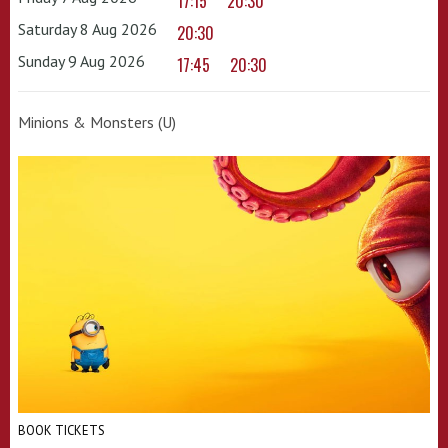
17:15
20:30
Saturday 8 Aug 2026
20:30
Sunday 9 Aug 2026
17:45
20:30
Minions & Monsters (U)
BOOK TICKETS