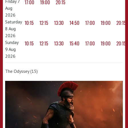
Friday 7
17:00
19:00
20:15
Aug
2026
Saturday
10:15
12:15
13:30
14:50
17:00
19:00
20:15
8 Aug
2026
Sunday
10:15
12:15
13:30
15:40
17:00
19:00
20:15
9 Aug
2026
The Odyssey (15)