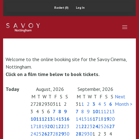
Basket (0)
Log In
Welcome to the online booking site for the Savoy Cinema,
Nottingham.
Click on a film time below to book tickets.
Today
August, 2026
September, 2026
M
T
W
T
F
S
S
M
T
W
T
F
S
S
Next
27
28
29
30
31
1
2
31
1
2
3
4
5
6
Month >
3
4
5
6
7
8
9
7
8
9
10
11
12
13
10
11
12
13
14
15
16
14
15
16
17
18
19
20
17
18
19
20
21
22
23
21
22
23
24
25
26
27
24
25
26
27
28
29
30
28
29
30
1
2
3
4