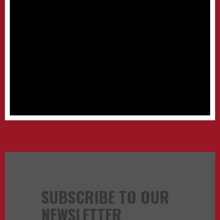
SUBSCRIBE TO OUR
NEWSLETTER