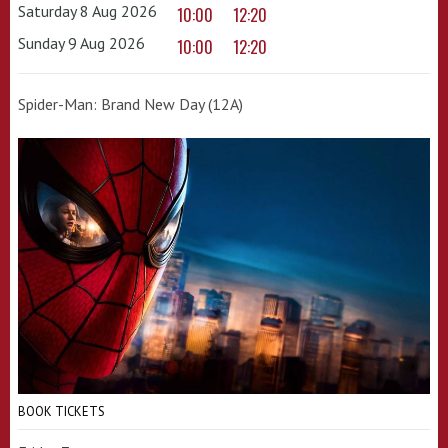
Saturday 8 Aug 2026
10:00
12:20
Sunday 9 Aug 2026
10:00
12:20
Spider-Man: Brand New Day (12A)
BOOK TICKETS