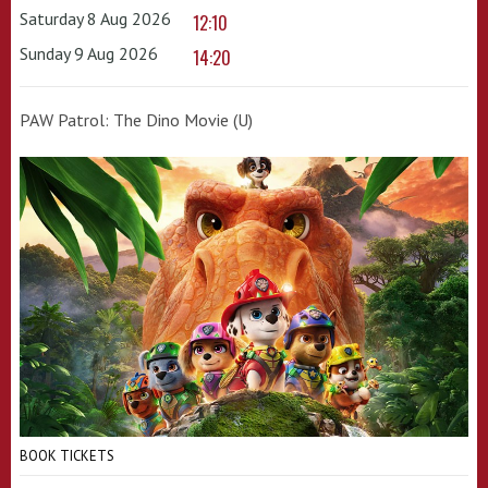
Saturday 8 Aug 2026
12:10
Sunday 9 Aug 2026
14:20
PAW Patrol: The Dino Movie (U)
BOOK TICKETS