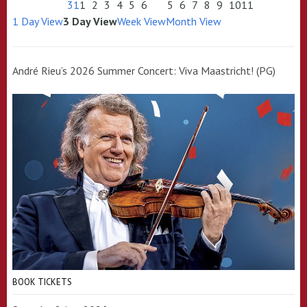
31
1
2
3
4
5
6
5
6
7
8
9
10
11
1 Day View
3 Day View
Week View
Month View
André Rieu’s 2026 Summer Concert: Viva Maastricht! (PG)
BOOK TICKETS