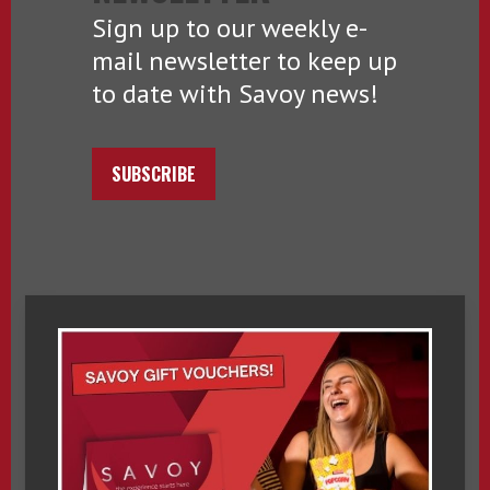
Sign up to our weekly e-
mail newsletter to keep up
to date with Savoy news!
SUBSCRIBE