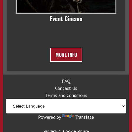
Event Cinema
MORE INFO
FAQ
Contact Us
Terms and Conditions
Powered by
Translate
Privacy & Cookie Policy