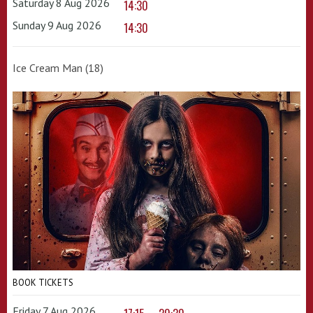
Saturday 8 Aug 2026
14:30
Sunday 9 Aug 2026
14:30
Ice Cream Man (18)
BOOK TICKETS
Friday 7 Aug 2026