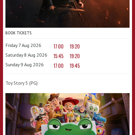
BOOK TICKETS
Friday 7 Aug 2026
17:00
19:20
Saturday 8 Aug 2026
15:45
19:20
Sunday 9 Aug 2026
17:00
19:45
Toy Story 5 (PG)