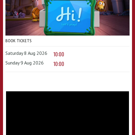
BOOK TICKETS
Saturday 8 Aug 2026
10:00
Sunday 9 Aug 2026
10:00