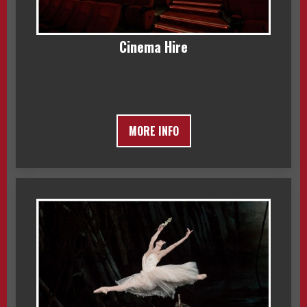
Cinema Hire
MORE INFO