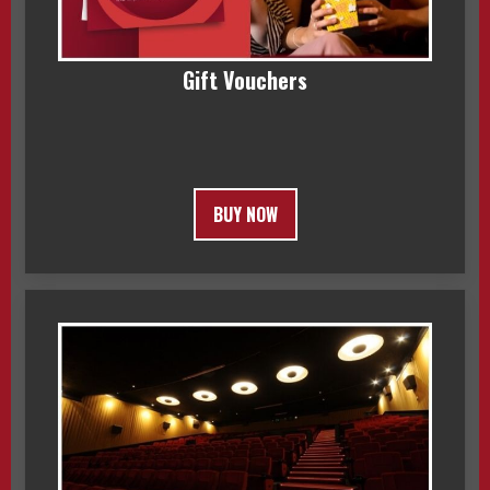
Gift Vouchers
BUY NOW