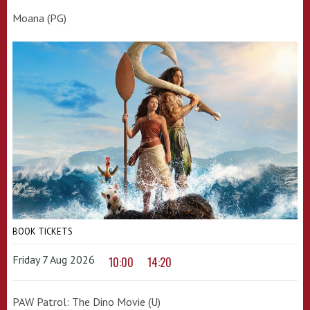
Moana (PG)
BOOK TICKETS
Friday 7 Aug 2026
10:00
14:20
PAW Patrol: The Dino Movie (U)