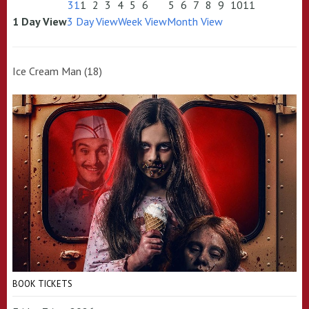
31
1
2
3
4
5
6
5
6
7
8
9
10
11
1 Day View
3 Day View
Week View
Month View
Ice Cream Man (18)
BOOK TICKETS