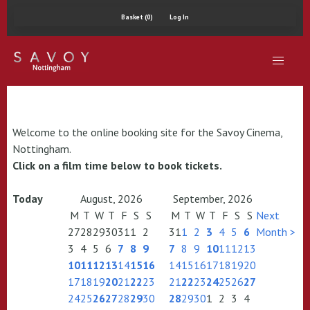
Basket (0)
Log In
Welcome to the online booking site for the Savoy Cinema,
Nottingham.
Click on a film time below to book tickets.
Today
August, 2026
September, 2026
M
T
W
T
F
S
S
M
T
W
T
F
S
S
Next
27
28
29
30
31
1
2
31
1
2
3
4
5
6
Month >
3
4
5
6
7
8
9
7
8
9
10
11
12
13
10
11
12
13
14
15
16
14
15
16
17
18
19
20
17
18
19
20
21
22
23
21
22
23
24
25
26
27
24
25
26
27
28
29
30
28
29
30
1
2
3
4