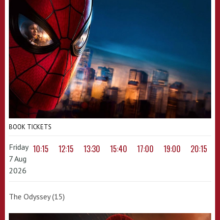
BOOK TICKETS
Friday
10:15
12:15
13:30
15:40
17:00
19:00
20:15
7 Aug
2026
The Odyssey (15)