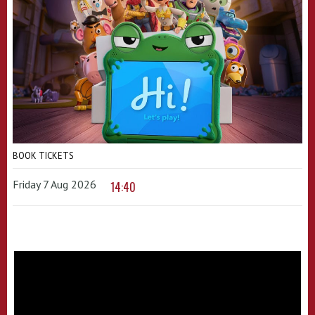
BOOK TICKETS
Friday 7 Aug 2026
14:40