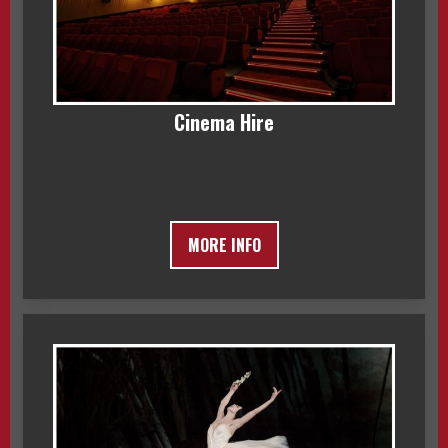
Cinema Hire
MORE INFO