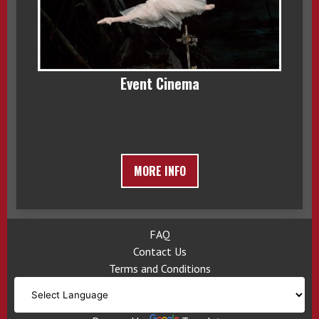
Event Cinema
MORE INFO
FAQ
Contact Us
Terms and Conditions