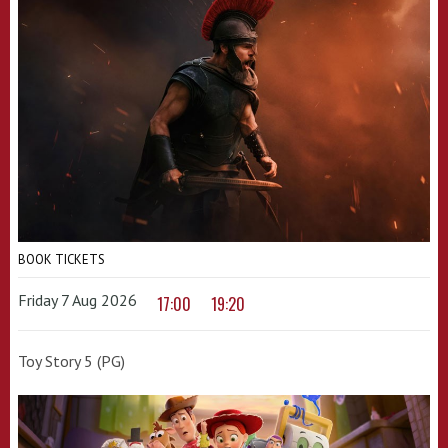
BOOK TICKETS
Friday 7 Aug 2026
17:00
19:20
Toy Story 5 (PG)