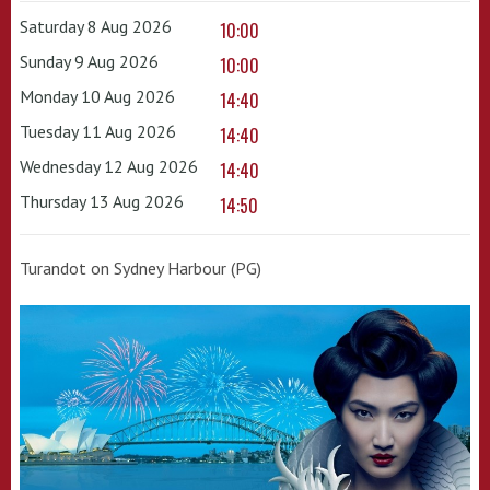
Saturday 8 Aug 2026
10:00
Sunday 9 Aug 2026
10:00
Monday 10 Aug 2026
14:40
Tuesday 11 Aug 2026
14:40
Wednesday 12 Aug 2026
14:40
Thursday 13 Aug 2026
14:50
Turandot on Sydney Harbour (PG)