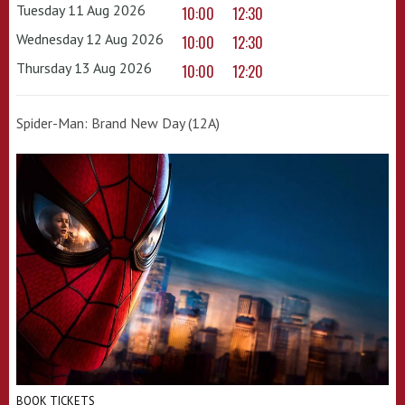
Tuesday 11 Aug 2026
10:00
12:30
Wednesday 12 Aug 2026
10:00
12:30
Thursday 13 Aug 2026
10:00
12:20
Spider-Man: Brand New Day (12A)
BOOK TICKETS