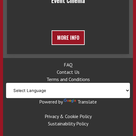
Event Cinema
MORE INFO
FAQ
Contact Us
Terms and Conditions
Powered by
Translate
Privacy & Cookie Policy
Sustainability Policy