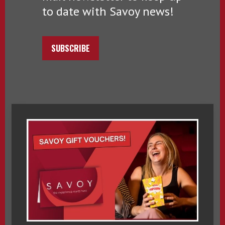
to date with Savoy news!
SUBSCRIBE