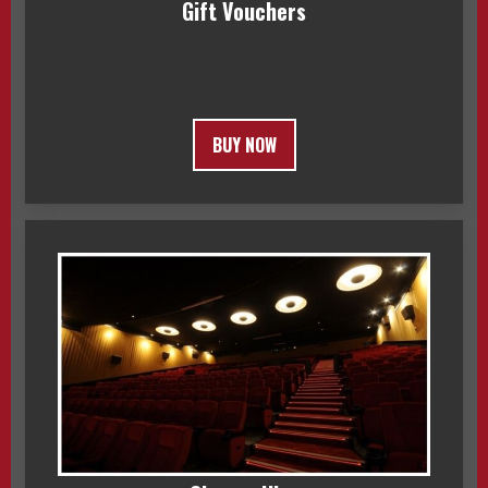
Gift Vouchers
BUY NOW