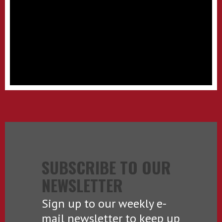
SUBSCRIBE TO OUR
NEWSLETTER
Sign up to our weekly e-
mail newsletter to keep up