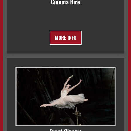
Cinema Hire
MORE INFO