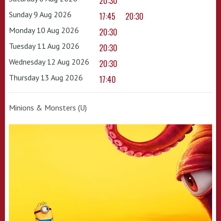
20:30
Sunday 9 Aug 2026
17:45
20:30
Monday 10 Aug 2026
20:30
Tuesday 11 Aug 2026
20:30
Wednesday 12 Aug 2026
20:30
Thursday 13 Aug 2026
17:40
Minions & Monsters (U)