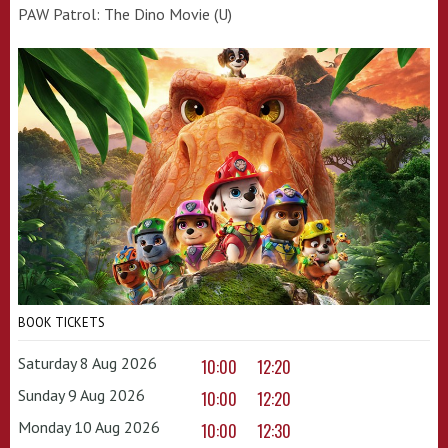
PAW Patrol: The Dino Movie (U)
BOOK TICKETS
Saturday 8 Aug 2026
10:00
12:20
Sunday 9 Aug 2026
10:00
12:20
Monday 10 Aug 2026
10:00
12:30