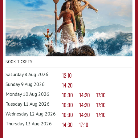
BOOK TICKETS
Saturday 8 Aug 2026
12:10
Sunday 9 Aug 2026
14:20
Monday 10 Aug 2026
10:00
14:20
17:10
Tuesday 11 Aug 2026
10:00
14:20
17:10
Wednesday 12 Aug 2026
10:00
14:20
17:10
Thursday 13 Aug 2026
14:30
17:10