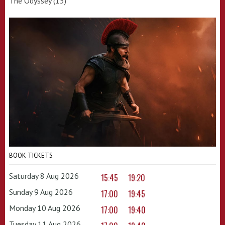
The Odyssey (15)
BOOK TICKETS
Saturday 8 Aug 2026
15:45
19:20
Sunday 9 Aug 2026
17:00
19:45
Monday 10 Aug 2026
17:00
19:40
Tuesday 11 Aug 2026