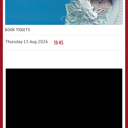
BOOK TICKETS
Thursday 13 Aug 2026
19:45