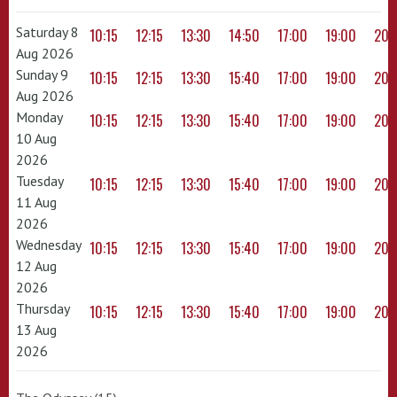
Saturday 8
10:15
12:15
13:30
14:50
17:00
19:00
20:
Aug 2026
Sunday 9
10:15
12:15
13:30
15:40
17:00
19:00
20:
Aug 2026
Monday
10:15
12:15
13:30
15:40
17:00
19:00
20:
10 Aug
2026
Tuesday
10:15
12:15
13:30
15:40
17:00
19:00
20:
11 Aug
2026
Wednesday
10:15
12:15
13:30
15:40
17:00
19:00
20:
12 Aug
2026
Thursday
10:15
12:15
13:30
15:40
17:00
19:00
20:
13 Aug
2026