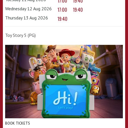
17:00
19:40
Wednesday 12 Aug 2026
17:00
19:40
Thursday 13 Aug 2026
19:40
Toy Story 5 (PG)
BOOK TICKETS