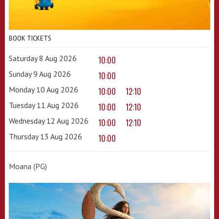
BOOK TICKETS
Saturday 8 Aug 2026
10:00
Sunday 9 Aug 2026
10:00
Monday 10 Aug 2026
10:00
12:10
Tuesday 11 Aug 2026
10:00
12:10
Wednesday 12 Aug 2026
10:00
12:10
Thursday 13 Aug 2026
10:00
Moana (PG)