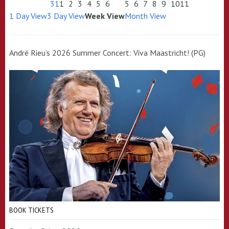
31
1
2
3
4
5
6
5
6
7
8
9
10
11
1 Day View
3 Day View
Week View
Month View
André Rieu’s 2026 Summer Concert: Viva Maastricht! (PG)
BOOK TICKETS