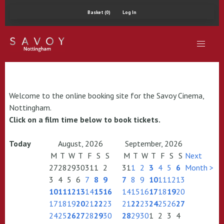
Basket (0)
Log In
Welcome to the online booking site for the Savoy Cinema,
Nottingham.
Click on a film time below to book tickets.
Today
August, 2026
September, 2026
M
T
W
T
F
S
S
M
T
W
T
F
S
S
Next
27
28
29
30
31
1
2
31
1
2
3
4
5
6
Month >
3
4
5
6
7
8
9
7
8
9
10
11
12
13
10
11
12
13
14
15
16
14
15
16
17
18
19
20
17
18
19
20
21
22
23
21
22
23
24
25
26
27
24
25
26
27
28
29
30
28
29
30
1
2
3
4