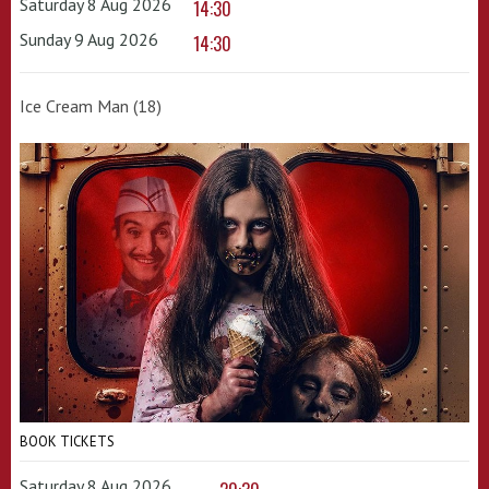
Saturday 8 Aug 2026
14:30
Sunday 9 Aug 2026
14:30
Ice Cream Man (18)
BOOK TICKETS
Saturday 8 Aug 2026