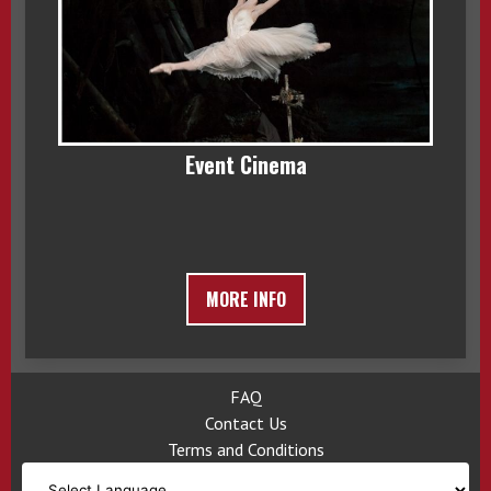
Event Cinema
MORE INFO
FAQ
Contact Us
Terms and Conditions