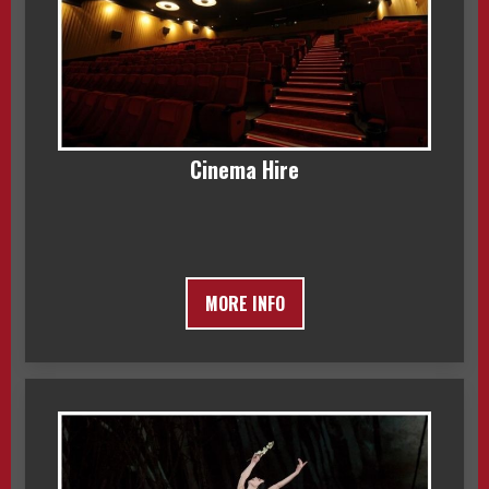
Cinema Hire
MORE INFO