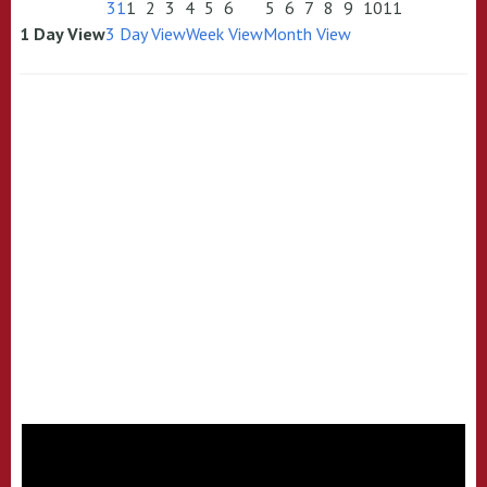
31
1
2
3
4
5
6
5
6
7
8
9
10
11
1 Day View
3 Day View
Week View
Month View