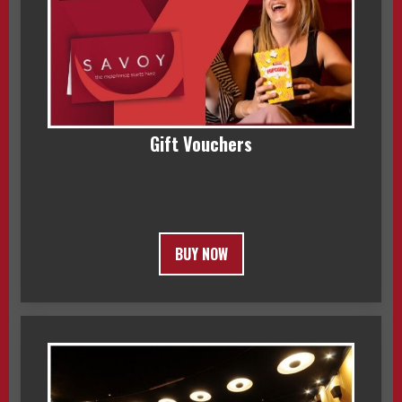
Gift Vouchers
BUY NOW