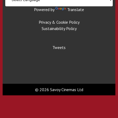
Powered by
Translate
Privacy & Cookie Policy
Sustainability Policy
Tweets
© 2026 Savoy Cinemas Ltd