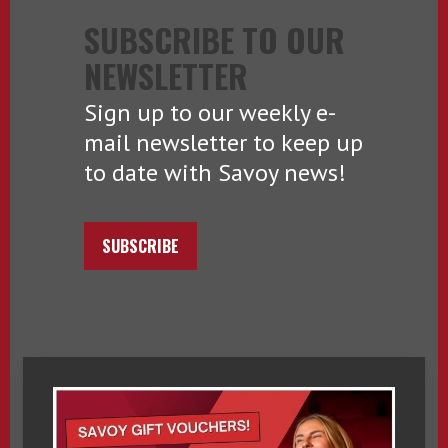
SUBSCRIBE TO OUR
NEWSLETTER
Sign up to our weekly e-
mail newsletter to keep up
to date with Savoy news!
SUBSCRIBE