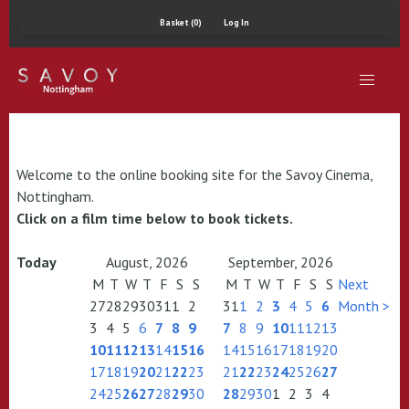
Basket (0)
Log In
Welcome to the online booking site for the Savoy Cinema,
Nottingham.
Click on a film time below to book tickets.
Today
August, 2026
September, 2026
M
T
W
T
F
S
S
M
T
W
T
F
S
S
Next
27
28
29
30
31
1
2
31
1
2
3
4
5
6
Month >
3
4
5
6
7
8
9
7
8
9
10
11
12
13
10
11
12
13
14
15
16
14
15
16
17
18
19
20
17
18
19
20
21
22
23
21
22
23
24
25
26
27
24
25
26
27
28
29
30
28
29
30
1
2
3
4