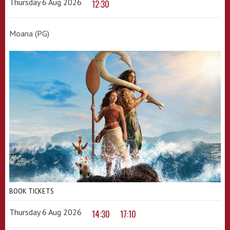
Thursday 6 Aug 2026
12:30
Moana (PG)
BOOK TICKETS
Thursday 6 Aug 2026
14:30
17:10