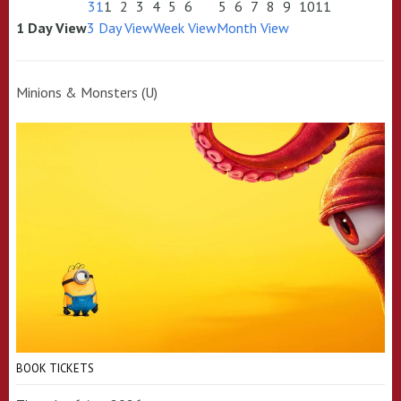
31
1
2
3
4
5
6
5
6
7
8
9
10
11
1 Day View
3 Day View
Week View
Month View
Minions & Monsters (U)
BOOK TICKETS