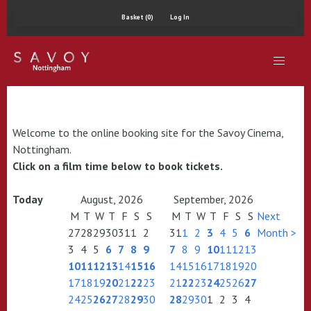
Basket (0)
Log In
Welcome to the online booking site for the Savoy Cinema,
Nottingham.
Click on a film time below to book tickets.
Today
August, 2026
September, 2026
M
T
W
T
F
S
S
M
T
W
T
F
S
S
Next
27
28
29
30
31
1
2
31
1
2
3
4
5
6
Month >
3
4
5
6
7
8
9
7
8
9
10
11
12
13
10
11
12
13
14
15
16
14
15
16
17
18
19
20
17
18
19
20
21
22
23
21
22
23
24
25
26
27
24
25
26
27
28
29
30
28
29
30
1
2
3
4