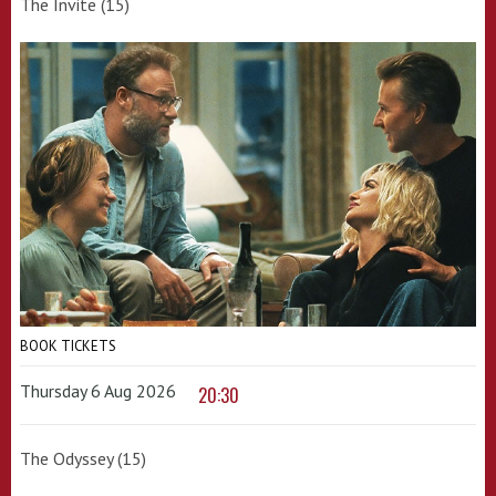
The Invite (15)
BOOK TICKETS
Thursday 6 Aug 2026
20:30
The Odyssey (15)