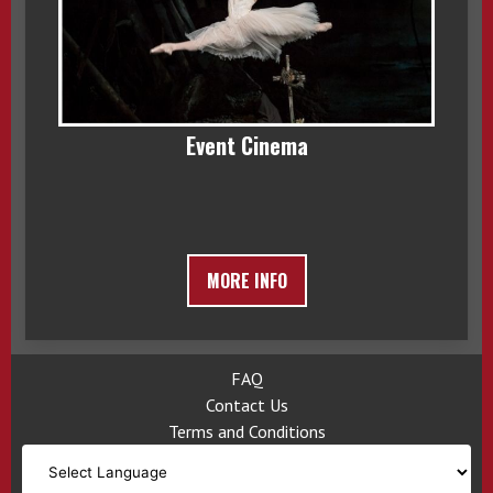
Event Cinema
MORE INFO
FAQ
Contact Us
Terms and Conditions