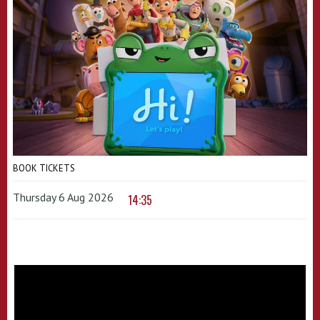
BOOK TICKETS
Thursday 6 Aug 2026
14:35