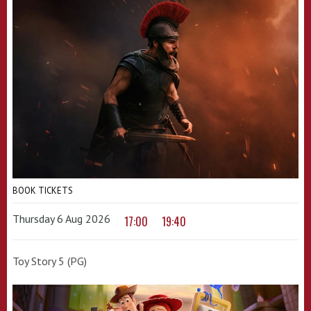
BOOK TICKETS
Thursday 6 Aug 2026
17:00
19:40
Toy Story 5 (PG)