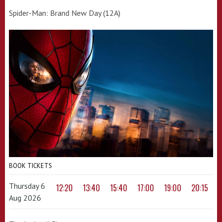
Spider-Man: Brand New Day (12A)
BOOK TICKETS
Thursday 6
12:20
13:40
15:40
17:00
19:00
20:15
Aug 2026