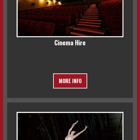
Cinema Hire
MORE INFO