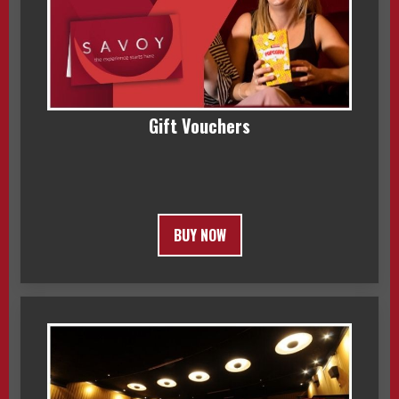
Gift Vouchers
BUY NOW