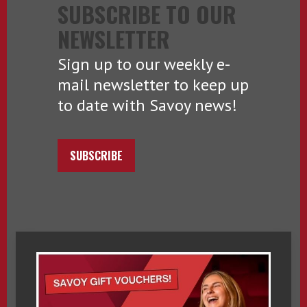
SUBSCRIBE TO OUR
NEWSLETTER
Sign up to our weekly e-
mail newsletter to keep up
to date with Savoy news!
SUBSCRIBE