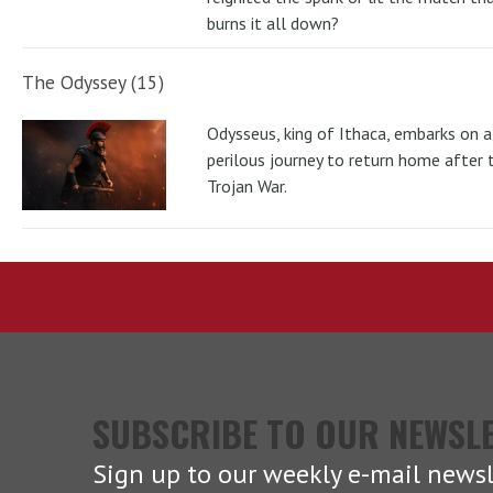
burns it all down?
The Odyssey (15)
Odysseus, king of Ithaca, embarks on a
perilous journey to return home after 
Trojan War.
SUBSCRIBE TO OUR NEWSL
Sign up to our weekly e-mail newsl