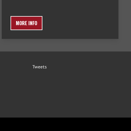
MORE INFO
Tweets