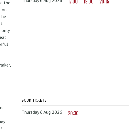
Thursday 6 Aug 2026
17:00
19:00
20:15
nd the
e on
r he
ut
 only
reat
erful
arker,
BOOK TICKETS
rs
Thursday 6 Aug 2026
20:30
hey
at