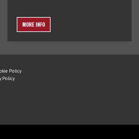
MORE INFO
okie Policy
y Policy