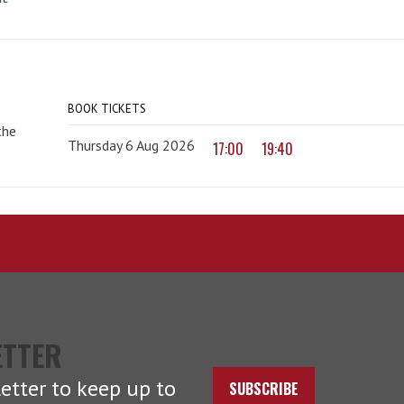
BOOK TICKETS
the
Thursday 6 Aug 2026
17:00
19:40
ETTER
etter to keep up to
SUBSCRIBE