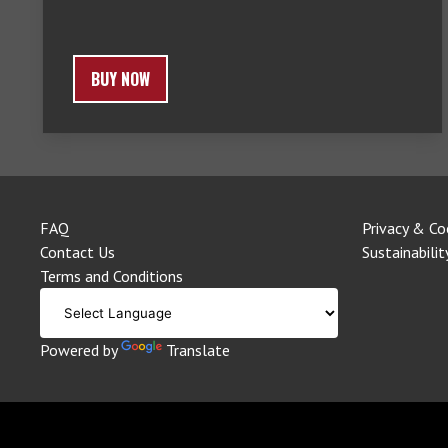
BUY NOW
FAQ
Privacy & Co
Contact Us
Sustainabilit
Terms and Conditions
Powered by
Translate