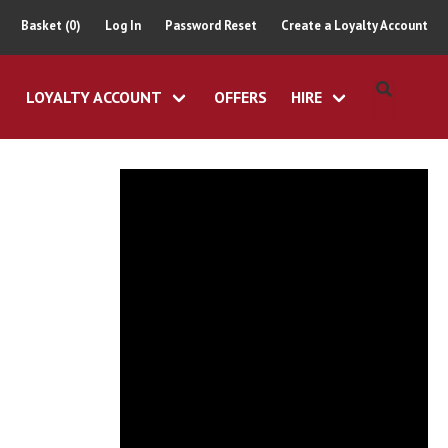
Basket (0)
Log In
Password Reset
Create a Loyalty Account
LOYALTY ACCOUNT
OFFERS
HIRE