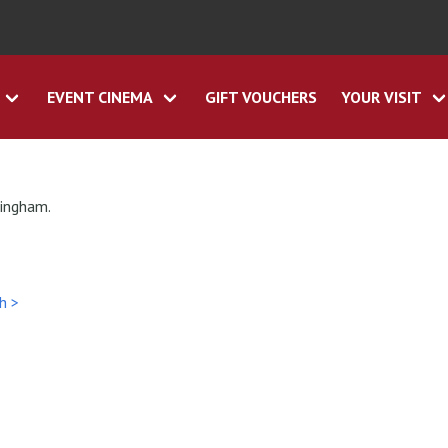
EVENT CINEMA
GIFT VOUCHERS
YOUR VISIT
tingham.
h >