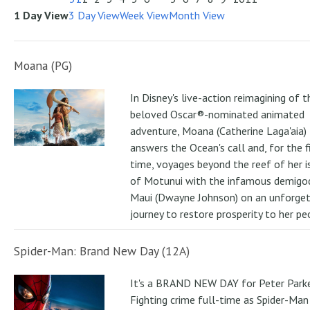
1 Day View
3 Day View
Week View
Month View
Moana (PG)
In Disney's live-action reimagining of t
beloved Oscar®-nominated animated
adventure, Moana (Catherine Laga'aia)
answers the Ocean's call and, for the f
time, voyages beyond the reef of her i
of Motunui with the infamous demigo
Maui (Dwayne Johnson) on an unforge
journey to restore prosperity to her pe
Spider-Man: Brand New Day (12A)
It's a BRAND NEW DAY for Peter Parke
Fighting crime full-time as Spider-Man 