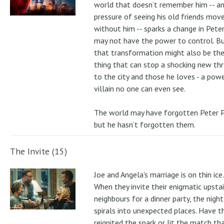
world that doesn’t remember him -- a
pressure of seeing his old friends mov
without him -- sparks a change in Pete
may not have the power to control. B
that transformation might also be the
thing that can stop a shocking new th
to the city and those he loves - a pow
villain no one can even see.
The world may have forgotten Peter P
but he hasn’t forgotten them.
The Invite (15)
Joe and Angela's marriage is on thin ice.
When they invite their enigmatic upstai
neighbours for a dinner party, the night
spirals into unexpected places. Have t
reignited the spark or lit the match th