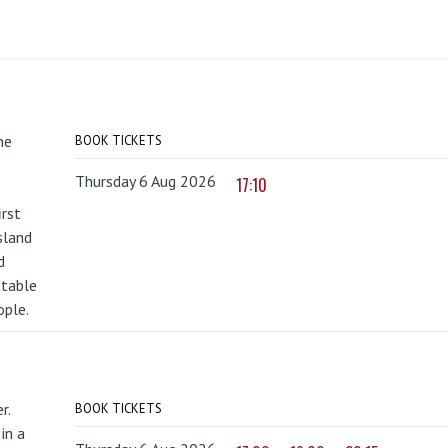
he
BOOK TICKETS
Thursday 6 Aug 2026
17:10
irst
sland
d
ttable
ople.
r.
BOOK TICKETS
in a