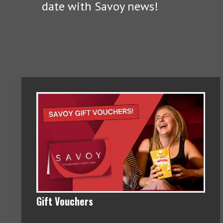
date with Savoy news!
Gift Vouchers