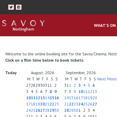
WHAT'S ON
Welcome to the online booking site for the Savoy Cinema, Not
Click on a film time below to book tickets.
Today
August, 2026
September, 2026
M
T
W
T
F
S
S
M
T
W
T
F
S
S
Next Mont
27
28
29
30
31
1
2
31
1
2
3
4
5
6
3
4
5
6
7
8
9
7
8
9
10
11
12
13
10
11
12
13
14
15
16
14
15
16
17
18
19
20
17
18
19
20
21
22
23
21
22
23
24
25
26
27
24
25
26
27
28
29
30
28
29
30
1
2
3
4
31
1
2
3
4
5
6
5
6
7
8
9
10
11