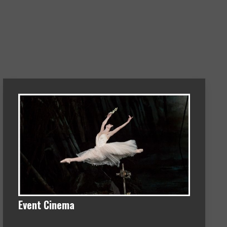
Event Cinema