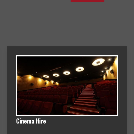
Cinema Hire