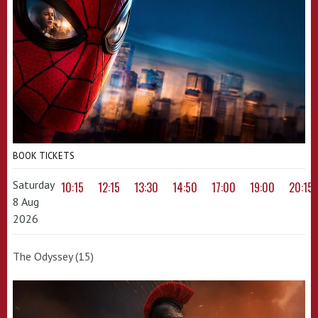
BOOK TICKETS
Saturday
10:15
12:15
13:30
14:50
17:00
19:00
20:15
8 Aug
2026
The Odyssey (15)