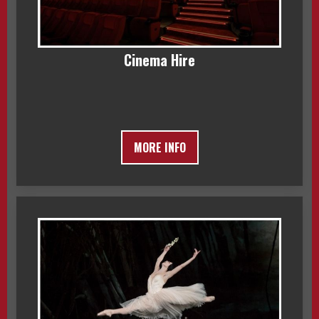
Cinema Hire
MORE INFO