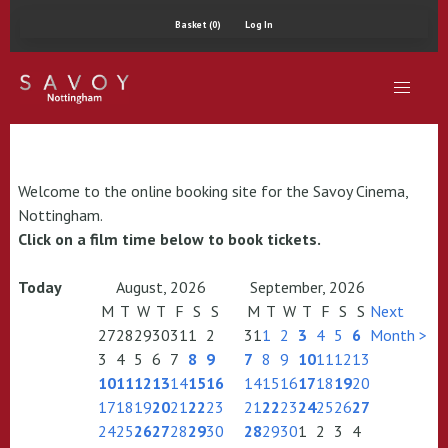
Basket (0)
Log In
Welcome to the online booking site for the Savoy Cinema,
Nottingham.
Click on a film time below to book tickets.
Today
August, 2026
September, 2026
M
T
W
T
F
S
S
M
T
W
T
F
S
S
Next
27
28
29
30
31
1
2
31
1
2
3
4
5
6
Month >
3
4
5
6
7
8
9
7
8
9
10
11
12
13
10
11
12
13
14
15
16
14
15
16
17
18
19
20
17
18
19
20
21
22
23
21
22
23
24
25
26
27
24
25
26
27
28
29
30
28
29
30
1
2
3
4