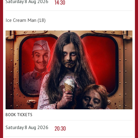
Saturday 8 Aug 2026
14:30
Ice Cream Man (18)
BOOK TICKETS
Saturday 8 Aug 2026
20:30