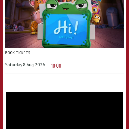
BOOK TICKETS
Saturday 8 Aug 2026
10:00