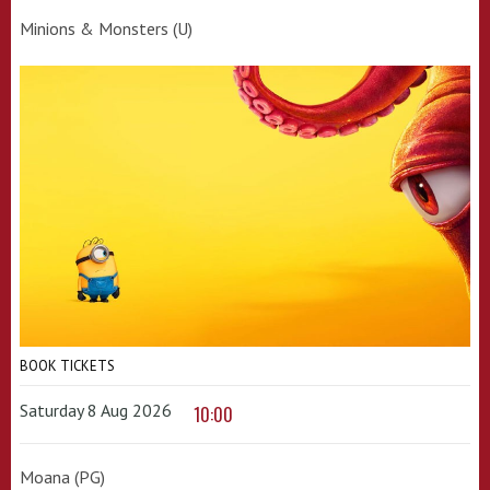
Minions & Monsters (U)
BOOK TICKETS
Saturday 8 Aug 2026
10:00
Moana (PG)