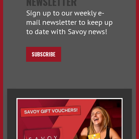
NEWSLETTER
Sign up to our weekly e-
mail newsletter to keep up
to date with Savoy news!
SUBSCRIBE