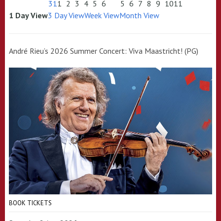
31
1
2
3
4
5
6
5
6
7
8
9
10
11
1 Day View
3 Day View
Week View
Month View
André Rieu’s 2026 Summer Concert: Viva Maastricht! (PG)
BOOK TICKETS