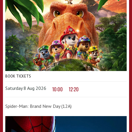
BOOK TICKETS
Saturday 8 Aug 2026
10:00
12:20
Spider-Man: Brand New Day (12A)