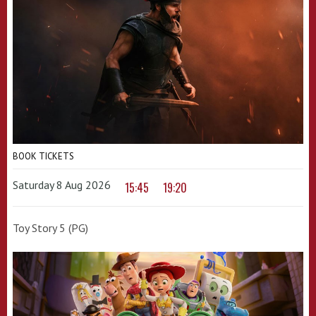
BOOK TICKETS
Saturday 8 Aug 2026
15:45
19:20
Toy Story 5 (PG)