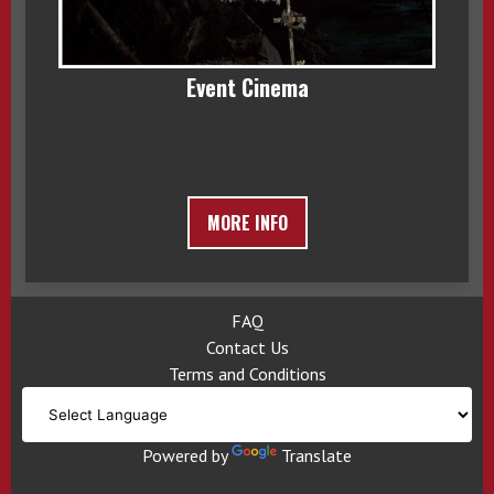
Event Cinema
MORE INFO
FAQ
Contact Us
Terms and Conditions
Powered by
Translate