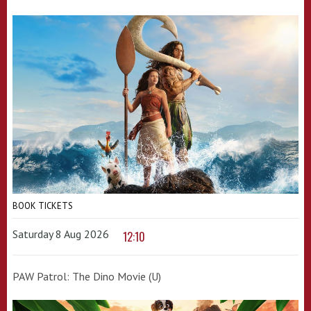
BOOK TICKETS
Saturday 8 Aug 2026
12:10
PAW Patrol: The Dino Movie (U)