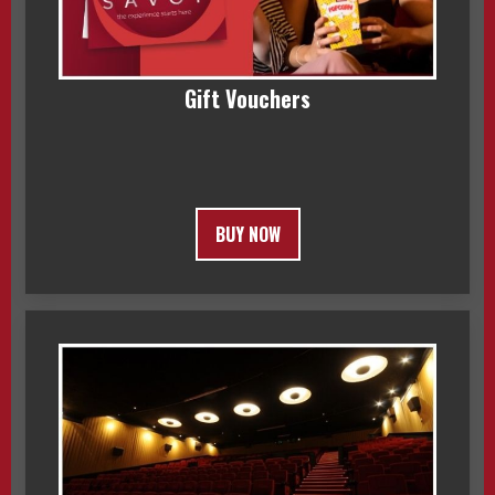
Gift Vouchers
BUY NOW