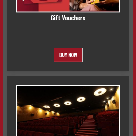
Gift Vouchers
BUY NOW