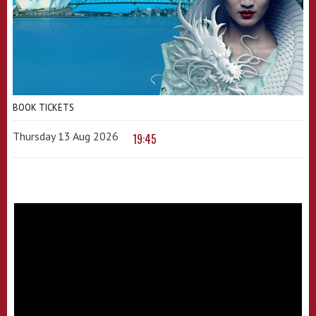
BOOK TICKETS
Thursday 13 Aug 2026
19:45