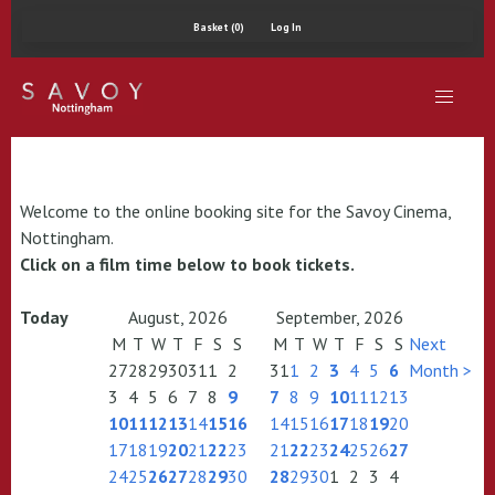
Basket (0)
Log In
Welcome to the online booking site for the Savoy Cinema,
Nottingham.
Click on a film time below to book tickets.
Today
August, 2026
September, 2026
M
T
W
T
F
S
S
M
T
W
T
F
S
S
Next
27
28
29
30
31
1
2
31
1
2
3
4
5
6
Month >
3
4
5
6
7
8
9
7
8
9
10
11
12
13
10
11
12
13
14
15
16
14
15
16
17
18
19
20
17
18
19
20
21
22
23
21
22
23
24
25
26
27
24
25
26
27
28
29
30
28
29
30
1
2
3
4