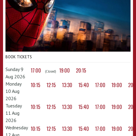
BOOK TICKETS
Sunday 9
17:00
19:00
20:15
(Closed)
Aug 2026
Monday
10:15
12:15
13:30
15:40
17:00
19:00
20:
10 Aug
2026
Tuesday
10:15
12:15
13:30
15:40
17:00
19:00
20:
11 Aug
2026
Wednesday
10:15
12:15
13:30
15:40
17:00
19:00
20:
12 Aug