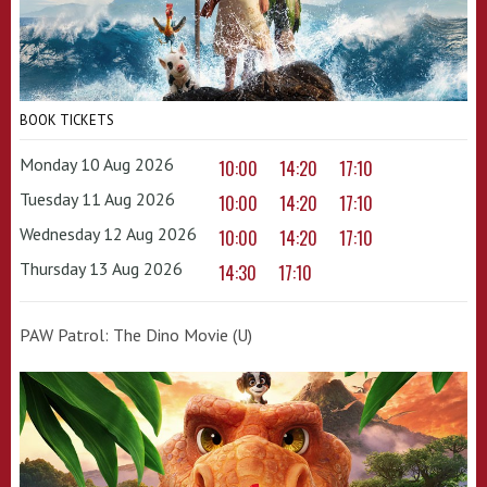
BOOK TICKETS
Monday 10 Aug 2026
10:00
14:20
17:10
Tuesday 11 Aug 2026
10:00
14:20
17:10
Wednesday 12 Aug 2026
10:00
14:20
17:10
Thursday 13 Aug 2026
14:30
17:10
PAW Patrol: The Dino Movie (U)