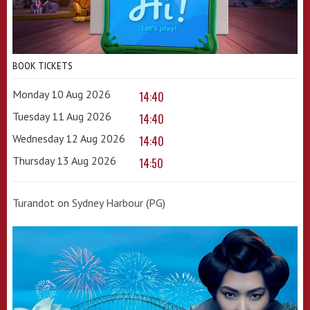
BOOK TICKETS
Monday 10 Aug 2026
14:40
Tuesday 11 Aug 2026
14:40
Wednesday 12 Aug 2026
14:40
Thursday 13 Aug 2026
14:50
Turandot on Sydney Harbour (PG)