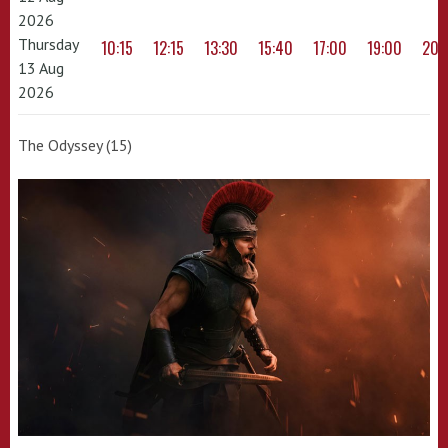
2026
Thursday
10:15
12:15
13:30
15:40
17:00
19:00
20:
13 Aug
2026
The Odyssey (15)