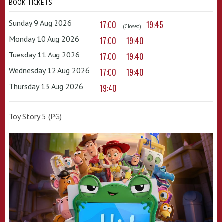
BOOK TICKETS
Sunday 9 Aug 2026
17:00
19:45
(Closed)
Monday 10 Aug 2026
17:00
19:40
Tuesday 11 Aug 2026
17:00
19:40
Wednesday 12 Aug 2026
17:00
19:40
Thursday 13 Aug 2026
19:40
Toy Story 5 (PG)