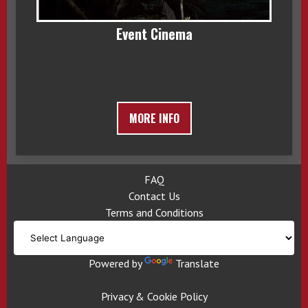
Event Cinema
MORE INFO
FAQ
Contact Us
Terms and Conditions
Powered by
Translate
Privacy & Cookie Policy