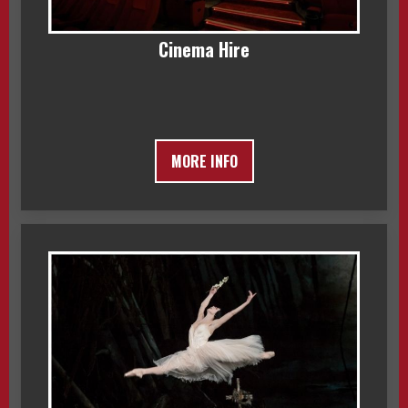
Cinema Hire
MORE INFO