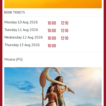
BOOK TICKETS
Monday 10 Aug 2026
10:00
12:10
Tuesday 11 Aug 2026
10:00
12:10
Wednesday 12 Aug 2026
10:00
12:10
Thursday 13 Aug 2026
10:00
Moana (PG)