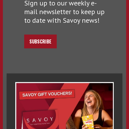
Sign up to our weekly e-
mail newsletter to keep up
to date with Savoy news!
SUBSCRIBE