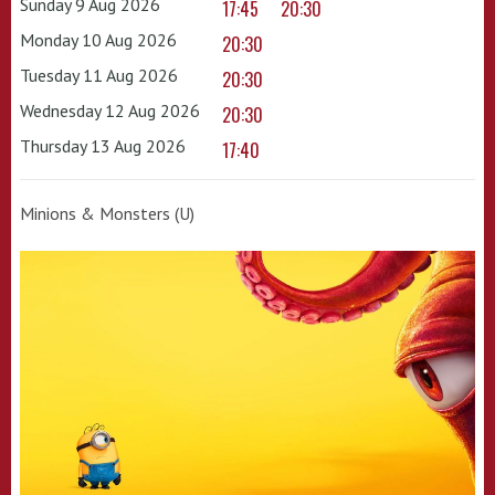
Sunday 9 Aug 2026
17:45
20:30
Monday 10 Aug 2026
20:30
Tuesday 11 Aug 2026
20:30
Wednesday 12 Aug 2026
20:30
Thursday 13 Aug 2026
17:40
Minions & Monsters (U)