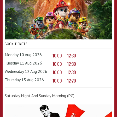
BOOK TICKETS
Monday 10 Aug 2026
10:00
12:30
Tuesday 11 Aug 2026
10:00
12:30
Wednesday 12 Aug 2026
10:00
12:30
Thursday 13 Aug 2026
10:00
12:20
Saturday Night And Sunday Morning (PG)