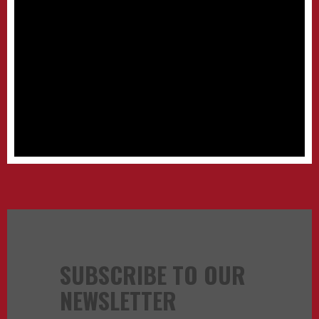
SUBSCRIBE TO OUR
NEWSLETTER