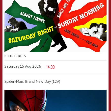
BOOK TICKETS
Saturday 15 Aug 2026
14:30
Spider-Man: Brand New Day (12A)