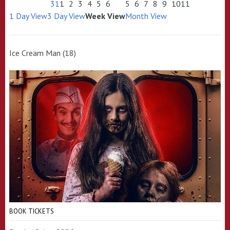
31
1
2
3
4
5
6
5
6
7
8
9
10
11
1 Day View
3 Day View
Week View
Month View
Ice Cream Man (18)
BOOK TICKETS