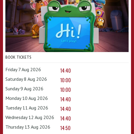
BOOK TICKETS
Friday 7 Aug 2026
14:40
Saturday 8 Aug 2026
10:00
Sunday 9 Aug 2026
10:00
Monday 10 Aug 2026
14:40
Tuesday 11 Aug 2026
14:40
Wednesday 12 Aug 2026
14:40
Thursday 13 Aug 2026
14:50