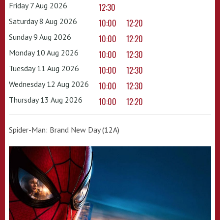
Friday 7 Aug 2026
12:30
Saturday 8 Aug 2026
10:00
12:20
Sunday 9 Aug 2026
10:00
12:20
Monday 10 Aug 2026
10:00
12:30
Tuesday 11 Aug 2026
10:00
12:30
Wednesday 12 Aug 2026
10:00
12:30
Thursday 13 Aug 2026
10:00
12:20
Spider-Man: Brand New Day (12A)