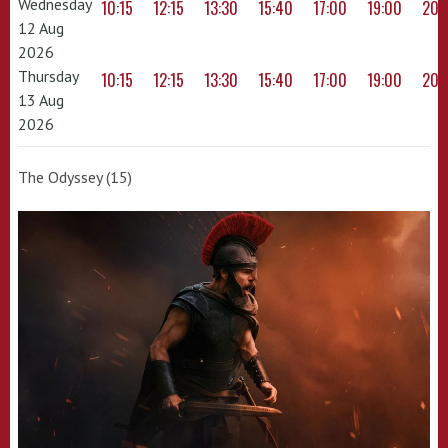
Wednesday
10:15
12:15
13:30
15:40
17:00
19:00
20:
12 Aug
2026
Thursday
10:15
12:15
13:30
15:40
17:00
19:00
20:
13 Aug
2026
The Odyssey (15)