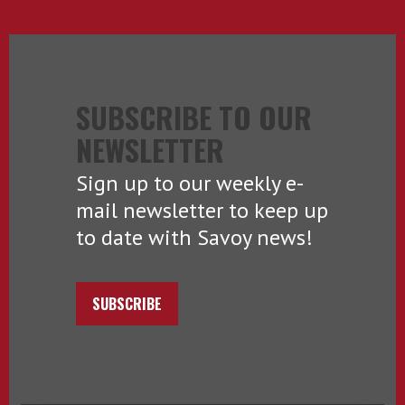
SUBSCRIBE TO OUR
NEWSLETTER
Sign up to our weekly e-
mail newsletter to keep up
to date with Savoy news!
SUBSCRIBE