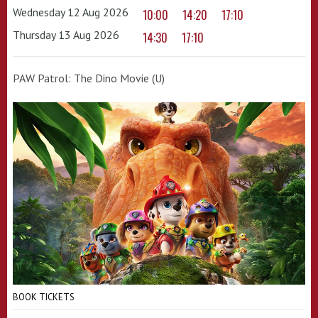
Wednesday 12 Aug 2026
10:00
14:20
17:10
Thursday 13 Aug 2026
14:30
17:10
PAW Patrol: The Dino Movie (U)
BOOK TICKETS