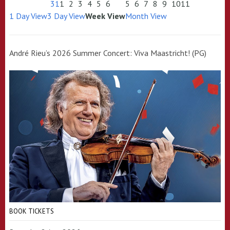
31
1
2
3
4
5
6
5
6
7
8
9
10
11
1 Day View
3 Day View
Week View
Month View
André Rieu’s 2026 Summer Concert: Viva Maastricht! (PG)
BOOK TICKETS