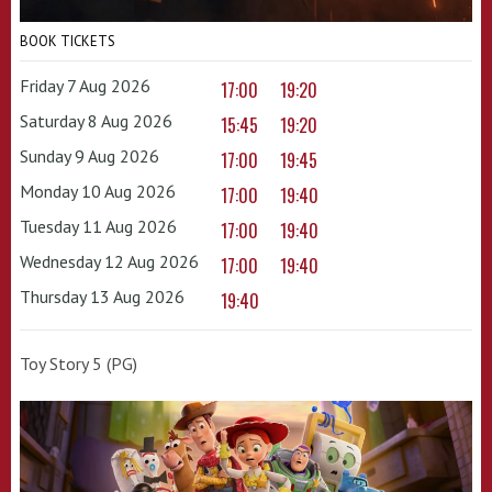
BOOK TICKETS
Friday 7 Aug 2026
17:00
19:20
Saturday 8 Aug 2026
15:45
19:20
Sunday 9 Aug 2026
17:00
19:45
Monday 10 Aug 2026
17:00
19:40
Tuesday 11 Aug 2026
17:00
19:40
Wednesday 12 Aug 2026
17:00
19:40
Thursday 13 Aug 2026
19:40
Toy Story 5 (PG)