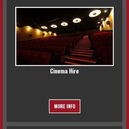
Cinema Hire
MORE INFO