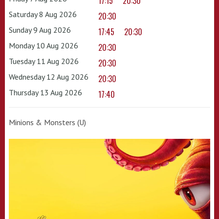
17:15
20:30
Saturday 8 Aug 2026
20:30
Sunday 9 Aug 2026
17:45
20:30
Monday 10 Aug 2026
20:30
Tuesday 11 Aug 2026
20:30
Wednesday 12 Aug 2026
20:30
Thursday 13 Aug 2026
17:40
Minions & Monsters (U)