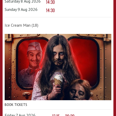
Saturday 8 Aug 2026
14:30
Sunday 9 Aug 2026
14:30
Ice Cream Man (18)
BOOK TICKETS
Friday 7 Aug 2026