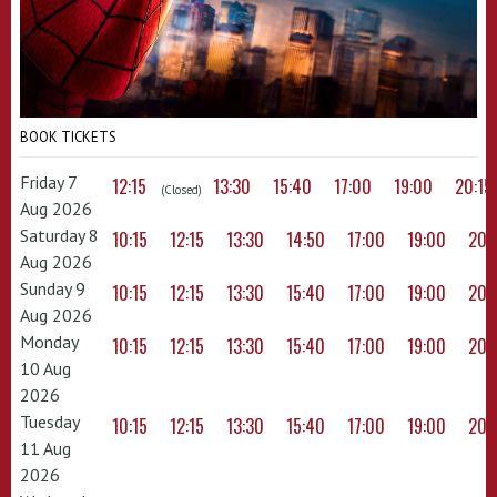
BOOK TICKETS
Friday 7
12:15
13:30
15:40
17:00
19:00
20:15
(Closed)
Aug 2026
Saturday 8
10:15
12:15
13:30
14:50
17:00
19:00
20:
Aug 2026
Sunday 9
10:15
12:15
13:30
15:40
17:00
19:00
20:
Aug 2026
Monday
10:15
12:15
13:30
15:40
17:00
19:00
20:
10 Aug
2026
Tuesday
10:15
12:15
13:30
15:40
17:00
19:00
20:
11 Aug
2026