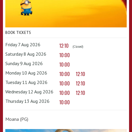
BOOK TICKETS
Friday 7 Aug 2026
12:10
(Closed)
Saturday 8 Aug 2026
10:00
Sunday 9 Aug 2026
10:00
Monday 10 Aug 2026
10:00
12:10
Tuesday 11 Aug 2026
10:00
12:10
Wednesday 12 Aug 2026
10:00
12:10
Thursday 13 Aug 2026
10:00
Moana (PG)