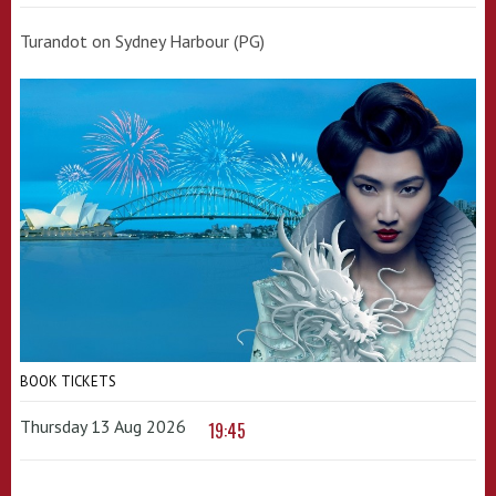
Turandot on Sydney Harbour (PG)
BOOK TICKETS
Thursday 13 Aug 2026
19:45