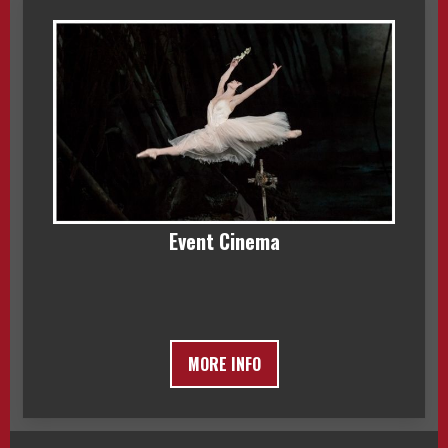
Event Cinema
MORE INFO