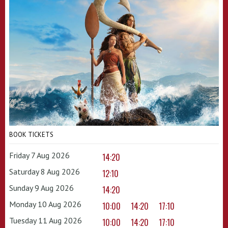
BOOK TICKETS
Friday 7 Aug 2026
14:20
Saturday 8 Aug 2026
12:10
Sunday 9 Aug 2026
14:20
Monday 10 Aug 2026
10:00
14:20
17:10
Tuesday 11 Aug 2026
10:00
14:20
17:10