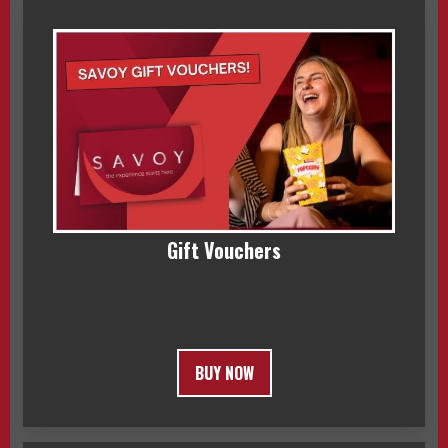
Gift Vouchers
BUY NOW