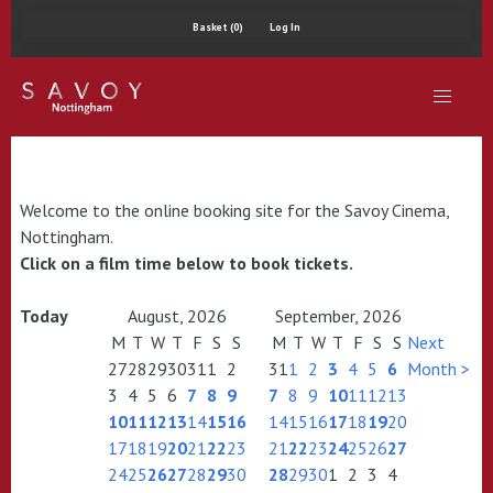
Basket (0)
Log In
Welcome to the online booking site for the Savoy Cinema,
Nottingham.
Click on a film time below to book tickets.
Today
August, 2026
September, 2026
M
T
W
T
F
S
S
M
T
W
T
F
S
S
Next
27
28
29
30
31
1
2
31
1
2
3
4
5
6
Month >
3
4
5
6
7
8
9
7
8
9
10
11
12
13
10
11
12
13
14
15
16
14
15
16
17
18
19
20
17
18
19
20
21
22
23
21
22
23
24
25
26
27
24
25
26
27
28
29
30
28
29
30
1
2
3
4