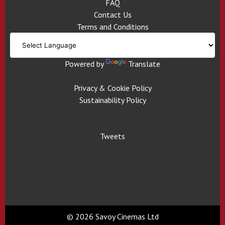
FAQ
Contact Us
Terms and Conditions
Powered by
Translate
Privacy & Cookie Policy
Sustainability Policy
Tweets
© 2026 Savoy Cinemas Ltd