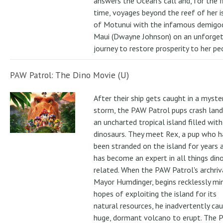
answers the Ocean's call and, for the f
time, voyages beyond the reef of her i
of Motunui with the infamous demigo
Maui (Dwayne Johnson) on an unforge
journey to restore prosperity to her pe
PAW Patrol: The Dino Movie (U)
After their ship gets caught in a myste
storm, the PAW Patrol pups crash land
an uncharted tropical island filled with
dinosaurs. They meet Rex, a pup who h
been stranded on the island for years 
has become an expert in all things din
related. When the PAW Patrol's archriv
Mayor Humdinger, begins recklessly min
hopes of exploiting the island for its
natural resources, he inadvertently ca
huge, dormant volcano to erupt. The 