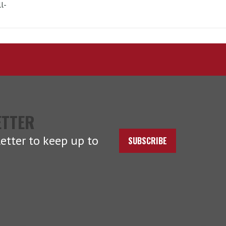
l-
ETTER
etter to keep up to
SUBSCRIBE