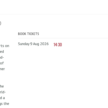
)
BOOK TICKETS
Sunday 9 Aug 2026
14:30
rts on
red
nd-
 of
mer
the
rld-
d a
gs the