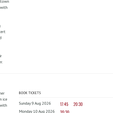
metown
 with
g
cert
d
r
r.
mer
BOOK TICKETS
 ice
Sunday 9 Aug 2026
17:45
20:30
with
Monday 10 Aug 2026
20:30