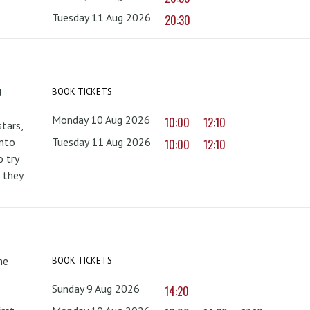
Tuesday 11 Aug 2026
20:30
d
BOOK TICKETS
Monday 10 Aug 2026
10:00
12:10
tars,
onto
Tuesday 11 Aug 2026
10:00
12:10
 try
 they
he
BOOK TICKETS
Sunday 9 Aug 2026
14:20