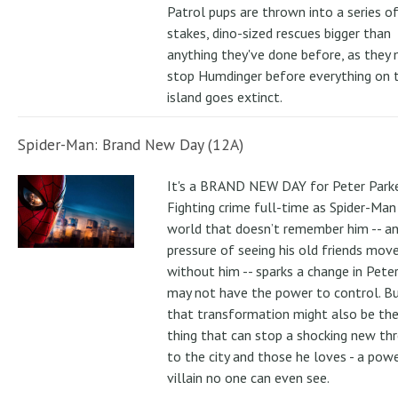
Patrol pups are thrown into a series of
stakes, dino-sized rescues bigger than
anything they've done before, as they
stop Humdinger before everything on 
island goes extinct.
Spider-Man: Brand New Day (12A)
It's a BRAND NEW DAY for Peter Parke
Fighting crime full-time as Spider-Man 
world that doesn’t remember him -- a
pressure of seeing his old friends mov
without him -- sparks a change in Pete
may not have the power to control. B
that transformation might also be the
thing that can stop a shocking new th
to the city and those he loves - a pow
villain no one can even see.