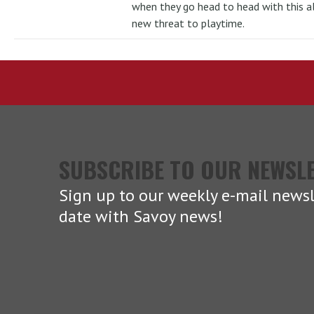
when they go head to head with this al
new threat to playtime.
SUBSCRIBE TO OUR NEWSL
Sign up to our weekly e-mail newsl
date with Savoy news!