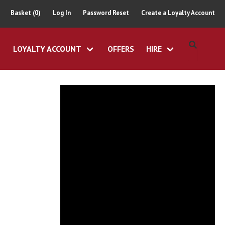
Basket (0)
Log In
Password Reset
Create a Loyalty Account
LOYALTY ACCOUNT
OFFERS
HIRE