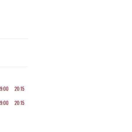
19:00
20:15
19:00
20:15