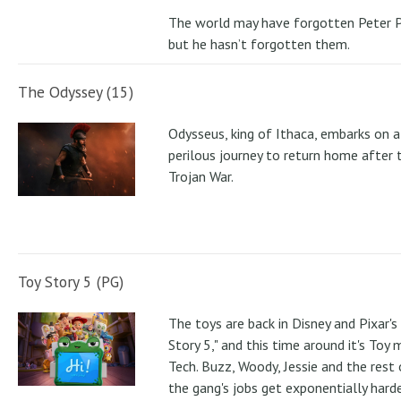
The world may have forgotten Peter P
but he hasn’t forgotten them.
The Odyssey (15)
Odysseus, king of Ithaca, embarks on a
perilous journey to return home after 
Trojan War.
Toy Story 5 (PG)
The toys are back in Disney and Pixar's
Story 5," and this time around it's Toy
Tech. Buzz, Woody, Jessie and the rest 
the gang's jobs get exponentially hard