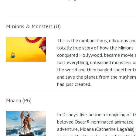
Minions & Monsters (U)
This is the rambunctious, ridiculous an
totally true story of how the Minions
conquered Hollywood, became movie s
lost everything, unleashed monsters 
the world and then banded together to
and save the planet from the mayhem
had just created.
Moana (PG)
In Disney's live-action reimagining of t
beloved Oscar®-nominated animated
adventure, Moana (Catherine Laga'aia)