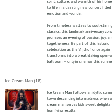
spirit, culture, and warmth of his ho
to life in a dazzling new concert filled
emotion and wonder.
From timeless waltzes to soul-stirrin
classics, this landmark anniversary con
promises an evening of passion, joy, an
togetherness. Be part of this historic
celebration as the Vrijthof once again
transforms into a breathtaking open-ai
ballroom — only in cinemas this summe
Ice Cream Man (18)
Ice Cream Man follows an idyllic sum
town descending into madness when an
cream man serves kids sweet delights 
horrifying results.