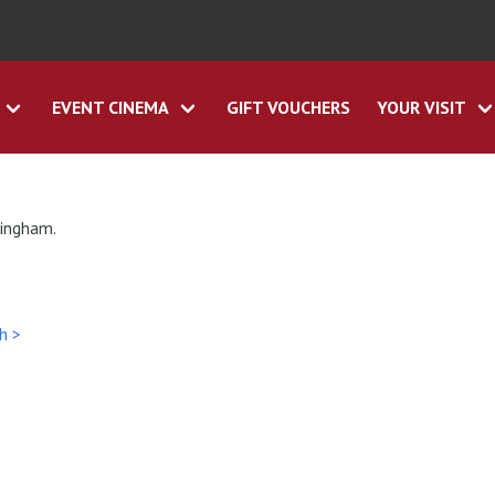
EVENT CINEMA
GIFT VOUCHERS
YOUR VISIT
tingham.
h >