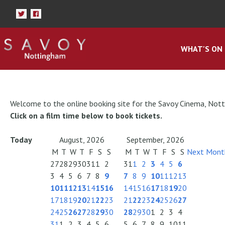
WHAT'S ON
Welcome to the online booking site for the Savoy Cinema, Not
Click on a film time below to book tickets.
Today
August, 2026
September, 2026
M
T
W
T
F
S
S
M
T
W
T
F
S
S
Next Mont
27
28
29
30
31
1
2
31
1
2
3
4
5
6
3
4
5
6
7
8
9
7
8
9
10
11
12
13
10
11
12
13
14
15
16
14
15
16
17
18
19
20
17
18
19
20
21
22
23
21
22
23
24
25
26
27
24
25
26
27
28
29
30
28
29
30
1
2
3
4
31
1
2
3
4
5
6
5
6
7
8
9
10
11