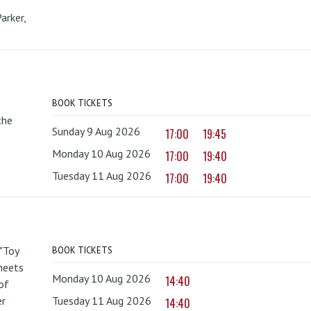
arker,
BOOK TICKETS
the
Sunday 9 Aug 2026
17:00
19:45
Monday 10 Aug 2026
17:00
19:40
Tuesday 11 Aug 2026
17:00
19:40
 "Toy
BOOK TICKETS
 meets
Monday 10 Aug 2026
14:40
of
er
Tuesday 11 Aug 2026
14:40