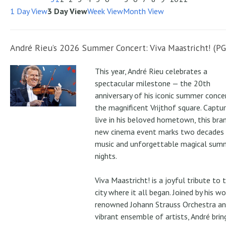
1 Day View
3 Day View
Week View
Month View
André Rieu’s 2026 Summer Concert: Viva Maastricht! (PG
This year, André Rieu celebrates a
spectacular milestone — the 20th
anniversary of his iconic summer conce
the magnificent Vrijthof square. Captu
live in his beloved hometown, this bra
new cinema event marks two decades
music and unforgettable magical sum
nights.
Viva Maastricht! is a joyful tribute to 
city where it all began. Joined by his wo
renowned Johann Strauss Orchestra an
vibrant ensemble of artists, André brin