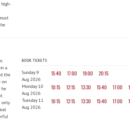
 high-
 must
the
r.
BOOK TICKETS
in a
Sunday 9
15:40
17:00
19:00
20:15
nd the
Aug 2026
e on
Monday 10
10:15
12:15
13:30
15:40
17:00
r he
Aug 2026
ut
Tuesday 11
10:15
12:15
13:30
15:40
17:00
 only
Aug 2026
reat
erful