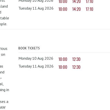
irst
Monday 10 Aug 2026
10:00
14:20
17:10
sland
Tuesday 11 Aug 2026
10:00
14:20
17:10
d
ttable
ople.
rious
BOOK TICKETS
 on
Monday 10 Aug 2026
10:00
12:30
as
Tuesday 11 Aug 2026
10:00
12:30
and
o-
al,
ing in
uses a
PAW