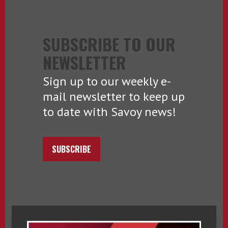
SUBSCRIBE TO OUR
NEWSLETTER
Sign up to our weekly e-
mail newsletter to keep up
to date with Savoy news!
SUBSCRIBE