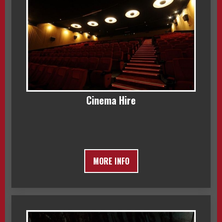
Cinema Hire
MORE INFO