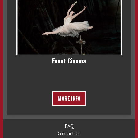
Event Cinema
MORE INFO
FAQ
Contact Us