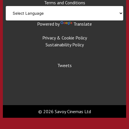
Terms and Conditions
Powered by
Translate
Privacy & Cookie Policy
Sustainability Policy
Tweets
© 2026 Savoy Cinemas Ltd