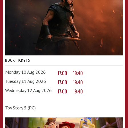
BOOK TICKETS
Monday 10 Aug 2026
17:00
19:40
Tuesday 11 Aug 2026
17:00
19:40
Wednesday 12 Aug 2026
17:00
19:40
Toy Story 5 (PG)