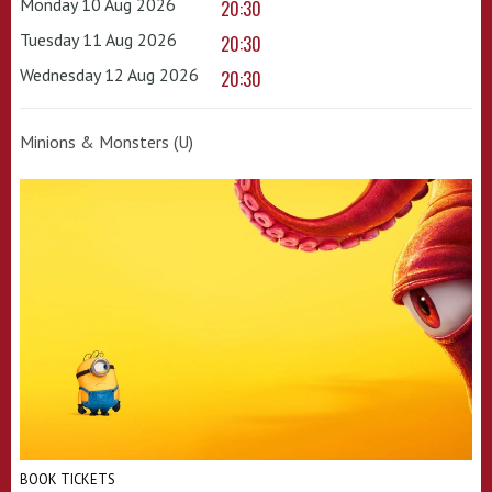
Monday 10 Aug 2026
20:30
Tuesday 11 Aug 2026
20:30
Wednesday 12 Aug 2026
20:30
Minions & Monsters (U)
BOOK TICKETS