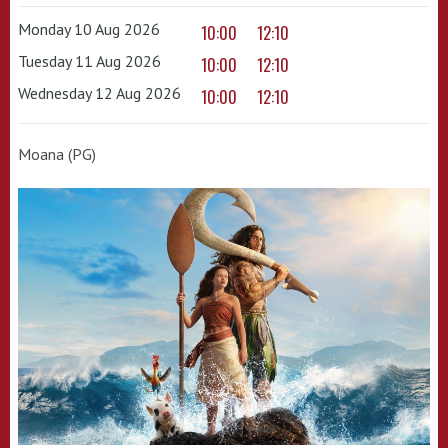
Monday 10 Aug 2026
10:00
12:10
Tuesday 11 Aug 2026
10:00
12:10
Wednesday 12 Aug 2026
10:00
12:10
Moana (PG)