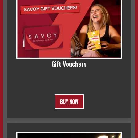
Gift Vouchers
BUY NOW