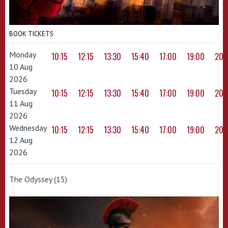
BOOK TICKETS
Monday
10:15
12:15
13:30
15:40
17:00
19:00
20:
10 Aug
2026
Tuesday
10:15
12:15
13:30
15:40
17:00
19:00
20:
11 Aug
2026
Wednesday
10:15
12:15
13:30
15:40
17:00
19:00
20:
12 Aug
2026
The Odyssey (15)