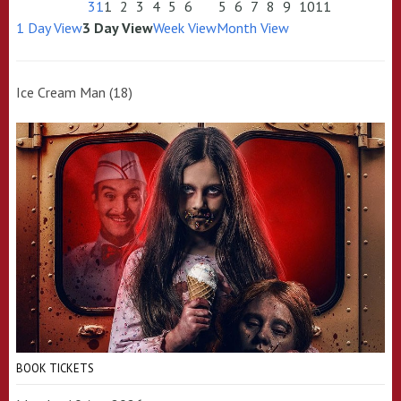
31
1
2
3
4
5
6
5
6
7
8
9
10
11
1 Day View
3 Day View
Week View
Month View
Ice Cream Man (18)
BOOK TICKETS