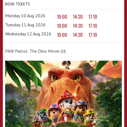
BOOK TICKETS
Monday 10 Aug 2026
10:00
14:20
17:10
Tuesday 11 Aug 2026
10:00
14:20
17:10
Wednesday 12 Aug 2026
10:00
14:20
17:10
PAW Patrol: The Dino Movie (U)