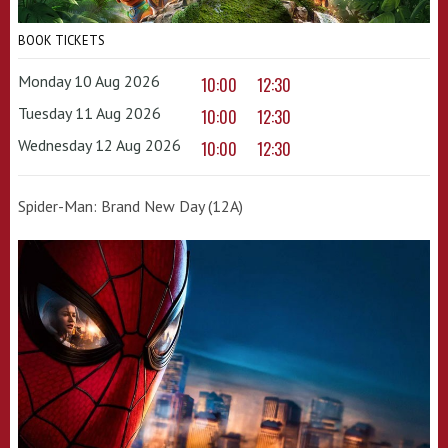
BOOK TICKETS
Monday 10 Aug 2026
10:00
12:30
Tuesday 11 Aug 2026
10:00
12:30
Wednesday 12 Aug 2026
10:00
12:30
Spider-Man: Brand New Day (12A)