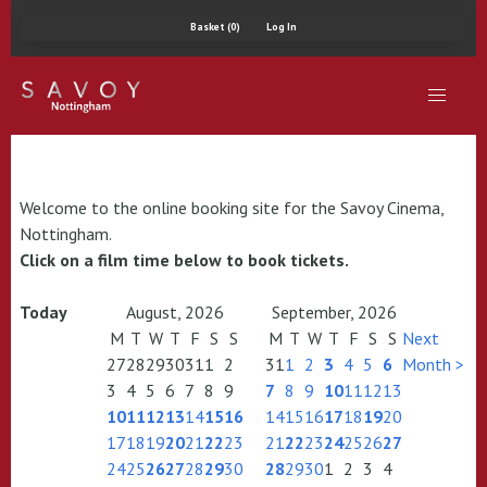
Basket (0)
Log In
Welcome to the online booking site for the Savoy Cinema,
Nottingham.
Click on a film time below to book tickets.
Today
August, 2026
September, 2026
M
T
W
T
F
S
S
M
T
W
T
F
S
S
Next
27
28
29
30
31
1
2
31
1
2
3
4
5
6
Month >
3
4
5
6
7
8
9
7
8
9
10
11
12
13
10
11
12
13
14
15
16
14
15
16
17
18
19
20
17
18
19
20
21
22
23
21
22
23
24
25
26
27
24
25
26
27
28
29
30
28
29
30
1
2
3
4