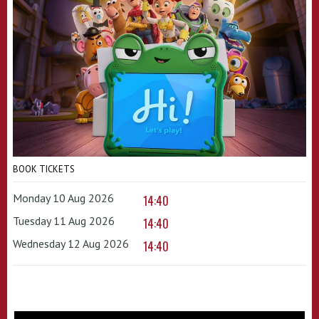
BOOK TICKETS
Monday 10 Aug 2026
14:40
Tuesday 11 Aug 2026
14:40
Wednesday 12 Aug 2026
14:40