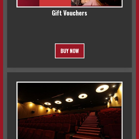
Gift Vouchers
BUY NOW