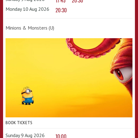
17:45
20:30
Monday 10 Aug 2026
20:30
Minions & Monsters (U)
BOOK TICKETS
Sunday 9 Aug 2026
10:00