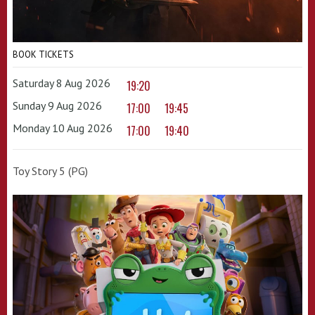
BOOK TICKETS
Saturday 8 Aug 2026
19:20
Sunday 9 Aug 2026
17:00
19:45
Monday 10 Aug 2026
17:00
19:40
Toy Story 5 (PG)