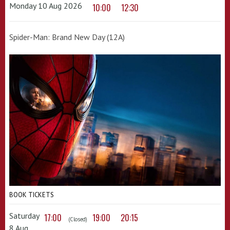
Monday 10 Aug 2026
10:00
12:30
Spider-Man: Brand New Day (12A)
BOOK TICKETS
Saturday
17:00
19:00
20:15
(Closed)
8 Aug