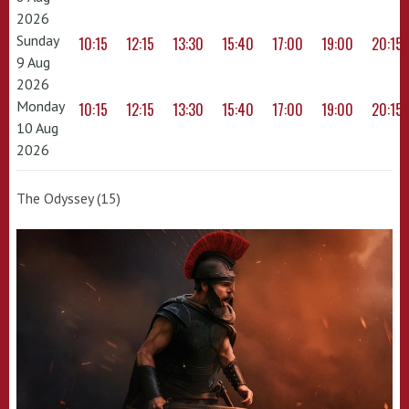
2026
Sunday
10:15
12:15
13:30
15:40
17:00
19:00
20:15
9 Aug
2026
Monday
10:15
12:15
13:30
15:40
17:00
19:00
20:15
10 Aug
2026
The Odyssey (15)