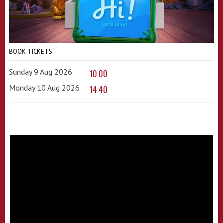
BOOK TICKETS
Sunday 9 Aug 2026
10:00
Monday 10 Aug 2026
14:40