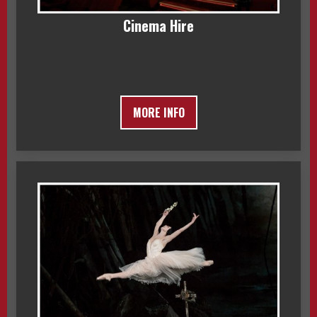
Cinema Hire
MORE INFO