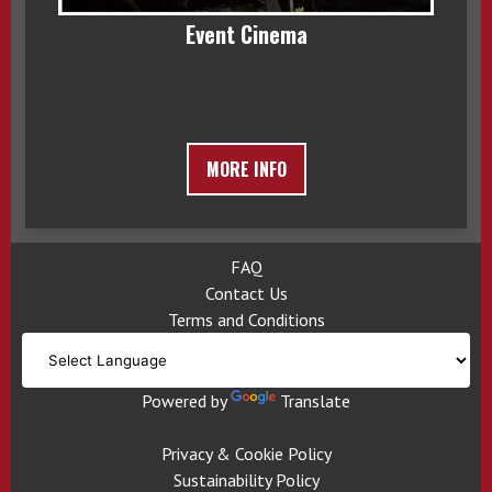
Event Cinema
MORE INFO
FAQ
Contact Us
Terms and Conditions
Powered by
Translate
Privacy & Cookie Policy
Sustainability Policy