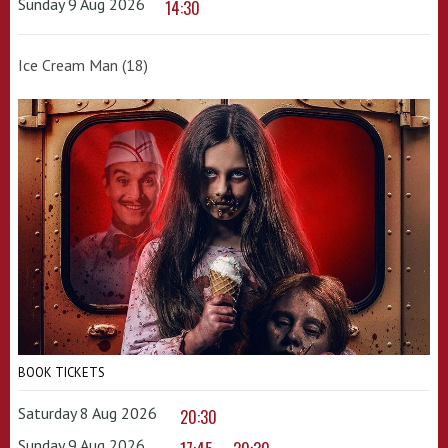
Sunday 9 Aug 2026
14:30
Ice Cream Man (18)
BOOK TICKETS
Saturday 8 Aug 2026
20:30
Sunday 9 Aug 2026