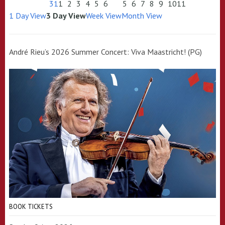
31
1
2
3
4
5
6
5
6
7
8
9
10
11
1 Day View
3 Day View
Week View
Month View
André Rieu’s 2026 Summer Concert: Viva Maastricht! (PG)
BOOK TICKETS