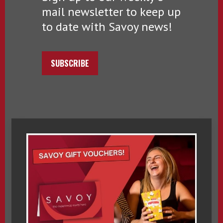
mail newsletter to keep up
to date with Savoy news!
SUBSCRIBE