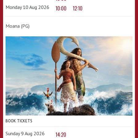
Monday 10 Aug 2026
10:00
12:10
Moana (PG)
BOOK TICKETS
Sunday 9 Aug 2026
14:20