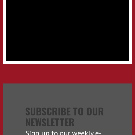
SUBSCRIBE TO OUR
NEWSLETTER
Sign up to our weekly e-