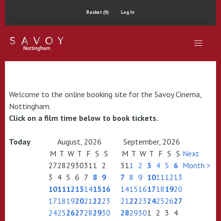
Basket (0)
Log In
Welcome to the online booking site for the Savoy Cinema,
Nottingham.
Click on a film time below to book tickets.
Today
August, 2026
September, 2026
M
T
W
T
F
S
S
M
T
W
T
F
S
S
Next
27
28
29
30
31
1
2
31
1
2
3
4
5
6
Month >
3
4
5
6
7
8
9
7
8
9
10
11
12
13
10
11
12
13
14
15
16
14
15
16
17
18
19
20
17
18
19
20
21
22
23
21
22
23
24
25
26
27
24
25
26
27
28
29
30
28
29
30
1
2
3
4