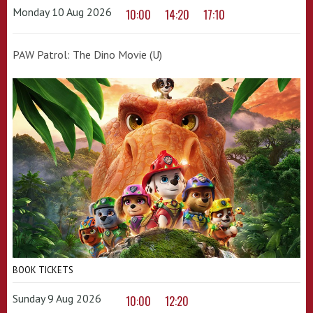
Monday 10 Aug 2026
10:00
14:20
17:10
PAW Patrol: The Dino Movie (U)
BOOK TICKETS
Sunday 9 Aug 2026
10:00
12:20