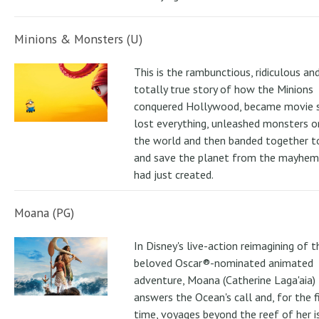
Minions & Monsters (U)
This is the rambunctious, ridiculous an
totally true story of how the Minions
conquered Hollywood, became movie s
lost everything, unleashed monsters 
the world and then banded together to
and save the planet from the mayhem
had just created.
Moana (PG)
In Disney's live-action reimagining of t
beloved Oscar®-nominated animated
adventure, Moana (Catherine Laga'aia)
answers the Ocean's call and, for the f
time, voyages beyond the reef of her i