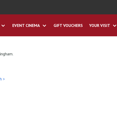
EVENT CINEMA
GIFT VOUCHERS
YOUR VISIT
tingham.
h >