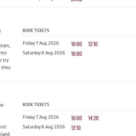
d
BOOK TICKETS
Friday 7 Aug 2026
10:00
12:10
tars,
onto
Saturday 8 Aug 2026
10:00
 try
 they
he
BOOK TICKETS
Friday 7 Aug 2026
10:00
14:20
irst
Saturday 8 Aug 2026
12:10
sland