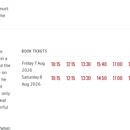
 must
the
r.
BOOK TICKETS
in a
Friday 7 Aug
10:15
12:15
13:30
15:40
17:00
nd the
2026
e on
Saturday 8
10:15
12:15
13:30
14:50
17:00
r he
Aug 2026
ut
 only
reat
erful
arker,