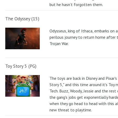
but he hasn’t forgotten them.
The Odyssey (15)
Odysseus, king of Ithaca, embarks on a
perilous journey to return home after 
Trojan War.
Toy Story 5 (PG)
The toys are back in Disney and Pixar's
Story 5," and this time around it's Toy
Tech. Buzz, Woody, Jessie and the rest 
the gang's jobs get exponentially hard
when they go head to head with this al
new threat to playtime.