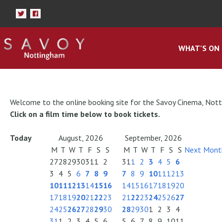
WHAT'S ON
Welcome to the online booking site for the Savoy Cinema, Not
Click on a film time below to book tickets.
Today
August, 2026
September, 2026
M
T
W
T
F
S
S
M
T
W
T
F
S
S
Next Mont
27
28
29
30
31
1
2
31
1
2
3
4
5
6
3
4
5
6
7
8
9
7
8
9
10
11
12
13
10
11
12
13
14
15
16
14
15
16
17
18
19
20
17
18
19
20
21
22
23
21
22
23
24
25
26
27
24
25
26
27
28
29
30
28
29
30
1
2
3
4
31
1
2
3
4
5
6
5
6
7
8
9
10
11