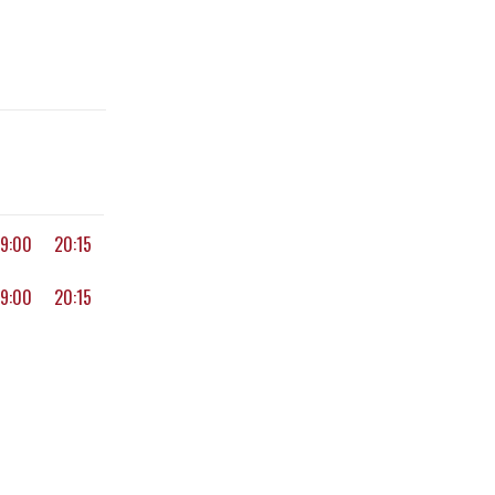
19:00
20:15
19:00
20:15