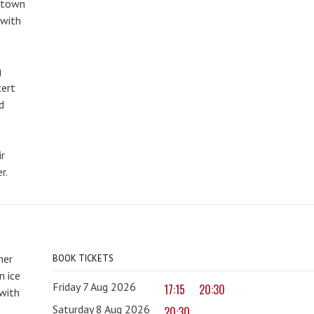
metown
 with
g
cert
d
r
r.
mer
BOOK TICKETS
 ice
Friday 7 Aug 2026
17:15
20:30
with
Saturday 8 Aug 2026
20:30