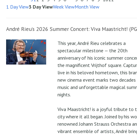
1 Day View
3 Day View
Week View
Month View
André Rieu’s 2026 Summer Concert: Viva Maastricht! (PG
This year, André Rieu celebrates a
spectacular milestone — the 20th
anniversary of his iconic summer conce
the magnificent Vrijthof square. Captu
live in his beloved hometown, this bra
new cinema event marks two decades
music and unforgettable magical sum
nights.
Viva Maastricht! is a joyful tribute to 
city where it all began. Joined by his wo
renowned Johann Strauss Orchestra an
vibrant ensemble of artists, André brin