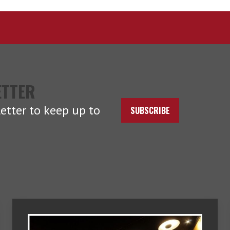
ETTER
etter to keep up to
SUBSCRIBE