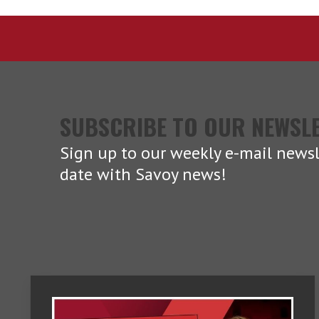
SUBSCRIBE TO OUR NEWSL
Sign up to our weekly e-mail newsl
date with Savoy news!