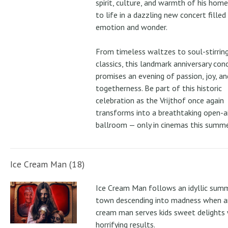
spirit, culture, and warmth of his ho
to life in a dazzling new concert filled
emotion and wonder.
From timeless waltzes to soul-stirrin
classics, this landmark anniversary con
promises an evening of passion, joy, an
togetherness. Be part of this historic
celebration as the Vrijthof once again
transforms into a breathtaking open-ai
ballroom — only in cinemas this summe
Ice Cream Man (18)
Ice Cream Man follows an idyllic sum
town descending into madness when an
cream man serves kids sweet delights 
horrifying results.