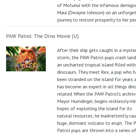
of Motunui with the infamous demigo
Maui (Dwayne Johnson) on an unforge
journey to restore prosperity to her pe
PAW Patrol: The Dino Movie (U)
After their ship gets caught in a myste
storm, the PAW Patrol pups crash land
an uncharted tropical island filled with
dinosaurs. They meet Rex, a pup who h
been stranded on the island for years 
has become an expert in all things din
related. When the PAW Patrol's archriv
Mayor Humdinger, begins recklessly min
hopes of exploiting the island for its
natural resources, he inadvertently ca
huge, dormant volcano to erupt. The 
Patrol pups are thrown into a series of