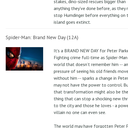
stakes, dino-sized rescues bigger than
anything they've done before, as they
stop Humdinger before everything on 
island goes extinct.
Spider-Man: Brand New Day (12A)
It's a BRAND NEW DAY for Peter Parke
Fighting crime full-time as Spider-Man 
world that doesn’t remember him -- a
pressure of seeing his old friends mov
without him -- sparks a change in Pete
may not have the power to control. B
that transformation might also be the
thing that can stop a shocking new th
to the city and those he loves - a pow
villain no one can even see.
The world may have forgotten Peter P