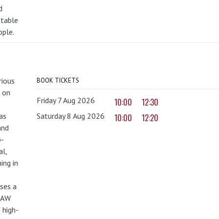
d
ttable
ople.
rious
BOOK TICKETS
 on
Friday 7 Aug 2026
10:00
12:30
as
Saturday 8 Aug 2026
10:00
12:20
and
o-
al,
ing in
uses a
PAW
 high-