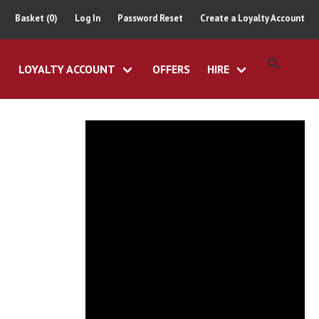
Basket (0)
Log In
Password Reset
Create a Loyalty Account
LOYALTY ACCOUNT
OFFERS
HIRE