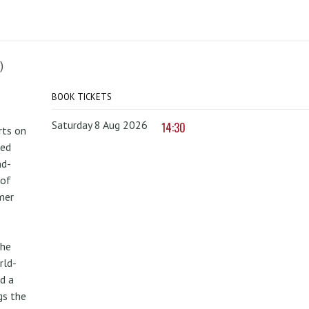
)
BOOK TICKETS
Saturday 8 Aug 2026
14:30
rts on
red
nd-
 of
mer
the
rld-
d a
gs the