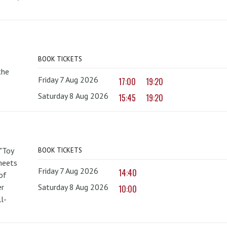
BOOK TICKETS
the
Friday 7 Aug 2026
17:00
19:20
Saturday 8 Aug 2026
15:45
19:20
 "Toy
BOOK TICKETS
 meets
Friday 7 Aug 2026
14:40
of
er
Saturday 8 Aug 2026
10:00
l-