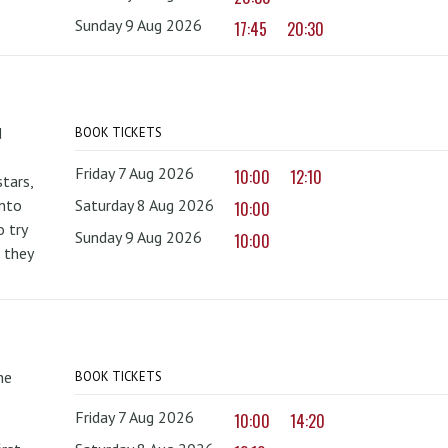
Sunday 9 Aug 2026
17:45
20:30
d
BOOK TICKETS
Friday 7 Aug 2026
10:00
12:10
tars,
onto
Saturday 8 Aug 2026
10:00
 try
Sunday 9 Aug 2026
10:00
 they
he
BOOK TICKETS
Friday 7 Aug 2026
10:00
14:20