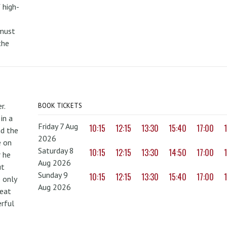
 high-
 must
the
r.
BOOK TICKETS
in a
Friday 7 Aug
10:15
12:15
13:30
15:40
17:00
nd the
2026
e on
Saturday 8
10:15
12:15
13:30
14:50
17:00
r he
Aug 2026
ut
Sunday 9
10:15
12:15
13:30
15:40
17:00
 only
Aug 2026
reat
erful