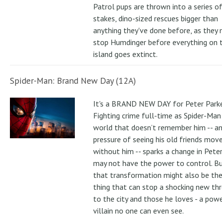
Patrol pups are thrown into a series of
stakes, dino-sized rescues bigger than
anything they've done before, as they
stop Humdinger before everything on 
island goes extinct.
Spider-Man: Brand New Day (12A)
It's a BRAND NEW DAY for Peter Parke
Fighting crime full-time as Spider-Man 
world that doesn’t remember him -- a
pressure of seeing his old friends mov
without him -- sparks a change in Pete
may not have the power to control. B
that transformation might also be the
thing that can stop a shocking new th
to the city and those he loves - a pow
villain no one can even see.