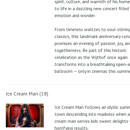
spirit, culture, and warmth of his ho
to life in a dazzling new concert filled
emotion and wonder.
From timeless waltzes to soul-stirrin
classics, this landmark anniversary con
promises an evening of passion, joy, an
togetherness. Be part of this historic
celebration as the Vrijthof once again
transforms into a breathtaking open-ai
ballroom — only in cinemas this summe
Ice Cream Man (18)
Ice Cream Man follows an idyllic sum
town descending into madness when an
cream man serves kids sweet delights 
horrifying results.