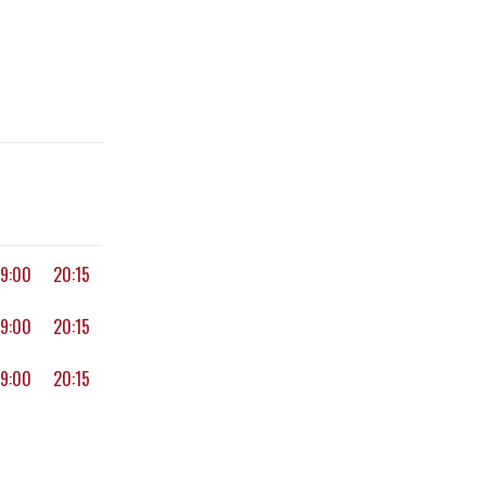
19:00
20:15
19:00
20:15
19:00
20:15