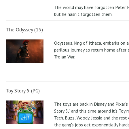
The world may have forgotten Peter P
but he hasn’t forgotten them.
The Odyssey (15)
Odysseus, king of Ithaca, embarks on a
perilous journey to return home after 
Trojan War.
Toy Story 5 (PG)
The toys are back in Disney and Pixar's
Story 5," and this time around it's Toy
Tech. Buzz, Woody, Jessie and the rest 
the gang's jobs get exponentially hard