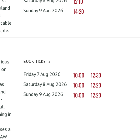
irst
Saturday 8 Aug 2026
12:10
sland
Sunday 9 Aug 2026
14:20
d
ttable
ople.
rious
BOOK TICKETS
 on
Friday 7 Aug 2026
10:00
12:30
as
Saturday 8 Aug 2026
10:00
12:20
and
Sunday 9 Aug 2026
10:00
12:20
o-
al,
ing in
uses a
PAW