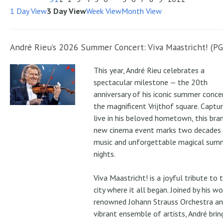
1 Day View
3 Day View
Week View
Month View
André Rieu’s 2026 Summer Concert: Viva Maastricht! (PG
This year, André Rieu celebrates a
spectacular milestone — the 20th
anniversary of his iconic summer conce
the magnificent Vrijthof square. Captu
live in his beloved hometown, this bra
new cinema event marks two decades
music and unforgettable magical sum
nights.
Viva Maastricht! is a joyful tribute to 
city where it all began. Joined by his wo
renowned Johann Strauss Orchestra an
vibrant ensemble of artists, André brin