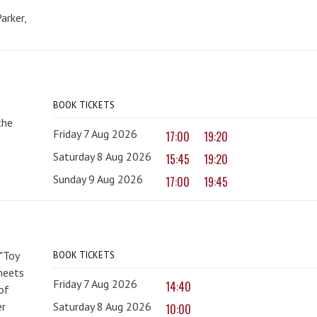
arker,
BOOK TICKETS
the
Friday 7 Aug 2026
17:00
19:20
Saturday 8 Aug 2026
15:45
19:20
Sunday 9 Aug 2026
17:00
19:45
 "Toy
BOOK TICKETS
 meets
Friday 7 Aug 2026
14:40
of
er
Saturday 8 Aug 2026
10:00