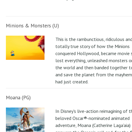
Minions & Monsters (U)
This is the rambunctious, ridiculous an
totally true story of how the Minions
conquered Hollywood, became movie s
lost everything, unleashed monsters 
the world and then banded together to
and save the planet from the mayhem
had just created.
Moana (PG)
In Disney's live-action reimagining of t
beloved Oscar®-nominated animated
adventure, Moana (Catherine Laga'aia)