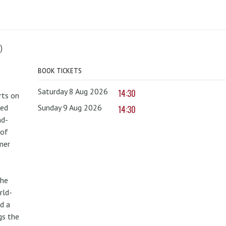
)
BOOK TICKETS
Saturday 8 Aug 2026
14:30
rts on
red
Sunday 9 Aug 2026
14:30
nd-
 of
mer
the
rld-
d a
gs the