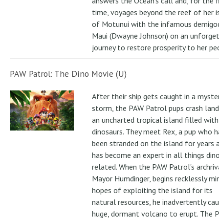
answers the Ocean's call and, for the f
time, voyages beyond the reef of her i
of Motunui with the infamous demigo
Maui (Dwayne Johnson) on an unforge
journey to restore prosperity to her pe
PAW Patrol: The Dino Movie (U)
After their ship gets caught in a myste
storm, the PAW Patrol pups crash land
an uncharted tropical island filled with
dinosaurs. They meet Rex, a pup who h
been stranded on the island for years 
has become an expert in all things din
related. When the PAW Patrol's archriv
Mayor Humdinger, begins recklessly min
hopes of exploiting the island for its
natural resources, he inadvertently ca
huge, dormant volcano to erupt. The 