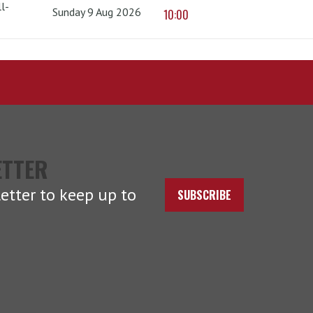
l-
Sunday 9 Aug 2026
10:00
ETTER
etter to keep up to
SUBSCRIBE