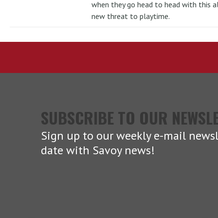
when they go head to head with this al
new threat to playtime.
SUBSCRIBE TO OUR NEWSL
Sign up to our weekly e-mail newsl
date with Savoy news!