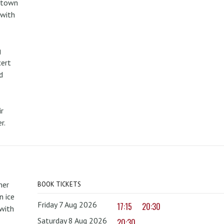
metown
 with
g
cert
d
r
r.
mer
BOOK TICKETS
 ice
Friday 7 Aug 2026
17:15
20:30
with
Saturday 8 Aug 2026
20:30