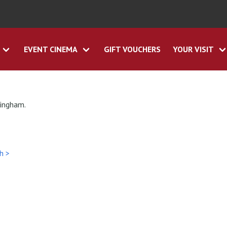
EVENT CINEMA
GIFT VOUCHERS
YOUR VISIT
tingham.
h >