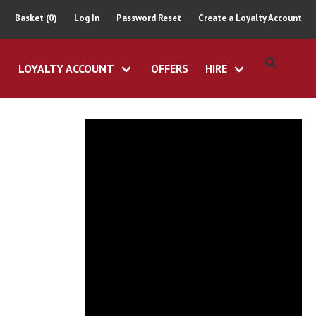
Basket (0)
Log In
Password Reset
Create a Loyalty Account
LOYALTY ACCOUNT
OFFERS
HIRE