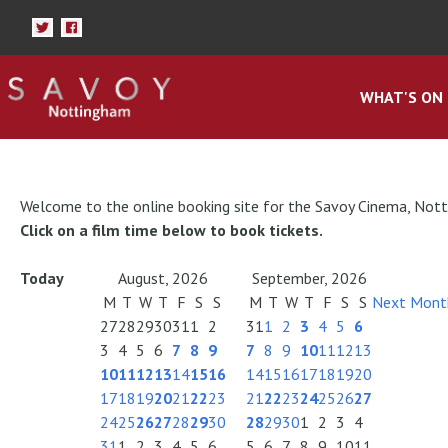
WHAT'S ON
Welcome to the online booking site for the Savoy Cinema, Not
Click on a film time below to book tickets.
Today
August, 2026
September, 2026
M
T
W
T
F
S
S
M
T
W
T
F
S
S
Next Mont
27
28
29
30
31
1
2
31
1
2
3
4
5
6
3
4
5
6
7
8
9
7
8
9
10
11
12
13
10
11
12
13
14
15
16
14
15
16
17
18
19
20
17
18
19
20
21
22
23
21
22
23
24
25
26
27
24
25
26
27
28
29
30
28
29
30
1
2
3
4
31
1
2
3
4
5
6
5
6
7
8
9
10
11