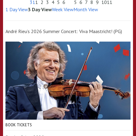
31
1
2
3
4
5
6
5
6
7
8
9
10
11
1 Day View
3 Day View
Week View
Month View
André Rieu’s 2026 Summer Concert: Viva Maastricht! (PG)
BOOK TICKETS