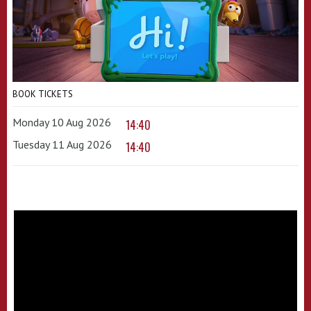
BOOK TICKETS
Monday 10 Aug 2026
14:40
Tuesday 11 Aug 2026
14:40