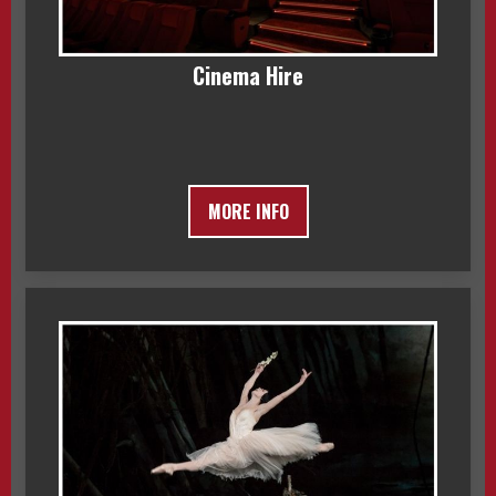
Cinema Hire
MORE INFO