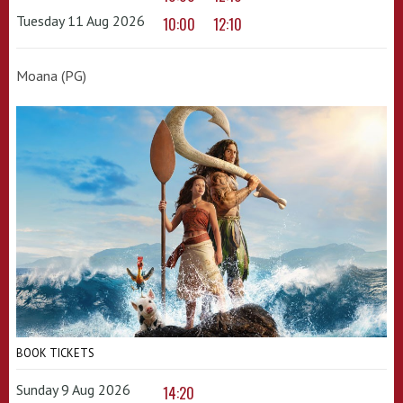
Tuesday 11 Aug 2026
10:00
12:10
Moana (PG)
BOOK TICKETS
Sunday 9 Aug 2026
14:20