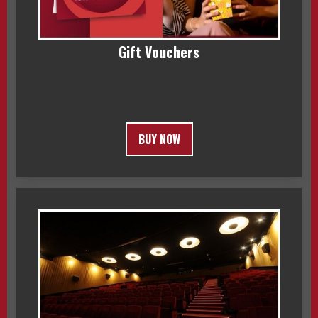
Gift Vouchers
BUY NOW