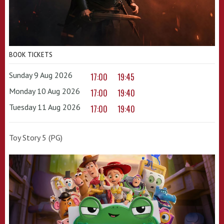
BOOK TICKETS
Sunday 9 Aug 2026
17:00
19:45
Monday 10 Aug 2026
17:00
19:40
Tuesday 11 Aug 2026
17:00
19:40
Toy Story 5 (PG)