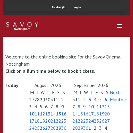
Basket (0)
Log In
Welcome to the online booking site for the Savoy Cinema,
Nottingham.
Click on a film time below to book tickets.
Today
August, 2026
September, 2026
M
T
W
T
F
S
S
M
T
W
T
F
S
S
Next
27
28
29
30
31
1
2
31
1
2
3
4
5
6
Month >
3
4
5
6
7
8
9
7
8
9
10
11
12
13
10
11
12
13
14
15
16
14
15
16
17
18
19
20
17
18
19
20
21
22
23
21
22
23
24
25
26
27
24
25
26
27
28
29
30
28
29
30
1
2
3
4