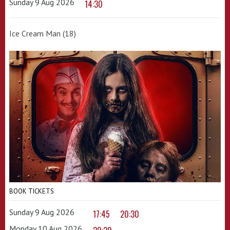
Sunday 9 Aug 2026
14:30
Ice Cream Man (18)
BOOK TICKETS
Sunday 9 Aug 2026
17:45
20:30
Monday 10 Aug 2026