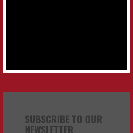
SUBSCRIBE TO OUR
NEWSLETTER