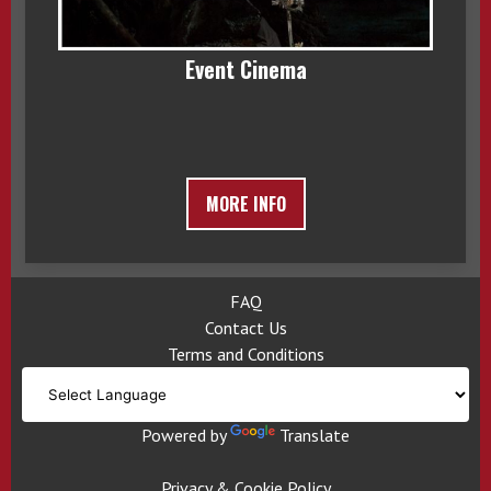
Event Cinema
MORE INFO
FAQ
Contact Us
Terms and Conditions
Powered by
Translate
Privacy & Cookie Policy