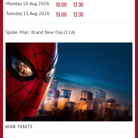
Monday 10 Aug 2026
10:00
12:30
Tuesday 11 Aug 2026
10:00
12:30
Spider-Man: Brand New Day (12A)
BOOK TICKETS