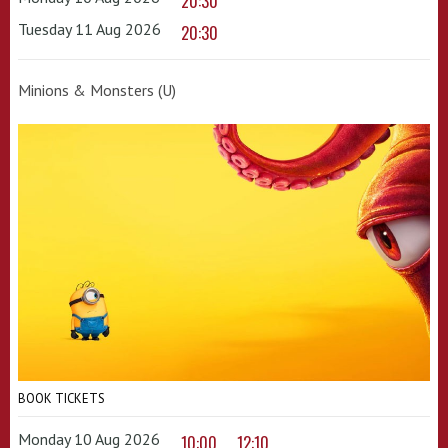
20:30
Tuesday 11 Aug 2026
20:30
Minions & Monsters (U)
BOOK TICKETS
Monday 10 Aug 2026
10:00
12:10