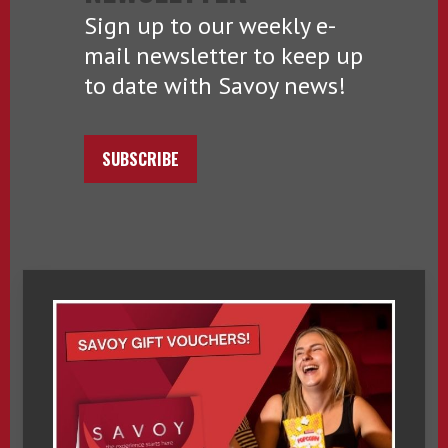
Sign up to our weekly e-
mail newsletter to keep up
to date with Savoy news!
SUBSCRIBE