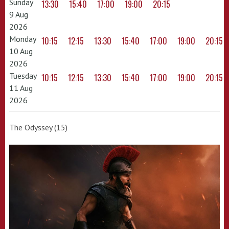
Sunday
13:30
15:40
17:00
19:00
20:15
9 Aug
2026
Monday
10:15
12:15
13:30
15:40
17:00
19:00
20:15
10 Aug
2026
Tuesday
10:15
12:15
13:30
15:40
17:00
19:00
20:15
11 Aug
2026
The Odyssey (15)