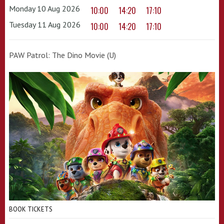
Monday 10 Aug 2026
10:00
14:20
17:10
Tuesday 11 Aug 2026
10:00
14:20
17:10
PAW Patrol: The Dino Movie (U)
BOOK TICKETS