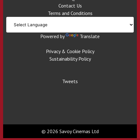
Contact Us
Terms and Conditions
Powered by
Translate
Privacy & Cookie Policy
Sustainability Policy
Tweets
© 2026 Savoy Cinemas Ltd