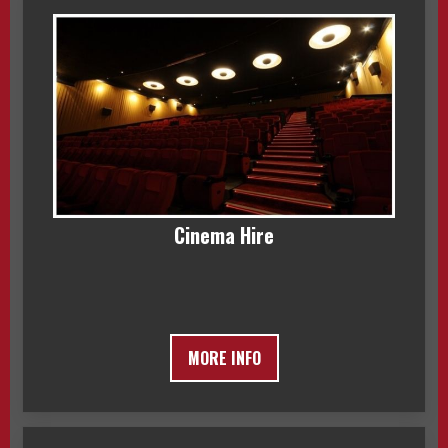
Cinema Hire
MORE INFO