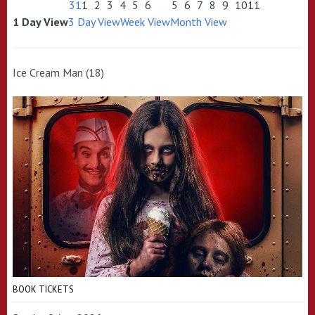
31
1
2
3
4
5
6
5
6
7
8
9
10
11
1 Day View
3 Day View
Week View
Month View
Ice Cream Man (18)
BOOK TICKETS