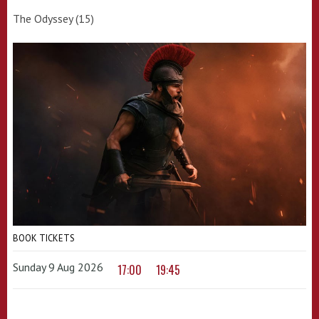
The Odyssey (15)
BOOK TICKETS
Sunday 9 Aug 2026
17:00
19:45