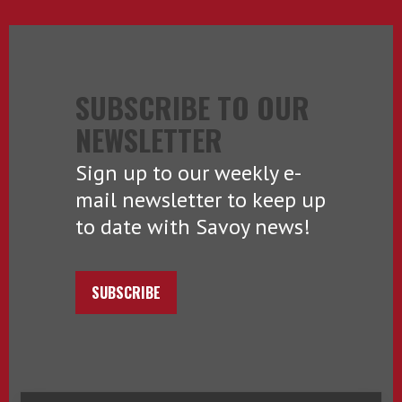
SUBSCRIBE TO OUR
NEWSLETTER
Sign up to our weekly e-
mail newsletter to keep up
to date with Savoy news!
SUBSCRIBE