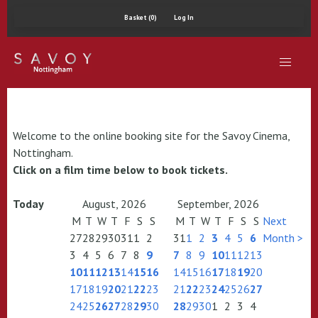
Basket (0)
Log In
Welcome to the online booking site for the Savoy Cinema,
Nottingham.
Click on a film time below to book tickets.
Today
August, 2026
September, 2026
M
T
W
T
F
S
S
M
T
W
T
F
S
S
Next
27
28
29
30
31
1
2
31
1
2
3
4
5
6
Month >
3
4
5
6
7
8
9
7
8
9
10
11
12
13
10
11
12
13
14
15
16
14
15
16
17
18
19
20
17
18
19
20
21
22
23
21
22
23
24
25
26
27
24
25
26
27
28
29
30
28
29
30
1
2
3
4