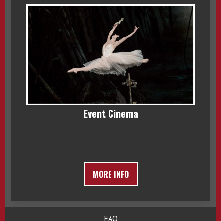
Event Cinema
MORE INFO
FAQ