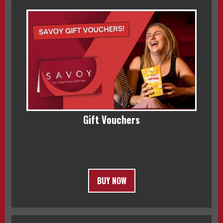
Gift Vouchers
BUY NOW