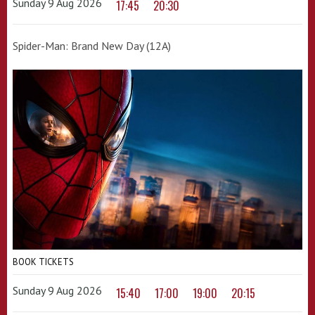
Sunday 9 Aug 2026
17:45
20:30
Spider-Man: Brand New Day (12A)
BOOK TICKETS
Sunday 9 Aug 2026
15:40
17:00
19:00
20:15