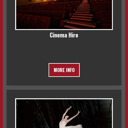
Cinema Hire
MORE INFO