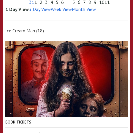
31
1
2
3
4
5
6
5
6
7
8
9
10
11
1 Day View
3 Day View
Week View
Month View
Ice Cream Man (18)
BOOK TICKETS