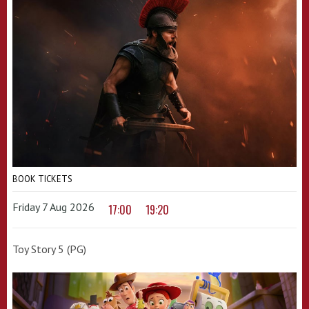
BOOK TICKETS
Friday 7 Aug 2026
17:00
19:20
Toy Story 5 (PG)