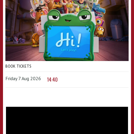
BOOK TICKETS
Friday 7 Aug 2026
14:40