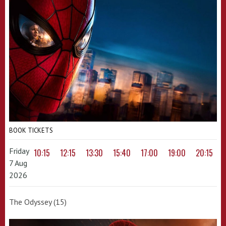
BOOK TICKETS
Friday
10:15
12:15
13:30
15:40
17:00
19:00
20:15
7 Aug
2026
The Odyssey (15)