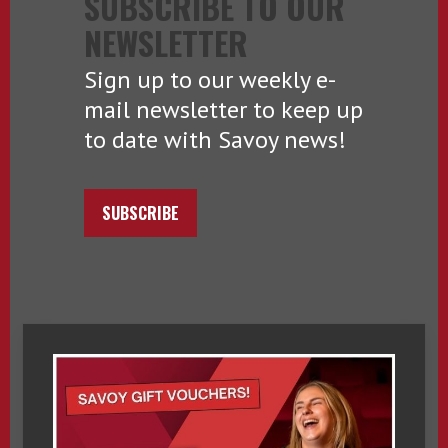
SUBSCRIBE TO OUR
NEWSLETTER
Sign up to our weekly e-
mail newsletter to keep up
to date with Savoy news!
SUBSCRIBE