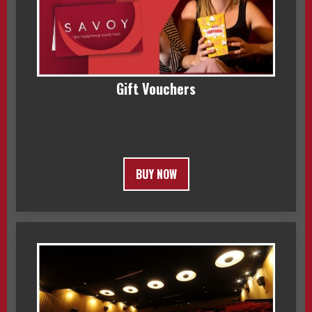
Gift Vouchers
BUY NOW