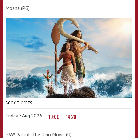
Moana (PG)
BOOK TICKETS
Friday 7 Aug 2026
10:00
14:20
PAW Patrol: The Dino Movie (U)