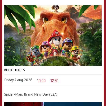
BOOK TICKETS
Friday 7 Aug 2026
10:00
12:30
Spider-Man: Brand New Day (12A)