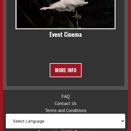
Event Cinema
MORE INFO
FAQ
Contact Us
Terms and Conditions