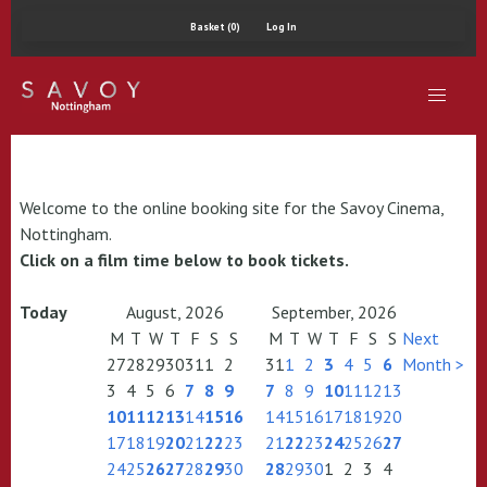
Basket (0)
Log In
Welcome to the online booking site for the Savoy Cinema,
Nottingham.
Click on a film time below to book tickets.
Today
August, 2026
September, 2026
M
T
W
T
F
S
S
M
T
W
T
F
S
S
Next
27
28
29
30
31
1
2
31
1
2
3
4
5
6
Month >
3
4
5
6
7
8
9
7
8
9
10
11
12
13
10
11
12
13
14
15
16
14
15
16
17
18
19
20
17
18
19
20
21
22
23
21
22
23
24
25
26
27
24
25
26
27
28
29
30
28
29
30
1
2
3
4