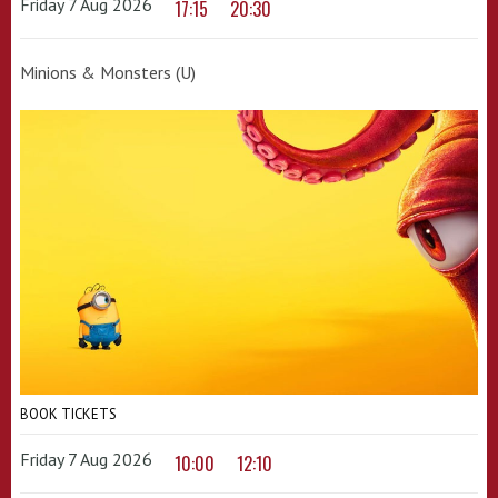
Friday 7 Aug 2026
17:15
20:30
Minions & Monsters (U)
BOOK TICKETS
Friday 7 Aug 2026
10:00
12:10