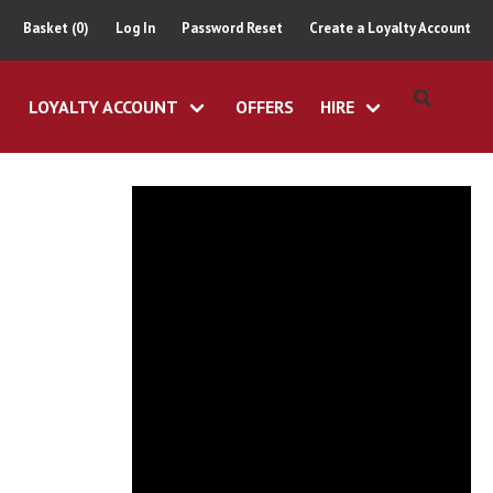
Basket (0)
Log In
Password Reset
Create a Loyalty Account
LOYALTY ACCOUNT
OFFERS
HIRE