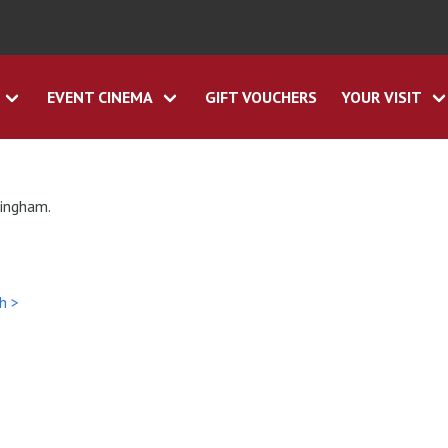
EVENT CINEMA
GIFT VOUCHERS
YOUR VISIT
tingham.
h >