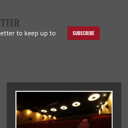
ETTER
etter to keep up to
SUBSCRIBE