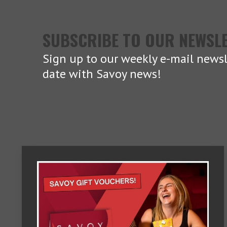
SUBSCRIBE TO OUR NEWSL
Sign up to our weekly e-mail newsl
date with Savoy news!