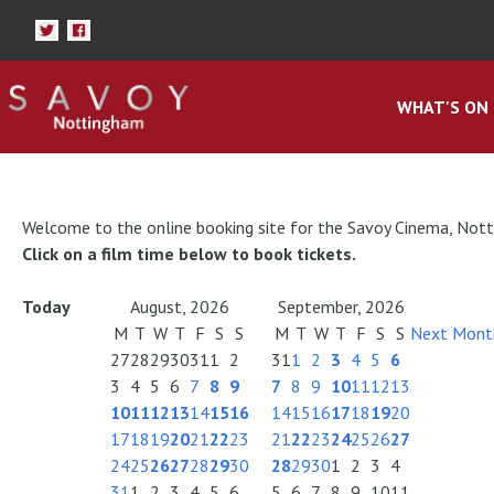
WHAT'S ON
Welcome to the online booking site for the Savoy Cinema, Not
Click on a film time below to book tickets.
Today
August, 2026
September, 2026
M
T
W
T
F
S
S
M
T
W
T
F
S
S
Next Mont
27
28
29
30
31
1
2
31
1
2
3
4
5
6
3
4
5
6
7
8
9
7
8
9
10
11
12
13
10
11
12
13
14
15
16
14
15
16
17
18
19
20
17
18
19
20
21
22
23
21
22
23
24
25
26
27
24
25
26
27
28
29
30
28
29
30
1
2
3
4
31
1
2
3
4
5
6
5
6
7
8
9
10
11