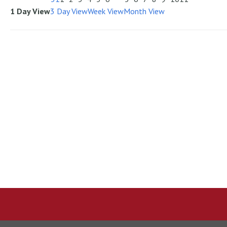
1 Day View
3 Day View
Week View
Month View