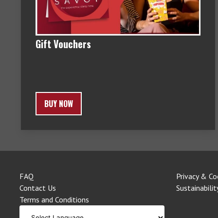
Gift Vouchers
BUY NOW
FAQ
Privacy & Co
Contact Us
Sustainabilit
Terms and Conditions