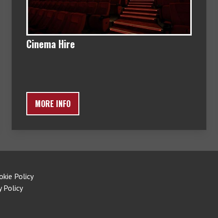
Cinema Hire
MORE INFO
okie Policy
y Policy