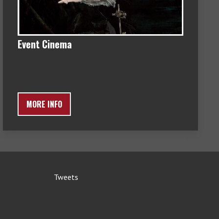
Event Cinema
MORE INFO
Tweets