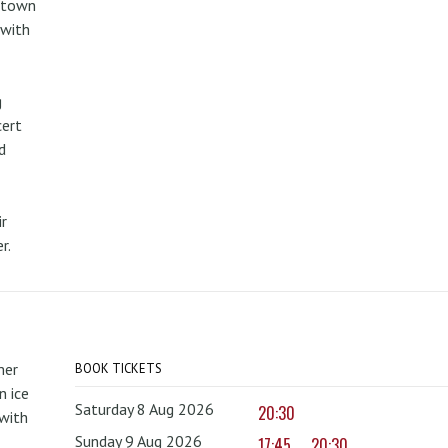
metown
 with
g
cert
d
r
r.
mer
BOOK TICKETS
 ice
Saturday 8 Aug 2026
20:30
with
Sunday 9 Aug 2026
17:45
20:30