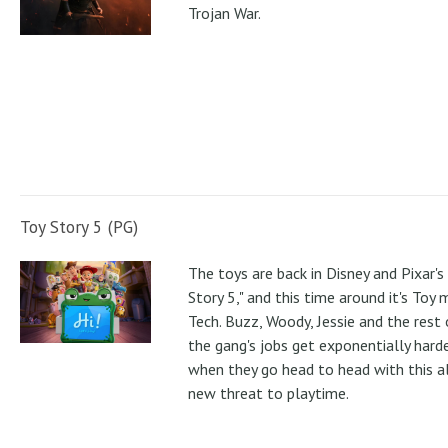
Trojan War.
Toy Story 5 (PG)
The toys are back in Disney and Pixar's
Story 5," and this time around it's Toy
Tech. Buzz, Woody, Jessie and the rest 
the gang's jobs get exponentially hard
when they go head to head with this al
new threat to playtime.