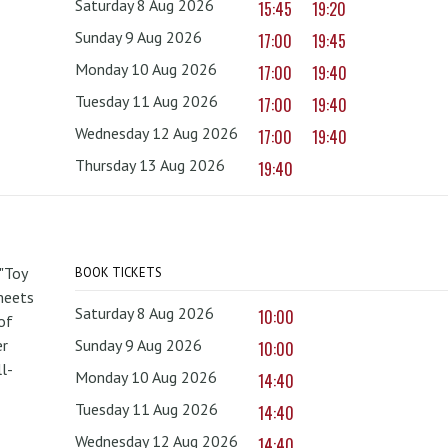
Saturday 8 Aug 2026
15:45
19:20
Sunday 9 Aug 2026
17:00
19:45
Monday 10 Aug 2026
17:00
19:40
Tuesday 11 Aug 2026
17:00
19:40
Wednesday 12 Aug 2026
17:00
19:40
Thursday 13 Aug 2026
19:40
 "Toy
BOOK TICKETS
 meets
Saturday 8 Aug 2026
10:00
of
er
Sunday 9 Aug 2026
10:00
l-
Monday 10 Aug 2026
14:40
Tuesday 11 Aug 2026
14:40
Wednesday 12 Aug 2026
14:40