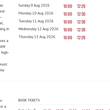
as
Sunday 9 Aug 2026
10:00
12:20
and
Monday 10 Aug 2026
10:00
12:30
o-
Tuesday 11 Aug 2026
10:00
12:30
al,
ing in
Wednesday 12 Aug 2026
10:00
12:30
Thursday 13 Aug 2026
10:00
12:20
uses a
PAW
 high-
 must
the
r.
BOOK TICKETS
in a