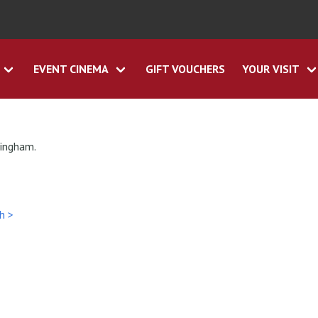
EVENT CINEMA
GIFT VOUCHERS
YOUR VISIT
tingham.
h >