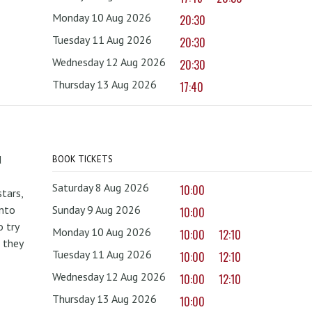
Monday 10 Aug 2026
20:30
Tuesday 11 Aug 2026
20:30
Wednesday 12 Aug 2026
20:30
Thursday 13 Aug 2026
17:40
d
BOOK TICKETS
Saturday 8 Aug 2026
10:00
tars,
onto
Sunday 9 Aug 2026
10:00
 try
Monday 10 Aug 2026
10:00
12:10
 they
Tuesday 11 Aug 2026
10:00
12:10
Wednesday 12 Aug 2026
10:00
12:10
Thursday 13 Aug 2026
10:00