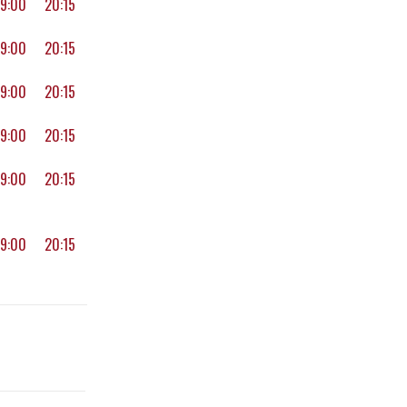
19:00
20:15
19:00
20:15
19:00
20:15
19:00
20:15
19:00
20:15
19:00
20:15