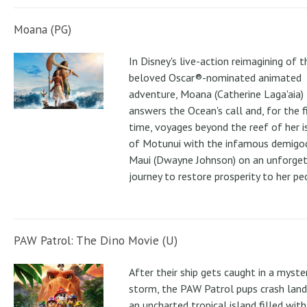
Moana (PG)
In Disney's live-action reimagining of t
beloved Oscar®-nominated animated
adventure, Moana (Catherine Laga'aia)
answers the Ocean's call and, for the f
time, voyages beyond the reef of her i
of Motunui with the infamous demigo
Maui (Dwayne Johnson) on an unforge
journey to restore prosperity to her pe
PAW Patrol: The Dino Movie (U)
After their ship gets caught in a myste
storm, the PAW Patrol pups crash land
an uncharted tropical island filled with