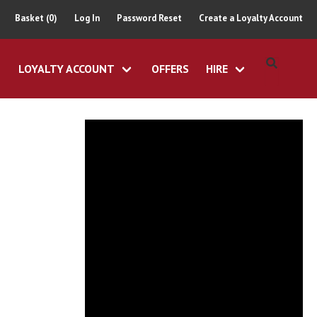
Basket (0)
Log In
Password Reset
Create a Loyalty Account
LOYALTY ACCOUNT
OFFERS
HIRE