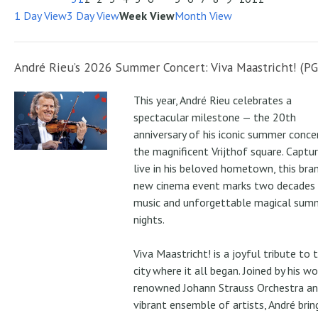
1 Day View
3 Day View
Week View
Month View
André Rieu’s 2026 Summer Concert: Viva Maastricht! (PG
This year, André Rieu celebrates a
spectacular milestone — the 20th
anniversary of his iconic summer conce
the magnificent Vrijthof square. Captu
live in his beloved hometown, this bra
new cinema event marks two decades
music and unforgettable magical sum
nights.
Viva Maastricht! is a joyful tribute to 
city where it all began. Joined by his wo
renowned Johann Strauss Orchestra an
vibrant ensemble of artists, André brin