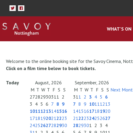
WHAT'S ON
Welcome to the online booking site for the Savoy Cinema, Not
Click on a film time below to book tickets.
Today
August, 2026
September, 2026
M
T
W
T
F
S
S
M
T
W
T
F
S
S
Next Mont
27
28
29
30
31
1
2
31
1
2
3
4
5
6
3
4
5
6
7
8
9
7
8
9
10
11
12
13
10
11
12
13
14
15
16
14
15
16
17
18
19
20
17
18
19
20
21
22
23
21
22
23
24
25
26
27
24
25
26
27
28
29
30
28
29
30
1
2
3
4
31
1
2
3
4
5
6
5
6
7
8
9
10
11