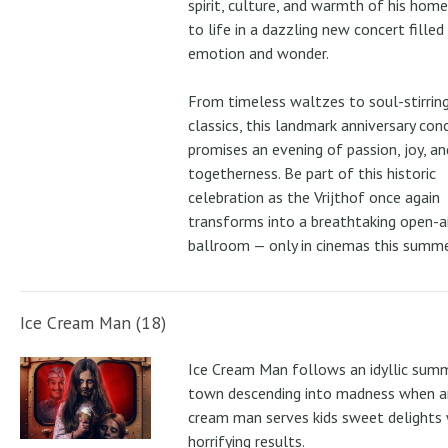
spirit, culture, and warmth of his ho
to life in a dazzling new concert filled
emotion and wonder.
From timeless waltzes to soul-stirrin
classics, this landmark anniversary con
promises an evening of passion, joy, an
togetherness. Be part of this historic
celebration as the Vrijthof once again
transforms into a breathtaking open-ai
ballroom — only in cinemas this summe
Ice Cream Man (18)
Ice Cream Man follows an idyllic sum
town descending into madness when an
cream man serves kids sweet delights 
horrifying results.