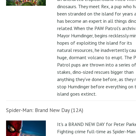
dinosaurs. They meet Rex, a pup who h
been stranded on the island for years 
has become an expert in all things din
related. When the PAW Patrol's archriv
Mayor Humdinger, begins recklessly min
hopes of exploiting the island for its
natural resources, he inadvertently ca
huge, dormant volcano to erupt. The 
Patrol pups are thrown into a series of
stakes, dino-sized rescues bigger than
anything they've done before, as they
stop Humdinger before everything on 
island goes extinct.
Spider-Man: Brand New Day (12A)
It's a BRAND NEW DAY for Peter Parke
Fighting crime full-time as Spider-Man 