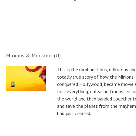
Minions & Monsters (U)
This is the rambunctious, ridiculous an
totally true story of how the Minions
conquered Hollywood, became movie s
lost everything, unleashed monsters 
the world and then banded together to
and save the planet from the mayhem
had just created.