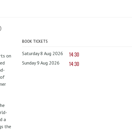
)
BOOK TICKETS
Saturday 8 Aug 2026
14:30
rts on
red
Sunday 9 Aug 2026
14:30
nd-
 of
mer
the
rld-
d a
gs the