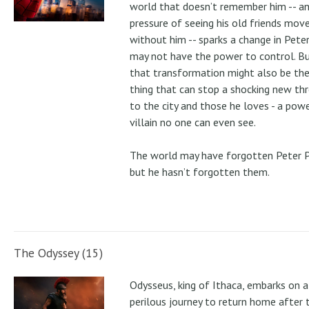
world that doesn’t remember him -- a
pressure of seeing his old friends mov
without him -- sparks a change in Pete
may not have the power to control. B
that transformation might also be the
thing that can stop a shocking new th
to the city and those he loves - a pow
villain no one can even see.
The world may have forgotten Peter P
but he hasn’t forgotten them.
The Odyssey (15)
Odysseus, king of Ithaca, embarks on a
perilous journey to return home after 