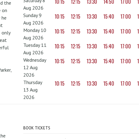
Saturday 8
10:15
12:15
13:30
14:50
17:00
nd the
Aug 2026
e on
Sunday 9
10:15
12:15
13:30
15:40
17:00
r he
Aug 2026
ut
Monday 10
10:15
12:15
13:30
15:40
17:00
 only
Aug 2026
reat
Tuesday 11
10:15
12:15
13:30
15:40
17:00
erful
Aug 2026
Wednesday
10:15
12:15
13:30
15:40
17:00
12 Aug
arker,
2026
Thursday
10:15
12:15
13:30
15:40
17:00
13 Aug
2026
BOOK TICKETS
the