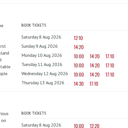
he
BOOK TICKETS
Saturday 8 Aug 2026
12:10
irst
Sunday 9 Aug 2026
14:20
sland
Monday 10 Aug 2026
10:00
14:20
17:10
d
Tuesday 11 Aug 2026
10:00
14:20
17:10
ttable
ople.
Wednesday 12 Aug 2026
10:00
14:20
17:10
Thursday 13 Aug 2026
14:30
17:10
rious
BOOK TICKETS
 on
Saturday 8 Aug 2026
10:00
12:20