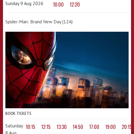
Sunday 9 Aug 2026
10:00
12:20
Spider-Man: Brand New Day (12A)
BOOK TICKETS
Saturday
10:15
12:15
13:30
14:50
17:00
19:00
20:15
8 Aug