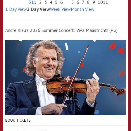
31
1
2
3
4
5
6
5
6
7
8
9
10
11
1 Day View
3 Day View
Week View
Month View
André Rieu’s 2026 Summer Concert: Viva Maastricht! (PG)
BOOK TICKETS