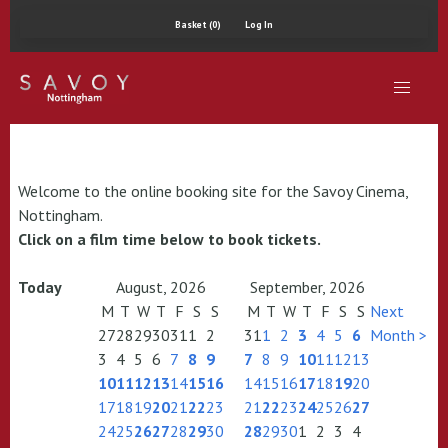
Basket (0)
Log In
Welcome to the online booking site for the Savoy Cinema,
Nottingham.
Click on a film time below to book tickets.
Today
August, 2026
September, 2026
M
T
W
T
F
S
S
M
T
W
T
F
S
S
Next
27
28
29
30
31
1
2
31
1
2
3
4
5
6
Month >
3
4
5
6
7
8
9
7
8
9
10
11
12
13
10
11
12
13
14
15
16
14
15
16
17
18
19
20
17
18
19
20
21
22
23
21
22
23
24
25
26
27
24
25
26
27
28
29
30
28
29
30
1
2
3
4