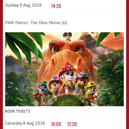
Sunday 9 Aug 2026
14:20
PAW Patrol: The Dino Movie (U)
BOOK TICKETS
Saturday 8 Aug 2026
10:00
12:20