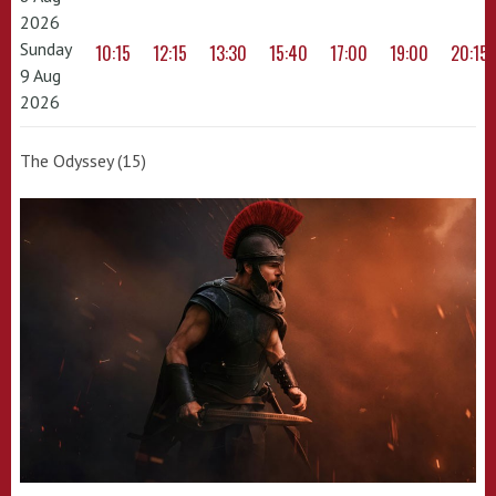
2026
Sunday
10:15
12:15
13:30
15:40
17:00
19:00
20:15
9 Aug
2026
The Odyssey (15)