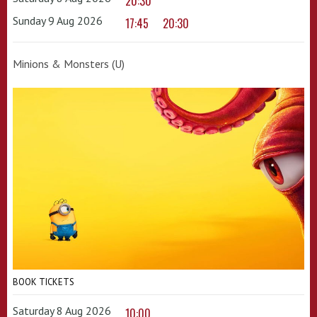
20:30
Sunday 9 Aug 2026
17:45
20:30
Minions & Monsters (U)
BOOK TICKETS
Saturday 8 Aug 2026
10:00