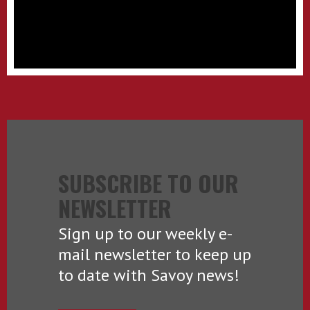
SUBSCRIBE TO OUR
NEWSLETTER
Sign up to our weekly e-
mail newsletter to keep up
to date with Savoy news!