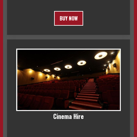
BUY NOW
Cinema Hire