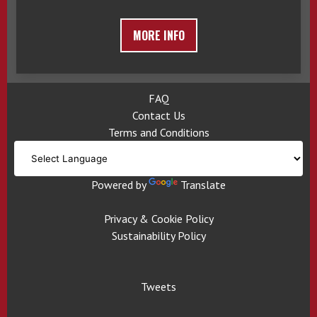
MORE INFO
FAQ
Contact Us
Terms and Conditions
Powered by
Translate
Privacy & Cookie Policy
Sustainability Policy
Tweets