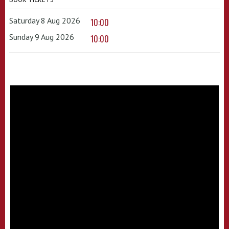
Saturday 8 Aug 2026
10:00
Sunday 9 Aug 2026
10:00