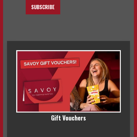
SUBSCRIBE
Gift Vouchers