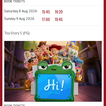
BOOK TICKETS
Saturday 8 Aug 2026
15:45
19:20
Sunday 9 Aug 2026
17:00
19:45
Toy Story 5 (PG)
BOOK TICKETS