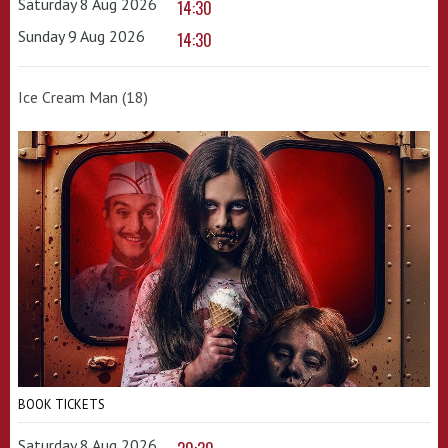
Saturday 8 Aug 2026
14:30
Sunday 9 Aug 2026
14:30
Ice Cream Man (18)
BOOK TICKETS
Saturday 8 Aug 2026