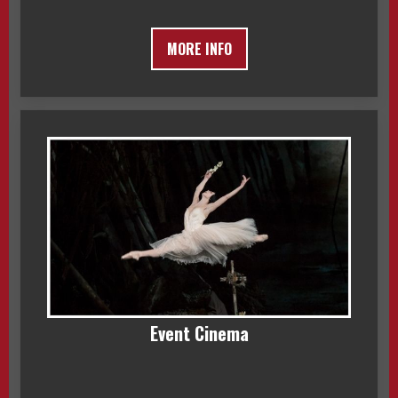
MORE INFO
Event Cinema