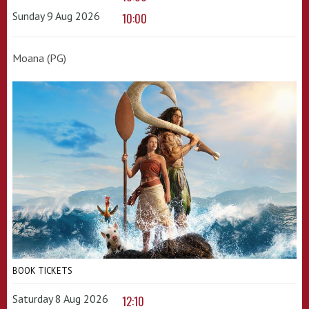
Sunday 9 Aug 2026
10:00
Moana (PG)
BOOK TICKETS
Saturday 8 Aug 2026
12:10