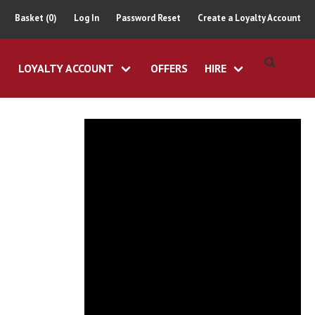
Basket (0)
Log In
Password Reset
Create a Loyalty Account
LOYALTY ACCOUNT
OFFERS
HIRE