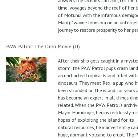
answers the Ocean's call and, for the f
time, voyages beyond the reef of her i
of Motunui with the infamous demigo
Maui (Dwayne Johnson) on an unforge
journey to restore prosperity to her pe
PAW Patrol: The Dino Movie (U)
After their ship gets caught in a myste
storm, the PAW Patrol pups crash land
an uncharted tropical island filled with
dinosaurs. They meet Rex, a pup who h
been stranded on the island for years 
has become an expert in all things din
related. When the PAW Patrol's archriv
Mayor Humdinger, begins recklessly min
hopes of exploiting the island for its
natural resources, he inadvertently ca
huge, dormant volcano to erupt. The 