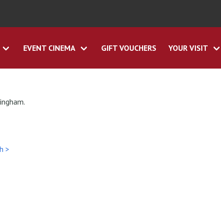
EVENT CINEMA
GIFT VOUCHERS
YOUR VISIT
tingham.
h >