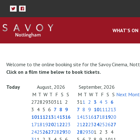
WHAT'S ON
Welcome to the online booking site for the Savoy Cinema, Not
Click on a film time below to book tickets.
Today
August, 2026
September, 2026
M
T
W
T
F
S
S
M
T
W
T
F
S
S
Next Mont
27
28
29
30
31
1
2
31
1
2
3
4
5
6
3
4
5
6
7
8
9
7
8
9
10
11
12
13
10
11
12
13
14
15
16
14
15
16
17
18
19
20
17
18
19
20
21
22
23
21
22
23
24
25
26
27
24
25
26
27
28
29
30
28
29
30
1
2
3
4
31
1
2
3
4
5
6
5
6
7
8
9
10
11