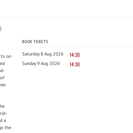
)
BOOK TICKETS
Saturday 8 Aug 2026
14:30
rts on
red
Sunday 9 Aug 2026
14:30
nd-
 of
mer
the
rld-
d a
gs the