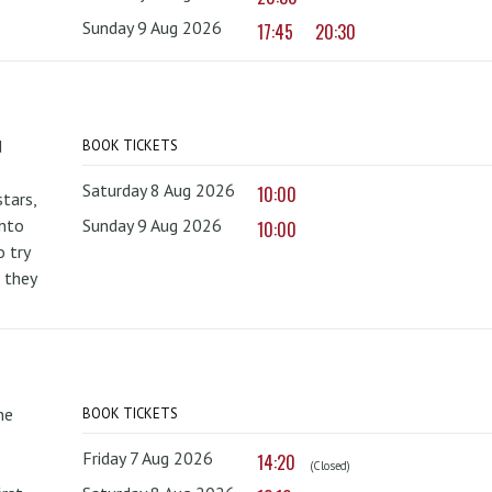
Sunday 9 Aug 2026
17:45
20:30
d
BOOK TICKETS
Saturday 8 Aug 2026
10:00
tars,
onto
Sunday 9 Aug 2026
10:00
 try
 they
he
BOOK TICKETS
Friday 7 Aug 2026
14:20
(Closed)