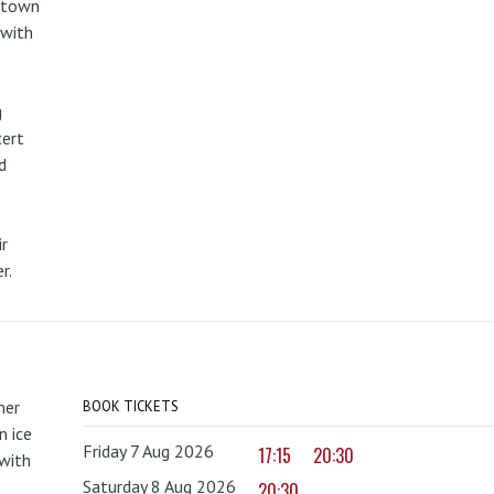
metown
 with
g
cert
d
r
r.
mer
BOOK TICKETS
 ice
Friday 7 Aug 2026
17:15
20:30
with
Saturday 8 Aug 2026
20:30