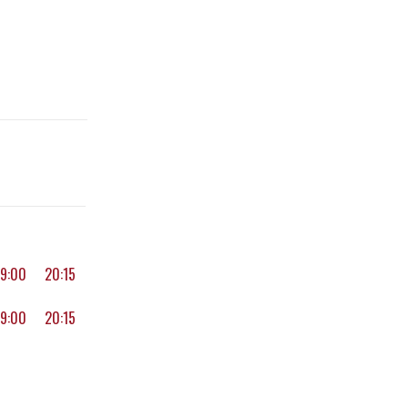
19:00
20:15
19:00
20:15