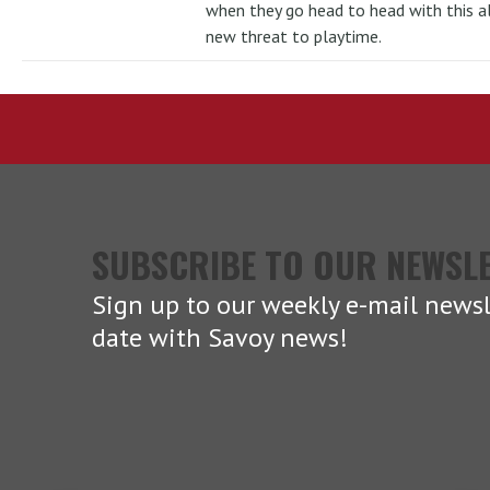
when they go head to head with this al
new threat to playtime.
SUBSCRIBE TO OUR NEWSL
Sign up to our weekly e-mail newsl
date with Savoy news!