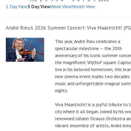
1 Day View
3 Day View
Week View
Month View
André Rieu’s 2026 Summer Concert: Viva Maastricht! (PG
This year, André Rieu celebrates a
spectacular milestone — the 20th
anniversary of his iconic summer conce
the magnificent Vrijthof square. Captu
live in his beloved hometown, this bra
new cinema event marks two decades
music and unforgettable magical sum
nights.
Viva Maastricht! is a joyful tribute to 
city where it all began. Joined by his wo
renowned Johann Strauss Orchestra an
vibrant ensemble of artists, André brin