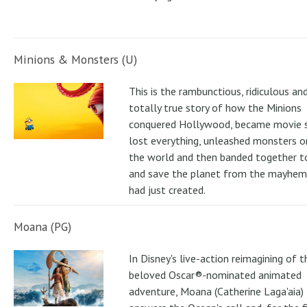
Minions & Monsters (U)
This is the rambunctious, ridiculous an
totally true story of how the Minions
conquered Hollywood, became movie s
lost everything, unleashed monsters 
the world and then banded together to
and save the planet from the mayhem
had just created.
Moana (PG)
In Disney's live-action reimagining of t
beloved Oscar®-nominated animated
adventure, Moana (Catherine Laga'aia)