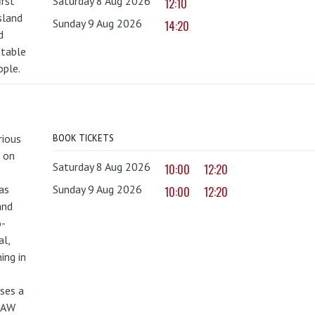
irst
Saturday 8 Aug 2026
12:10
sland
Sunday 9 Aug 2026
14:20
d
ttable
ople.
rious
BOOK TICKETS
 on
Saturday 8 Aug 2026
10:00
12:20
as
Sunday 9 Aug 2026
10:00
12:20
and
o-
al,
ing in
uses a
PAW