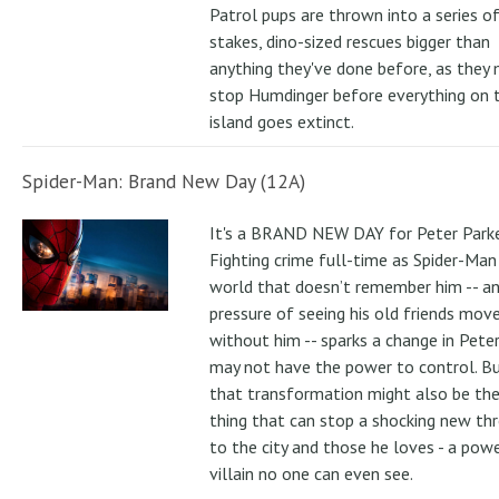
Patrol pups are thrown into a series of
stakes, dino-sized rescues bigger than
anything they've done before, as they
stop Humdinger before everything on 
island goes extinct.
Spider-Man: Brand New Day (12A)
It's a BRAND NEW DAY for Peter Parke
Fighting crime full-time as Spider-Man 
world that doesn’t remember him -- a
pressure of seeing his old friends mov
without him -- sparks a change in Pete
may not have the power to control. B
that transformation might also be the
thing that can stop a shocking new th
to the city and those he loves - a pow
villain no one can even see.