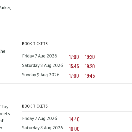
arker,
BOOK TICKETS
the
Friday 7 Aug 2026
17:00
19:20
Saturday 8 Aug 2026
15:45
19:20
Sunday 9 Aug 2026
17:00
19:45
 "Toy
BOOK TICKETS
 meets
Friday 7 Aug 2026
14:40
of
er
Saturday 8 Aug 2026
10:00