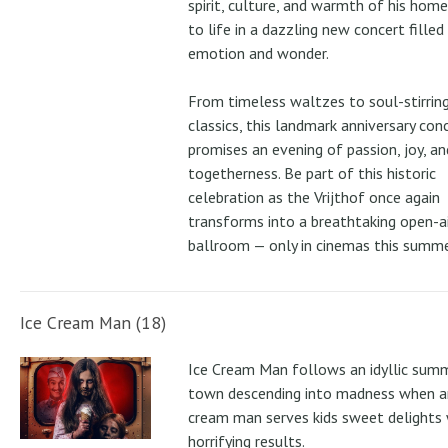
spirit, culture, and warmth of his ho
to life in a dazzling new concert filled
emotion and wonder.
From timeless waltzes to soul-stirrin
classics, this landmark anniversary con
promises an evening of passion, joy, an
togetherness. Be part of this historic
celebration as the Vrijthof once again
transforms into a breathtaking open-ai
ballroom — only in cinemas this summe
Ice Cream Man (18)
Ice Cream Man follows an idyllic sum
town descending into madness when an
cream man serves kids sweet delights 
horrifying results.