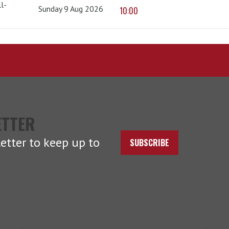
l-
Sunday 9 Aug 2026
10:00
ETTER
etter to keep up to
SUBSCRIBE