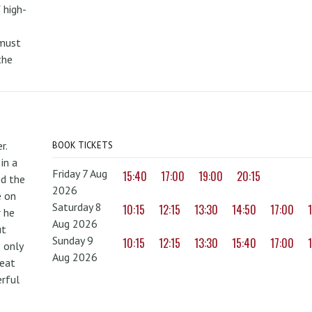
 high-
 must
the
r.
BOOK TICKETS
in a
Friday 7 Aug
15:40
17:00
19:00
20:15
nd the
2026
e on
Saturday 8
10:15
12:15
13:30
14:50
17:00
r he
Aug 2026
ut
Sunday 9
10:15
12:15
13:30
15:40
17:00
 only
Aug 2026
reat
erful