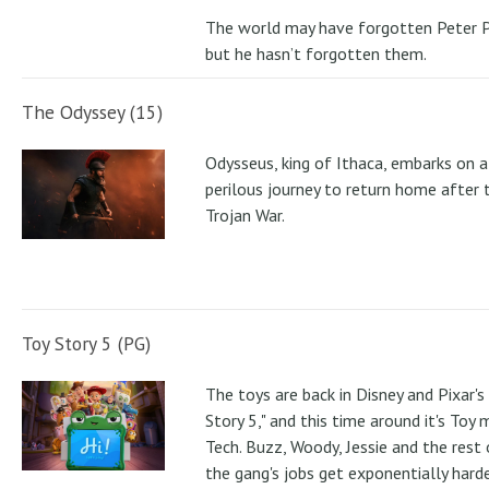
The world may have forgotten Peter P
but he hasn’t forgotten them.
The Odyssey (15)
Odysseus, king of Ithaca, embarks on a
perilous journey to return home after 
Trojan War.
Toy Story 5 (PG)
The toys are back in Disney and Pixar's
Story 5," and this time around it's Toy
Tech. Buzz, Woody, Jessie and the rest 
the gang's jobs get exponentially hard