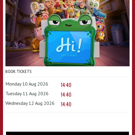
BOOK TICKETS
Monday 10 Aug 2026
14:40
Tuesday 11 Aug 2026
14:40
Wednesday 12 Aug 2026
14:40