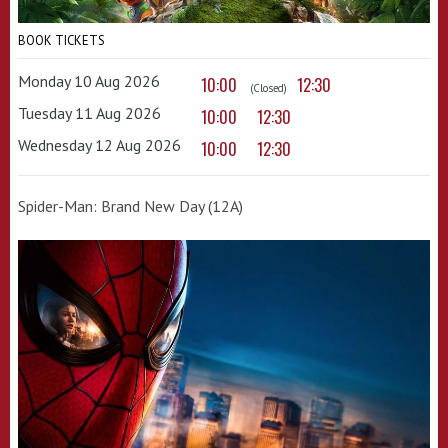
BOOK TICKETS
Monday 10 Aug 2026
10:00
12:30
(Closed)
Tuesday 11 Aug 2026
10:00
12:30
Wednesday 12 Aug 2026
10:00
12:30
Spider-Man: Brand New Day (12A)