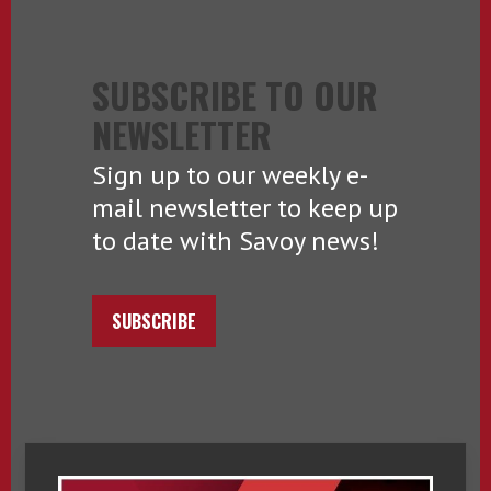
SUBSCRIBE TO OUR
NEWSLETTER
Sign up to our weekly e-
mail newsletter to keep up
to date with Savoy news!
SUBSCRIBE