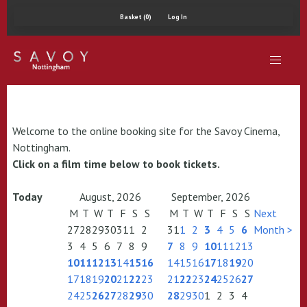
Basket (0)
Log In
Welcome to the online booking site for the Savoy Cinema,
Nottingham.
Click on a film time below to book tickets.
Today
August, 2026
September, 2026
M
T
W
T
F
S
S
M
T
W
T
F
S
S
Next
27
28
29
30
31
1
2
31
1
2
3
4
5
6
Month >
3
4
5
6
7
8
9
7
8
9
10
11
12
13
10
11
12
13
14
15
16
14
15
16
17
18
19
20
17
18
19
20
21
22
23
21
22
23
24
25
26
27
24
25
26
27
28
29
30
28
29
30
1
2
3
4