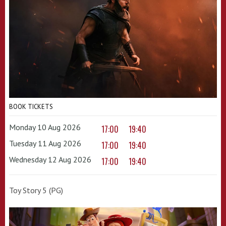
BOOK TICKETS
Monday 10 Aug 2026
17:00
19:40
Tuesday 11 Aug 2026
17:00
19:40
Wednesday 12 Aug 2026
17:00
19:40
Toy Story 5 (PG)