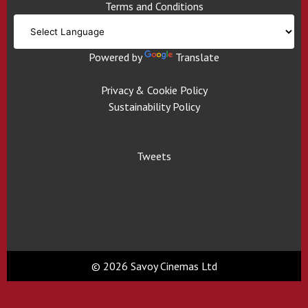
Terms and Conditions
Powered by
Translate
Privacy & Cookie Policy
Sustainability Policy
Tweets
© 2026 Savoy Cinemas Ltd