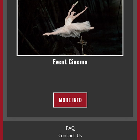
Event Cinema
MORE INFO
FAQ
Contact Us