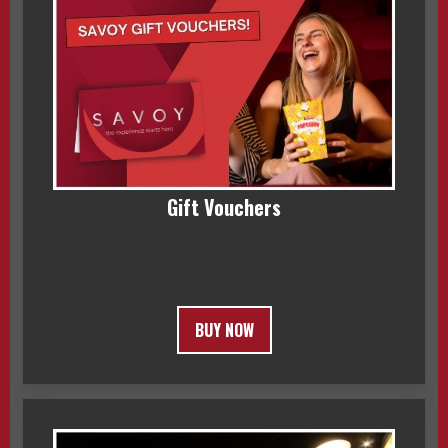
Gift Vouchers
BUY NOW