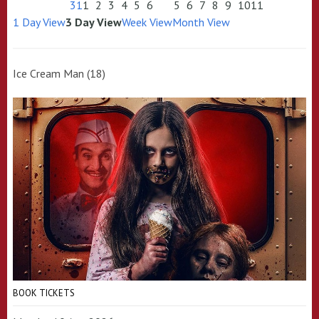
31
1
2
3
4
5
6
5
6
7
8
9
10
11
1 Day View
3 Day View
Week View
Month View
Ice Cream Man (18)
BOOK TICKETS