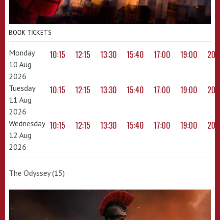
BOOK TICKETS
Monday
10:15
12:15
13:30
15:40
17:00
19:00
20:
10 Aug
2026
Tuesday
10:15
12:15
13:30
15:40
17:00
19:00
20:
11 Aug
2026
Wednesday
10:15
12:15
13:30
15:40
17:00
19:00
20:
12 Aug
2026
The Odyssey (15)