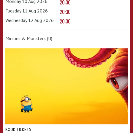
Monday 10 Aug 2026
20:30
Tuesday 11 Aug 2026
20:30
Wednesday 12 Aug 2026
20:30
Minions & Monsters (U)
BOOK TICKETS