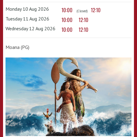
Monday 10 Aug 2026
10:00
12:10
(Closed)
Tuesday 11 Aug 2026
10:00
12:10
Wednesday 12 Aug 2026
10:00
12:10
Moana (PG)