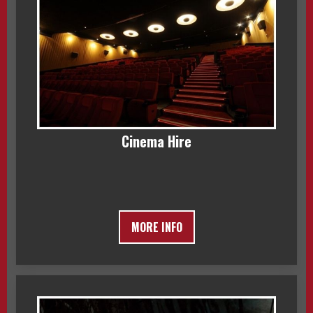
Cinema Hire
MORE INFO