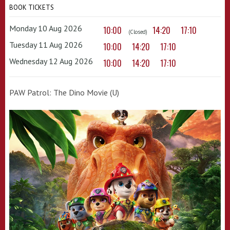
BOOK TICKETS
Monday 10 Aug 2026
10:00
14:20
17:10
(Closed)
Tuesday 11 Aug 2026
10:00
14:20
17:10
Wednesday 12 Aug 2026
10:00
14:20
17:10
PAW Patrol: The Dino Movie (U)