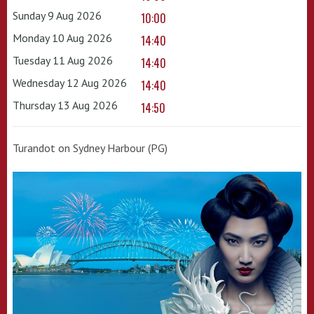
Sunday 9 Aug 2026
10:00
Monday 10 Aug 2026
14:40
Tuesday 11 Aug 2026
14:40
Wednesday 12 Aug 2026
14:40
Thursday 13 Aug 2026
14:50
Turandot on Sydney Harbour (PG)