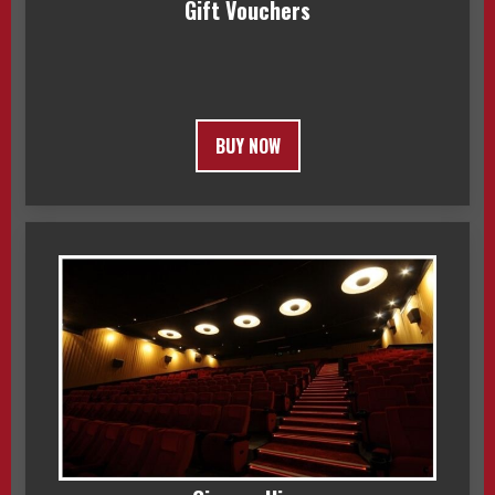
Gift Vouchers
BUY NOW