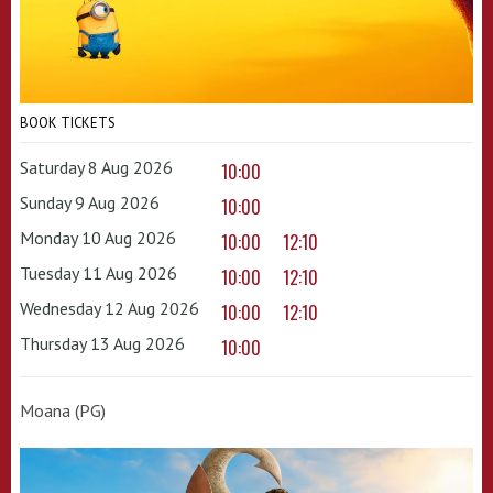
BOOK TICKETS
Saturday 8 Aug 2026
10:00
Sunday 9 Aug 2026
10:00
Monday 10 Aug 2026
10:00
12:10
Tuesday 11 Aug 2026
10:00
12:10
Wednesday 12 Aug 2026
10:00
12:10
Thursday 13 Aug 2026
10:00
Moana (PG)