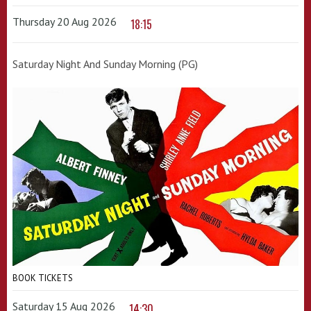
Thursday 20 Aug 2026
18:15
Saturday Night And Sunday Morning (PG)
BOOK TICKETS
Saturday 15 Aug 2026
14:30