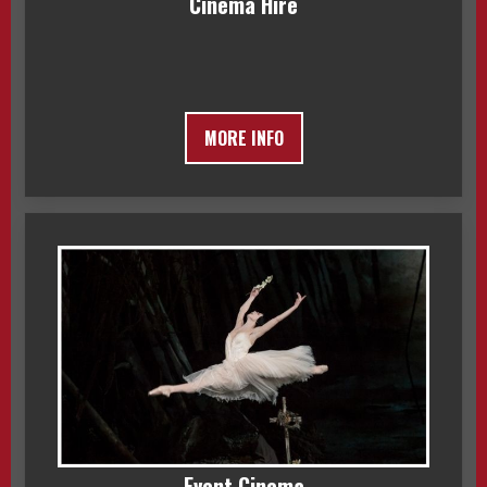
Cinema Hire
MORE INFO
Event Cinema