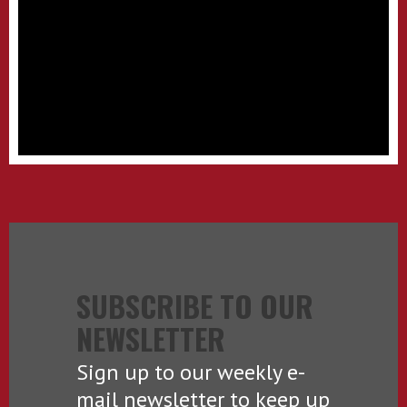
SUBSCRIBE TO OUR
NEWSLETTER
Sign up to our weekly e-
mail newsletter to keep up