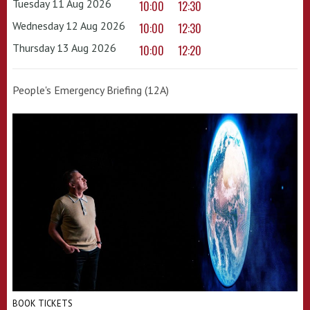
Tuesday 11 Aug 2026
10:00
12:30
Wednesday 12 Aug 2026
10:00
12:30
Thursday 13 Aug 2026
10:00
12:20
People's Emergency Briefing (12A)
BOOK TICKETS