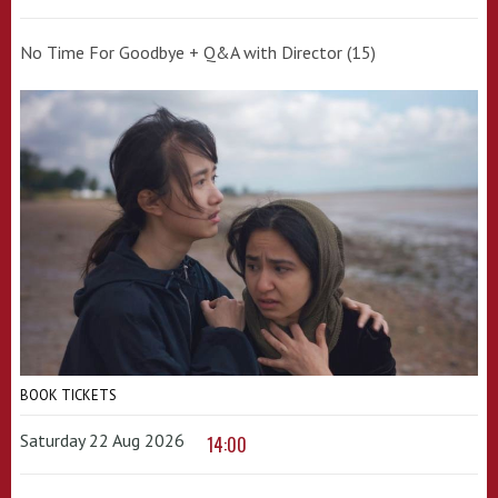
No Time For Goodbye + Q&A with Director (15)
BOOK TICKETS
Saturday 22 Aug 2026
14:00