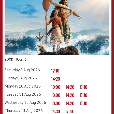
BOOK TICKETS
Saturday 8 Aug 2026
12:10
Sunday 9 Aug 2026
14:20
Monday 10 Aug 2026
10:00
14:20
17:10
Tuesday 11 Aug 2026
10:00
14:20
17:10
Wednesday 12 Aug 2026
10:00
14:20
17:10
Thursday 13 Aug 2026
14:30
17:10