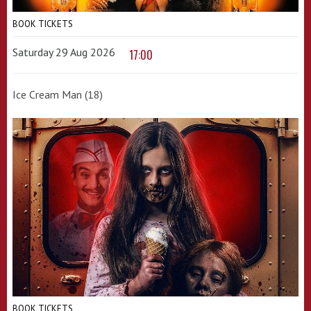
BOOK TICKETS
Saturday 29 Aug 2026
17:00
Ice Cream Man (18)
BOOK TICKETS