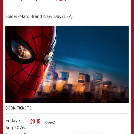
Spider-Man: Brand New Day (12A)
BOOK TICKETS
Friday 7
20:15
(Closed)
Aug 2026