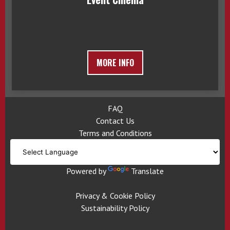
MORE INFO
FAQ
Contact Us
Terms and Conditions
Powered by
Translate
Privacy & Cookie Policy
Sustainability Policy