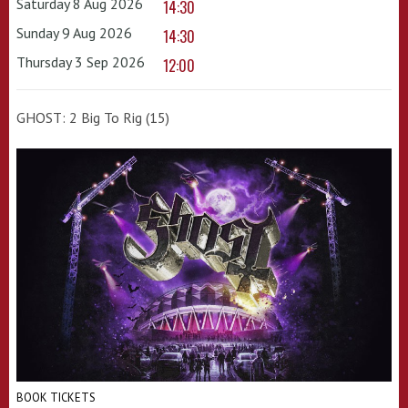
Saturday 8 Aug 2026
14:30
Sunday 9 Aug 2026
14:30
Thursday 3 Sep 2026
12:00
GHOST: 2 Big To Rig (15)
BOOK TICKETS