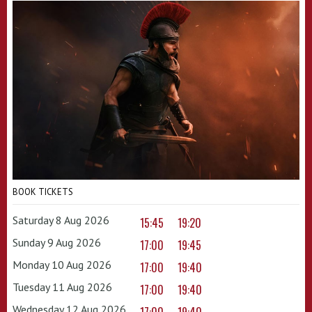
BOOK TICKETS
Saturday 8 Aug 2026
15:45
19:20
Sunday 9 Aug 2026
17:00
19:45
Monday 10 Aug 2026
17:00
19:40
Tuesday 11 Aug 2026
17:00
19:40
Wednesday 12 Aug 2026