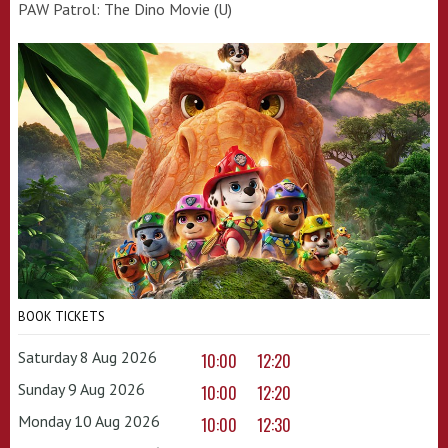
PAW Patrol: The Dino Movie (U)
BOOK TICKETS
Saturday 8 Aug 2026
10:00
12:20
Sunday 9 Aug 2026
10:00
12:20
Monday 10 Aug 2026
10:00
12:30