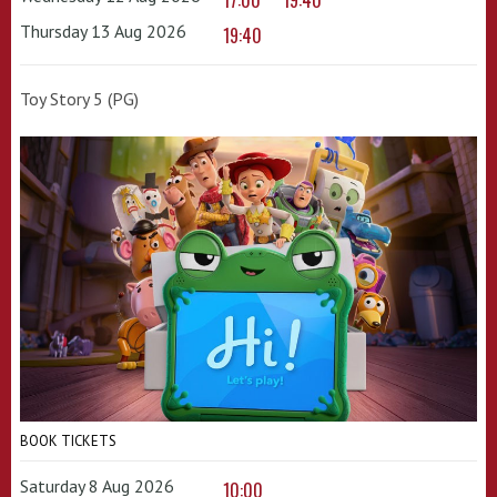
17:00
19:40
Thursday 13 Aug 2026
19:40
Toy Story 5 (PG)
BOOK TICKETS
Saturday 8 Aug 2026
10:00