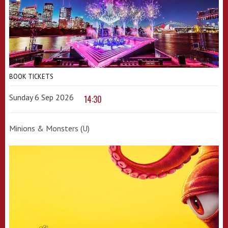
BOOK TICKETS
Sunday 6 Sep 2026
14:30
Minions & Monsters (U)