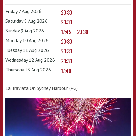
Friday 7 Aug 2026
20:30
Saturday 8 Aug 2026
20:30
Sunday 9 Aug 2026
17:45
20:30
Monday 10 Aug 2026
20:30
Tuesday 11 Aug 2026
20:30
Wednesday 12 Aug 2026
20:30
Thursday 13 Aug 2026
17:40
La Traviata On Sydney Harbour (PG)