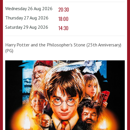
Wednesday 26 Aug 2026
20:30
Thursday 27 Aug 2026
18:00
Saturday 29 Aug 2026
14:30
Harry Potter and the Philosopher's Stone (25th Anniversary)
(PG)