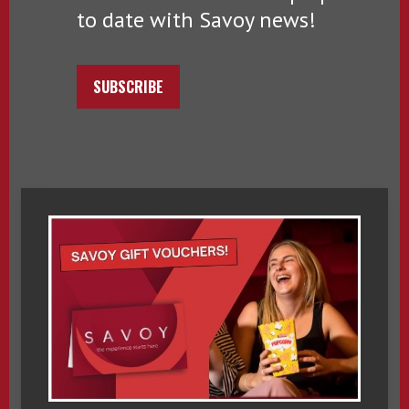
to date with Savoy news!
SUBSCRIBE