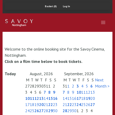
Basket (0)
Log In
Welcome to the online booking site for the Savoy Cinema,
Nottingham.
Click on a film time below to book tickets.
Today
August, 2026
September, 2026
M
T
W
T
F
S
S
M
T
W
T
F
S
S
Next
27
28
29
30
31
1
2
31
1
2
3
4
5
6
Month >
3
4
5
6
7
8
9
7
8
9
10
11
12
13
10
11
12
13
14
15
16
14
15
16
17
18
19
20
17
18
19
20
21
22
23
21
22
23
24
25
26
27
24
25
26
27
28
29
30
28
29
30
1
2
3
4