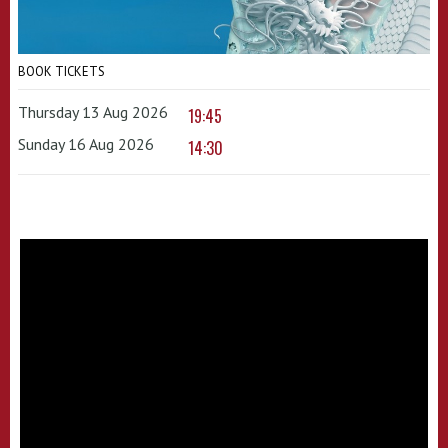
BOOK TICKETS
Thursday 13 Aug 2026
19:45
Sunday 16 Aug 2026
14:30