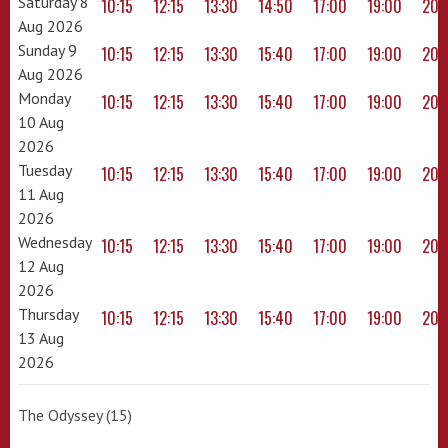
Saturday 8
10:15
12:15
13:30
14:50
17:00
19:00
20:
Aug 2026
Sunday 9
10:15
12:15
13:30
15:40
17:00
19:00
20:
Aug 2026
Monday
10:15
12:15
13:30
15:40
17:00
19:00
20:
10 Aug
2026
Tuesday
10:15
12:15
13:30
15:40
17:00
19:00
20:
11 Aug
2026
Wednesday
10:15
12:15
13:30
15:40
17:00
19:00
20:
12 Aug
2026
Thursday
10:15
12:15
13:30
15:40
17:00
19:00
20:
13 Aug
2026
The Odyssey (15)