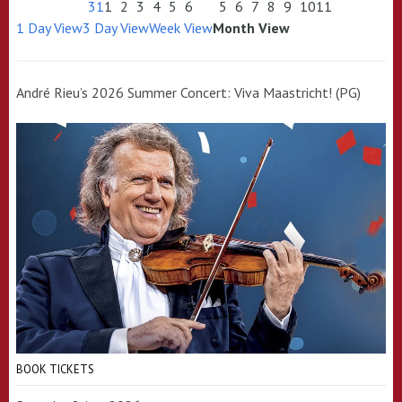
31
1
2
3
4
5
6
5
6
7
8
9
10
11
1 Day View
3 Day View
Week View
Month View
André Rieu’s 2026 Summer Concert: Viva Maastricht! (PG)
BOOK TICKETS