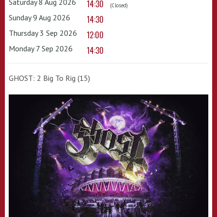
Saturday 8 Aug 2026
14:30
(Closed)
Sunday 9 Aug 2026
14:30
Thursday 3 Sep 2026
12:00
Monday 7 Sep 2026
14:30
GHOST: 2 Big To Rig (15)