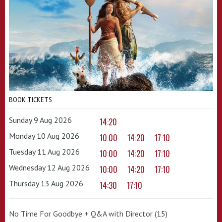
BOOK TICKETS
Sunday 9 Aug 2026
14:20
Monday 10 Aug 2026
10:00
14:20
17:10
Tuesday 11 Aug 2026
10:00
14:20
17:10
Wednesday 12 Aug 2026
10:00
14:20
17:10
Thursday 13 Aug 2026
14:30
17:10
No Time For Goodbye + Q&A with Director (15)