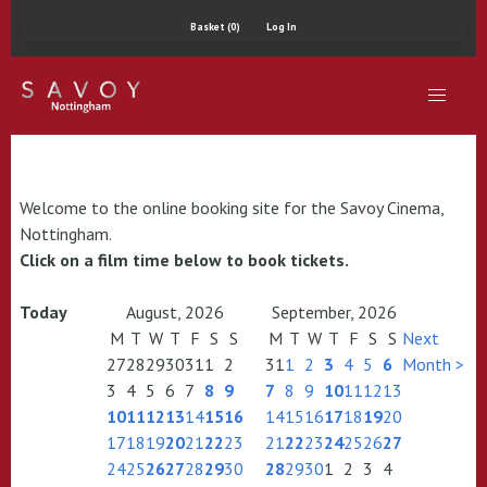
Basket (0)
Log In
Welcome to the online booking site for the Savoy Cinema,
Nottingham.
Click on a film time below to book tickets.
Today
August, 2026
September, 2026
M
T
W
T
F
S
S
M
T
W
T
F
S
S
Next
27
28
29
30
31
1
2
31
1
2
3
4
5
6
Month >
3
4
5
6
7
8
9
7
8
9
10
11
12
13
10
11
12
13
14
15
16
14
15
16
17
18
19
20
17
18
19
20
21
22
23
21
22
23
24
25
26
27
24
25
26
27
28
29
30
28
29
30
1
2
3
4