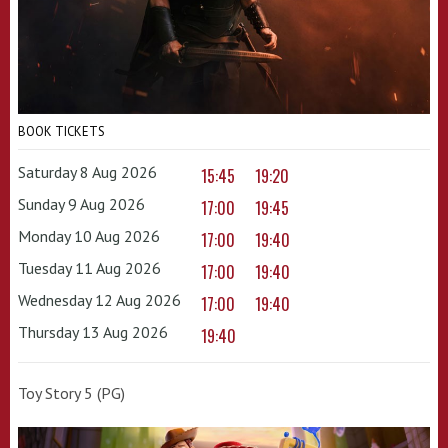
BOOK TICKETS
Saturday 8 Aug 2026
15:45
19:20
Sunday 9 Aug 2026
17:00
19:45
Monday 10 Aug 2026
17:00
19:40
Tuesday 11 Aug 2026
17:00
19:40
Wednesday 12 Aug 2026
17:00
19:40
Thursday 13 Aug 2026
19:40
Toy Story 5 (PG)