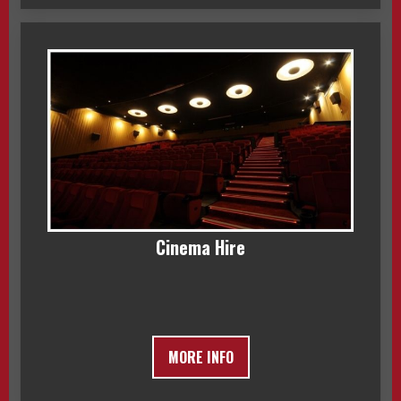
Cinema Hire
MORE INFO