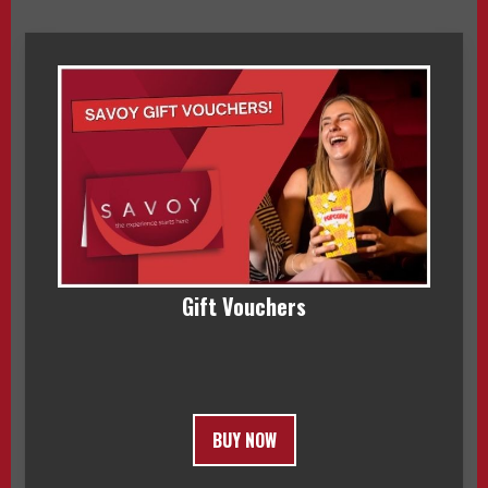
Gift Vouchers
BUY NOW