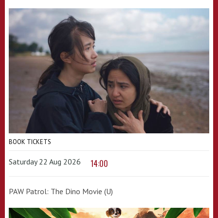
BOOK TICKETS
Saturday 22 Aug 2026
14:00
PAW Patrol: The Dino Movie (U)