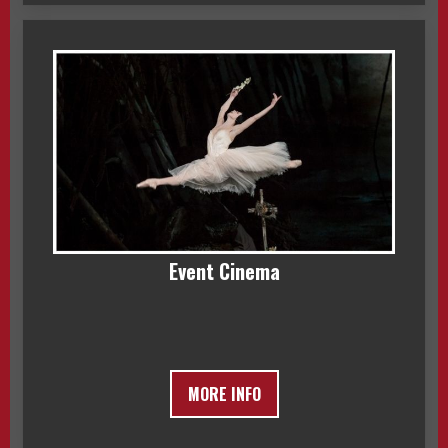
Event Cinema
MORE INFO