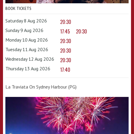
BOOK TICKETS
Saturday 8 Aug 2026
20:30
Sunday 9 Aug 2026
17:45
20:30
Monday 10 Aug 2026
20:30
Tuesday 11 Aug 2026
20:30
Wednesday 12 Aug 2026
20:30
Thursday 13 Aug 2026
17:40
La Traviata On Sydney Harbour (PG)