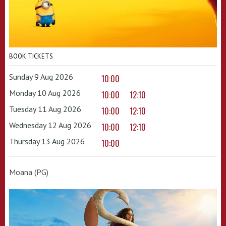
BOOK TICKETS
Sunday 9 Aug 2026
10:00
Monday 10 Aug 2026
10:00
12:10
Tuesday 11 Aug 2026
10:00
12:10
Wednesday 12 Aug 2026
10:00
12:10
Thursday 13 Aug 2026
10:00
Moana (PG)