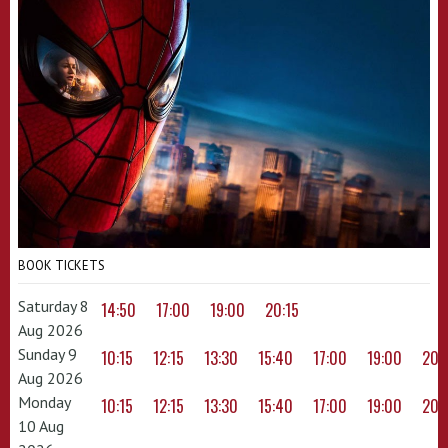
BOOK TICKETS
Saturday 8
14:50
17:00
19:00
20:15
Aug 2026
Sunday 9
10:15
12:15
13:30
15:40
17:00
19:00
20:
Aug 2026
Monday
10:15
12:15
13:30
15:40
17:00
19:00
20:
10 Aug