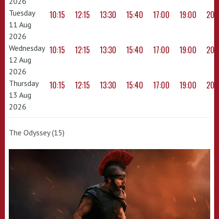
2026
Tuesday
10:15
12:15
13:30
15:40
17:00
19:00
20:
11 Aug
2026
Wednesday
10:15
12:15
13:30
15:40
17:00
19:00
20:
12 Aug
2026
Thursday
10:15
12:15
13:30
15:40
17:00
19:00
20:
13 Aug
2026
The Odyssey (15)