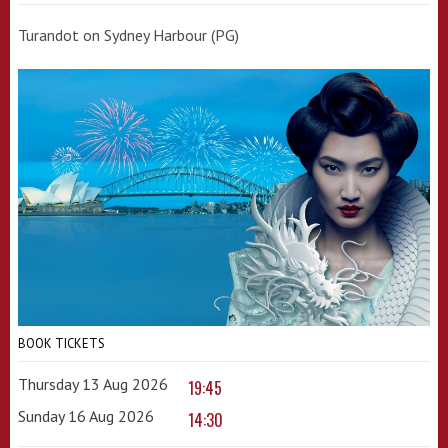
Turandot on Sydney Harbour (PG)
BOOK TICKETS
Thursday 13 Aug 2026
19:45
Sunday 16 Aug 2026
14:30