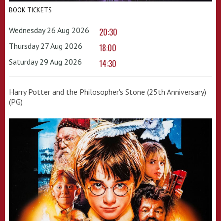
BOOK TICKETS
Wednesday 26 Aug 2026
20:30
Thursday 27 Aug 2026
18:00
Saturday 29 Aug 2026
14:30
Harry Potter and the Philosopher's Stone (25th Anniversary)
(PG)