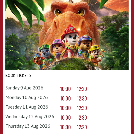
BOOK TICKETS
Sunday 9 Aug 2026
10:00
12:20
Monday 10 Aug 2026
10:00
12:30
Tuesday 11 Aug 2026
10:00
12:30
Wednesday 12 Aug 2026
10:00
12:30
Thursday 13 Aug 2026
10:00
12:20