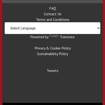
FAQ
Contact Us
Terms and Conditions
Powered by
Translate
Privacy & Cookie Policy
Sustainability Policy
Tweets