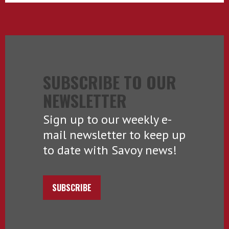
SUBSCRIBE TO OUR
NEWSLETTER
Sign up to our weekly e-
mail newsletter to keep up
to date with Savoy news!
SUBSCRIBE