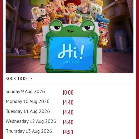
BOOK TICKETS
Sunday 9 Aug 2026
10:00
Monday 10 Aug 2026
14:40
Tuesday 11 Aug 2026
14:40
Wednesday 12 Aug 2026
14:40
Thursday 13 Aug 2026
14:50