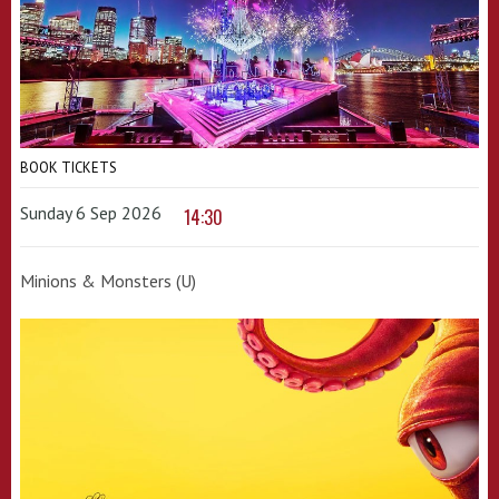
BOOK TICKETS
Sunday 6 Sep 2026
14:30
Minions & Monsters (U)