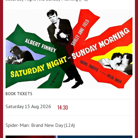
BOOK TICKETS
Saturday 15 Aug 2026
14:30
Spider-Man: Brand New Day (12A)