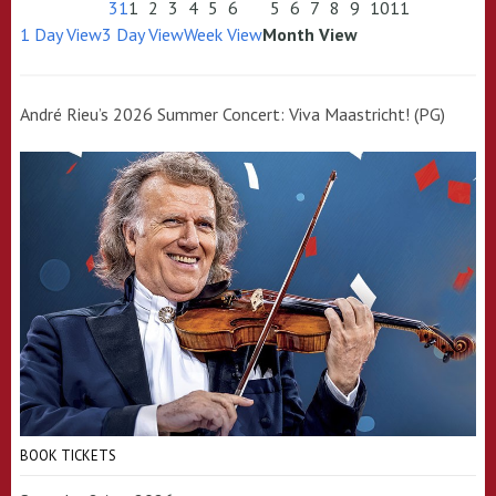
31
1
2
3
4
5
6
5
6
7
8
9
10
11
1 Day View
3 Day View
Week View
Month View
André Rieu’s 2026 Summer Concert: Viva Maastricht! (PG)
BOOK TICKETS