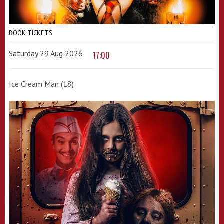
BOOK TICKETS
Saturday 29 Aug 2026
17:00
Ice Cream Man (18)