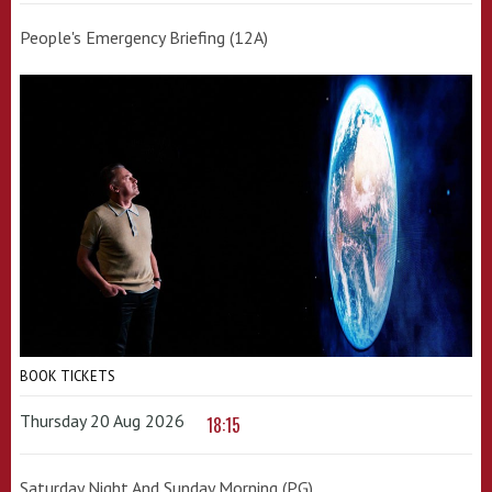
People's Emergency Briefing (12A)
BOOK TICKETS
Thursday 20 Aug 2026
18:15
Saturday Night And Sunday Morning (PG)