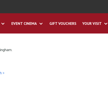
EVENT CINEMA
GIFT VOUCHERS
YOUR VISIT
tingham.
h >