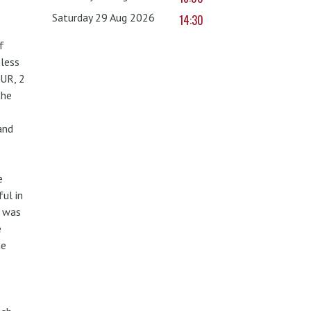
Saturday 29 Aug 2026
14:30
f
less
UR, 2
the
and
e
ul in
w was
e
he