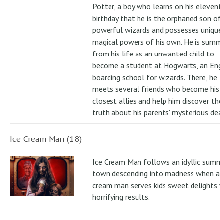
Potter, a boy who learns on his eleven
birthday that he is the orphaned son o
powerful wizards and possesses uniqu
magical powers of his own. He is su
from his life as an unwanted child to
become a student at Hogwarts, an Eng
boarding school for wizards. There, he
meets several friends who become his
closest allies and help him discover th
truth about his parents' mysterious de
Ice Cream Man (18)
Ice Cream Man follows an idyllic sum
town descending into madness when an
cream man serves kids sweet delights 
horrifying results.