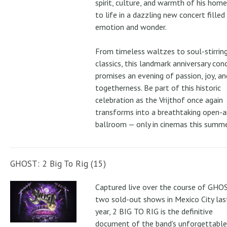
spirit, culture, and warmth of his ho
to life in a dazzling new concert filled
emotion and wonder.
From timeless waltzes to soul-stirrin
classics, this landmark anniversary con
promises an evening of passion, joy, an
togetherness. Be part of this historic
celebration as the Vrijthof once again
transforms into a breathtaking open-ai
ballroom — only in cinemas this summe
GHOST: 2 Big To Rig (15)
Captured live over the course of GHOS
two sold-out shows in Mexico City las
year, 2 BIG TO RIG is the definitive
document of the band's unforgettable