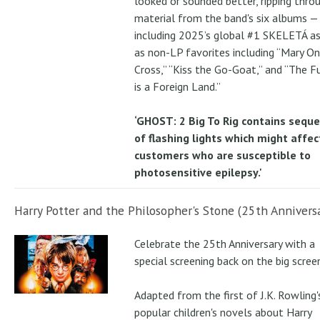
looked or sounded better, ripping thro
material from the band's six albums —
including 2025’s global #1 SKELETÁ as
as non-LP favorites including “Mary On
Cross,” “Kiss the Go-Goat,” and “The F
is a Foreign Land.”
‘GHOST: 2 Big To Rig contains sequ
of flashing lights which might affec
customers who are susceptible to
photosensitive epilepsy.'
Harry Potter and the Philosopher's Stone (25th Anniversa
Celebrate the 25th Anniversary with a
special screening back on the big scree
Adapted from the first of J.K. Rowling'
popular children's novels about Harry