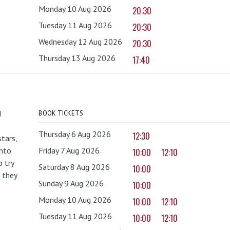
Monday 10 Aug 2026
20:30
Tuesday 11 Aug 2026
20:30
Wednesday 12 Aug 2026
20:30
Thursday 13 Aug 2026
17:40
d
BOOK TICKETS
Thursday 6 Aug 2026
12:30
tars,
onto
Friday 7 Aug 2026
10:00
12:10
 try
Saturday 8 Aug 2026
10:00
 they
Sunday 9 Aug 2026
10:00
Monday 10 Aug 2026
10:00
12:10
Tuesday 11 Aug 2026
10:00
12:10