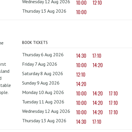
Wednesday 12 Aug 2026
10:00
12:10
Thursday 13 Aug 2026
10:00
he
BOOK TICKETS
Thursday 6 Aug 2026
14:30
17:10
irst
Friday 7 Aug 2026
10:00
14:20
sland
Saturday 8 Aug 2026
12:10
d
Sunday 9 Aug 2026
14:20
ttable
ople.
Monday 10 Aug 2026
10:00
14:20
17:10
Tuesday 11 Aug 2026
10:00
14:20
17:10
Wednesday 12 Aug 2026
10:00
14:20
17:10
Thursday 13 Aug 2026
14:30
17:10