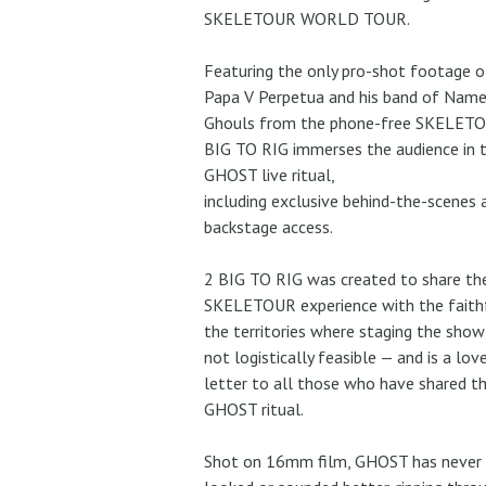
SKELETOUR WORLD TOUR.
Featuring the only pro-shot footage o
Papa V Perpetua and his band of Name
Ghouls from the phone-free SKELETO
BIG TO RIG immerses the audience in 
GHOST live ritual,
including exclusive behind-the-scenes 
backstage access.
2 BIG TO RIG was created to share th
SKELETOUR experience with the faithf
the territories where staging the sho
not logistically feasible — and is a lov
letter to all those who have shared t
GHOST ritual.
Shot on 16mm film, GHOST has never