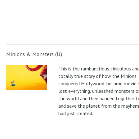
Minions & Monsters (U)
This is the rambunctious, ridiculous an
totally true story of how the Minions
conquered Hollywood, became movie s
lost everything, unleashed monsters 
the world and then banded together to
and save the planet from the mayhem
had just created.