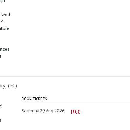
ugh
 well
 A
uture
ences
t
ry) (PG)
BOOK TICKETS
n!
Saturday 29 Aug 2026
17:00
s