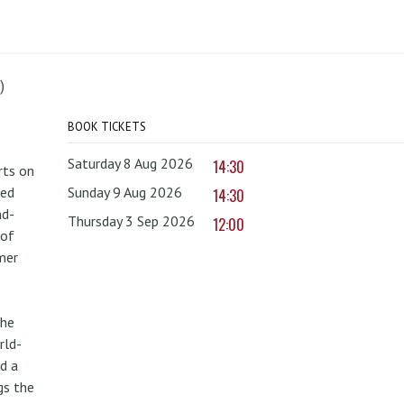
)
BOOK TICKETS
Saturday 8 Aug 2026
14:30
rts on
red
Sunday 9 Aug 2026
14:30
nd-
Thursday 3 Sep 2026
12:00
 of
mer
the
rld-
d a
gs the