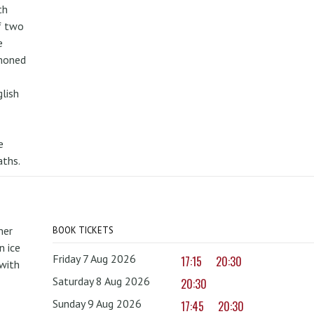
th
f two
e
mmoned
lish
e
aths.
mer
BOOK TICKETS
 ice
Friday 7 Aug 2026
17:15
20:30
with
Saturday 8 Aug 2026
20:30
Sunday 9 Aug 2026
17:45
20:30