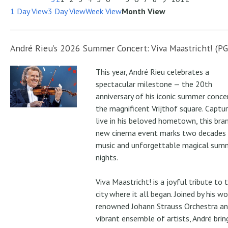
1 Day View
3 Day View
Week View
Month View
André Rieu’s 2026 Summer Concert: Viva Maastricht! (PG
This year, André Rieu celebrates a
spectacular milestone — the 20th
anniversary of his iconic summer conce
the magnificent Vrijthof square. Captu
live in his beloved hometown, this bra
new cinema event marks two decades
music and unforgettable magical sum
nights.
Viva Maastricht! is a joyful tribute to 
city where it all began. Joined by his wo
renowned Johann Strauss Orchestra an
vibrant ensemble of artists, André brin