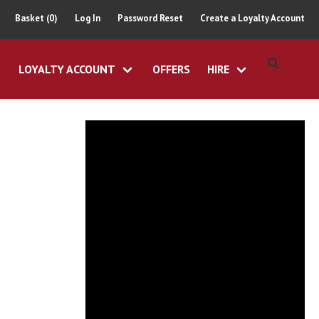
Basket (0)
Log In
Password Reset
Create a Loyalty Account
LOYALTY ACCOUNT
OFFERS
HIRE