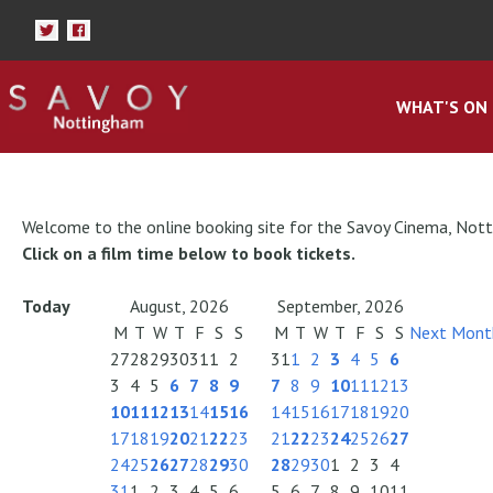
WHAT'S ON
Welcome to the online booking site for the Savoy Cinema, Not
Click on a film time below to book tickets.
Today
August, 2026
September, 2026
M
T
W
T
F
S
S
M
T
W
T
F
S
S
Next Mont
27
28
29
30
31
1
2
31
1
2
3
4
5
6
3
4
5
6
7
8
9
7
8
9
10
11
12
13
10
11
12
13
14
15
16
14
15
16
17
18
19
20
17
18
19
20
21
22
23
21
22
23
24
25
26
27
24
25
26
27
28
29
30
28
29
30
1
2
3
4
31
1
2
3
4
5
6
5
6
7
8
9
10
11