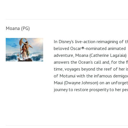
Moana (PG)
In Disney's live-action reimagining of t
beloved Oscar®-nominated animated
adventure, Moana (Catherine Laga'aia)
answers the Ocean's call and, for the f
time, voyages beyond the reef of her i
of Motunui with the infamous demigo
Maui (Dwayne Johnson) on an unforge
journey to restore prosperity to her pe