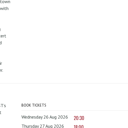
metown
 with
g
cert
d
r
r.
T’s
BOOK TICKETS
t
Wednesday 26 Aug 2026
20:30
Thursday 27 Aug 2026
18:00