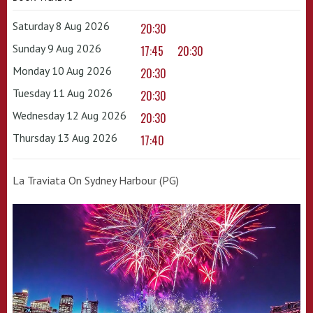
Saturday 8 Aug 2026
20:30
Sunday 9 Aug 2026
17:45
20:30
Monday 10 Aug 2026
20:30
Tuesday 11 Aug 2026
20:30
Wednesday 12 Aug 2026
20:30
Thursday 13 Aug 2026
17:40
La Traviata On Sydney Harbour (PG)