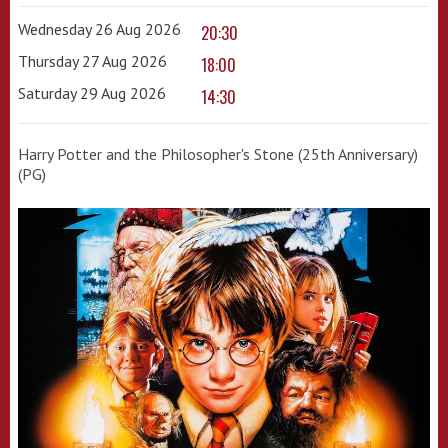
Wednesday 26 Aug 2026
20:30
Thursday 27 Aug 2026
18:00
Saturday 29 Aug 2026
14:30
Harry Potter and the Philosopher's Stone (25th Anniversary)
(PG)