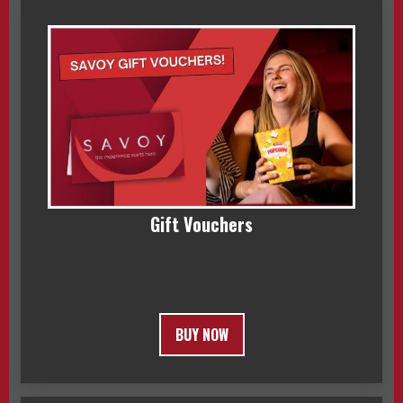
Gift Vouchers
BUY NOW