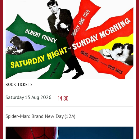
BOOK TICKETS
Saturday 15 Aug 2026
14:30
Spider-Man: Brand New Day (12A)