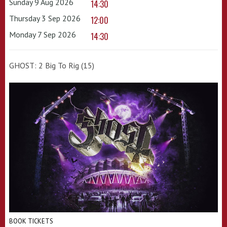
Sunday 9 Aug 2026
14:30
Thursday 3 Sep 2026
12:00
Monday 7 Sep 2026
14:30
GHOST: 2 Big To Rig (15)
BOOK TICKETS