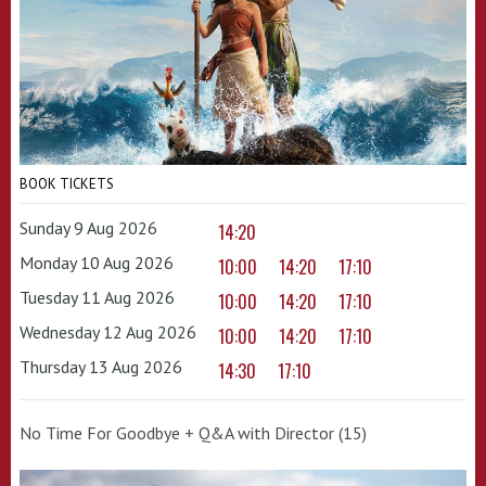
BOOK TICKETS
Sunday 9 Aug 2026
14:20
Monday 10 Aug 2026
10:00
14:20
17:10
Tuesday 11 Aug 2026
10:00
14:20
17:10
Wednesday 12 Aug 2026
10:00
14:20
17:10
Thursday 13 Aug 2026
14:30
17:10
No Time For Goodbye + Q&A with Director (15)