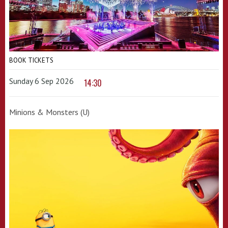
BOOK TICKETS
Sunday 6 Sep 2026
14:30
Minions & Monsters (U)