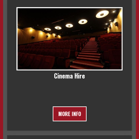
Cinema Hire
MORE INFO