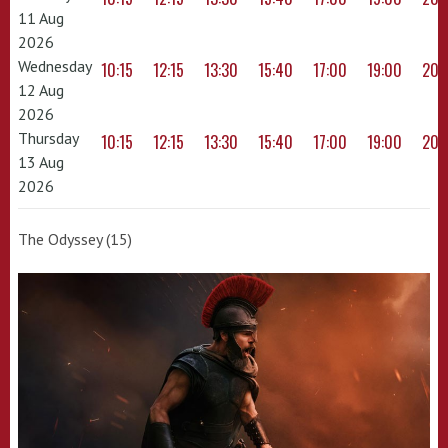
11 Aug
2026
Wednesday
10:15
12:15
13:30
15:40
17:00
19:00
20:
12 Aug
2026
Thursday
10:15
12:15
13:30
15:40
17:00
19:00
20:
13 Aug
2026
The Odyssey (15)