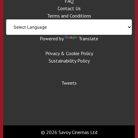
FAQ
Contact Us
Terms and Conditions
Powered by
Translate
Privacy & Cookie Policy
Sustainability Policy
Tweets
© 2026 Savoy Cinemas Ltd