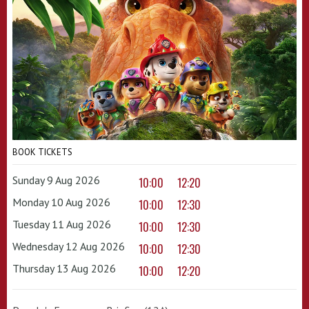
BOOK TICKETS
Sunday 9 Aug 2026
10:00
12:20
Monday 10 Aug 2026
10:00
12:30
Tuesday 11 Aug 2026
10:00
12:30
Wednesday 12 Aug 2026
10:00
12:30
Thursday 13 Aug 2026
10:00
12:20