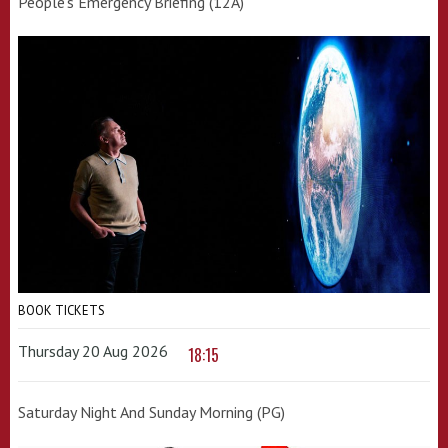
People's Emergency Briefing (12A)
BOOK TICKETS
Thursday 20 Aug 2026
18:15
Saturday Night And Sunday Morning (PG)