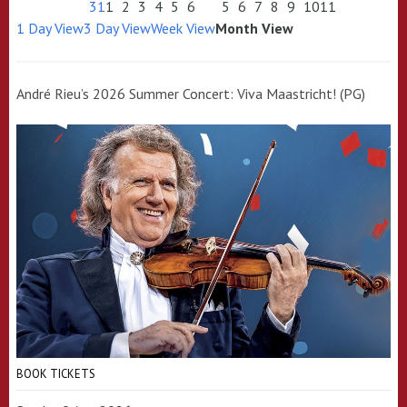
31
1
2
3
4
5
6
5
6
7
8
9
10
11
1 Day View
3 Day View
Week View
Month View
André Rieu’s 2026 Summer Concert: Viva Maastricht! (PG)
BOOK TICKETS