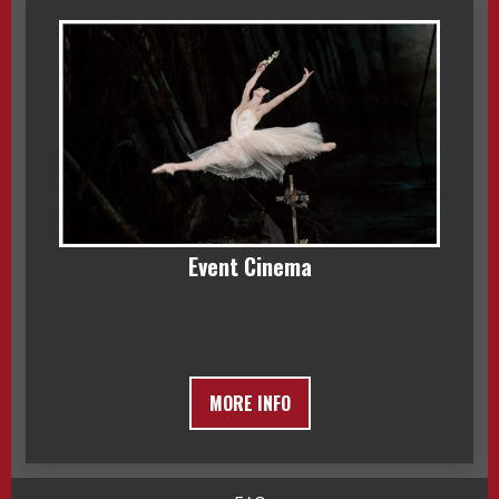
Event Cinema
MORE INFO