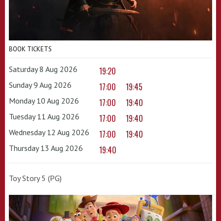
BOOK TICKETS
Saturday 8 Aug 2026
19:20
Sunday 9 Aug 2026
17:00
19:45
Monday 10 Aug 2026
17:00
19:40
Tuesday 11 Aug 2026
17:00
19:40
Wednesday 12 Aug 2026
17:00
19:40
Thursday 13 Aug 2026
19:40
Toy Story 5 (PG)