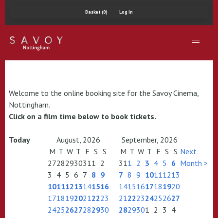
Basket (0)
Log In
Welcome to the online booking site for the Savoy Cinema,
Nottingham.
Click on a film time below to book tickets.
Today
August, 2026
September, 2026
M
T
W
T
F
S
S
M
T
W
T
F
S
S
Next
27
28
29
30
31
1
2
31
1
2
3
4
5
6
Month >
3
4
5
6
7
8
9
7
8
9
10
11
12
13
10
11
12
13
14
15
16
14
15
16
17
18
19
20
17
18
19
20
21
22
23
21
22
23
24
25
26
27
24
25
26
27
28
29
30
28
29
30
1
2
3
4