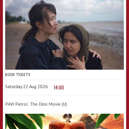
BOOK TICKETS
Saturday 22 Aug 2026
14:00
PAW Patrol: The Dino Movie (U)