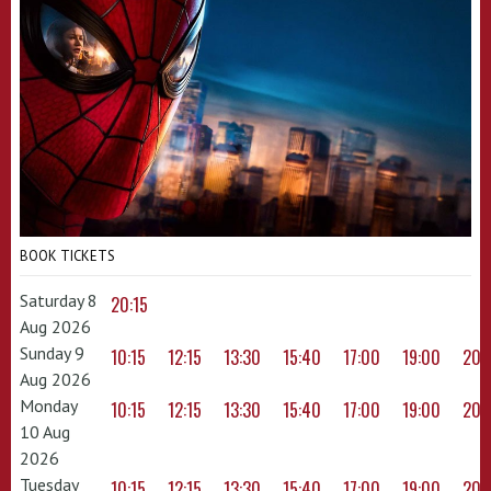
BOOK TICKETS
Saturday 8
20:15
Aug 2026
Sunday 9
10:15
12:15
13:30
15:40
17:00
19:00
20:
Aug 2026
Monday
10:15
12:15
13:30
15:40
17:00
19:00
20:
10 Aug
2026
Tuesday
10:15
12:15
13:30
15:40
17:00
19:00
20: