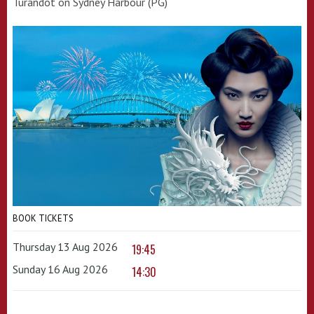
Turandot on Sydney Harbour (PG)
BOOK TICKETS
Thursday 13 Aug 2026
19:45
Sunday 16 Aug 2026
14:30