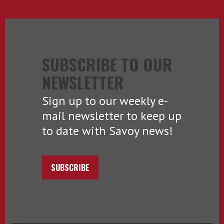
SUBSCRIBE TO OUR
NEWSLETTER
Sign up to our weekly e-
mail newsletter to keep up
to date with Savoy news!
SUBSCRIBE