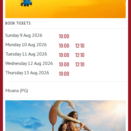
BOOK TICKETS
Sunday 9 Aug 2026
10:00
Monday 10 Aug 2026
10:00
12:10
Tuesday 11 Aug 2026
10:00
12:10
Wednesday 12 Aug 2026
10:00
12:10
Thursday 13 Aug 2026
10:00
Moana (PG)