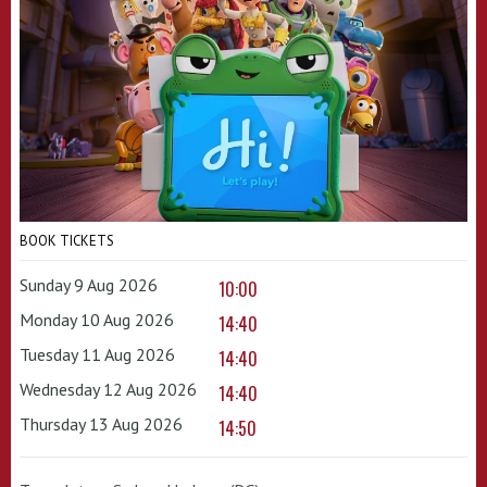
BOOK TICKETS
Sunday 9 Aug 2026
10:00
Monday 10 Aug 2026
14:40
Tuesday 11 Aug 2026
14:40
Wednesday 12 Aug 2026
14:40
Thursday 13 Aug 2026
14:50