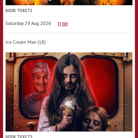
BOOK TICKETS
Saturday 29 Aug 2026
17:00
Ice Cream Man (18)
BOOK TICKETS