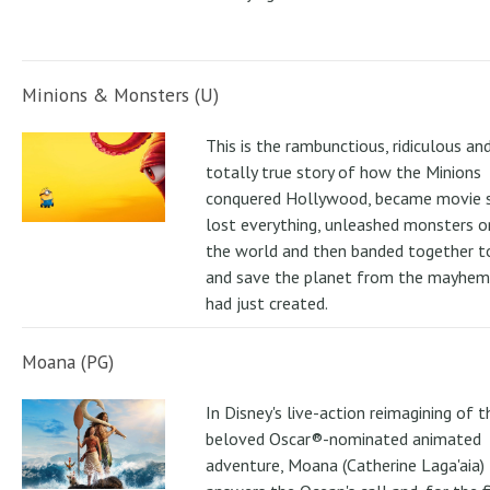
Minions & Monsters (U)
This is the rambunctious, ridiculous an
totally true story of how the Minions
conquered Hollywood, became movie s
lost everything, unleashed monsters 
the world and then banded together to
and save the planet from the mayhem
had just created.
Moana (PG)
In Disney's live-action reimagining of t
beloved Oscar®-nominated animated
adventure, Moana (Catherine Laga'aia)