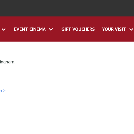
EVENT CINEMA
GIFT VOUCHERS
YOUR VISIT
tingham.
h >