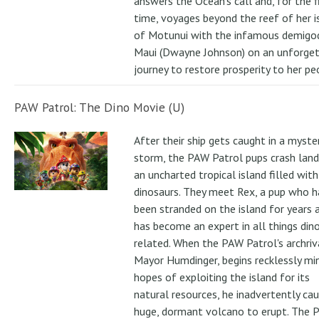
answers the Ocean's call and, for the f
time, voyages beyond the reef of her i
of Motunui with the infamous demigo
Maui (Dwayne Johnson) on an unforge
journey to restore prosperity to her pe
PAW Patrol: The Dino Movie (U)
After their ship gets caught in a myste
storm, the PAW Patrol pups crash land
an uncharted tropical island filled with
dinosaurs. They meet Rex, a pup who h
been stranded on the island for years 
has become an expert in all things din
related. When the PAW Patrol's archriv
Mayor Humdinger, begins recklessly min
hopes of exploiting the island for its
natural resources, he inadvertently ca
huge, dormant volcano to erupt. The 