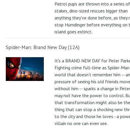
Patrol pups are thrown into a series of
stakes, dino-sized rescues bigger than
anything they've done before, as they
stop Humdinger before everything on 
island goes extinct.
Spider-Man: Brand New Day (12A)
It's a BRAND NEW DAY for Peter Parke
Fighting crime full-time as Spider-Man 
world that doesn’t remember him -- a
pressure of seeing his old friends mov
without him -- sparks a change in Pete
may not have the power to control. B
that transformation might also be the
thing that can stop a shocking new th
to the city and those he loves - a pow
villain no one can even see.