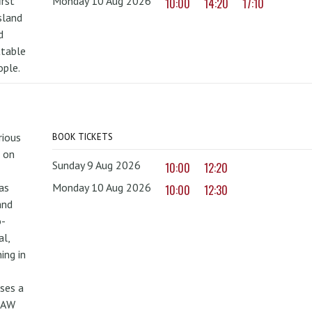
irst
Monday 10 Aug 2026
10:00
14:20
17:10
sland
d
ttable
ople.
rious
BOOK TICKETS
 on
Sunday 9 Aug 2026
10:00
12:20
as
Monday 10 Aug 2026
10:00
12:30
and
o-
al,
ing in
uses a
PAW