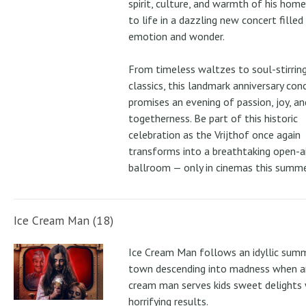
spirit, culture, and warmth of his ho
to life in a dazzling new concert filled
emotion and wonder.
From timeless waltzes to soul-stirrin
classics, this landmark anniversary con
promises an evening of passion, joy, an
togetherness. Be part of this historic
celebration as the Vrijthof once again
transforms into a breathtaking open-ai
ballroom — only in cinemas this summe
Ice Cream Man (18)
Ice Cream Man follows an idyllic sum
town descending into madness when an
cream man serves kids sweet delights 
horrifying results.