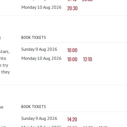
Monday 10 Aug 2026
20:30
d
BOOK TICKETS
Sunday 9 Aug 2026
10:00
tars,
onto
Monday 10 Aug 2026
10:00
12:10
 try
 they
he
BOOK TICKETS
Sunday 9 Aug 2026
14:20