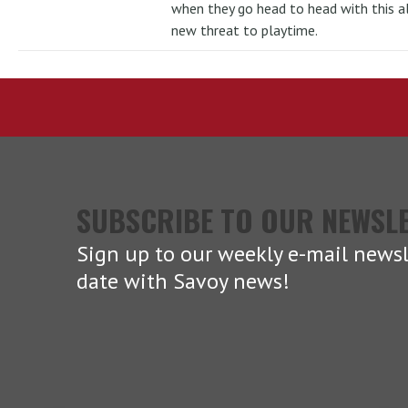
when they go head to head with this al
new threat to playtime.
SUBSCRIBE TO OUR NEWSL
Sign up to our weekly e-mail newsl
date with Savoy news!