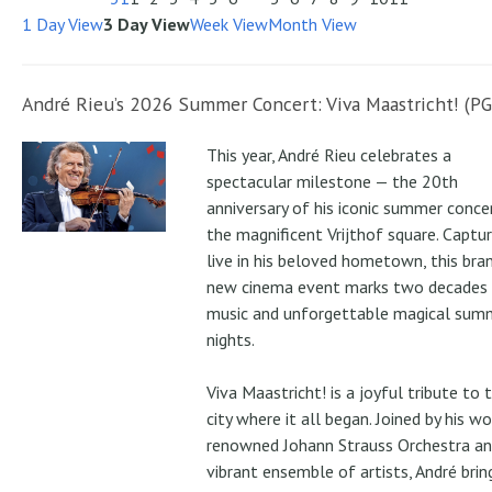
1 Day View
3 Day View
Week View
Month View
André Rieu’s 2026 Summer Concert: Viva Maastricht! (PG
This year, André Rieu celebrates a
spectacular milestone — the 20th
anniversary of his iconic summer conce
the magnificent Vrijthof square. Captu
live in his beloved hometown, this bra
new cinema event marks two decades
music and unforgettable magical sum
nights.
Viva Maastricht! is a joyful tribute to 
city where it all began. Joined by his wo
renowned Johann Strauss Orchestra an
vibrant ensemble of artists, André brin