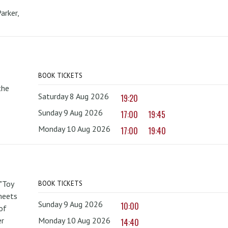
arker,
BOOK TICKETS
the
Saturday 8 Aug 2026
19:20
Sunday 9 Aug 2026
17:00
19:45
Monday 10 Aug 2026
17:00
19:40
 "Toy
BOOK TICKETS
 meets
Sunday 9 Aug 2026
10:00
of
er
Monday 10 Aug 2026
14:40