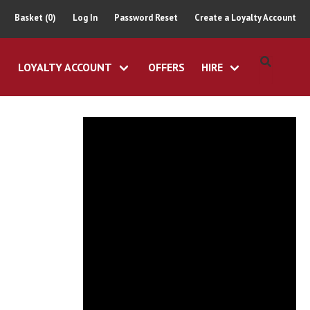
Basket (0)
Log In
Password Reset
Create a Loyalty Account
LOYALTY ACCOUNT
OFFERS
HIRE