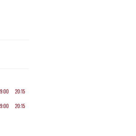
19:00
20:15
19:00
20:15