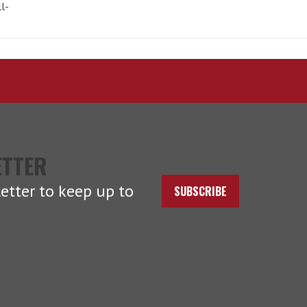
l-
ETTER
etter to keep up to
SUBSCRIBE