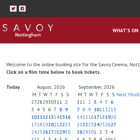
WHAT'S ON
Welcome to the online booking site for the Savoy Cinema, Not
Click on a film time below to book tickets.
Today
August, 2026
September, 2026
M
T
W
T
F
S
S
M
T
W
T
F
S
S
Next Mont
27
28
29
30
31
1
2
31
1
2
3
4
5
6
3
4
5
6
7
8
9
7
8
9
10
11
12
13
10
11
12
13
14
15
16
14
15
16
17
18
19
20
17
18
19
20
21
22
23
21
22
23
24
25
26
27
24
25
26
27
28
29
30
28
29
30
1
2
3
4
31
1
2
3
4
5
6
5
6
7
8
9
10
11