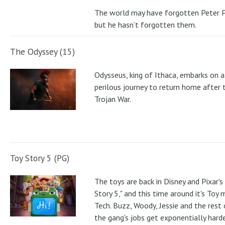
The world may have forgotten Peter P
but he hasn’t forgotten them.
The Odyssey (15)
Odysseus, king of Ithaca, embarks on a
perilous journey to return home after 
Trojan War.
Toy Story 5 (PG)
The toys are back in Disney and Pixar's
Story 5," and this time around it's Toy
Tech. Buzz, Woody, Jessie and the rest 
the gang's jobs get exponentially hard