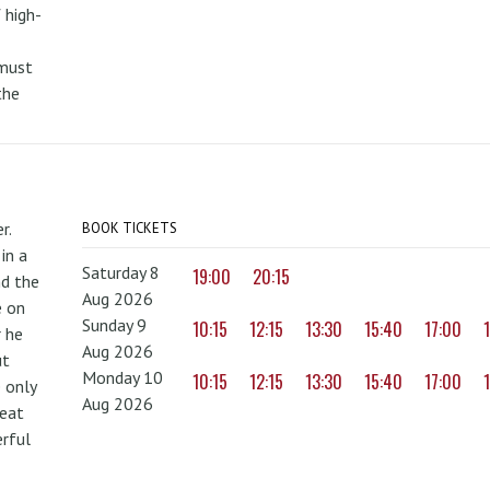
 high-
 must
the
r.
BOOK TICKETS
in a
Saturday 8
19:00
20:15
nd the
Aug 2026
e on
Sunday 9
10:15
12:15
13:30
15:40
17:00
r he
Aug 2026
ut
Monday 10
10:15
12:15
13:30
15:40
17:00
 only
Aug 2026
reat
erful