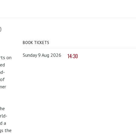
)
BOOK TICKETS
Sunday 9 Aug 2026
14:30
rts on
red
nd-
 of
mer
the
rld-
d a
gs the