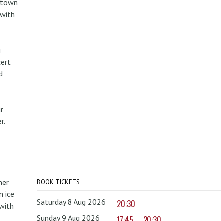
metown
 with
g
cert
d
r
r.
mer
BOOK TICKETS
 ice
Saturday 8 Aug 2026
20:30
with
Sunday 9 Aug 2026
17:45
20:30