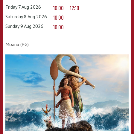
Friday 7 Aug 2026
10:00
12:10
Saturday 8 Aug 2026
10:00
Sunday 9 Aug 2026
10:00
Moana (PG)