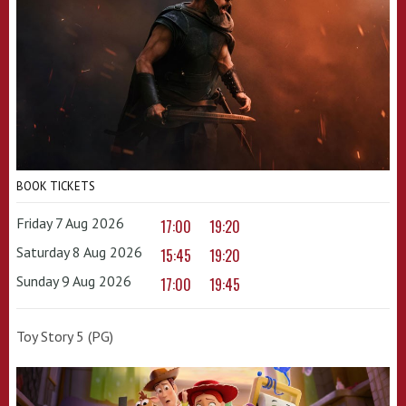
BOOK TICKETS
Friday 7 Aug 2026
17:00
19:20
Saturday 8 Aug 2026
15:45
19:20
Sunday 9 Aug 2026
17:00
19:45
Toy Story 5 (PG)