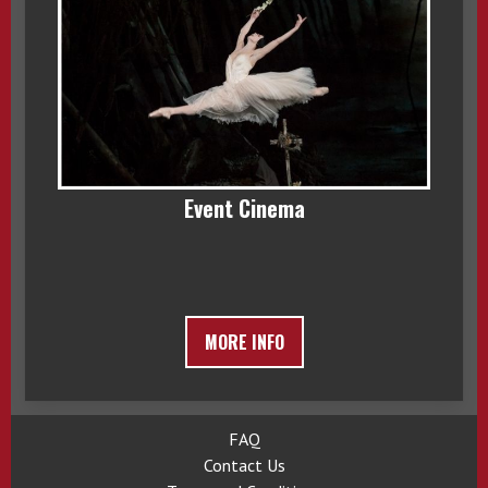
Event Cinema
MORE INFO
FAQ
Contact Us