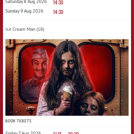
Saturday 8 Aug 2026
14:30
Sunday 9 Aug 2026
14:30
Ice Cream Man (18)
BOOK TICKETS
Friday 7 Aug 2026