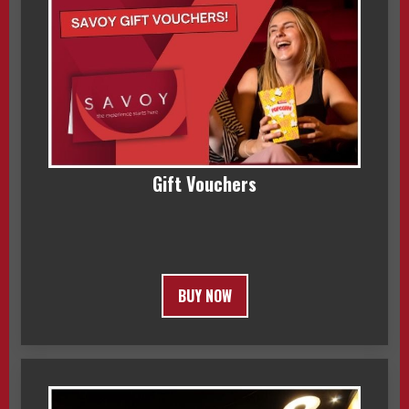
Gift Vouchers
BUY NOW