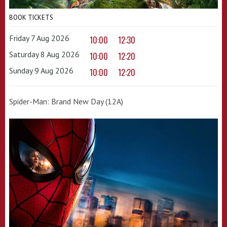
BOOK TICKETS
Friday 7 Aug 2026
10:00
12:30
Saturday 8 Aug 2026
10:00
12:20
Sunday 9 Aug 2026
10:00
12:20
Spider-Man: Brand New Day (12A)