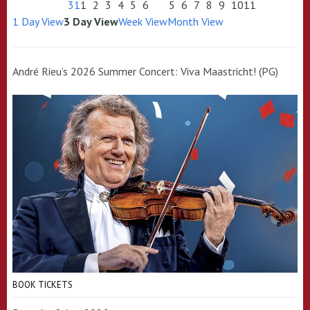
31
1
2
3
4
5
6
5
6
7
8
9
10
11
1 Day View
3 Day View
Week View
Month View
André Rieu’s 2026 Summer Concert: Viva Maastricht! (PG)
BOOK TICKETS