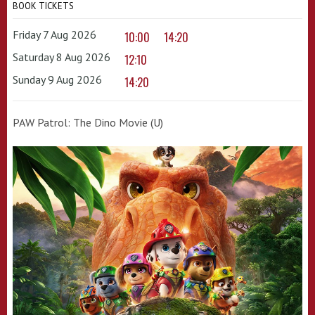
BOOK TICKETS
Friday 7 Aug 2026
10:00
14:20
Saturday 8 Aug 2026
12:10
Sunday 9 Aug 2026
14:20
PAW Patrol: The Dino Movie (U)