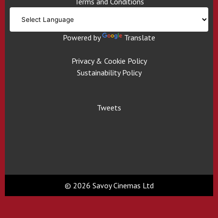
Terms and Conditions
Powered by
Translate
Privacy & Cookie Policy
Sustainability Policy
Tweets
© 2026 Savoy Cinemas Ltd