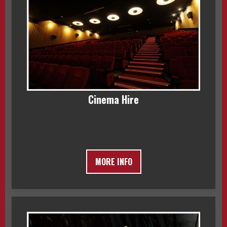
Cinema Hire
MORE INFO