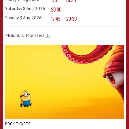
17:15
20:30
Saturday 8 Aug 2026
20:30
Sunday 9 Aug 2026
17:45
20:30
Minions & Monsters (U)
BOOK TICKETS