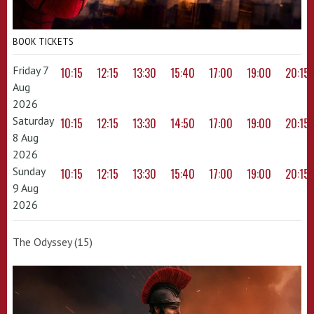
BOOK TICKETS
Friday 7
10:15
12:15
13:30
15:40
17:00
19:00
20:15
Aug
2026
Saturday
10:15
12:15
13:30
14:50
17:00
19:00
20:15
8 Aug
2026
Sunday
10:15
12:15
13:30
15:40
17:00
19:00
20:15
9 Aug
2026
The Odyssey (15)