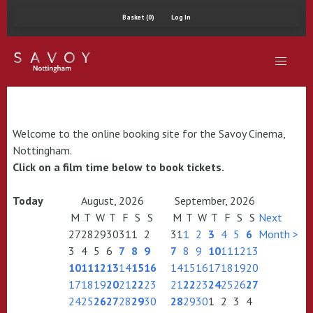
Basket (0)
Log In
Welcome to the online booking site for the Savoy Cinema,
Nottingham.
Click on a film time below to book tickets.
Today
August, 2026
September, 2026
M
T
W
T
F
S
S
M
T
W
T
F
S
S
Next
27
28
29
30
31
1
2
31
1
2
3
4
5
6
Month >
3
4
5
6
7
8
9
7
8
9
10
11
12
13
10
11
12
13
14
15
16
14
15
16
17
18
19
20
17
18
19
20
21
22
23
21
22
23
24
25
26
27
24
25
26
27
28
29
30
28
29
30
1
2
3
4