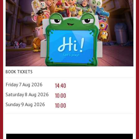
BOOK TICKETS
Friday 7 Aug 2026
14:40
Saturday 8 Aug 2026
10:00
Sunday 9 Aug 2026
10:00