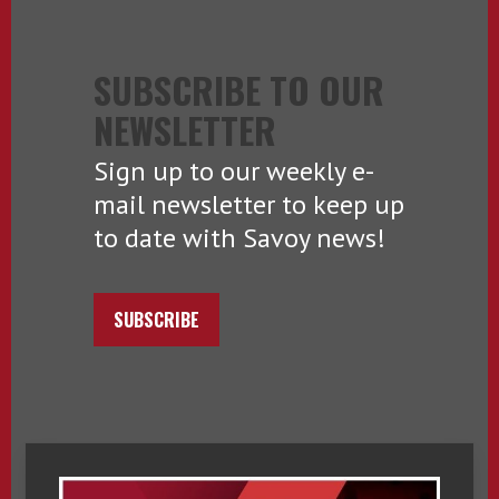
SUBSCRIBE TO OUR
NEWSLETTER
Sign up to our weekly e-
mail newsletter to keep up
to date with Savoy news!
SUBSCRIBE