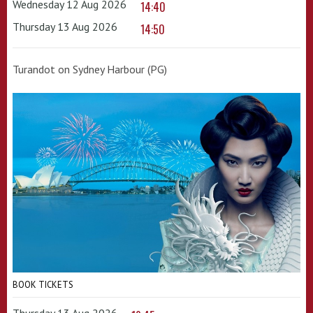
Wednesday 12 Aug 2026
14:40
Thursday 13 Aug 2026
14:50
Turandot on Sydney Harbour (PG)
BOOK TICKETS
Thursday 13 Aug 2026