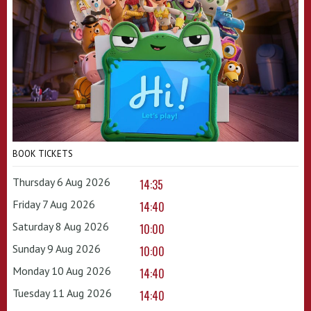
BOOK TICKETS
Thursday 6 Aug 2026
14:35
Friday 7 Aug 2026
14:40
Saturday 8 Aug 2026
10:00
Sunday 9 Aug 2026
10:00
Monday 10 Aug 2026
14:40
Tuesday 11 Aug 2026
14:40