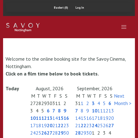
Basket (0)
Log In
Welcome to the online booking site for the Savoy Cinema,
Nottingham.
Click on a film time below to book tickets.
Today
August, 2026
September, 2026
M
T
W
T
F
S
S
M
T
W
T
F
S
S
Next
27
28
29
30
31
1
2
31
1
2
3
4
5
6
Month >
3
4
5
6
7
8
9
7
8
9
10
11
12
13
10
11
12
13
14
15
16
14
15
16
17
18
19
20
17
18
19
20
21
22
23
21
22
23
24
25
26
27
24
25
26
27
28
29
30
28
29
30
1
2
3
4