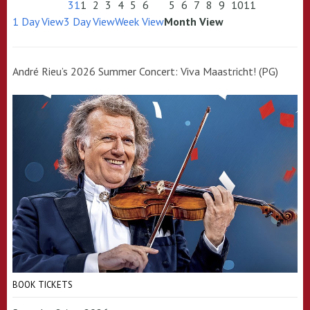
31
1
2
3
4
5
6
5
6
7
8
9
10
11
1 Day View
3 Day View
Week View
Month View
André Rieu’s 2026 Summer Concert: Viva Maastricht! (PG)
BOOK TICKETS