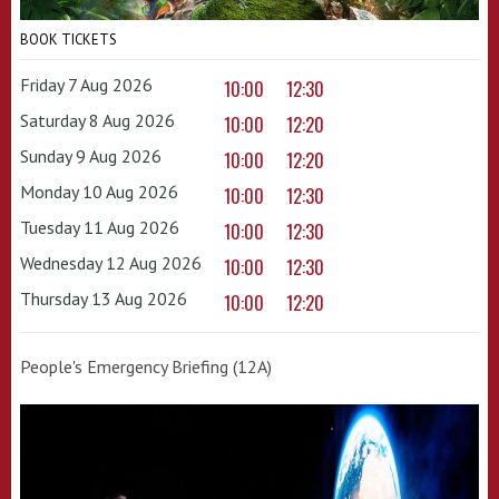
BOOK TICKETS
Friday 7 Aug 2026
10:00
12:30
Saturday 8 Aug 2026
10:00
12:20
Sunday 9 Aug 2026
10:00
12:20
Monday 10 Aug 2026
10:00
12:30
Tuesday 11 Aug 2026
10:00
12:30
Wednesday 12 Aug 2026
10:00
12:30
Thursday 13 Aug 2026
10:00
12:20
People's Emergency Briefing (12A)