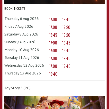
BOOK TICKETS
Thursday 6 Aug 2026
17:00
19:40
Friday 7 Aug 2026
17:00
19:20
Saturday 8 Aug 2026
15:45
19:20
Sunday 9 Aug 2026
17:00
19:45
Monday 10 Aug 2026
17:00
19:40
Tuesday 11 Aug 2026
17:00
19:40
Wednesday 12 Aug 2026
17:00
19:40
Thursday 13 Aug 2026
19:40
Toy Story 5 (PG)