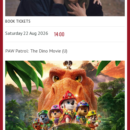
BOOK TICKETS
Saturday 22 Aug 2026
14:00
PAW Patrol: The Dino Movie (U)