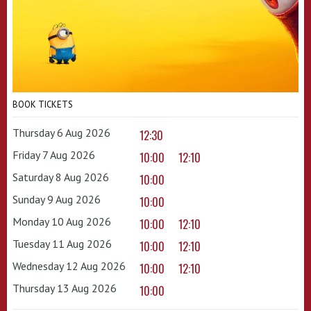
BOOK TICKETS
Thursday 6 Aug 2026
12:30
Friday 7 Aug 2026
10:00
12:10
Saturday 8 Aug 2026
10:00
Sunday 9 Aug 2026
10:00
Monday 10 Aug 2026
10:00
12:10
Tuesday 11 Aug 2026
10:00
12:10
Wednesday 12 Aug 2026
10:00
12:10
Thursday 13 Aug 2026
10:00