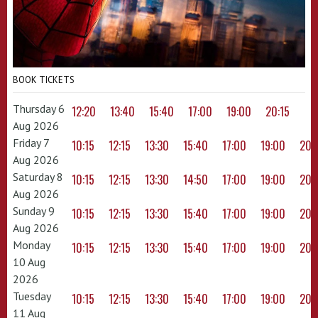
BOOK TICKETS
Thursday 6
12:20
13:40
15:40
17:00
19:00
20:15
Aug 2026
Friday 7
10:15
12:15
13:30
15:40
17:00
19:00
20:
Aug 2026
Saturday 8
10:15
12:15
13:30
14:50
17:00
19:00
20:
Aug 2026
Sunday 9
10:15
12:15
13:30
15:40
17:00
19:00
20:
Aug 2026
Monday
10:15
12:15
13:30
15:40
17:00
19:00
20:
10 Aug
2026
Tuesday
10:15
12:15
13:30
15:40
17:00
19:00
20:
11 Aug