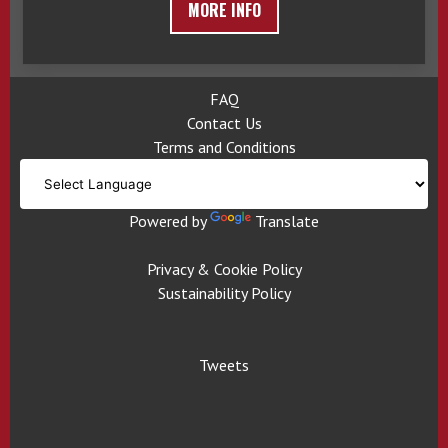
MORE INFO
FAQ
Contact Us
Terms and Conditions
Powered by
Translate
Privacy & Cookie Policy
Sustainability Policy
Tweets