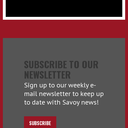
SUBSCRIBE TO OUR
NEWSLETTER
Sign up to our weekly e-
mail newsletter to keep up
to date with Savoy news!
SUBSCRIBE