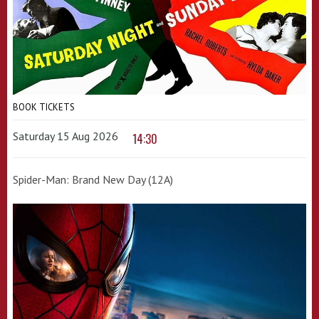
BOOK TICKETS
Saturday 15 Aug 2026
14:30
Spider-Man: Brand New Day (12A)