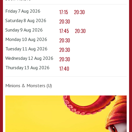
Friday 7 Aug 2026
17:15
20:30
Saturday 8 Aug 2026
20:30
Sunday 9 Aug 2026
17:45
20:30
Monday 10 Aug 2026
20:30
Tuesday 11 Aug 2026
20:30
Wednesday 12 Aug 2026
20:30
Thursday 13 Aug 2026
17:40
Minions & Monsters (U)