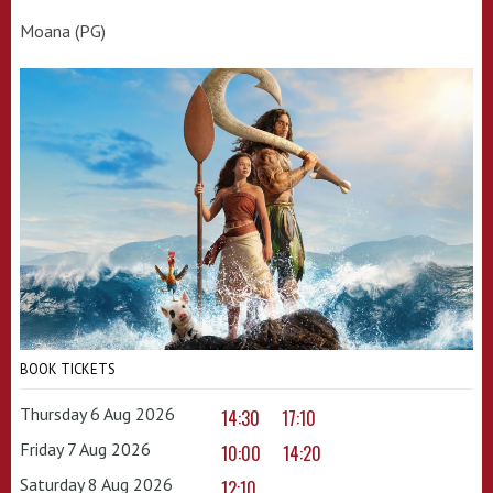
Moana (PG)
BOOK TICKETS
Thursday 6 Aug 2026
14:30
17:10
Friday 7 Aug 2026
10:00
14:20
Saturday 8 Aug 2026
12:10