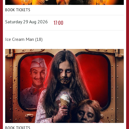
BOOK TICKETS
Saturday 29 Aug 2026
17:00
Ice Cream Man (18)
BOOK TICKETS