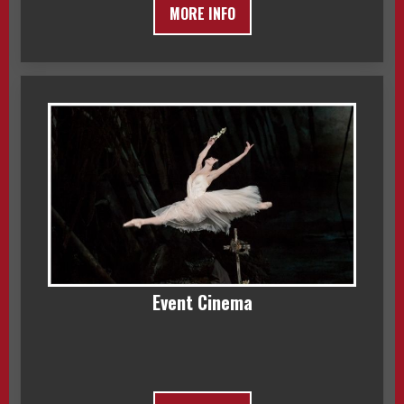
MORE INFO
Event Cinema