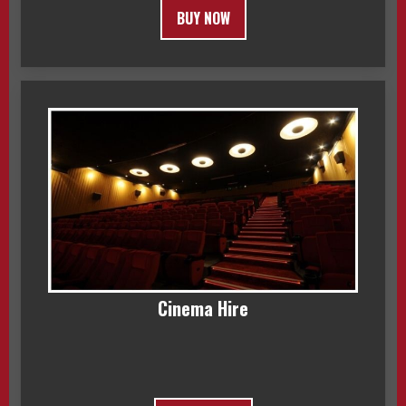
BUY NOW
Cinema Hire