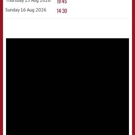
19:45
Sunday 16 Aug 2026
14:30