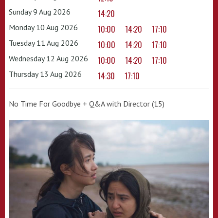
Sunday 9 Aug 2026
14:20
Monday 10 Aug 2026
10:00
14:20
17:10
Tuesday 11 Aug 2026
10:00
14:20
17:10
Wednesday 12 Aug 2026
10:00
14:20
17:10
Thursday 13 Aug 2026
14:30
17:10
No Time For Goodbye + Q&A with Director (15)