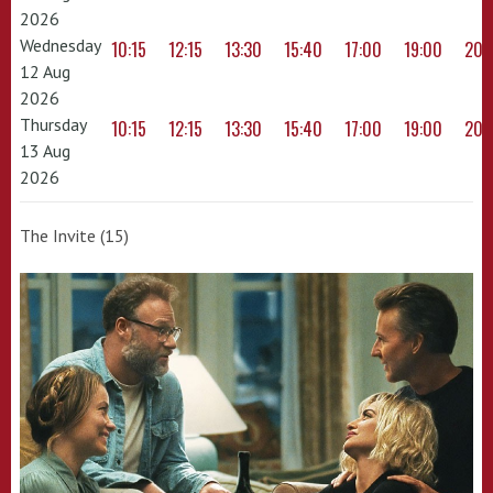
2026
Wednesday
10:15
12:15
13:30
15:40
17:00
19:00
20:
12 Aug
2026
Thursday
10:15
12:15
13:30
15:40
17:00
19:00
20:
13 Aug
2026
The Invite (15)