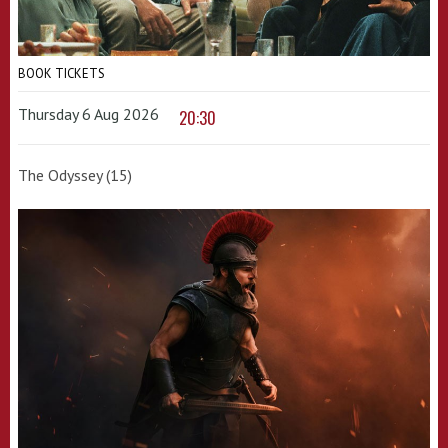
BOOK TICKETS
Thursday 6 Aug 2026
20:30
The Odyssey (15)