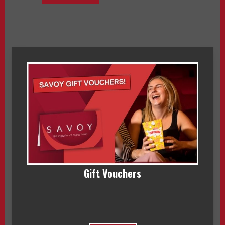
Gift Vouchers