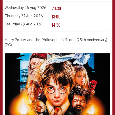
Wednesday 26 Aug 2026
20:30
Thursday 27 Aug 2026
18:00
Saturday 29 Aug 2026
14:30
Harry Potter and the Philosopher's Stone (25th Anniversary)
(PG)