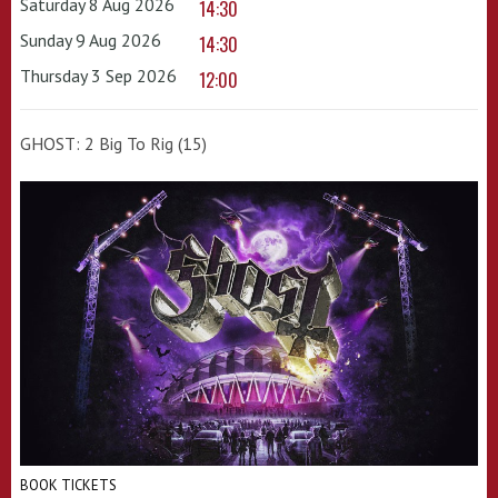
Saturday 8 Aug 2026
14:30
Sunday 9 Aug 2026
14:30
Thursday 3 Sep 2026
12:00
GHOST: 2 Big To Rig (15)
BOOK TICKETS