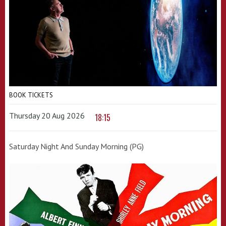
BOOK TICKETS
Thursday 20 Aug 2026
18:15
Saturday Night And Sunday Morning (PG)