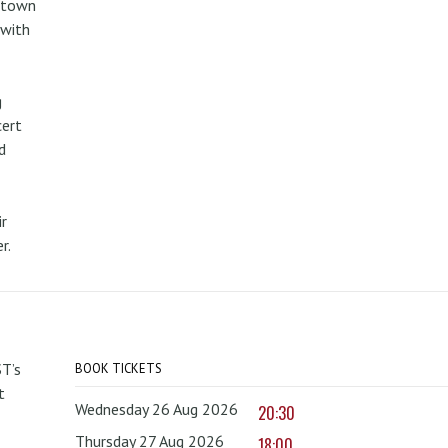
metown
 with
g
cert
d
r
r.
T’s
BOOK TICKETS
t
Wednesday 26 Aug 2026
20:30
Thursday 27 Aug 2026
18:00