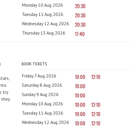
Monday 10 Aug 2026
20:30
Tuesday 11 Aug 2026
20:30
Wednesday 12 Aug 2026
20:30
Thursday 13 Aug 2026
17:40
d
BOOK TICKETS
Friday 7 Aug 2026
10:00
12:10
tars,
onto
Saturday 8 Aug 2026
10:00
 try
Sunday 9 Aug 2026
10:00
 they
Monday 10 Aug 2026
10:00
12:10
Tuesday 11 Aug 2026
10:00
12:10
Wednesday 12 Aug 2026
10:00
12:10