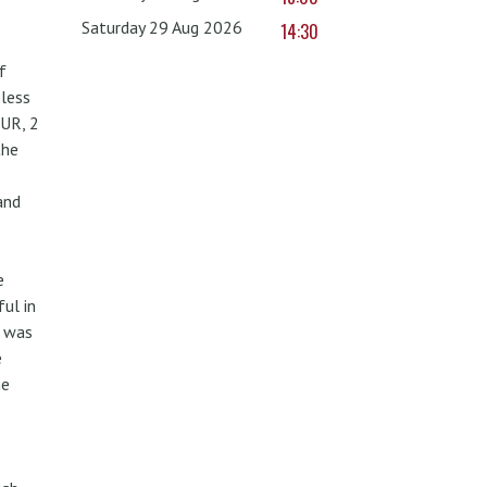
Saturday 29 Aug 2026
14:30
f
less
UR, 2
the
and
e
ul in
w was
e
he