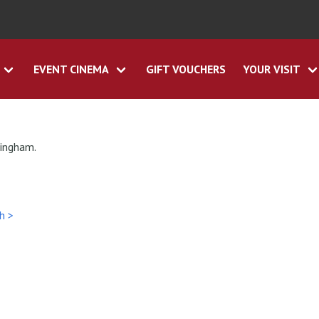
EVENT CINEMA
GIFT VOUCHERS
YOUR VISIT
tingham.
h >