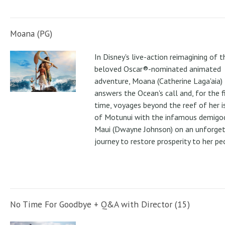
Moana (PG)
In Disney's live-action reimagining of t
beloved Oscar®-nominated animated
adventure, Moana (Catherine Laga'aia)
answers the Ocean's call and, for the f
time, voyages beyond the reef of her i
of Motunui with the infamous demigo
Maui (Dwayne Johnson) on an unforge
journey to restore prosperity to her pe
No Time For Goodbye + Q&A with Director (15)