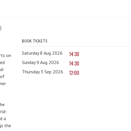
)
BOOK TICKETS
Saturday 8 Aug 2026
14:30
rts on
red
Sunday 9 Aug 2026
14:30
nd-
Thursday 3 Sep 2026
12:00
 of
mer
the
rld-
d a
gs the