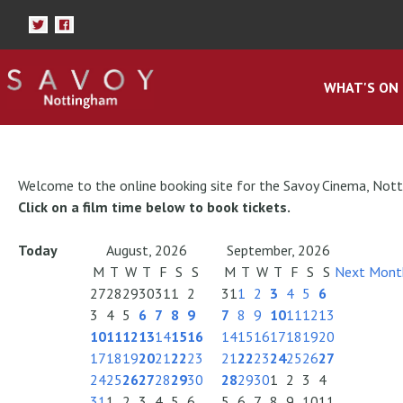
WHAT'S ON
Welcome to the online booking site for the Savoy Cinema, Not
Click on a film time below to book tickets.
Today
August, 2026
September, 2026
M
T
W
T
F
S
S
M
T
W
T
F
S
S
Next Mont
27
28
29
30
31
1
2
31
1
2
3
4
5
6
3
4
5
6
7
8
9
7
8
9
10
11
12
13
10
11
12
13
14
15
16
14
15
16
17
18
19
20
17
18
19
20
21
22
23
21
22
23
24
25
26
27
24
25
26
27
28
29
30
28
29
30
1
2
3
4
31
1
2
3
4
5
6
5
6
7
8
9
10
11