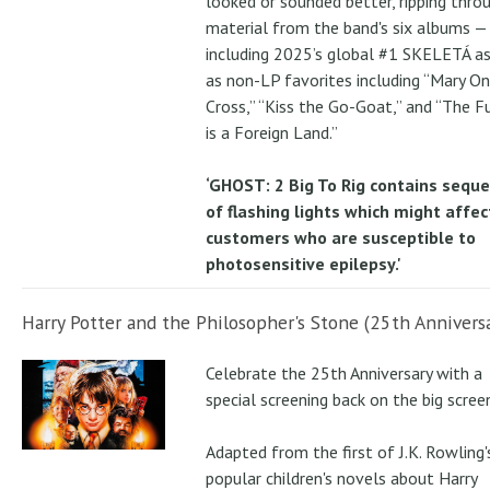
looked or sounded better, ripping thro
material from the band's six albums —
including 2025’s global #1 SKELETÁ as
as non-LP favorites including “Mary On
Cross,” “Kiss the Go-Goat,” and “The F
is a Foreign Land.”
‘GHOST: 2 Big To Rig contains sequ
of flashing lights which might affec
customers who are susceptible to
photosensitive epilepsy.'
Harry Potter and the Philosopher's Stone (25th Anniversa
Celebrate the 25th Anniversary with a
special screening back on the big scree
Adapted from the first of J.K. Rowling'
popular children's novels about Harry