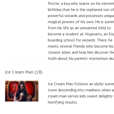
Potter, a boy who learns on his eleven
birthday that he is the orphaned son o
powerful wizards and possesses uniqu
magical powers of his own. He is su
from his life as an unwanted child to
become a student at Hogwarts, an Eng
boarding school for wizards. There, he
meets several friends who become his
closest allies and help him discover th
truth about his parents' mysterious de
Ice Cream Man (18)
Ice Cream Man follows an idyllic sum
town descending into madness when an
cream man serves kids sweet delights 
horrifying results.