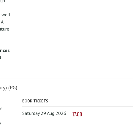
ugh
 well
 A
uture
ences
t
ry) (PG)
BOOK TICKETS
n!
Saturday 29 Aug 2026
17:00
s