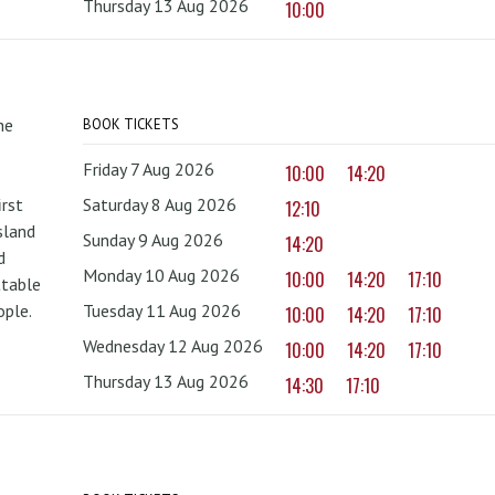
Thursday 13 Aug 2026
10:00
he
BOOK TICKETS
Friday 7 Aug 2026
10:00
14:20
irst
Saturday 8 Aug 2026
12:10
sland
Sunday 9 Aug 2026
14:20
d
Monday 10 Aug 2026
10:00
14:20
17:10
ttable
ople.
Tuesday 11 Aug 2026
10:00
14:20
17:10
Wednesday 12 Aug 2026
10:00
14:20
17:10
Thursday 13 Aug 2026
14:30
17:10