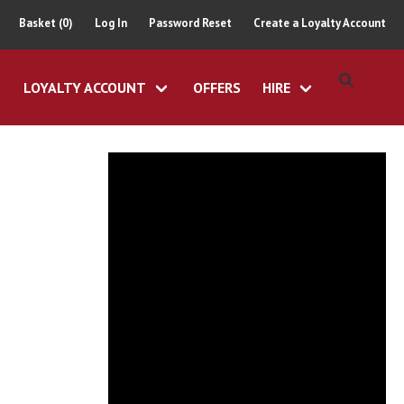
Basket (0)
Log In
Password Reset
Create a Loyalty Account
LOYALTY ACCOUNT
OFFERS
HIRE