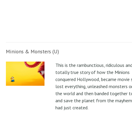
Minions & Monsters (U)
This is the rambunctious, ridiculous an
totally true story of how the Minions
conquered Hollywood, became movie s
lost everything, unleashed monsters 
the world and then banded together to
and save the planet from the mayhem
had just created.