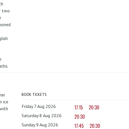
th
f two
e
mmoned
lish
e
aths.
mer
BOOK TICKETS
 ice
Friday 7 Aug 2026
17:15
20:30
with
Saturday 8 Aug 2026
20:30
Sunday 9 Aug 2026
17:45
20:30