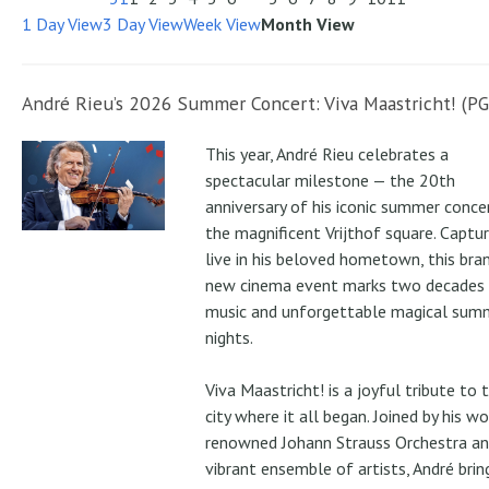
1 Day View
3 Day View
Week View
Month View
André Rieu’s 2026 Summer Concert: Viva Maastricht! (PG
This year, André Rieu celebrates a
spectacular milestone — the 20th
anniversary of his iconic summer conce
the magnificent Vrijthof square. Captu
live in his beloved hometown, this bra
new cinema event marks two decades
music and unforgettable magical sum
nights.
Viva Maastricht! is a joyful tribute to 
city where it all began. Joined by his wo
renowned Johann Strauss Orchestra an
vibrant ensemble of artists, André brin