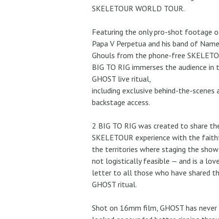
SKELETOUR WORLD TOUR.
Featuring the only pro-shot footage o
Papa V Perpetua and his band of Name
Ghouls from the phone-free SKELETO
BIG TO RIG immerses the audience in 
GHOST live ritual,
including exclusive behind-the-scenes 
backstage access.
2 BIG TO RIG was created to share th
SKELETOUR experience with the faithf
the territories where staging the sho
not logistically feasible — and is a lov
letter to all those who have shared t
GHOST ritual.
Shot on 16mm film, GHOST has never