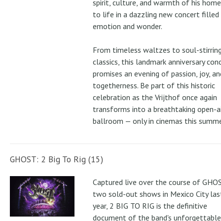
spirit, culture, and warmth of his ho
to life in a dazzling new concert filled
emotion and wonder.
From timeless waltzes to soul-stirrin
classics, this landmark anniversary con
promises an evening of passion, joy, an
togetherness. Be part of this historic
celebration as the Vrijthof once again
transforms into a breathtaking open-ai
ballroom — only in cinemas this summe
GHOST: 2 Big To Rig (15)
Captured live over the course of GHOS
two sold-out shows in Mexico City las
year, 2 BIG TO RIG is the definitive
document of the band's unforgettable