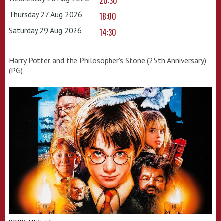
20:30
Thursday 27 Aug 2026
18:00
Saturday 29 Aug 2026
14:30
Harry Potter and the Philosopher's Stone (25th Anniversary)
(PG)