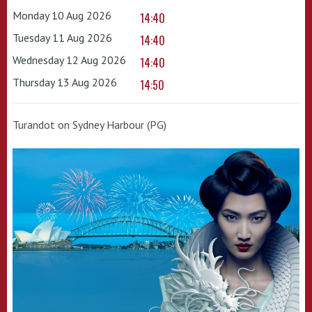
Monday 10 Aug 2026
14:40
Tuesday 11 Aug 2026
14:40
Wednesday 12 Aug 2026
14:40
Thursday 13 Aug 2026
14:50
Turandot on Sydney Harbour (PG)