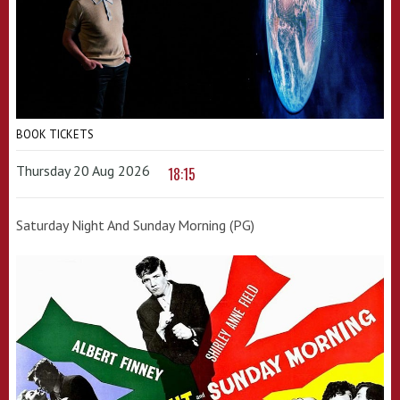
BOOK TICKETS
Thursday 20 Aug 2026
18:15
Saturday Night And Sunday Morning (PG)