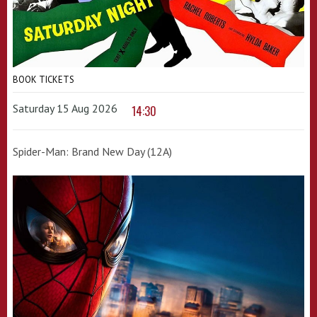
BOOK TICKETS
Saturday 15 Aug 2026
14:30
Spider-Man: Brand New Day (12A)