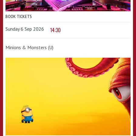
BOOK TICKETS
Sunday 6 Sep 2026
14:30
Minions & Monsters (U)