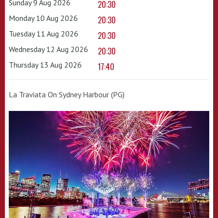
Sunday 9 Aug 2026
20:30
Monday 10 Aug 2026
20:30
Tuesday 11 Aug 2026
20:30
Wednesday 12 Aug 2026
20:30
Thursday 13 Aug 2026
17:40
La Traviata On Sydney Harbour (PG)