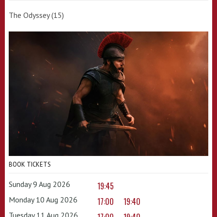
The Odyssey (15)
BOOK TICKETS
Sunday 9 Aug 2026
19:45
Monday 10 Aug 2026
17:00
19:40
Tuesday 11 Aug 2026