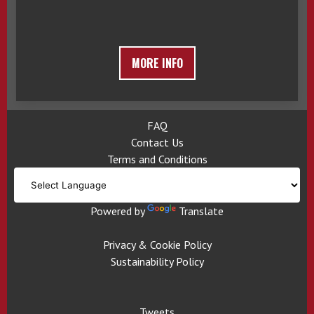
MORE INFO
FAQ
Contact Us
Terms and Conditions
Powered by
Translate
Privacy & Cookie Policy
Sustainability Policy
Tweets