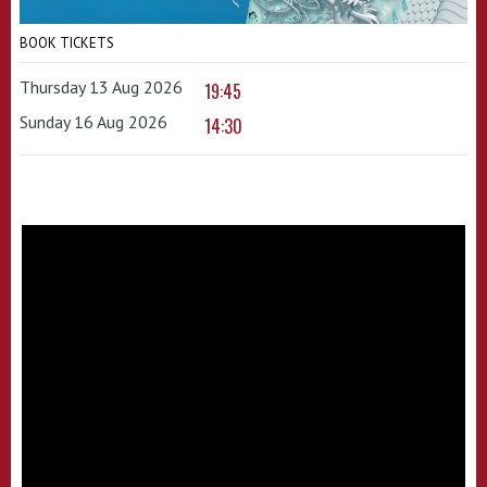
BOOK TICKETS
Thursday 13 Aug 2026
19:45
Sunday 16 Aug 2026
14:30