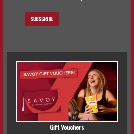
SUBSCRIBE
Gift Vouchers