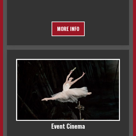
MORE INFO
Event Cinema