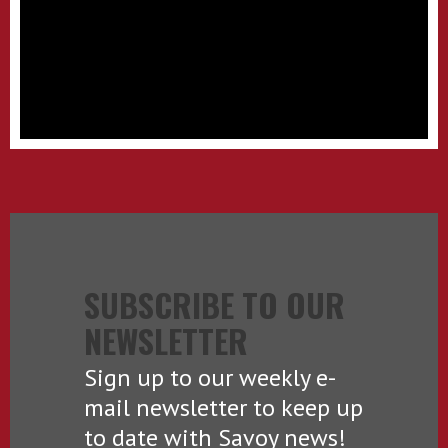
SUBSCRIBE TO OUR
NEWSLETTER
Sign up to our weekly e-
mail newsletter to keep up
to date with Savoy news!