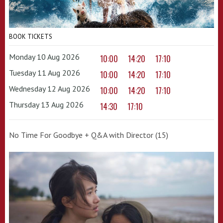
BOOK TICKETS
Monday 10 Aug 2026
10:00
14:20
17:10
Tuesday 11 Aug 2026
10:00
14:20
17:10
Wednesday 12 Aug 2026
10:00
14:20
17:10
Thursday 13 Aug 2026
14:30
17:10
No Time For Goodbye + Q&A with Director (15)