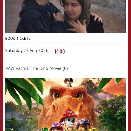
BOOK TICKETS
Saturday 22 Aug 2026
14:00
PAW Patrol: The Dino Movie (U)