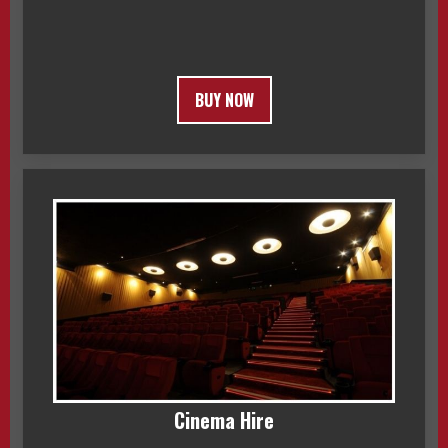
BUY NOW
Cinema Hire