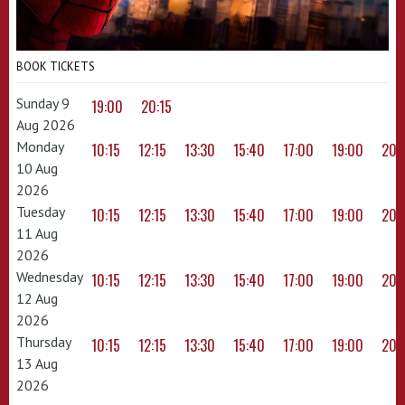
BOOK TICKETS
Sunday 9
19:00
20:15
Aug 2026
Monday
10:15
12:15
13:30
15:40
17:00
19:00
20:
10 Aug
2026
Tuesday
10:15
12:15
13:30
15:40
17:00
19:00
20:
11 Aug
2026
Wednesday
10:15
12:15
13:30
15:40
17:00
19:00
20:
12 Aug
2026
Thursday
10:15
12:15
13:30
15:40
17:00
19:00
20:
13 Aug
2026