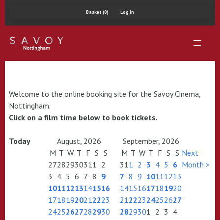
Basket (0)
Log In
Welcome to the online booking site for the Savoy Cinema,
Nottingham.
Click on a film time below to book tickets.
Today
August, 2026
September, 2026
M
T
W
T
F
S
S
M
T
W
T
F
S
S
Next
27
28
29
30
31
1
2
31
1
2
3
4
5
6
Month >
3
4
5
6
7
8
9
7
8
9
10
11
12
13
10
11
12
13
14
15
16
14
15
16
17
18
19
20
17
18
19
20
21
22
23
21
22
23
24
25
26
27
24
25
26
27
28
29
30
28
29
30
1
2
3
4