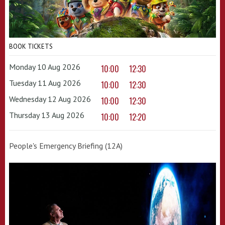
BOOK TICKETS
Monday 10 Aug 2026
10:00
12:30
Tuesday 11 Aug 2026
10:00
12:30
Wednesday 12 Aug 2026
10:00
12:30
Thursday 13 Aug 2026
10:00
12:20
People's Emergency Briefing (12A)