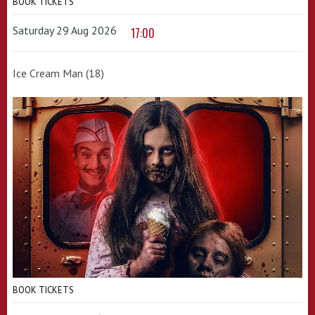
BOOK TICKETS
Saturday 29 Aug 2026
17:00
Ice Cream Man (18)
BOOK TICKETS