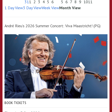
31
1
2
3
4
5
6
5
6
7
8
9
10
11
1 Day View
3 Day View
Week View
Month View
André Rieu’s 2026 Summer Concert: Viva Maastricht! (PG)
BOOK TICKETS