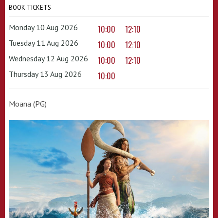
BOOK TICKETS
Monday 10 Aug 2026
10:00
12:10
Tuesday 11 Aug 2026
10:00
12:10
Wednesday 12 Aug 2026
10:00
12:10
Thursday 13 Aug 2026
10:00
Moana (PG)