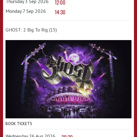
Thursday 3 Sep 2026
12:00
Monday 7 Sep 2026
14:30
GHOST: 2 Big To Rig (15)
BOOK TICKETS
Wednesday 26 Aug 2026