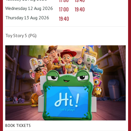
17:00
19:40
Wednesday 12 Aug 2026
17:00
19:40
Thursday 13 Aug 2026
19:40
Toy Story 5 (PG)
BOOK TICKETS